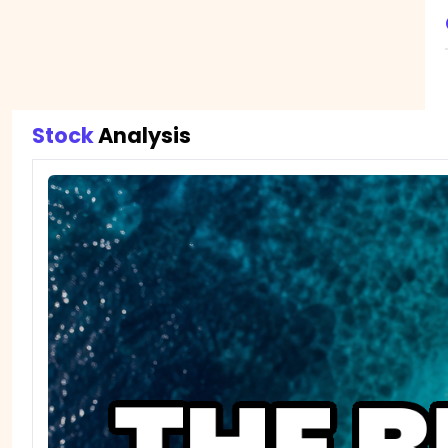
Stock 
Analysis