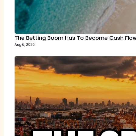
The Betting Boom Has To Become Cash Flo
Aug 6, 2026