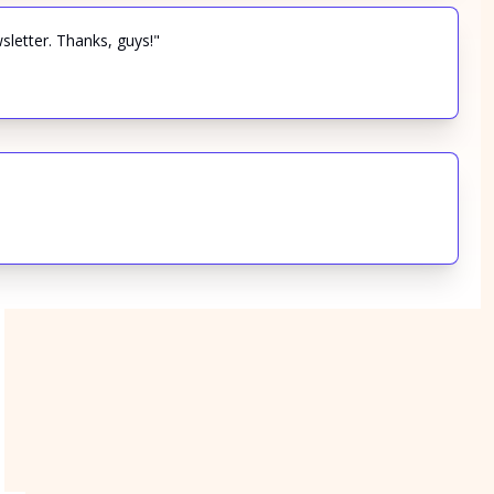
sletter. Thanks, guys!"