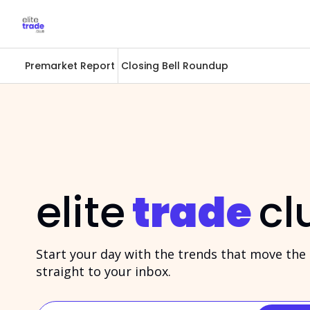
Premarket Report
Closing Bell Roundup
elite
trade
cl
Start your day with the trends that move the m
straight to your inbox.