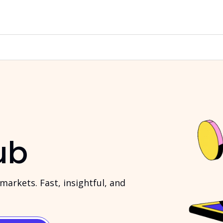
ub
arkets. Fast, insightful, and 