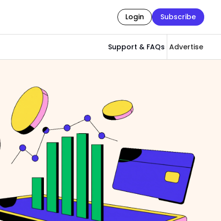
Login
Subscribe
Support & FAQs
Advertise