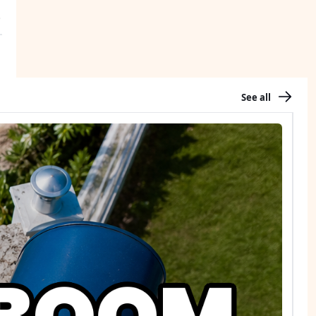
See all