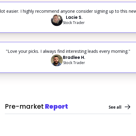
ot easier. I highly recommend anyone consider signing up to this new
Lacie S.
Stock Trader 
"Love your picks. I always find interesting leads every morning."
Bradlee H.
Stock Trader
Pre-market
Report
See all