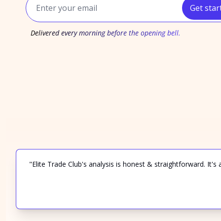
Get star
Delivered every morning before the opening bell.
"Elite Trade Club's analysis is honest & straightforward. It's