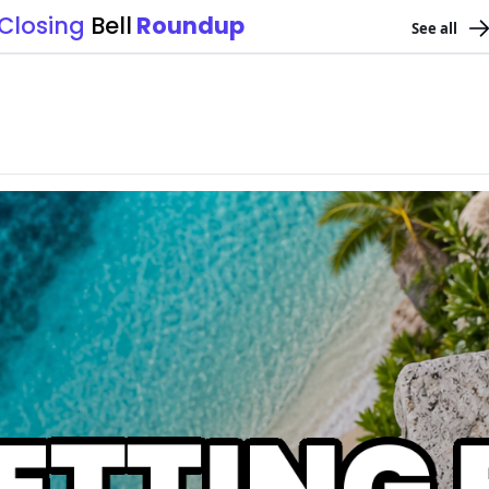
Closing 
Bell
 Roundup
See all