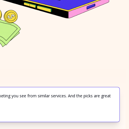
keting you see from similar services. And the picks are great 