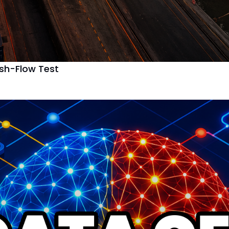
ash-Flow Test