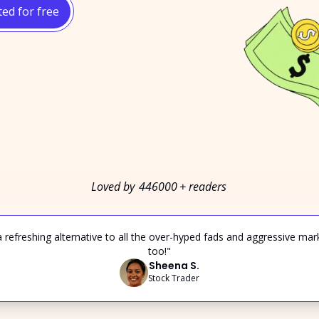
ted for free
Loved by 
446000
+ readers
 a refreshing alternative to all the over-hyped fads and aggressive mar
too!"
Sheena S.
Stock Trader