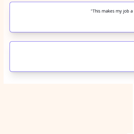
"This makes my job a l