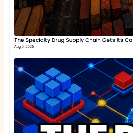
The Specialty Drug Supply Chain Gets Its C
Aug 5, 2026