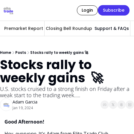
Login
Subscribe
Premarket Report
Closing Bell Roundup
Support & FAQs
A
Home
Posts
Stocks rally to weekly gains 🚀
Stocks rally to 
weekly gains  🚀
U.S. stocks cruised to a strong finish on Friday after a 
weak start to the trading week.....
Adam Garcia
Jan 19, 2024
Good Afternoon! 
Hey, everyone. It's Adam from Elite Trade Club. 