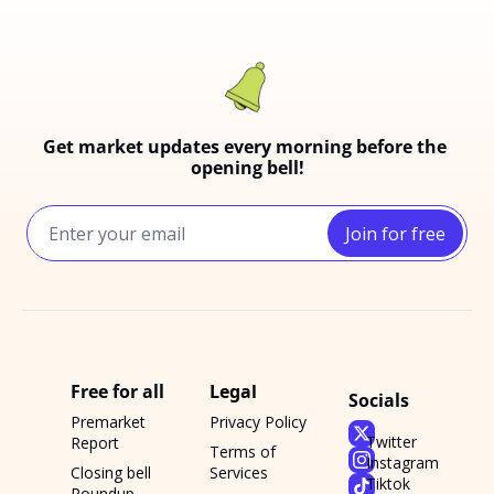
Get market updates every morning before the 
opening bell!
Join for free
Free for all
Legal
Socials
Premarket 
Privacy Policy
Twitter
Report
Terms of 
Instagram
Closing bell 
Services
Tiktok
Roundup