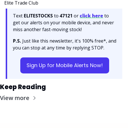
Elite Trade Club
Text 
ELITESTOCKS
 to 
47121 
or 
click here
to 
get our alerts on your mobile device, and never 
miss another fast-moving stock!
P.S.
 Just like this newsletter, it's 100% free*, and 
you can stop at any time by replying STOP.
Sign Up for Mobile Alerts Now!
Keep Reading
View more