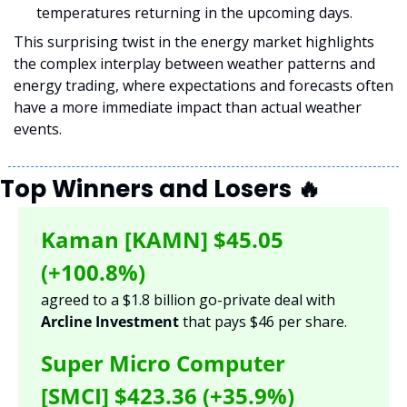
temperatures returning in the upcoming days.
This surprising twist in the energy market highlights 
the complex interplay between weather patterns and 
energy trading, where expectations and forecasts often 
have a more immediate impact than actual weather 
events.
Top Winners and Losers 
🔥
Kaman [KAMN] 
$45.05 
(+100.8%)
agreed to a $1.8 billion go-private deal with 
Arcline Investment 
that pays $46 per share. 
Super Micro Computer 
[SMCI] $423.36 (+35.9%) 