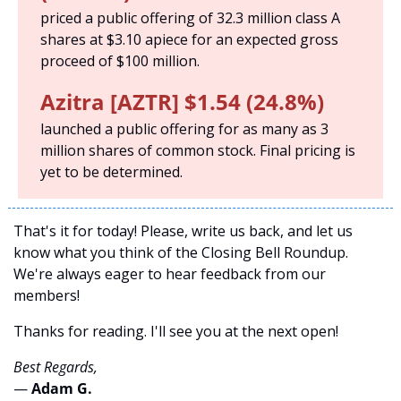
priced a public offering of 32.3 million class A 
shares at $3.10 apiece for an expected gross 
proceed of $100 million. 
Azitra [AZTR] $1.54 (24.8%)
launched a public offering for as many as 3 
million shares of common stock. Final pricing is 
yet to be determined.
That's it for today! Please, write us back, and let us 
know what you think of the Closing Bell Roundup. 
We're always eager to hear feedback from our 
members!
Thanks for reading. I'll see you at the next open! 
Best Regards,
— 
Adam G. 