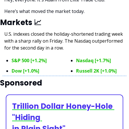
Here’s what moved the market today.
Markets 
📈
U.S. indexes closed the holiday-shortened trading week 
with a sharp rally on Friday. The Nasdaq outperformed 
for the second day in a row.
S&P 500 [+1.2%]
Nasdaq [+1.7%]
Dow [+1.0%]
Russell 2K [+1.0%]
Sponsored
Trillion Dollar Honey-Hole 
"Hiding 
in Plain Sight"