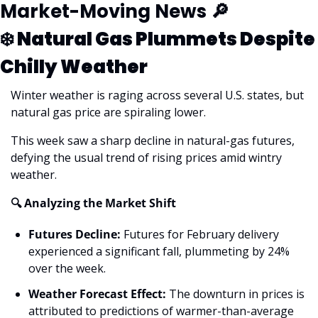
Market-Moving News 
🔎
❄️ Natural Gas Plummets Despite 
Chilly Weather
Winter weather is raging across several U.S. states, but 
natural gas price are spiraling lower.
This week saw a sharp decline in natural-gas futures, 
defying the usual trend of rising prices amid wintry 
weather.
🔍 Analyzing the Market Shift
Futures Decline:
 Futures for February delivery 
experienced a significant fall, plummeting by 24% 
over the week.
Weather Forecast Effect:
 The downturn in prices is 
attributed to predictions of warmer-than-average 