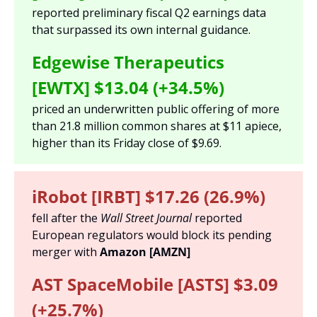
reported preliminary fiscal Q2 earnings data 
that surpassed its own internal guidance. 
Edgewise Therapeutics 
[EWTX] $13.04 (+34.5%) 
priced an underwritten public offering of more 
than 21.8 million common shares at $11 apiece, 
higher than its Friday close of $9.69.
iRobot [IRBT] $17.26 (26.9%)
fell after the 
Wall Street Journal 
reported 
European regulators would block its pending 
merger with 
Amazon [AMZN]
AST SpaceMobile [ASTS] $3.09 
(+25.7%)