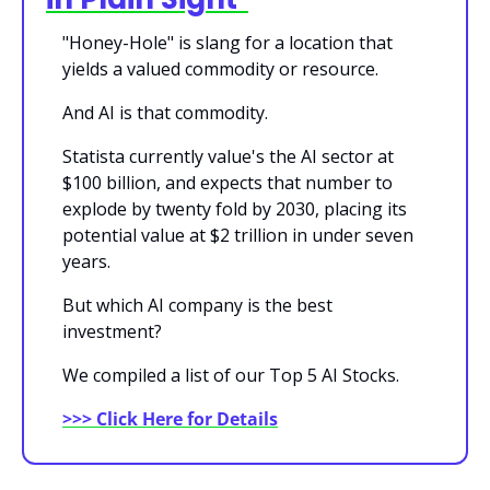
"Honey-Hole" is slang for a location that 
yields a valued commodity or resource.
And AI is that commodity.
Statista currently value's the AI sector at 
$100 billion, and expects that number to 
explode by twenty fold by 2030, placing its 
potential value at $2 trillion in under seven 
years.
But which AI company is the best 
investment?
We compiled a list of our Top 5 AI Stocks.
>>> Click Here for Details