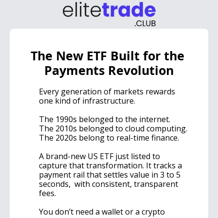
The New ETF Built for the 
Payments Revolution
Every generation of markets rewards 
one kind of infrastructure.
The 1990s belonged to the internet.
The 2010s belonged to cloud computing.
The 2020s belong to real-time finance.
A brand-new US ETF just listed to 
capture that transformation. It tracks a 
payment rail that settles value in 3 to 5 
seconds,  with consistent, transparent 
fees.
You don’t need a wallet or a crypto 