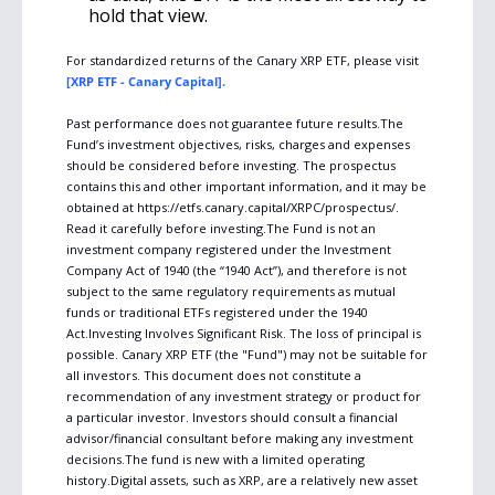
hold that view.
For standardized returns of the Canary XRP ETF, please visit 
[XRP ETF - Canary Capital].
Past performance does not guarantee future results.The 
Fund’s investment objectives, risks, charges and expenses 
should be considered before investing. The prospectus 
contains this and other important information, and it may be 
obtained at https://etfs.canary.capital/XRPC/prospectus/. 
Read it carefully before investing.The Fund is not an 
investment company registered under the Investment 
Company Act of 1940 (the “1940 Act”), and therefore is not 
subject to the same regulatory requirements as mutual 
funds or traditional ETFs registered under the 1940 
Act.Investing Involves Significant Risk. The loss of principal is 
possible. Canary XRP ETF (the "Fund") may not be suitable for 
all investors. This document does not constitute a 
recommendation of any investment strategy or product for 
a particular investor. Investors should consult a financial 
advisor/financial consultant before making any investment 
decisions.The fund is new with a limited operating 
history.Digital assets, such as XRP, are a relatively new asset 