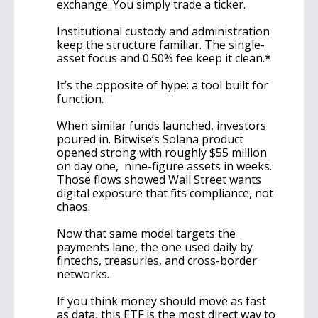
exchange. You simply trade a ticker.
Institutional custody and administration 
keep the structure familiar. The single-
asset focus and 0.50% fee keep it clean.*
It’s the opposite of hype: a tool built for 
function.
When similar funds launched, investors 
poured in. Bitwise’s Solana product 
opened strong with roughly $55 million 
on day one,  nine-figure assets in weeks. 
Those flows showed Wall Street wants 
digital exposure that fits compliance, not 
chaos.
Now that same model targets the 
payments lane, the one used daily by 
fintechs, treasuries, and cross-border 
networks.
If you think money should move as fast 
as data, this ETF is the most direct way to 