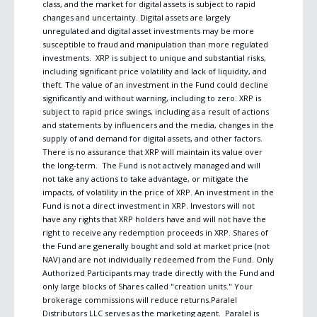
class, and the market for digital assets is subject to rapid 
changes and uncertainty. Digital assets are largely 
unregulated and digital asset investments may be more 
susceptible to fraud and manipulation than more regulated 
investments.  XRP is subject to unique and substantial risks, 
including significant price volatility and lack of liquidity, and 
theft. The value of an investment in the Fund could decline 
significantly and without warning, including to zero. XRP is 
subject to rapid price swings, including as a result of actions 
and statements by influencers and the media, changes in the 
supply of and demand for digital assets, and other factors. 
There is no assurance that XRP will maintain its value over 
the long-term.  The Fund is not actively managed and will 
not take any actions to take advantage, or mitigate the 
impacts, of volatility in the price of XRP. An investment in the 
Fund is not a direct investment in XRP. Investors will not 
have any rights that XRP holders have and will not have the 
right to receive any redemption proceeds in XRP. Shares of 
the Fund are generally bought and sold at market price (not 
NAV) and are not individually redeemed from the Fund. Only 
Authorized Participants may trade directly with the Fund and 
only large blocks of Shares called "creation units." Your 
brokerage commissions will reduce returns.Paralel 
Distributors LLC serves as the marketing agent.  Paralel is 