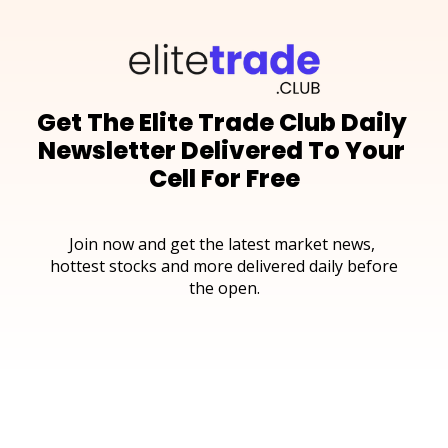
Get The Elite Trade Club Daily 
Newsletter Delivered To Your 
Cell For Free
Join now and get the latest market news, 
hottest stocks and more delivered daily before 
the open.