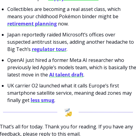
Collectibles are becoming a real asset class, which 
means your childhood Pokémon binder might be 
retirement planning
 now.
Japan reportedly raided Microsoft’s offices over 
suspected antitrust issues, adding another headache to 
Big Tech’s 
regulator tour
.
OpenAI just hired a former Meta AI researcher who 
previously led Apple’s models team, which is basically the
latest move in the 
AI talent draft
.
UK carrier O2 launched what it calls Europe’s first 
smartphone satellite service, meaning dead zones may 
finally get 
less smug
.
That’s all for today. Thank you for reading. If you have any 
feedback, please reply to this email. 