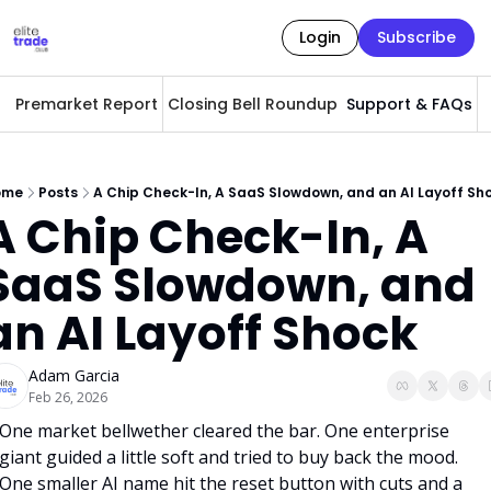
Login
Subscribe
Premarket Report
Closing Bell Roundup
Support & FAQs
A
ome
Posts
A Chip Check-In, A SaaS Slowdown, and an AI Layoff Sh
A Chip Check-In, A 
SaaS Slowdown, and 
an AI Layoff Shock
Adam Garcia
Feb 26, 2026
One market bellwether cleared the bar. One enterprise 
giant guided a little soft and tried to buy back the mood. 
One smaller AI name hit the reset button with cuts and a 