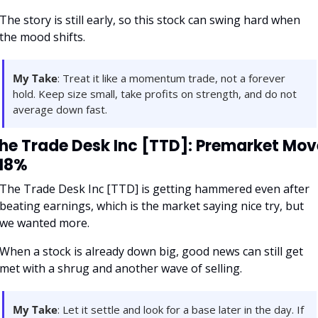
The story is still early, so this stock can swing hard when 
the mood shifts.
My Take
: Treat it like a momentum trade, not a forever 
hold. Keep size small, take profits on strength, and do not 
average down fast.
he Trade Desk Inc [TTD]: Premarket Move
18%
The Trade Desk Inc [TTD] is getting hammered even after 
beating earnings, which is the market saying nice try, but 
we wanted more. 
When a stock is already down big, good news can still get 
met with a shrug and another wave of selling.
My Take
: Let it settle and look for a base later in the day. If 