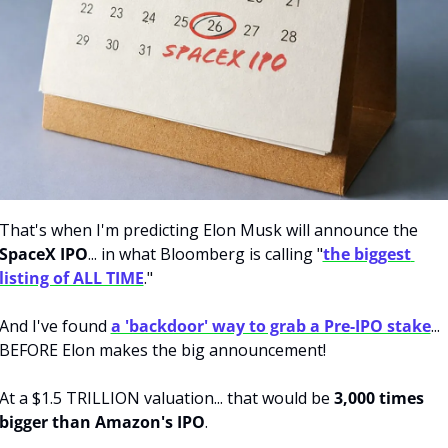
That's when I'm predicting Elon Musk will announce the
SpaceX IPO
... in what Bloomberg is calling "
the biggest 
listing of ALL TIME
."
And I've found 
a 'backdoor' way to grab a Pre-IPO stake
... 
BEFORE Elon makes the big announcement!
At a $1.5 TRILLION valuation... that would be 
3,000 times 
bigger than Amazon's IPO
.