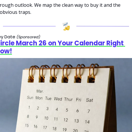
rough outlook. We map the clean way to buy it and the 
obvious traps.
y Date 
(Sponsored)
ircle March 26 on Your Calendar Right 
ow!