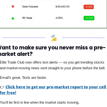
ant to make sure you never miss a pre-
arket alert?
Elite Trade Club now offers text alerts — so you get trending stocks 
and market-moving news sent straight to your phone before the bell. 
Email’s great. Texts are faster.
👉
Click here to get our pre-market report to your cell 
for free!
You’ll be first in line when the market starts moving.