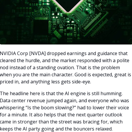
NVIDIA Corp [NVDA] dropped earnings and guidance that 
cleared the hurdle, and the market responded with a polite 
nod instead of a standing ovation. That is the problem 
when you are the main character. Good is expected, great is 
priced in, and anything less gets side-eye.
The headline here is that the AI engine is still humming. 
Data center revenue jumped again, and everyone who was 
whispering “Is the boom slowing?” had to lower their voice 
for a minute. It also helps that the next quarter outlook 
came in stronger than the street was bracing for, which 
keeps the AI party going and the bouncers relaxed.