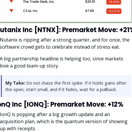
utanix Inc [NTNX]: Premarket Move: +21
Nutanix is ripping after a strong quarter, and for once, the 
software crowd gets to celebrate instead of stress eat. 
A big partnership headline is helping too, since markets 
love a good team-up story.
My Take:
 Do not chase the first spike. If it holds gains after 
the open, start small, and if it fades, wait for a pullback.
onQ Inc [IONQ]: Premarket Move: +12%
IonQ is popping after a big growth update and an 
acquisition plan, which is the quantum version of showing 
up with receipts. 