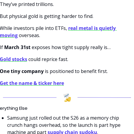
They’ve printed trillions.
But physical gold is getting harder to find.
While investors pile into ETFs, 
real metal is quietly 
moving
 overseas.
If 
March 31st
 exposes how tight supply really is…
Gold stocks
 could reprice fast.
One tiny company
 is positioned to benefit first.
Get the name & ticker here
erything Else
Samsung just rolled out the S26 as a memory chip 
crunch hangs overhead, so the launch is part hype 
machine and part 
supply chain sudoku
.