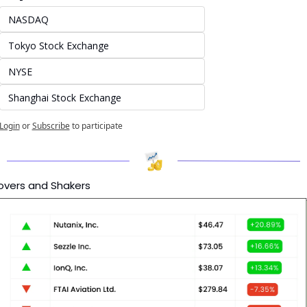
NASDAQ
Tokyo Stock Exchange
NYSE
Shanghai Stock Exchange
Login
or
Subscribe
to participate
vers and Shakers