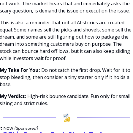
not work. The market hears that and immediately asks the 
scary question, is demand the issue or execution the issue.
This is also a reminder that not all AI stories are created 
equal. Some names sell the picks and shovels, some sell the 
dream, and some are still figuring out how to package the 
dream into something customers buy on purpose. The 
stock can bounce hard off lows, but it can also keep sliding 
while investors wait for proof.
My Take For You:
 Do not catch the first drop. Wait for it to 
stop bleeding, then consider a tiny starter only if it holds a 
base.
My Verdict:
 High-risk bounce candidate. Fun only for small 
sizing and strict rules.
it Now 
(Sponsored)