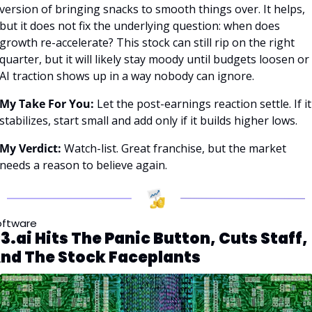
version of bringing snacks to smooth things over. It helps, 
but it does not fix the underlying question: when does 
growth re-accelerate? This stock can still rip on the right 
quarter, but it will likely stay moody until budgets loosen or 
AI traction shows up in a way nobody can ignore.
My Take For You:
 Let the post-earnings reaction settle. If it 
stabilizes, start small and add only if it builds higher lows.
My Verdict:
 Watch-list. Great franchise, but the market 
needs a reason to believe again.
oftware
3.ai Hits The Panic Button, Cuts Staff, 
nd The Stock Faceplants