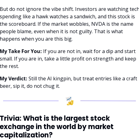
But do not ignore the vibe shift. Investors are watching tech
spending like a hawk watches a sandwich, and this stock is 
the scoreboard. If the market wobbles, NVDA is the name 
people blame, even when it is not guilty. That is what 
happens when you are this big.
My Take For You:
 If you are not in, wait for a dip and start 
small. If you are in, take a little profit on strength and keep 
the rest.
My Verdict:
 Still the AI kingpin, but treat entries like a craft 
beer, sip it, do not chug it.
Trivia: What is the largest stock 
exchange in the world by market 
capitalization?