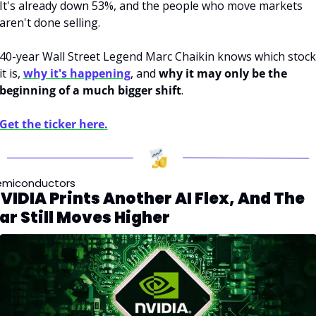
It's already down 53%, and the people who move markets 
aren't done selling. 
40-year Wall Street Legend Marc Chaikin knows which stock 
it is, 
why it's happening
, and 
why it may only be the 
beginning of a much bigger shift
. 
Get the ticker here.
emiconductors
VIDIA Prints Another AI Flex, And The 
ar Still Moves Higher