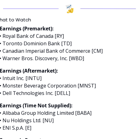
hat to Watch
Earnings (Premarket):
• Royal Bank of Canada [RY]
• Toronto Dominion Bank [TD]
• Canadian Imperial Bank of Commerce [CM]
• Warner Bros. Discovery, Inc. [WBD]
Earnings (Aftermarket):
• Intuit Inc. [INTU]
• Monster Beverage Corporation [MNST]
• Dell Technologies Inc. [DELL]
Earnings (Time Not Supplied):
• Alibaba Group Holding Limited [BABA]
• Nu Holdings Ltd. [NU]
• ENI S.p.A. [E]