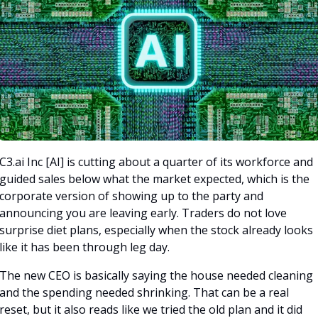
C3.ai Inc [AI] is cutting about a quarter of its workforce and 
guided sales below what the market expected, which is the 
corporate version of showing up to the party and 
announcing you are leaving early. Traders do not love 
surprise diet plans, especially when the stock already looks 
like it has been through leg day.
The new CEO is basically saying the house needed cleaning 
and the spending needed shrinking. That can be a real 
reset, but it also reads like we tried the old plan and it did 