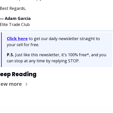
Best Regards,
— Adam Garcia 
Elite Trade Club
Click here
 to get our daily newsletter straight to 
your cell for free. 
P.S.
 Just like this newsletter, it's 100% free*, and you 
can stop at any time by replying STOP.
eep Reading
iew more