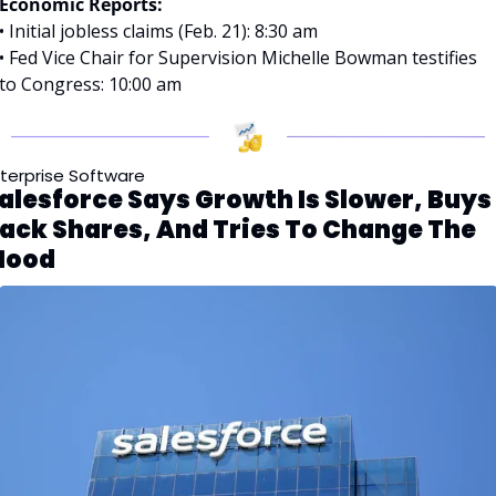
Economic Reports:
• Initial jobless claims (Feb. 21): 8:30 am
• Fed Vice Chair for Supervision Michelle Bowman testifies 
to Congress: 10:00 am
terprise Software
alesforce Says Growth Is Slower, Buys 
ack Shares, And Tries To Change The 
ood