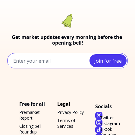
Get market updates every morning before the 
opening bell!
Join for free
Free for all
Legal
Socials
Premarket 
Privacy Policy
Twitter
Report
Terms of 
Instagram
Closing bell 
Services
Tiktok
Roundup
Youtube