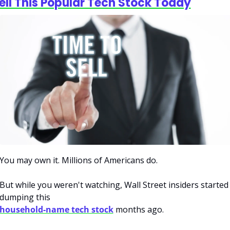
ell This Popular Tech Stock Today
You may own it. Millions of Americans do. 
But while you weren't watching, Wall Street insiders started 
dumping this 
household-name tech stock
 months ago. 