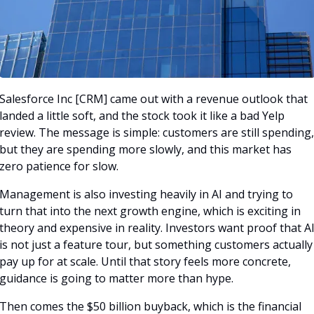
Salesforce Inc [CRM] came out with a revenue outlook that 
landed a little soft, and the stock took it like a bad Yelp 
review. The message is simple: customers are still spending, 
but they are spending more slowly, and this market has 
zero patience for slow.
Management is also investing heavily in AI and trying to 
turn that into the next growth engine, which is exciting in 
theory and expensive in reality. Investors want proof that AI
is not just a feature tour, but something customers actually 
pay up for at scale. Until that story feels more concrete, 
guidance is going to matter more than hype.
Then comes the $50 billion buyback, which is the financial 