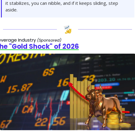
it stabilizes, you can nibble, and if it keeps sliding, step 
aside.
verage Industry 
(Sponsored)
he "Gold Shock" of 2026