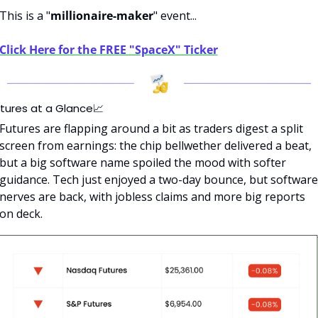
This is a "
millionaire-maker
" event...
Click Here for the FREE "SpaceX" Ticker
tures at a Glance
📈
Futures are flapping around a bit as traders digest a split 
screen from earnings: the chip bellwether delivered a beat, 
but a big software name spoiled the mood with softer 
guidance. Tech just enjoyed a two-day bounce, but software 
nerves are back, with jobless claims and more big reports 
on deck.