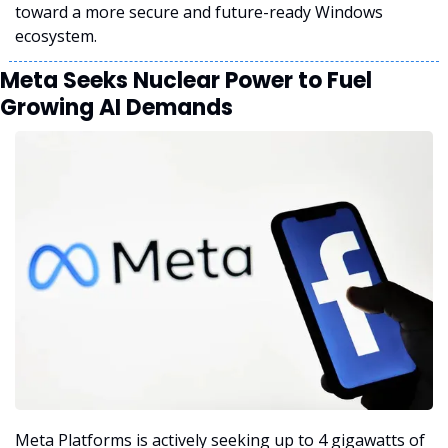
toward a more secure and future-ready Windows 
ecosystem.
Meta Seeks Nuclear Power to Fuel 
Growing AI Demands
Meta Platforms is actively seeking up to 4 gigawatts of 