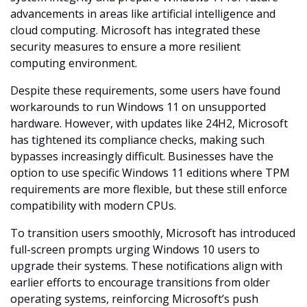
advancements in areas like artificial intelligence and 
cloud computing. Microsoft has integrated these 
security measures to ensure a more resilient 
computing environment.
Despite these requirements, some users have found 
workarounds to run Windows 11 on unsupported 
hardware. However, with updates like 24H2, Microsoft 
has tightened its compliance checks, making such 
bypasses increasingly difficult. Businesses have the 
option to use specific Windows 11 editions where TPM 
requirements are more flexible, but these still enforce 
compatibility with modern CPUs.
To transition users smoothly, Microsoft has introduced 
full-screen prompts urging Windows 10 users to 
upgrade their systems. These notifications align with 
earlier efforts to encourage transitions from older 
operating systems, reinforcing Microsoft’s push 