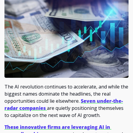
The AI revolution continues to accelerate, and while the 
biggest names dominate the headlines, the real 
opportunities could lie elsewhere. 
Seven under-the-
radar companies 
are quietly positioning themselves 
to capitalize on the next wave of AI growth.
These innovative firms are leveraging AI in 