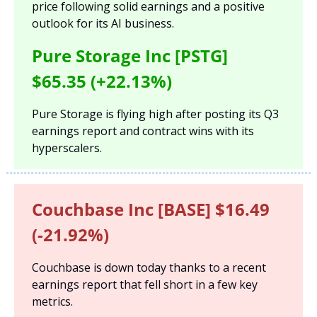
price following solid earnings and a positive 
outlook for its AI business.
Pure Storage Inc [PSTG] 
$65.35 (+22.13%)
Pure Storage is flying high after posting its Q3 
earnings report and contract wins with its 
hyperscalers.
Couchbase Inc [BASE] $16.49 
(-21.92%)
Couchbase is down today thanks to a recent 
earnings report that fell short in a few key 
metrics.