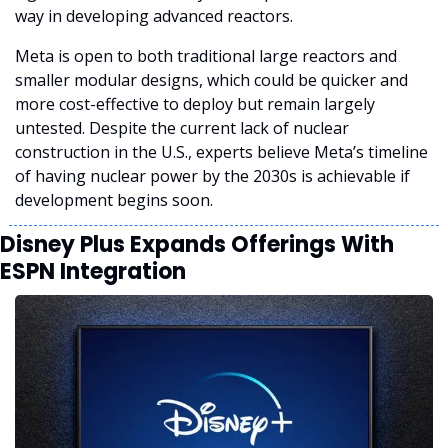
way in developing advanced reactors.
Meta is open to both traditional large reactors and 
smaller modular designs, which could be quicker and 
more cost-effective to deploy but remain largely 
untested. Despite the current lack of nuclear 
construction in the U.S., experts believe Meta’s timeline 
of having nuclear power by the 2030s is achievable if 
development begins soon.
Disney Plus Expands Offerings With 
ESPN Integration