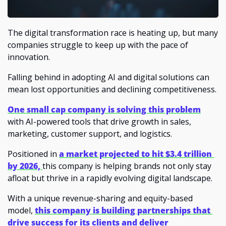
The digital transformation race is heating up, but many 
companies struggle to keep up with the pace of 
innovation. 
Falling behind in adopting AI and digital solutions can 
mean lost opportunities and declining competitiveness.
One small cap company is solving this problem
with AI-powered tools that drive growth in sales, 
marketing, customer support, and logistics. 
Positioned in
a market projected to hit $3.4 trillion 
by 2026, 
this company is helping brands not only stay 
afloat but thrive in a rapidly evolving digital landscape.
With a unique revenue-sharing and equity-based 
model, 
this company is building partnerships that 
drive success for its clients and deliver 