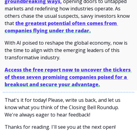
groundbreaking ways,
 opening doors to untapped 
markets and redefining how industries operate. As 
others chase the usual suspects, savvy investors know 
that 
the greatest potential often comes from 
companies flying under the radar.
With AI poised to reshape the global economy, now is 
the time to align with the emerging leaders of this 
transformative industry.
Access the free report now to uncover the tickers 
of these seven promising companies poised for a 
breakout and secure your advantage.
That's it for today! Please, write us back, and let us 
know what you think of the Closing Bell Roundup. 
We're always eager to hear feedback!
Thanks for reading. I'll see you at the next open! 