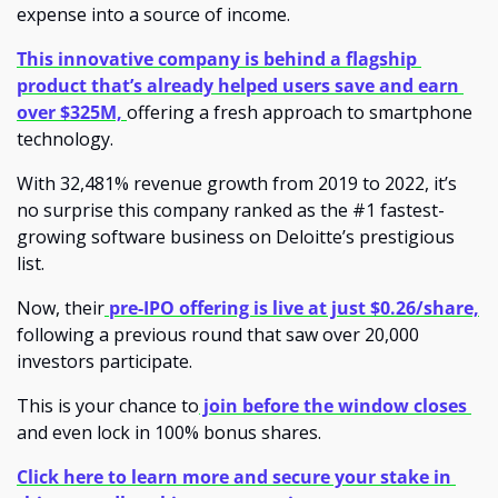
expense into a source of income. 
This innovative company is behind a flagship 
product that’s already helped users save and earn 
over $325M, 
offering a fresh approach to smartphone 
technology.
With 32,481% revenue growth from 2019 to 2022, it’s 
no surprise this company ranked as the #1 fastest-
growing software business on Deloitte’s prestigious 
list. 
Now, their
 pre-IPO offering is live at just $0.26/share,
following a previous round that saw over 20,000 
investors participate.
This is your chance to
 join before the window closes 
and even lock in 100% bonus shares.
Click here to learn more and secure your stake in 