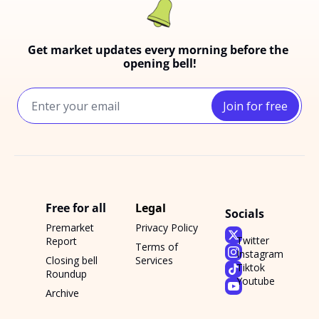
Get market updates every morning before the 
opening bell!
Join for free
Free for all
Legal
Socials
Premarket 
Privacy Policy
Twitter
Report
Terms of 
Instagram
Closing bell 
Services
Tiktok
Roundup
Youtube
Archive