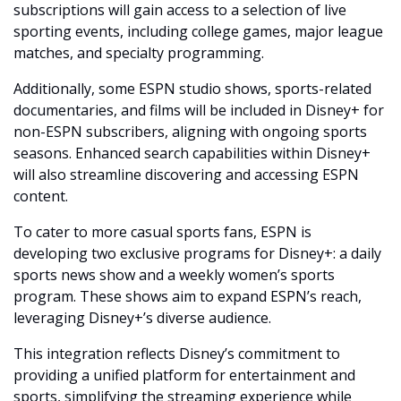
subscriptions will gain access to a selection of live 
sporting events, including college games, major league 
matches, and specialty programming.
Additionally, some ESPN studio shows, sports-related 
documentaries, and films will be included in Disney+ for 
non-ESPN subscribers, aligning with ongoing sports 
seasons. Enhanced search capabilities within Disney+ 
will also streamline discovering and accessing ESPN 
content.
To cater to more casual sports fans, ESPN is 
developing two exclusive programs for Disney+: a daily 
sports news show and a weekly women’s sports 
program. These shows aim to expand ESPN’s reach, 
leveraging Disney+’s diverse audience.
This integration reflects Disney’s commitment to 
providing a unified platform for entertainment and 
sports, simplifying the streaming experience while 