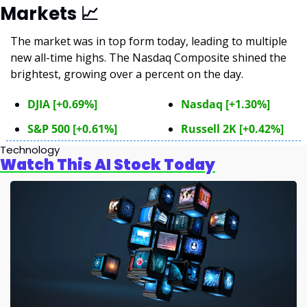
Markets 
📈
The market was in top form today, leading to multiple 
new all-time highs. The Nasdaq Composite shined the 
brightest, growing over a percent on the day.
DJIA [+0.69%]
Nasdaq [+1.30%]
S&P 500 [+0.61%]
Russell 2K [+0.42%]
Technology
Watch This AI Stock Today