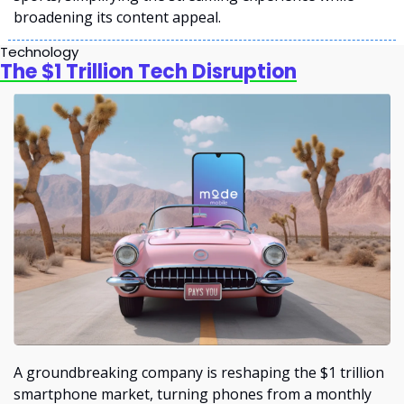
broadening its content appeal.
Technology
The $1 Trillion Tech Disruption
A groundbreaking company is reshaping the $1 trillion 
smartphone market, turning phones from a monthly 