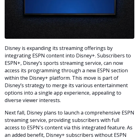
Disney is expanding its streaming offerings by 
integrating ESPN content into Disney+. Subscribers to 
ESPN+, Disney’s sports streaming service, can now 
access its programming through a new ESPN section 
within the Disney+ platform. This move is part of 
Disney’s strategy to merge its various entertainment 
options into a single app experience, appealing to 
diverse viewer interests.
Next fall, Disney plans to launch a comprehensive ESPN 
streaming service, providing subscribers with full 
access to ESPN's content via this integrated feature. As 
an added benefit, Disney+ subscribers without ESPN 