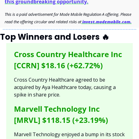
this groundbreaking opportunity.
This is a paid advertisement for Mode Mobile Regulation A offering. Please 
read the offering circular and related risks at
 invest.modemobile.com.
Top Winners and Losers 
🔥
Cross Country Healthcare Inc 
[CCRN] $18.16 (+62.72%)
Cross Country Healthcare agreed to be 
acquired by Aya Healthcare today, causing a 
spike in share price.
Marvell Technology Inc 
[MRVL] $118.15 (+23.19%)
Marvell Technology enjoyed a bump in its stock 