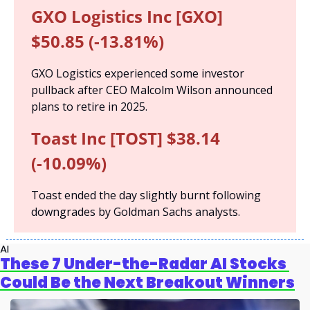
GXO Logistics Inc [GXO] 
$50.85 (-13.81%)
GXO Logistics experienced some investor 
pullback after CEO Malcolm Wilson announced 
plans to retire in 2025.
Toast Inc [TOST] $38.14 
(-10.09%)
Toast ended the day slightly burnt following 
downgrades by Goldman Sachs analysts.
AI
These 7 Under-the-Radar AI Stocks 
Could Be the Next Breakout Winners