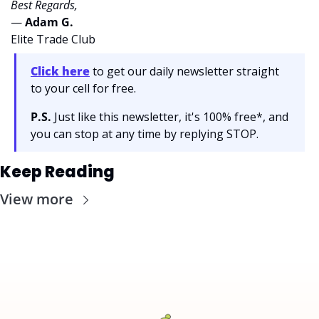
Best Regards,
— 
Adam G. 
Elite Trade Club
Click here
 to get our daily newsletter straight 
to your cell for free. 
P.S.
 Just like this newsletter, it's 100% free*, and 
you can stop at any time by replying STOP.
Keep Reading
View more