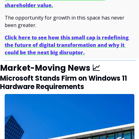
shareholder value.
The opportunity for growth in this space has never 
been greater.
Click here to see how this small cap is redefining 
the future of digital transformation and why it 
could be the next big disruptor.
Market-Moving News 
📈
Microsoft Stands Firm on Windows 11 
Hardware Requirements