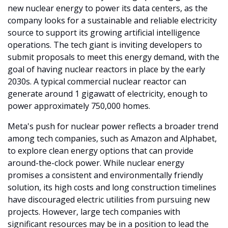
new nuclear energy to power its data centers, as the 
company looks for a sustainable and reliable electricity 
source to support its growing artificial intelligence 
operations. The tech giant is inviting developers to 
submit proposals to meet this energy demand, with the 
goal of having nuclear reactors in place by the early 
2030s. A typical commercial nuclear reactor can 
generate around 1 gigawatt of electricity, enough to 
power approximately 750,000 homes.
Meta's push for nuclear power reflects a broader trend 
among tech companies, such as Amazon and Alphabet, 
to explore clean energy options that can provide 
around-the-clock power. While nuclear energy 
promises a consistent and environmentally friendly 
solution, its high costs and long construction timelines 
have discouraged electric utilities from pursuing new 
projects. However, large tech companies with 
significant resources may be in a position to lead the 