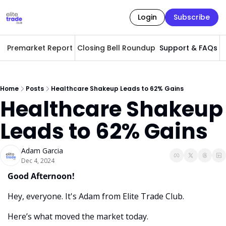
Login
Subscribe
Premarket Report
Closing Bell Roundup
Support & FAQs
A
Home
Posts
Healthcare Shakeup Leads to 62% Gains
Healthcare Shakeup 
Leads to 62% Gains
Adam Garcia
Dec 4, 2024
Good Afternoon! 
Hey, everyone. It's Adam from Elite Trade Club. 
Here’s what moved the market today.