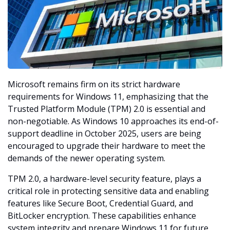
Microsoft remains firm on its strict hardware 
requirements for Windows 11, emphasizing that the 
Trusted Platform Module (TPM) 2.0 is essential and 
non-negotiable. As Windows 10 approaches its end-of-
support deadline in October 2025, users are being 
encouraged to upgrade their hardware to meet the 
demands of the newer operating system.
TPM 2.0, a hardware-level security feature, plays a 
critical role in protecting sensitive data and enabling 
features like Secure Boot, Credential Guard, and 
BitLocker encryption. These capabilities enhance 
system integrity and prepare Windows 11 for future 