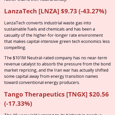
LanzaTech [LNZA] $9.73 (-43.27%)
LanzaTech converts industrial waste gas into 
sustainable fuels and chemicals and has been a 
casualty of the higher-for-longer rate environment 
that makes capital-intensive green tech economics less 
compelling.
The $101M Neutral-rated company has no near-term 
revenue catalyst to absorb the pressure from the bond 
market repricing, and the Iran war has actually shifted 
some capital away from energy transition names 
toward conventional energy producers.
Tango Therapeutics [TNGX] $20.56 
(-17.33%)