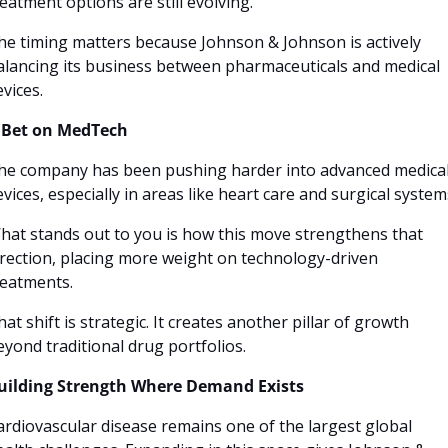
reatment options are still evolving.
he timing matters because Johnson & Johnson is actively 
alancing its business between pharmaceuticals and medical 
evices.
 Bet on MedTech
he company has been pushing harder into advanced medical
evices, especially in areas like heart care and surgical systems
hat stands out to you is how this move strengthens that 
irection, placing more weight on technology-driven 
reatments.
at shift is strategic. It creates another pillar of growth 
eyond traditional drug portfolios.
uilding Strength Where Demand Exists
ardiovascular disease remains one of the largest global 