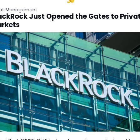
et Management
ackRock Just Opened the Gates to Privat
rkets