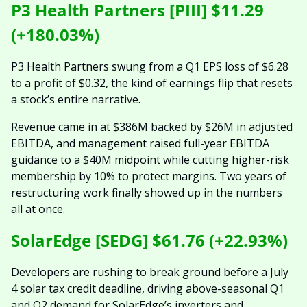
P3 Health Partners [PIII] $11.29 
(+180.03%)
P3 Health Partners swung from a Q1 EPS loss of $6.28 
to a profit of $0.32, the kind of earnings flip that resets 
a stock’s entire narrative.
Revenue came in at $386M backed by $26M in adjusted 
EBITDA, and management raised full-year EBITDA 
guidance to a $40M midpoint while cutting higher-risk 
membership by 10% to protect margins. Two years of 
restructuring work finally showed up in the numbers 
all at once.
SolarEdge [SEDG] $61.76 (+22.93%)
Developers are rushing to break ground before a July 
4 solar tax credit deadline, driving above-seasonal Q1 
and Q2 demand for SolarEdge’s inverters and 