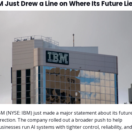
M Just Drew a Line on Where Its Future Li
BM (NYSE: IBM) just made a major statement about its future
irection. The company rolled out a broader push to help 
usinesses run AI systems with tighter control, reliability, and 