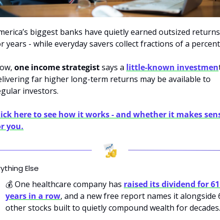
merica’s biggest banks have quietly earned outsized returns 
or years - while everyday savers collect fractions of a percent
ow,
 one income strategist
 says a 
little-known investmen
t
elivering far higher long-term returns may be available to 
egular investors.
lick here to see how it works - and whether it makes sens
or you.
ything Else
💰
 One healthcare company has 
raised its dividend for 61 
years in a row
, and a new free report names it alongside 6
other stocks built to quietly compound wealth for decades