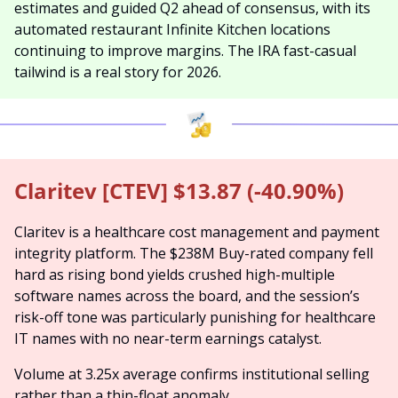
estimates and guided Q2 ahead of consensus, with its 
automated restaurant Infinite Kitchen locations 
continuing to improve margins. The IRA fast-casual 
tailwind is a real story for 2026.
Claritev [CTEV] $13.87 (-40.90%)
Claritev is a healthcare cost management and payment 
integrity platform. The $238M Buy-rated company fell 
hard as rising bond yields crushed high-multiple 
software names across the board, and the session’s 
risk-off tone was particularly punishing for healthcare 
IT names with no near-term earnings catalyst.
Volume at 3.25x average confirms institutional selling 
rather than a thin-float anomaly.