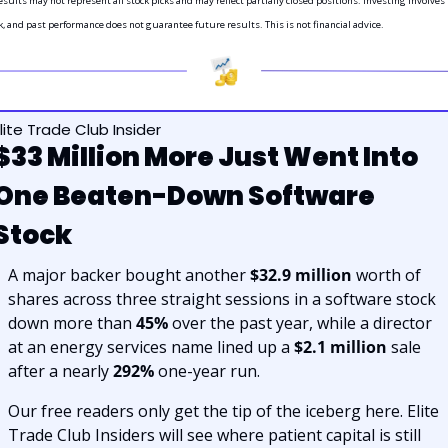
sults may not represent all stock picks and may reflect partially closed positions. Investing involves 
k, and past performance does not guarantee future results. This is not financial advice.
lite Trade Club Insider
$33 Million More Just Went Into 
One Beaten-Down Software 
Stock
A major backer bought another 
$32.9 million
 worth of 
shares across three straight sessions in a software stock 
down more than 
45%
 over the past year, while a director 
at an energy services name lined up a 
$2.1 million
 sale 
after a nearly 
292%
 one-year run.
Our free readers only get the tip of the iceberg here. Elite 
Trade Club Insiders will see where patient capital is still 