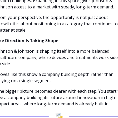
ealth challenges. Expanding in this space gives Johnson & 
ohnson access to a market with steady, long-term demand.
rom your perspective, the opportunity is not just about 
rowth; it is about positioning in a category that continues to 
atter at scale.
he Direction Is Taking Shape
ohnson & Johnson is shaping itself into a more balanced 
ealthcare company, where devices and treatments work side 
 side. 
oves like this show a company building depth rather than 
elying on a single segment.
he bigger picture becomes clearer with each step. You start t
ee a company building its future around innovation in high-
mpact areas, where long-term demand is already built in.