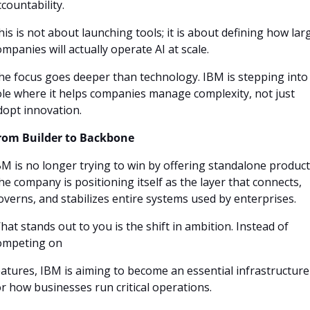
countability. 
his is not about launching tools; it is about defining how larg
ompanies will actually operate AI at scale.
he focus goes deeper than technology. IBM is stepping into 
ole where it helps companies manage complexity, not just 
dopt innovation.
rom Builder to Backbone
BM is no longer trying to win by offering standalone products
he company is positioning itself as the layer that connects, 
overns, and stabilizes entire systems used by enterprises.
hat stands out to you is the shift in ambition. Instead of 
ompeting on
eatures, IBM is aiming to become an essential infrastructure 
or how businesses run critical operations.