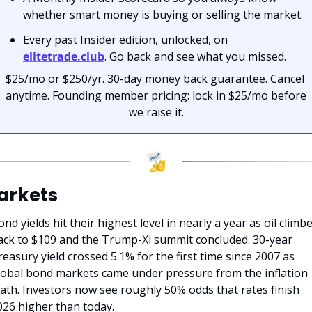
whether smart money is buying or selling the market.
Every past Insider edition, unlocked, on 
elitetrade.club
. Go back and see what you missed.
$25/mo or $250/yr. 30-day money back guarantee. Cancel 
anytime. Founding member pricing: lock in $25/mo before 
we raise it.
arkets
nd yields hit their highest level in nearly a year as oil climbe
ack to $109 and the Trump-Xi summit concluded. 30-year 
reasury yield crossed 5.1% for the first time since 2007 as 
lobal bond markets came under pressure from the inflation 
ath. Investors now see roughly 50% odds that rates finish 
026 higher than today.