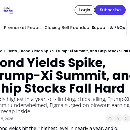
Login
Subscribe
Premarket Report
Closing Bell Roundup
Support & FAQs
A
e
Posts
Bond Yields Spike, Trump-Xi Summit, and Chip Stocks Fall
ond Yields Spike, 
rump-Xi Summit, an
hip Stocks Fall Hard
lds highest in a year, oil climbing, chips falling, Trump-Xi 
mit underwhelmed, Figma surged on blowout earnings
l recap inside.
15, 2026
nd yields hit their highest level in nearly a year, and oil 