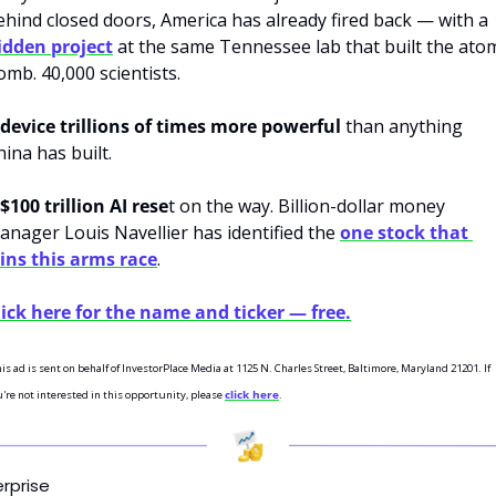
behind closed doors, America has already fired back — with a 
idden project
 at the same Tennessee lab that built the atom
omb. 40,000 scientists. 
device trillions of times more powerful
 than anything 
ina has built. 
$100 trillion AI rese
t on the way. Billion-dollar money 
anager Louis Navellier has identified the 
one stock that 
ins this arms race
.
lick here for the name and ticker — free.
is ad is sent on behalf of InvestorPlace Media at 1125 N. Charles Street, Baltimore, Maryland 21201. If 
're not interested in this opportunity, please 
click here
.
erprise