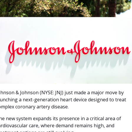
ohnson & Johnson (NYSE: JNJ) just made a major move by 
aunching a next-generation heart device designed to treat 
omplex coronary artery disease. 
he new system expands its presence in a critical area of 
ardiovascular care, where demand remains high, and 