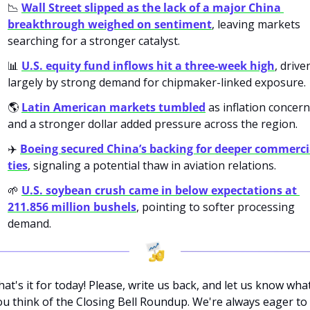
📉
Wall Street slipped as the lack of a major China 
breakthrough weighed on sentiment
, leaving markets 
searching for a stronger catalyst.
📊
U.S. equity fund inflows hit a three-week high
, driven
largely by strong demand for chipmaker-linked exposure.
🌎 
Latin American markets tumbled
 as inflation concern
and a stronger dollar added pressure across the region.
✈️ 
Boeing secured China’s backing for deeper commercia
ties
, signaling a potential thaw in aviation relations.
🌱
U.S. soybean crush came in below expectations at 
211.856 million bushels
, pointing to softer processing 
demand.
hat's it for today! Please, write us back, and let us know what
ou think of the Closing Bell Roundup. We're always eager to 