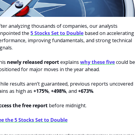
fter analyzing thousands of companies, our analysts 
inpointed the 
5 Stocks Set to Double
 based on accelerating 
erformance, improving fundamentals, and strong technical 
gnals.
his 
newly released report
 explains 
why these five
 could be 
ositioned for major moves in the year ahead.
hile results aren’t guaranteed, previous reports uncovered 
ains as high as 
+175%
, 
+498%
, and 
+673%
.
ccess the free report
 before midnight. 
ee the 5 Stocks Set to Double