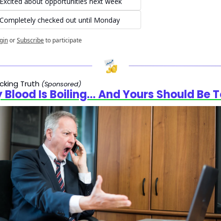
Excited about opportunities next week
Completely checked out until Monday
gin
or
Subscribe
to participate
cking Truth 
(Sponsored)
 Blood Is Boiling… And Yours Should Be 