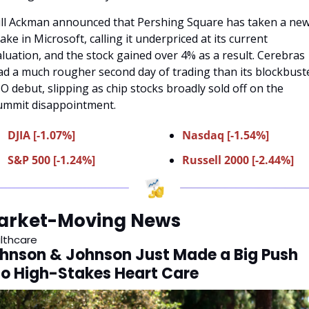
ill Ackman announced that Pershing Square has taken a new
ake in Microsoft, calling it underpriced at its current 
aluation, and the stock gained over 4% as a result. Cerebras 
ad a much rougher second day of trading than its blockbuste
PO debut, slipping as chip stocks broadly sold off on the 
ummit disappointment.
DJIA [-1.07%]
Nasdaq [-1.54%]
S&P 500 [-1.24%]
Russell 2000 [-2.44%]
arket-Moving News
lthcare
hnson & Johnson Just Made a Big Push 
to High-Stakes Heart Care