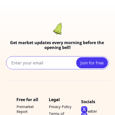
Get market updates every morning before the 
opening bell!
Join for free
Free for all
Legal
Socials
Premarket 
Privacy Policy
Twitter
Report
Terms of 