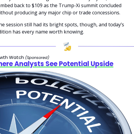
limbed back to $109 as the Trump-Xi summit concluded 
ithout producing any major chip or trade concessions.
he session still had its bright spots, though, and today’s 
dition has every name worth knowing.
wth Watch 
(Sponsored)
ere Analysts See Potential Upside