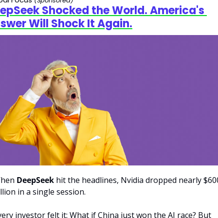
(Sponsored)
epSeek Shocked the World. America's 
swer Will Shock It Again.
hen 
DeepSeek
 hit the headlines, Nvidia dropped nearly $600
llion in a single session. 
ery investor felt it: What if China just won the AI race? But 