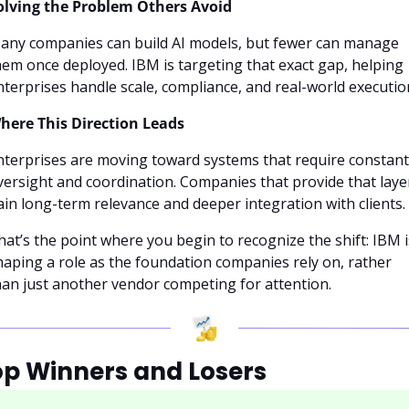
olving the Problem Others Avoid
any companies can build AI models, but fewer can manage 
hem once deployed. IBM is targeting that exact gap, helping 
nterprises handle scale, compliance, and real-world executio
here This Direction Leads
nterprises are moving toward systems that require constant 
versight and coordination. Companies that provide that layer
ain long-term relevance and deeper integration with clients.
hat’s the point where you begin to recognize the shift: IBM is
haping a role as the foundation companies rely on, rather 
han just another vendor competing for attention.
op Winners and Losers