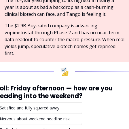
The 10-year yield jumping to its highest in nearly a 
year is about as bad a backdrop as a cash-burning 
clinical biotech can face, and Tango is feeling it.
The $2.9B Buy-rated company is advancing 
vopimetostat through Phase 2 and has no near-term 
data readout to counter the macro pressure. When real 
yields jump, speculative biotech names get repriced 
first.
oll: Friday afternoon — how are you 
eading into the weekend?
Satisfied and fully squared away
Nervous about weekend headline risk