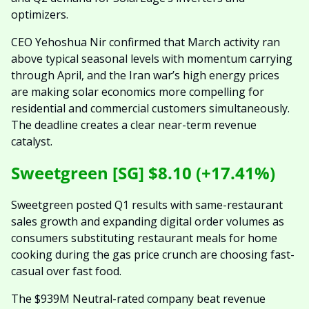
optimizers.
CEO Yehoshua Nir confirmed that March activity ran 
above typical seasonal levels with momentum carrying 
through April, and the Iran war’s high energy prices 
are making solar economics more compelling for 
residential and commercial customers simultaneously. 
The deadline creates a clear near-term revenue 
catalyst.
Sweetgreen [SG] $8.10 (+17.41%)
Sweetgreen posted Q1 results with same-restaurant 
sales growth and expanding digital order volumes as 
consumers substituting restaurant meals for home 
cooking during the gas price crunch are choosing fast-
casual over fast food.
The $939M Neutral-rated company beat revenue 