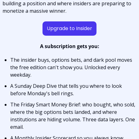
building a position and where insiders are preparing to 
monetize a massive winner.
Upgrade to Insider
A subscription gets you:
The insider buys, options bets, and dark pool moves 
the free edition can't show you. Unlocked every 
weekday.
A Sunday Deep Dive that tells you where to look 
before Monday's bell rings.
The Friday Smart Money Brief: who bought, who sold, 
where the big options bets landed, and where 
institutions are hiding volume. Three data layers. One 
email.
A Monthly Insider Scorecard so you always know 