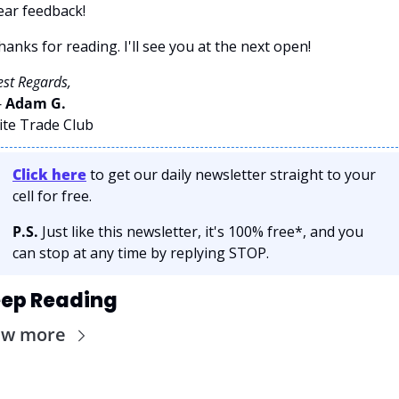
ear feedback!
hanks for reading. I'll see you at the next open! 
est Regards,
 
Adam G. 
lite Trade Club
Click here
 to get our daily newsletter straight to your 
cell for free. 
P.S.
 Just like this newsletter, it's 100% free*, and you 
can stop at any time by replying STOP.
ep Reading
ew more