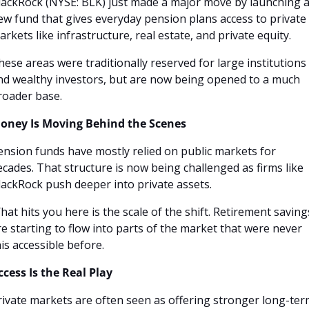
lackRock (NYSE: BLK) just made a major move by launching a
ew fund that gives everyday pension plans access to private 
arkets like infrastructure, real estate, and private equity. 
hese areas were traditionally reserved for large institutions 
nd wealthy investors, but are now being opened to a much 
roader base.
oney Is Moving Behind the Scenes
ension funds have mostly relied on public markets for 
ecades. That structure is now being challenged as firms like 
lackRock push deeper into private assets.
hat hits you here is the scale of the shift. Retirement savings
re starting to flow into parts of the market that were never 
his accessible before.
ccess Is the Real Play
rivate markets are often seen as offering stronger long-ter