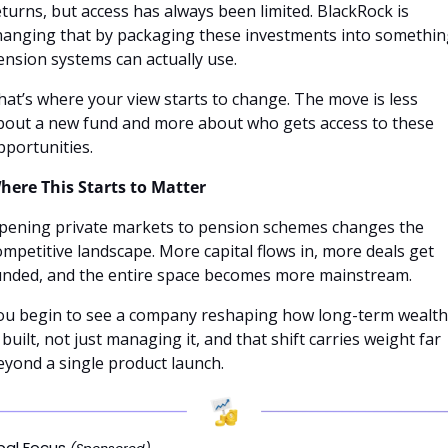
eturns, but access has always been limited. BlackRock is 
hanging that by packaging these investments into somethin
ension systems can actually use.
hat’s where your view starts to change. The move is less 
bout a new fund and more about who gets access to these 
pportunities.
here This Starts to Matter
pening private markets to pension schemes changes the 
ompetitive landscape. More capital flows in, more deals get 
unded, and the entire space becomes more mainstream.
ou begin to see a company reshaping how long-term wealth 
 built, not just managing it, and that shift carries weight far 
eyond a single product launch.
bal Focus 