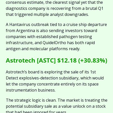
consensus estimate, the clearest signal yet that the 
diagnostics company is recovering from a brutal Q1 
that triggered multiple analyst downgrades.
A Hantavirus outbreak tied to a cruise ship departure 
from Argentina is also sending investors toward 
companies with established pathogen testing 
infrastructure, and QuidelOrtho has both rapid 
antigen and molecular platforms ready.
Astrotech [ASTC] $12.18 (+30.83%)
Astrotech’s board is exploring the sale of its 1st 
Detect explosives-detection subsidiary, which would 
let the company concentrate entirely on its space 
instrumentation business. 
The strategic logic is clean. The market is treating the 
potential subsidiary sale as a value unlock on a stock 
that had been ignored for years.