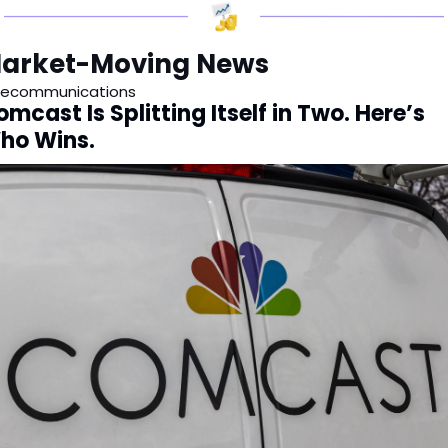
arket-Moving News
lecommunications
mcast Is Splitting Itself in Two. Here’s 
ho Wins.