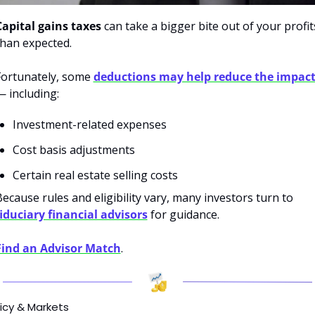
Capital gains taxes
 can take a bigger bite out of your profits
than expected.
Fortunately, some
deductions may help reduce the impac
— including:
Investment-related expenses
Cost basis adjustments
Certain real estate selling costs
Because rules and eligibility vary, many investors turn to 
fiduciary financial advisors
 for guidance.
Find an Advisor Match
.
icy & Markets