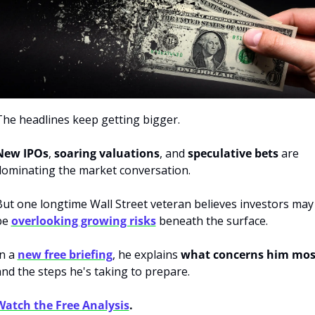
The headlines keep getting bigger. 
New IPOs
, 
soaring valuations
, and 
speculative bets
 are 
dominating the market conversation. 
But one longtime Wall Street veteran believes investors may 
be 
overlooking growing risks
 beneath the surface. 
n a 
new free briefing
, he explains 
what concerns him mos
nd the steps he's taking to prepare.
Watch the Free Analysis
.