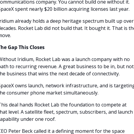
communications company. You cannot build one without it. 
paceX spent nearly $20 billion acquiring licenses last year.
ridium already holds a deep heritage spectrum built up over 
ecades. Rocket Lab did not build that. It bought it. That is the
move.
The Gap This Closes
Without Iridium, Rocket Lab was a launch company with no 
ath to recurring revenue. A great business to be in, but not 
he business that wins the next decade of connectivity. 
SpaceX owns launch, network infrastructure, and is targeting
the consumer phone market simultaneously.
This deal hands Rocket Lab the foundation to compete at 
hat level. A satellite fleet, spectrum, subscribers, and launch 
apability under one roof. 
EO Peter Beck called it a defining moment for the space 