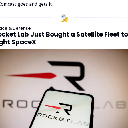
Comcast goes and gets it.
ace & Defense
cket Lab Just Bought a Satellite Fleet to 
ight SpaceX