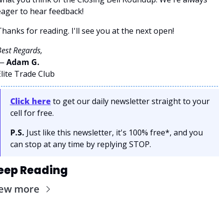
eager to hear feedback!
hanks for reading. I'll see you at the next open! 
est Regards,
— 
Adam G. 
lite Trade Club
Click here
 to get our daily newsletter straight to your 
cell for free. 
P.S.
 Just like this newsletter, it's 100% free*, and you 
can stop at any time by replying STOP.
eep Reading
iew more