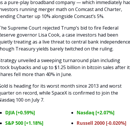
as a pure-play broadband company — which immediately had
investors running merger math on Comcast and Charter, 
sending Charter up 10% alongside Comcast’s 5%. 
The Supreme Court rejected Trump’s bid to fire Federal 
Reserve governor Lisa Cook, a case investors had been 
uietly treating as a live threat to central bank independence,
though Treasury yields barely twitched on the ruling.
Strategy unveiled a sweeping turnaround plan including 
tock buybacks and up to $1.25 billion in bitcoin sales after its
hares fell more than 40% in June. 
old is heading for its worst month since 2013 and worst 
uarter on record, while SpaceX is confirmed to join the 
Nasdaq 100 on July 7.
DJIA [+0.59%]
Nasdaq [+2.07%]
S&P 500 [+1.18%]
Russell 2000 [-0.020%]