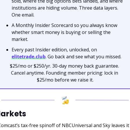
sold, where the big options bets landed, and where 
institutions are hiding volume. Three data layers. 
One email.
A Monthly Insider Scorecard so you always know 
whether smart money is buying or selling the 
market.
Every past Insider edition, unlocked, on 
elitetrade.club
. Go back and see what you missed.
$25/mo or $250/yr. 30-day money back guarantee. 
Cancel anytime. Founding member pricing: lock in 
$25/mo before we raise it.
arkets
omcast’s tax-free spinoff of NBCUniversal and Sky leaves it 