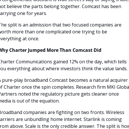
not believe the parts belong together. Comcast has been 
arrying one for years.
The split is an admission that two focused companies are 
worth more than one complicated one trying to be 
everything at once.
Why Charter Jumped More Than Comcast Did
Charter Communications gained 12% on the day, which tells 
you everything about where investors think the value lands. 
A pure-play broadband Comcast becomes a natural acquirer 
of Charter once the spin completes. Research firm MKI Global
artners noted the regulatory picture gets cleaner once 
edia is out of the equation.
Broadband companies are fighting on two fronts. Wireless 
arriers are unbundling home internet. Starlink is coming 
rom above. Scale is the only credible answer. The split is how