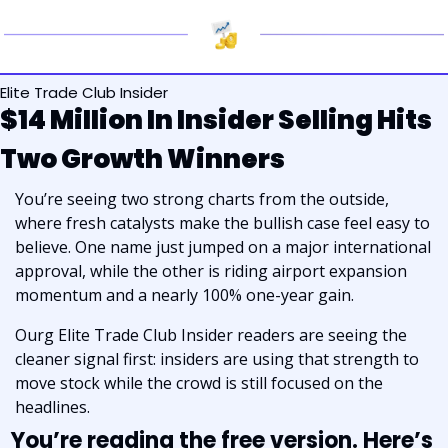
Elite Trade Club Insider
$14 Million In Insider Selling Hits 
Two Growth Winners
You’re seeing two strong charts from the outside, 
where fresh catalysts make the bullish case feel easy to 
believe. One name just jumped on a major international 
approval, while the other is riding airport expansion 
momentum and a nearly 100% one-year gain. 
Ourg Elite Trade Club Insider readers are seeing the 
cleaner signal first: insiders are using that strength to 
move stock while the crowd is still focused on the 
headlines.
You’re reading the free version. Here’s 