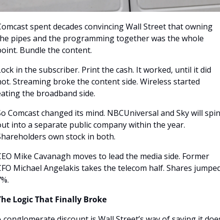
Comcast spent decades convincing Wall Street that owning 
the pipes and the programming together was the whole 
oint. Bundle the content. 
ock in the subscriber. Print the cash. It worked, until it did 
ot. Streaming broke the content side. Wireless started 
eating the broadband side.
So Comcast changed its mind. NBCUniversal and Sky will spin
ut into a separate public company within the year. 
Shareholders own stock in both.
CEO Mike Cavanagh moves to lead the media side. Former 
CFO Michael Angelakis takes the telecom half. Shares jumped
7%.
The Logic That Finally Broke
 conglomerate discount is Wall Street’s way of saying it does