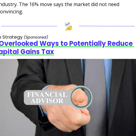
industry. The 16% move says the market did not need 
convincing.
x Strategy 
(Sponsored)
 Overlooked Ways to Potentially Reduce 
apital Gains Tax