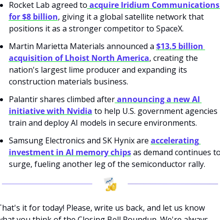
Rocket Lab agreed to
 acquire Iridium Communications 
for $8 billion
, giving it a global satellite network that 
positions it as a stronger competitor to SpaceX.
Martin Marietta Materials announced a 
$13.5 billion 
acquisition of Lhoist North America
, creating the 
nation's largest lime producer and expanding its 
construction materials business.
Palantir shares climbed after
 announcing a new AI 
initiative with Nvidia
 to help U.S. government agencies 
train and deploy AI models in secure environments.
Samsung Electronics and SK Hynix are 
accelerating 
investment in AI memory chips
 as demand continues to
surge, fueling another leg of the semiconductor rally.
hat's it for today! Please, write us back, and let us know 
what you think of the Closing Bell Roundup. We're always 