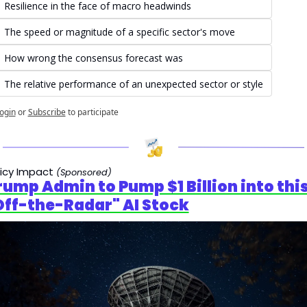
Resilience in the face of macro headwinds
The speed or magnitude of a specific sector's move
How wrong the consensus forecast was
The relative performance of an unexpected sector or style
ogin
or
Subscribe
to participate
licy Impact
(Sponsored)
rump Admin to Pump $1 Billion into this
Off-the-Radar" AI Stock