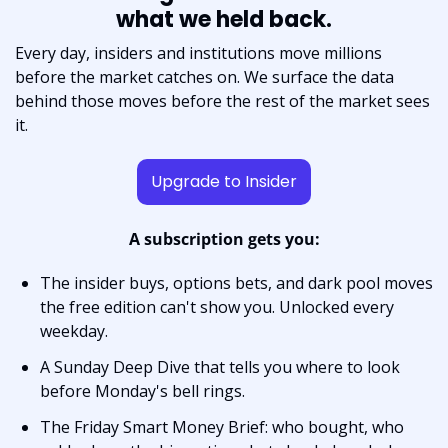
what we held back.
Every day, insiders and institutions move millions 
before the market catches on. We surface the data 
behind those moves before the rest of the market sees 
it.
Upgrade to Insider
A subscription gets you:
The insider buys, options bets, and dark pool moves 
the free edition can't show you. Unlocked every 
weekday.
A Sunday Deep Dive that tells you where to look 
before Monday's bell rings.
The Friday Smart Money Brief: who bought, who 