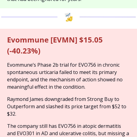
Evommune [EVMN] $15.05 
(-40.23%)
Evommune’s Phase 2b trial for EVO756 in chronic 
spontaneous urticaria failed to meet its primary 
endpoint, and the mechanism of action showed no 
meaningful effect in the condition. 
Raymond James downgraded from Strong Buy to 
Outperform and slashed its price target from $52 to 
$32. 
The company still has EVO756 in atopic dermatitis 
and EVO301 in AD and ulcerative colitis, but missing a 