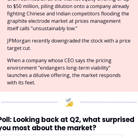
to $50 million, piling dilution onto a company already 
fighting Chinese and Indian competitors flooding the 
graphite electrode market at prices management 
itself calls "unsustainably low." 
JPMorgan recently downgraded the stock with a price 
target cut. 
When a company whose CEO says the pricing 
environment "endangers long-term viability" 
launches a dilutive offering, the market responds 
with its feet.
Poll: Looking back at Q2, what surprised 
you most about the market?