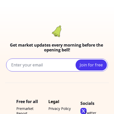
Get market updates every morning before the 
opening bell!
Join for free
Free for all
Legal
Socials
Premarket 
Privacy Policy
Twitter
Report