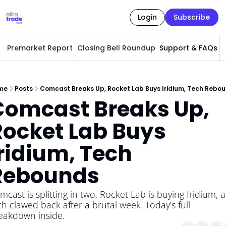
Login
Subscribe
Premarket Report
Closing Bell Roundup
Support & FAQs
A
me
Posts
Comcast Breaks Up, Rocket Lab Buys Iridium, Tech Rebo
Comcast Breaks Up, 
ocket Lab Buys 
ridium, Tech 
Rebounds
mcast is splitting in two, Rocket Lab is buying Iridium, a
ch clawed back after a brutal week. Today’s full 
eakdown inside.