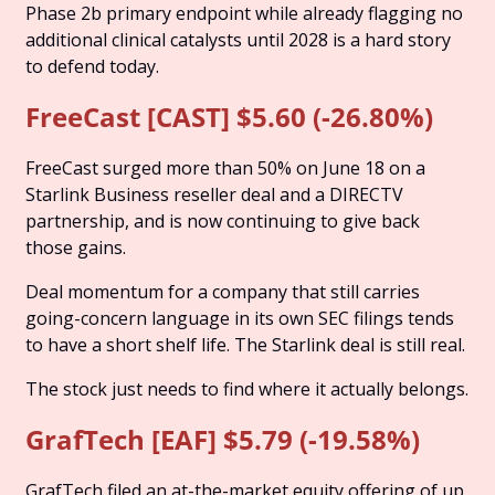
Phase 2b primary endpoint while already flagging no 
additional clinical catalysts until 2028 is a hard story 
to defend today.
FreeCast [CAST] $5.60 (-26.80%)
FreeCast surged more than 50% on June 18 on a 
Starlink Business reseller deal and a DIRECTV 
partnership, and is now continuing to give back 
those gains. 
Deal momentum for a company that still carries 
going-concern language in its own SEC filings tends 
to have a short shelf life. The Starlink deal is still real. 
The stock just needs to find where it actually belongs.
GrafTech [EAF] $5.79 (-19.58%)
GrafTech filed an at-the-market equity offering of up 