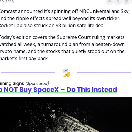
 29, 2026
Comcast announced it’s spinning off NBCUniversal and Sky, 
nd the ripple effects spread well beyond its own ticker. 
ocket Lab also struck an $8 billion satellite deal.
Today’s edition covers the Supreme Court ruling markets 
watched all week, a turnaround plan from a beaten-down 
rypto name, and the stocks that quietly stood out on the 
arket's first day back.
rning Signs 
(Sponsored)
o NOT Buy SpaceX – Do This Instead