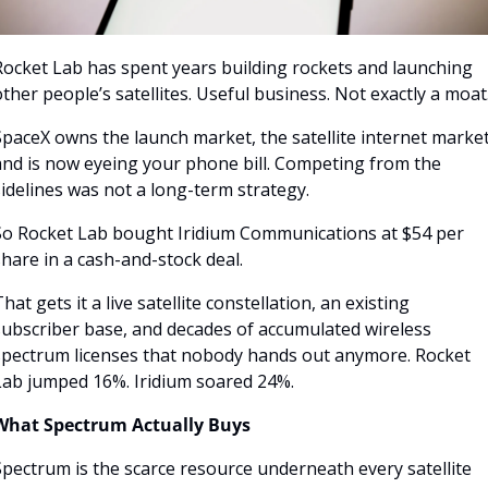
Rocket Lab has spent years building rockets and launching 
ther people’s satellites. Useful business. Not exactly a moat.
paceX owns the launch market, the satellite internet market
and is now eyeing your phone bill. Competing from the 
idelines was not a long-term strategy.
So Rocket Lab bought Iridium Communications at $54 per 
hare in a cash-and-stock deal. 
hat gets it a live satellite constellation, an existing 
subscriber base, and decades of accumulated wireless 
spectrum licenses that nobody hands out anymore. Rocket 
Lab jumped 16%. Iridium soared 24%.
What Spectrum Actually Buys
pectrum is the scarce resource underneath every satellite 