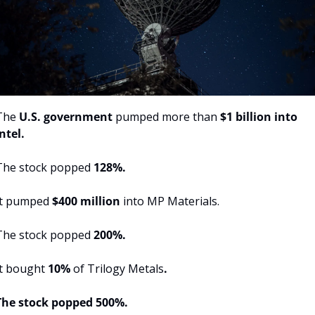
The 
U.S. government 
pumped more than 
$1 billion into 
ntel.
The stock popped 
128%.
It pumped 
$400 million
 into MP Materials.
The stock popped 
200%.
t bought 
10% 
of Trilogy Metals
.
The stock popped 500%.