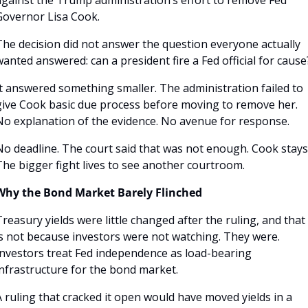
Governor Lisa Cook. 
The decision did not answer the question everyone actually 
anted answered: can a president fire a Fed official for cause
t answered something smaller. The administration failed to 
give Cook basic due process before moving to remove her. 
No explanation of the evidence. No avenue for response. 
No deadline. The court said that was not enough. Cook stays.
The bigger fight lives to see another courtroom.
Why the Bond Market Barely Flinched
reasury yields were little changed after the ruling, and that 
is not because investors were not watching. They were. 
Investors treat Fed independence as load-bearing 
infrastructure for the bond market.
 ruling that cracked it open would have moved yields in a 