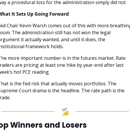
ay a procedural loss for the administration simply did not.
What It Sets Up Going Forward
Fed Chair Kevin Warsh comes out of this with more breathing
oom. The administration still has not won the legal 
rgument it actually wanted, and until it does, the 
institutional framework holds.
The more important number is in the futures market. Rate 
raders are pricing at least one hike by year-end after last 
week’s hot PCE reading. 
hat is the Fed risk that actually moves portfolios. The 
Supreme Court drama is the headline. The rate path is the 
rade.
op Winners and Losers