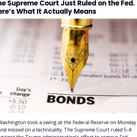
he Supreme Court Just Ruled on the Fed. 
ere’s What It Actually Means
Washington took a swing at the Federal Reserve on Monday 
and missed on a technicality. The Supreme Court ruled 5-4 
against the Trump administration’s effort to remove Fed 