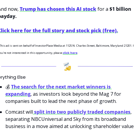
And now, 
Trump has chosen this AI stock
 for a 
$1 billion 
payday.
Click here for the full story and stock pick (free).
This ad is sent on behalf of InvestorPlace Media at 1125 N. Charles Street, Baltimore, Maryland 21201. If
ou're not interested in this opportunity, please 
click here
.
rything Else
💰 
The search for the next market winners is 
expanding
, as investors look beyond the Mag 7 for 
companies built to lead the next phase of growth.
Comcast will
 split into two publicly traded companies
, 
separating NBCUniversal and Sky from its broadband 
business in a move aimed at unlocking shareholder value