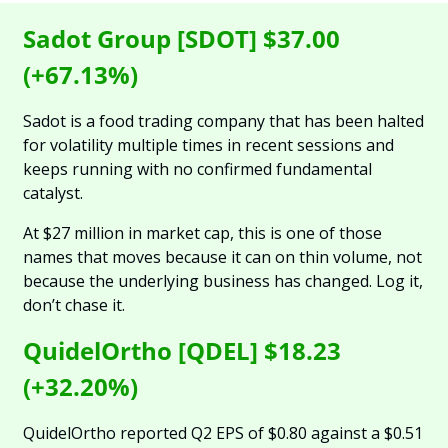
Sadot Group [SDOT] $37.00 
(+67.13%)
Sadot is a food trading company that has been halted 
for volatility multiple times in recent sessions and 
keeps running with no confirmed fundamental 
catalyst. 
At $27 million in market cap, this is one of those 
names that moves because it can on thin volume, not 
because the underlying business has changed. Log it, 
don’t chase it.
QuidelOrtho [QDEL] $18.23 
(+32.20%)
QuidelOrtho reported Q2 EPS of $0.80 against a $0.51 