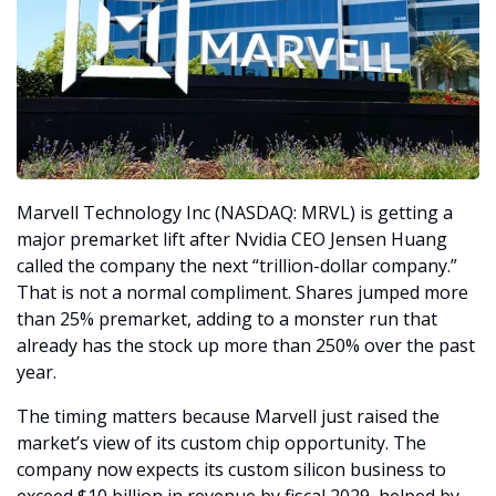
Marvell Technology Inc (NASDAQ: MRVL) is getting a 
major premarket lift after Nvidia CEO Jensen Huang 
called the company the next “trillion-dollar company.” 
That is not a normal compliment. Shares jumped more 
than 25% premarket, adding to a monster run that 
already has the stock up more than 250% over the past 
year.
The timing matters because Marvell just raised the 
market’s view of its custom chip opportunity. The 
company now expects its custom silicon business to 
exceed $10 billion in revenue by fiscal 2029, helped by 