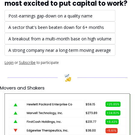
most excited to put capital to work?
Post-earnings gap-down on a quality name
A sector that's been beaten down for 6+ months
A breakout from a multi-month base on high volume
A strong company near a long-term moving average
Login
or
Subscribe
to participate
Movers and Shakers