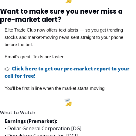
Want to make sure you never miss a 
pre-market alert?
Elite Trade Club now offers text alerts — so you get trending 
stocks and market-moving news sent straight to your phone 
before the bell. 
Email’s great. Texts are faster.
👉
Click here to get our pre-market report to your 
cell for free!
You’ll be first in line when the market starts moving.
What to Watch
Earnings (Premarket):
• Dollar General Corporation [DG]
• Donaldson Company, Inc. [DCI]