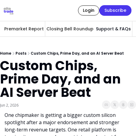
Login
Subscribe
Premarket Report
Closing Bell Roundup
Support & FAQs
A
Home
Posts
Custom Chips, Prime Day, and an AI Server Beat
Custom Chips, 
Prime Day, and an 
AI Server Beat
Jun 2, 2026
One chipmaker is getting a bigger custom silicon 
spotlight after a major endorsement and stronger 
long-term revenue targets. One retail platform is 