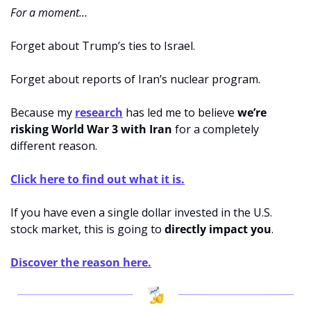
For a moment…
Forget about Trump’s ties to Israel.
Forget about reports of Iran’s nuclear program.
Because my 
research
 has led me to believe 
we’re 
risking World War 3 with Iran 
for a completely 
different reason.
Click here to find out what it is.
If you have even a single dollar invested in the U.S. 
stock market, this is going to 
directly impact you
.
Discover the reason here.