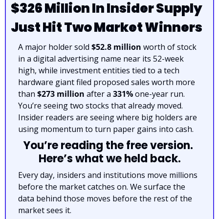
$326 Million In Insider Supply 
Just Hit Two Market Winners
A major holder sold 
$52.8 million
 worth of stock 
in a digital advertising name near its 52-week 
high, while investment entities tied to a tech 
hardware giant filed proposed sales worth more 
than 
$273 million
 after a 
331%
 one-year run. 
You’re seeing two stocks that already moved. 
Insider readers are seeing where big holders are 
using momentum to turn paper gains into cash.
You’re reading the free version. 
Here’s what we held back.
Every day, insiders and institutions move millions 
before the market catches on. We surface the 
data behind those moves before the rest of the 
market sees it.