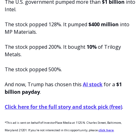
The U.S. government pumped more than 
$1 billion 
into 
Intel. 
The stock popped 128%. It pumped
 $400 million 
into 
MP Materials. 
The stock popped 200%. It bought 
10% 
of Trilogy 
Metals. 
The stock popped 500%. 
And now, Trump has chosen this 
AI stock
 for a 
$1 
billion payday
.
Click here for the full story and stock pick (free)
.
*This ad is sent on behalf of InvestorPlace Media at 1125 N. Charles Street, Baltimore, 
Maryland 21201. If you're not interested in this opportunity, please 
click here
.