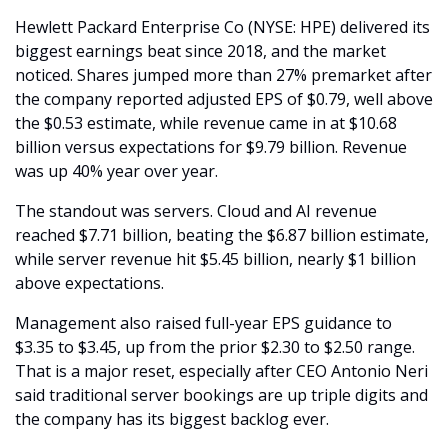
Hewlett Packard Enterprise Co (NYSE: HPE) delivered its 
biggest earnings beat since 2018, and the market 
noticed. Shares jumped more than 27% premarket after 
the company reported adjusted EPS of $0.79, well above 
the $0.53 estimate, while revenue came in at $10.68 
billion versus expectations for $9.79 billion. Revenue 
was up 40% year over year.
The standout was servers. Cloud and AI revenue 
reached $7.71 billion, beating the $6.87 billion estimate, 
while server revenue hit $5.45 billion, nearly $1 billion 
above expectations. 
Management also raised full-year EPS guidance to 
$3.35 to $3.45, up from the prior $2.30 to $2.50 range. 
That is a major reset, especially after CEO Antonio Neri 
said traditional server bookings are up triple digits and 
the company has its biggest backlog ever.