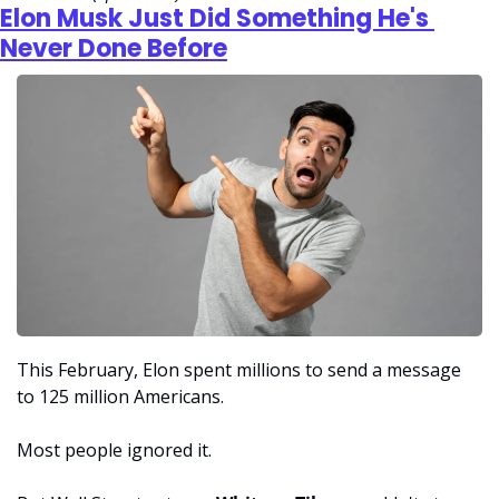
Elon Musk Just Did Something He's 
Never Done Before
This February, Elon spent millions to send a message 
to 125 million Americans. 
Most people ignored it. 