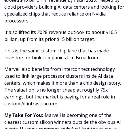
cloud providers building AI data centers and looking for 
specialized chips that reduce reliance on Nvidia 
processors. 
It also lifted its 2028 revenue outlook to about $16.5 
billion, up from its prior $15 billion target.
This is the same custom chip lane that has made 
investors rethink companies like Broadcom. 
Marvell also benefits from interconnect technology 
used to link large processor clusters inside AI data 
centers, which makes it more than a chip design story. 
The valuation is no longer cheap at roughly 75x 
earnings, but the market is paying for a real role in 
custom AI infrastructure.
My Take For You:
 Marvell is becoming one of the 
clearest custom silicon winners outside the obvious AI 
giants. Huang’s comment adds fuel, but the revenue 