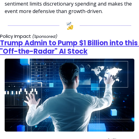
sentiment limits discretionary spending and makes the 
event more defensive than growth-driven.
Policy Impact
(Sponsored)
Trump Admin to Pump $1 Billion into this 
"Off-the-Radar" AI Stock