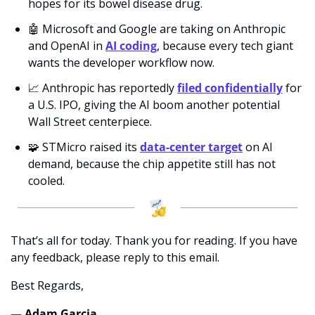
hopes for its bowel disease drug.
🤖
 Microsoft and Google are taking on Anthropic 
and OpenAI in 
AI coding
, because every tech giant 
wants the developer workflow now.
📈
 Anthropic has reportedly 
filed confidentially
 for 
a U.S. IPO, giving the AI boom another potential 
Wall Street centerpiece.
🧩
 STMicro raised its 
data-center target
 on AI 
demand, because the chip appetite still has not 
cooled.
That’s all for today. Thank you for reading. If you have 
any feedback, please reply to this email. 
Best Regards,
— Adam Garcia 