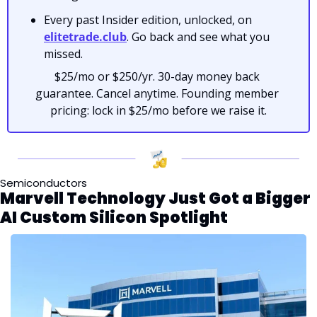
Every past Insider edition, unlocked, on 
elitetrade.club
. Go back and see what you 
missed.
$25/mo or $250/yr. 30-day money back 
guarantee. Cancel anytime. Founding member 
pricing: lock in $25/mo before we raise it.
Semiconductors
Marvell Technology Just Got a Bigger 
AI Custom Silicon Spotlight