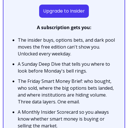
Upgrade to Insider
A subscription gets you:
The insider buys, options bets, and dark pool 
moves the free edition can't show you. 
Unlocked every weekday.
A Sunday Deep Dive that tells you where to 
look before Monday's bell rings.
The Friday Smart Money Brief: who bought, 
who sold, where the big options bets landed, 
and where institutions are hiding volume. 
Three data layers. One email.
A Monthly Insider Scorecard so you always 
know whether smart money is buying or 
selling the market.