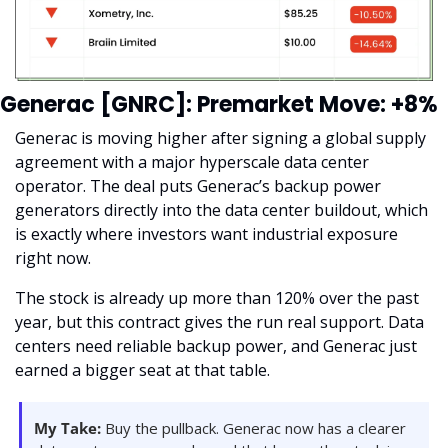
Generac [GNRC]: Premarket Move: +8%
Generac is moving higher after signing a global supply 
agreement with a major hyperscale data center 
operator. The deal puts Generac’s backup power 
generators directly into the data center buildout, which 
is exactly where investors want industrial exposure 
right now.
The stock is already up more than 120% over the past 
year, but this contract gives the run real support. Data 
centers need reliable backup power, and Generac just 
earned a bigger seat at that table.
My Take:
 Buy the pullback. Generac now has a clearer 