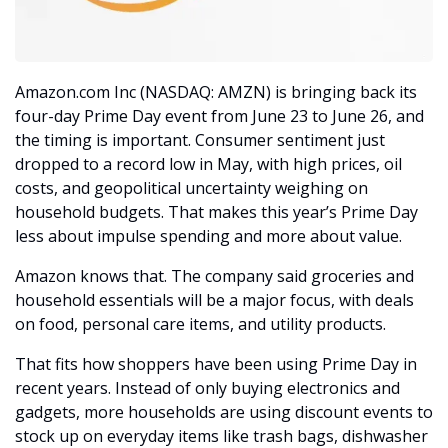
Amazon.com Inc (NASDAQ: AMZN) is bringing back its 
four-day Prime Day event from June 23 to June 26, and 
the timing is important. Consumer sentiment just 
dropped to a record low in May, with high prices, oil 
costs, and geopolitical uncertainty weighing on 
household budgets. That makes this year’s Prime Day 
less about impulse spending and more about value.
Amazon knows that. The company said groceries and 
household essentials will be a major focus, with deals 
on food, personal care items, and utility products. 
That fits how shoppers have been using Prime Day in 
recent years. Instead of only buying electronics and 
gadgets, more households are using discount events to 
stock up on everyday items like trash bags, dishwasher 