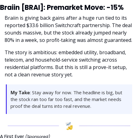
Braiin [BRAI]: Premarket Move: -15%
Braiin is giving back gains after a huge run tied to its 
reported $33.6 billion Switchcraft partnership. The deal 
sounds massive, but the stock already jumped nearly 
80% in a week, so profit-taking was almost guaranteed.
The story is ambitious: embedded utility, broadband, 
telecom, and household-service switching across 
residential platforms. But this is still a prove-it setup, 
not a clean revenue story yet.
My Take
: Stay away for now. The headline is big, but 
the stock ran too far too fast, and the market needs 
proof the deal turns into real revenue.
A First Ever 
(Sponsored)