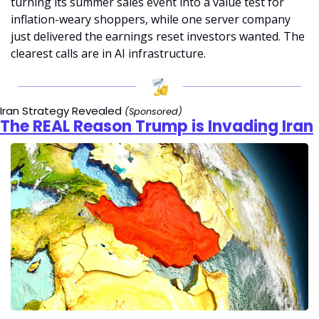
turning its summer sales event into a value test for 
inflation-weary shoppers, while one server company 
just delivered the earnings reset investors wanted. The 
clearest calls are in AI infrastructure.
Iran Strategy Revealed 
(Sponsored)
The REAL Reason Trump is Invading Iran