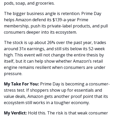
pods, soap, and groceries.
The bigger business angle is retention. Prime Day 
helps Amazon defend its $139-a-year Prime 
membership, push its private-label products, and pull 
consumers deeper into its ecosystem. 
The stock is up about 26% over the past year, trades 
around 31x earnings, and still sits below its 52-week 
high. This event will not change the entire thesis by 
itself, but it can help show whether Amazon’s retail 
engine remains resilient when consumers are under 
pressure.
My Take For You:
 Prime Day is becoming a consumer-
stress test. If shoppers show up for essentials and 
value deals, Amazon gets another proof point that its 
ecosystem still works in a tougher economy.
My Verdict:
 Hold this. The risk is that weak consumer 