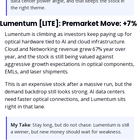
data center power angle, and that keeps the stock in 
the right theme.
Lumentum [LITE]: Premarket Move: +7%
Lumentum is climbing as investors keep paying up for 
optical hardware tied to AI and cloud infrastructure. 
Cloud and Networking revenue grew 67% year over 
year, and the stock is still being valued against 
aggressive growth expectations in optical components, 
EMLs, and laser shipments.
This is an expensive stock after a massive run, but the 
demand backdrop still looks strong. AI data centers 
need faster optical connections, and Lumentum sits 
right in that lane.
My Take
: Stay long, but do not chase. Lumentum is still 
a winner, but new money should wait for weakness.