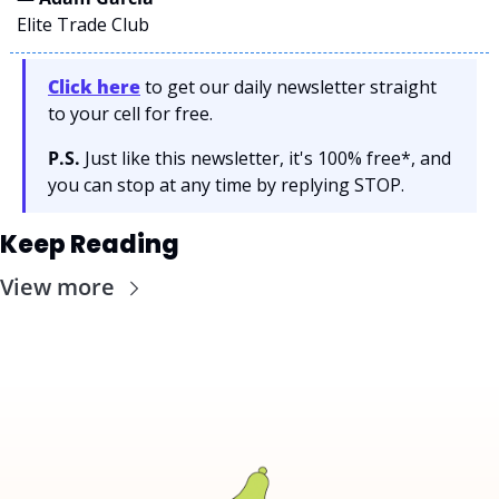
Elite Trade Club
Click here
 to get our daily newsletter straight 
to your cell for free. 
P.S.
 Just like this newsletter, it's 100% free*, and 
you can stop at any time by replying STOP.
Keep Reading
View more