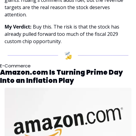
targets are the real reason the stock deserves 
attention.
My Verdict:
 Buy this. The risk is that the stock has 
already pulled forward too much of the fiscal 2029 
custom chip opportunity.
E-Commerce
Amazon.com Is Turning Prime Day 
Into an Inflation Play