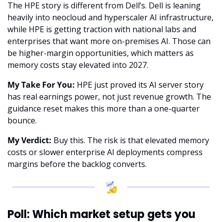
The HPE story is different from Dell’s. Dell is leaning 
heavily into neocloud and hyperscaler AI infrastructure, 
while HPE is getting traction with national labs and 
enterprises that want more on-premises AI. Those can 
be higher-margin opportunities, which matters as 
memory costs stay elevated into 2027.
My Take For You:
 HPE just proved its AI server story 
has real earnings power, not just revenue growth. The 
guidance reset makes this more than a one-quarter 
bounce.
My Verdict:
 Buy this. The risk is that elevated memory 
costs or slower enterprise AI deployments compress 
margins before the backlog converts.
Poll: Which market setup gets you 