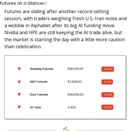
Futures at a Glance
📈
Futures are sliding after another record-setting 
session, with traders weighing fresh U.S.-Iran noise and 
a wobble in Alphabet after its big AI funding move. 
Nvidia and HPE are still keeping the AI trade alive, but 
the market is starting the day with a little more caution 
than celebration.