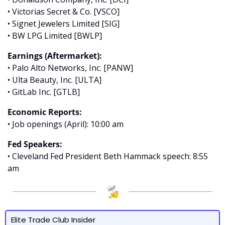
• Victorias Secret & Co. [VSCO]
• Signet Jewelers Limited [SIG]
• BW LPG Limited [BWLP]
Earnings (Aftermarket):
• Palo Alto Networks, Inc. [PANW]
• Ulta Beauty, Inc. [ULTA]
• GitLab Inc. [GTLB]
Economic Reports:
• Job openings (April): 10:00 am
Fed Speakers:
• Cleveland Fed President Beth Hammack speech: 8:55 
am
Elite Trade Club Insider