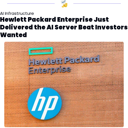
AI Infrastructure
Hewlett Packard Enterprise Just 
Delivered the AI Server Beat Investors 
Wanted