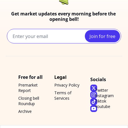
Get market updates every morning before the 
opening bell!
Join for free
Free for all
Legal
Socials
Premarket 
Privacy Policy
Twitter
Report
Terms of 
Instagram
Closing bell 
Services
Tiktok
Roundup
Youtube
Archive