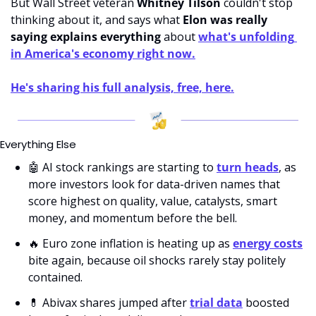
But Wall Street veteran 
Whitney
Tilson
 couldn't stop 
thinking about it, and says what 
Elon was really 
saying explains everything
 about 
what's unfolding 
in America's economy right now.
He's sharing his full analysis, free, here.
Everything Else
🤖
 AI stock rankings are starting to 
turn heads
, as 
more investors look for data-driven names that 
score highest on quality, value, catalysts, smart 
money, and momentum before the bell.
🔥
 Euro zone inflation is heating up as 
energy costs
bite again, because oil shocks rarely stay politely 
contained.
💊
 Abivax shares jumped after 
trial data
 boosted 