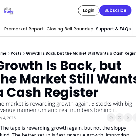
Login
Subscribe
Premarket Report
Closing Bell Roundup
Support & FAQs
A
ome
Posts
Growth Is Back, but the Market Still Wants a Cash Regis
Growth Is Back, but 
the Market Still Wants
a Cash Register
he market is rewarding growth again. 5 stocks with big 
evenue momentum and real numbers behind it.
y 4, 2026
The tape is rewarding growth again, but not the sloppy 
kind. The better setup is fast revenue growth, improving 