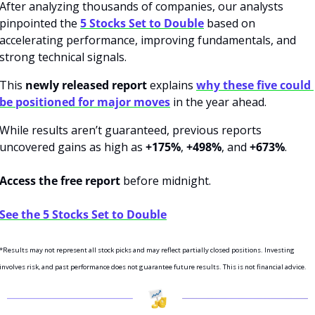
After analyzing thousands of companies, our analysts 
pinpointed the 
5 Stocks Set to Double
 based on 
accelerating performance, improving fundamentals, and 
strong technical signals.
This 
newly released report
 explains 
why these five could 
be positioned for major moves
 in the year ahead.
While results aren’t guaranteed, previous reports 
uncovered gains as high as 
+175%
, 
+498%
, and 
+673%
. 
Access the free report
 before midnight. 
See the 5 Stocks Set to Double
*Results may not represent all stock picks and may reflect partially closed positions. Investing 
involves risk, and past performance does not guarantee future results. This is not financial advice.