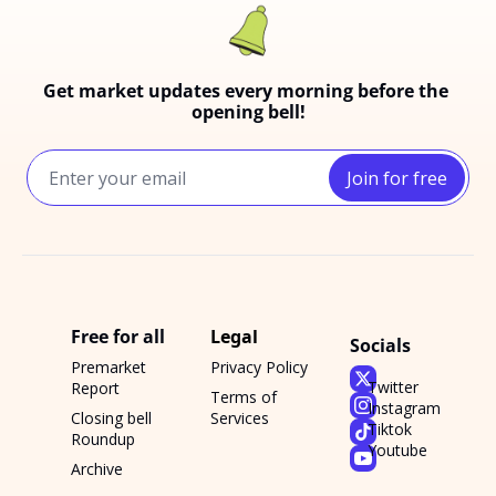
Get market updates every morning before the 
opening bell!
Join for free
Free for all
Legal
Socials
Premarket 
Privacy Policy
Twitter
Report
Terms of 
Instagram
Closing bell 
Services
Tiktok
Roundup
Youtube
Archive