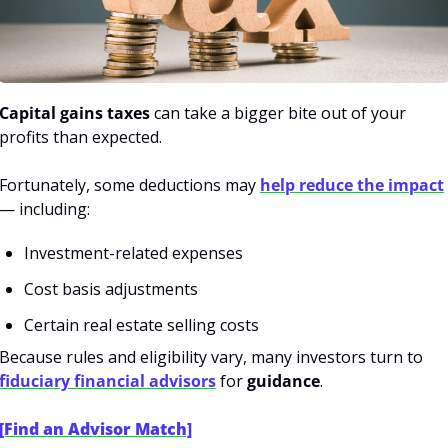
Capital gains taxes
 can take a bigger bite out of your 
profits than expected.
Fortunately, some deductions may 
help reduce the impact
— including:
Investment-related expenses
Cost basis adjustments
Certain real estate selling costs
Because rules and eligibility vary, many investors turn to 
fiduciary financial advisors
 for 
guidance
.
[Find an Advisor Match]