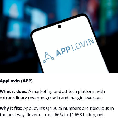
AppLovin (APP)
What it does:
 A marketing and ad-tech platform with 
extraordinary revenue growth and margin leverage.
Why it fits:
 AppLovin’s Q4 2025 numbers are ridiculous in 
the best way. Revenue rose 66% to $1.658 billion, net 