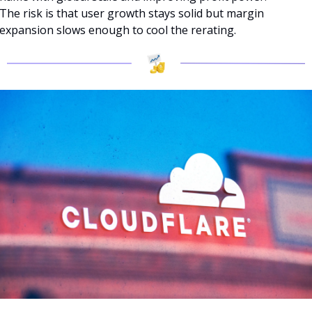
The risk is that user growth stays solid but margin 
expansion slows enough to cool the rerating.