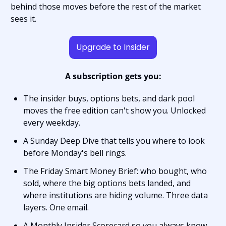
behind those moves before the rest of the market 
sees it.
Upgrade to Insider
A subscription gets you:
The insider buys, options bets, and dark pool 
moves the free edition can't show you. Unlocked 
every weekday.
A Sunday Deep Dive that tells you where to look 
before Monday's bell rings.
The Friday Smart Money Brief: who bought, who 
sold, where the big options bets landed, and 
where institutions are hiding volume. Three data 
layers. One email.
A Monthly Insider Scorecard so you always know 