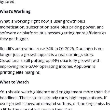
ignored
What’s Working
What is working right now is user growth plus 
monetization, subscription scale plus pricing power, and 
software or platform businesses getting more efficient as 
they get bigger. 
Reddit’s ad revenue rose 74% in Q1 2026. Duolingo is no 
longer just a growth app, it is a real earnings story. 
Cloudflare is still putting up 34% quarterly growth with 
improving non-GAAP operating income. AppLovin is 
printing elite margins. 
What to Watch
You should watch guidance and engagement more than the 
headlines. These stocks already carry high expectations. If 
user growth slows, ad demand softens, or bookings miss by
a little, the market will punish them fast. 