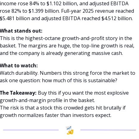
income rose 84% to $1.102 billion, and adjusted EBITDA 
rose 82% to $1.399 billion. Full-year 2025 revenue reached 
$5.481 billion and adjusted EBITDA reached $4.512 billion. 
What stands out:
This is the highest-octane growth-and-profit story in the 
basket. The margins are huge, the top-line growth is real, 
and the company is already generating massive cash.
What to watch:
Watch durability. Numbers this strong force the market to 
ask one question: how much of this is sustainable?
The Takeaway:
 Buy this if you want the most explosive 
growth-and-margin profile in the basket.
The risk is that a stock this crowded gets hit brutally if 
growth normalizes faster than investors expect.