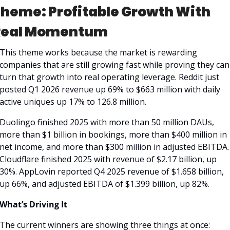
heme: Profitable Growth With 
Real Momentum
This theme works because the market is rewarding 
companies that are still growing fast while proving they can 
turn that growth into real operating leverage. Reddit just 
posted Q1 2026 revenue up 69% to $663 million with daily 
active uniques up 17% to 126.8 million. 
Duolingo finished 2025 with more than 50 million DAUs, 
more than $1 billion in bookings, more than $400 million in 
net income, and more than $300 million in adjusted EBITDA. 
Cloudflare finished 2025 with revenue of $2.17 billion, up 
30%. AppLovin reported Q4 2025 revenue of $1.658 billion, 
up 66%, and adjusted EBITDA of $1.399 billion, up 82%. 
What’s Driving It
The current winners are showing three things at once: 