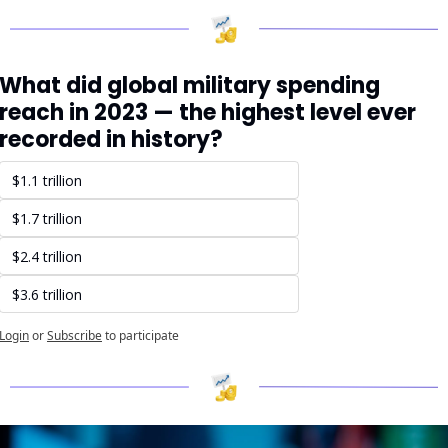
What did global military spending 
reach in 2023 — the highest level ever 
recorded in history?
$1.1 trillion
$1.7 trillion
$2.4 trillion
$3.6 trillion
Login
or
Subscribe
to participate