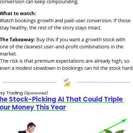
conversion can keep compounding.
What to watch:
Watch bookings growth and paid-user conversion. If those 
stay healthy, the rest of the story stays intact.
The Takeaway: 
Buy this if you want a growth stock with 
one of the cleanest user-and-profit combinations in the 
market.
The risk is that premium expectations are already high, so 
even a modest slowdown in bookings can hit the stock hard
sy Trading 
(Sponsored)
he Stock-Picking AI That Could Triple 
our Money This Year