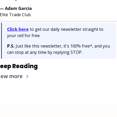
— Adam Garcia 
Elite Trade Club
Click here
 to get our daily newsletter straight to 
your cell for free. 
P.S.
 Just like this newsletter, it's 100% free*, and you 
can stop at any time by replying STOP.
eep Reading
iew more