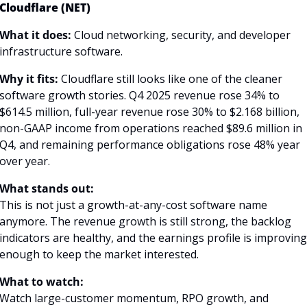
Cloudflare (NET)
What it does: 
Cloud networking, security, and developer 
infrastructure software.
Why it fits:
 Cloudflare still looks like one of the cleaner 
software growth stories. Q4 2025 revenue rose 34% to 
$614.5 million, full-year revenue rose 30% to $2.168 billion, 
non-GAAP income from operations reached $89.6 million in 
Q4, and remaining performance obligations rose 48% year 
over year. 
What stands out:
This is not just a growth-at-any-cost software name 
anymore. The revenue growth is still strong, the backlog 
indicators are healthy, and the earnings profile is improving 
enough to keep the market interested.
What to watch:
Watch large-customer momentum, RPO growth, and 