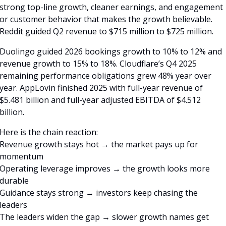
strong top-line growth, cleaner earnings, and engagement 
or customer behavior that makes the growth believable. 
Reddit guided Q2 revenue to $715 million to $725 million. 
Duolingo guided 2026 bookings growth to 10% to 12% and 
revenue growth to 15% to 18%. Cloudflare’s Q4 2025 
remaining performance obligations grew 48% year over 
year. AppLovin finished 2025 with full-year revenue of 
$5.481 billion and full-year adjusted EBITDA of $4.512 
billion. 
Here is the chain reaction:
Revenue growth stays hot → the market pays up for 
momentum
Operating leverage improves → the growth looks more 
durable
Guidance stays strong → investors keep chasing the 
leaders
The leaders widen the gap → slower growth names get 