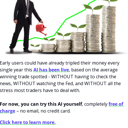
Early users could have already tripled their money every 
single year this 
AI has been live
, based on the average 
winning trade spotted - WITHOUT having to check the 
news, WITHOUT watching the Fed, and WITHOUT all the 
stress most traders have to deal with. 
For now, you can try this AI yourself
, completely 
free of 
charge
 – no email, no credit card.
Click here to learn more.