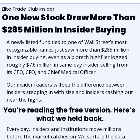
Elite Trade Club Insider
One New Stock Drew More Than 
$285 Million In Insider Buying
A newly listed fund tied to one of Wall Street’s most 
recognizable names just saw more than $285 million 
in insider buying, even as a biotech highflier logged 
roughly $7.6 million in same-day insider selling from 
its CEO, CFO, and Chief Medical Officer.
Our insider readers will see the difference between 
insiders stepping in with size and insiders cashing out 
near the highs.
You’re reading the free version. Here’s 
what we held back.
Every day, insiders and institutions move millions 
before the market catches on. We surface the data 