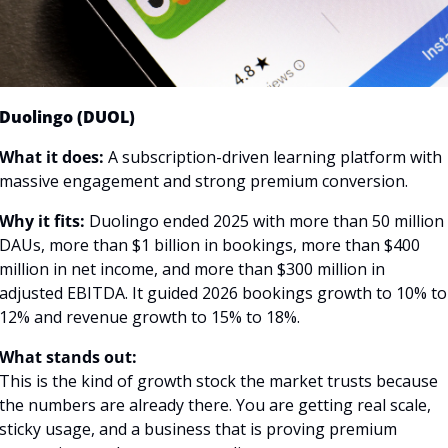
Duolingo (DUOL)
What it does:
 A subscription-driven learning platform with 
massive engagement and strong premium conversion.
Why it fits:
 Duolingo ended 2025 with more than 50 million 
DAUs, more than $1 billion in bookings, more than $400 
million in net income, and more than $300 million in 
adjusted EBITDA. It guided 2026 bookings growth to 10% to 
12% and revenue growth to 15% to 18%. 
What stands out:
This is the kind of growth stock the market trusts because 
the numbers are already there. You are getting real scale, 
sticky usage, and a business that is proving premium 