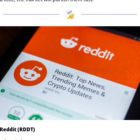
Reddit (RDDT)