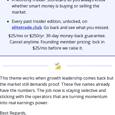
whether smart money is buying or selling the 
market.
Every past Insider edition, unlocked, on 
elitetrade.club
. Go back and see what you missed.
$25/mo or $250/yr. 30-day money-back guarantee. 
Cancel anytime. Founding member pricing: lock in 
$25/mo before we raise it.
This theme works when growth leadership comes back but 
the market still demands proof. These five names already 
have the numbers. The job now is staying selective and 
sticking with the operators that are turning momentum 
into real earnings power. 
Best Regards,