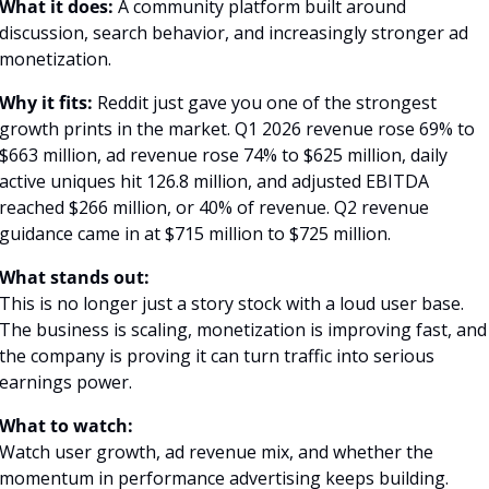
What it does:
 A community platform built around 
discussion, search behavior, and increasingly stronger ad 
monetization.
Why it fits:
 Reddit just gave you one of the strongest 
growth prints in the market. Q1 2026 revenue rose 69% to 
$663 million, ad revenue rose 74% to $625 million, daily 
active uniques hit 126.8 million, and adjusted EBITDA 
reached $266 million, or 40% of revenue. Q2 revenue 
guidance came in at $715 million to $725 million. 
What stands out:
This is no longer just a story stock with a loud user base. 
The business is scaling, monetization is improving fast, and 
the company is proving it can turn traffic into serious 
earnings power.
What to watch:
Watch user growth, ad revenue mix, and whether the 
momentum in performance advertising keeps building.