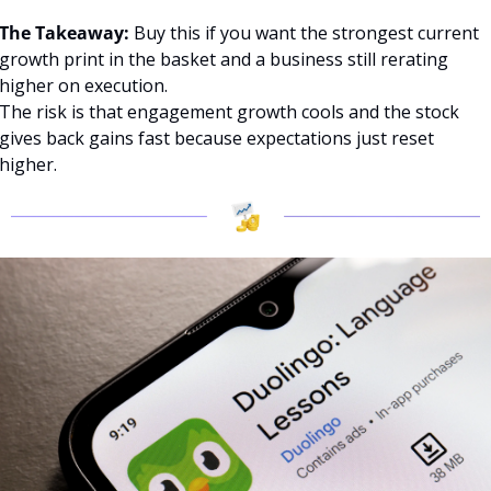
The Takeaway:
 Buy this if you want the strongest current 
growth print in the basket and a business still rerating 
higher on execution.
The risk is that engagement growth cools and the stock 
gives back gains fast because expectations just reset 
higher.