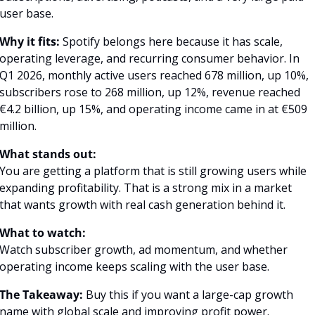
user base.
Why it fits:
 Spotify belongs here because it has scale, 
operating leverage, and recurring consumer behavior. In 
Q1 2026, monthly active users reached 678 million, up 10%, 
subscribers rose to 268 million, up 12%, revenue reached 
€4.2 billion, up 15%, and operating income came in at €509 
million.
What stands out:
You are getting a platform that is still growing users while 
expanding profitability. That is a strong mix in a market 
that wants growth with real cash generation behind it.
What to watch:
Watch subscriber growth, ad momentum, and whether 
operating income keeps scaling with the user base.
The Takeaway:
 Buy this if you want a large-cap growth 
name with global scale and improving profit power.