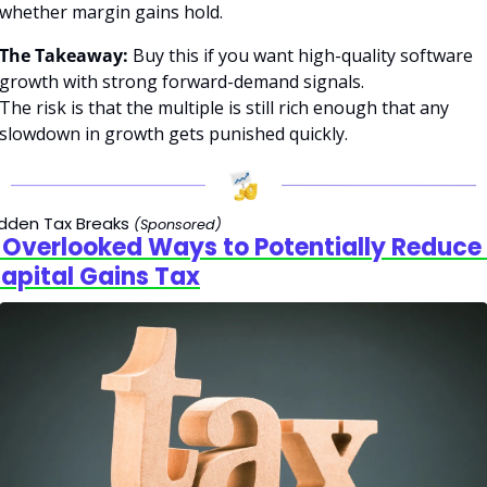
whether margin gains hold.
The Takeaway:
 Buy this if you want high-quality software 
growth with strong forward-demand signals.
The risk is that the multiple is still rich enough that any 
slowdown in growth gets punished quickly.
dden Tax Breaks
(Sponsored)
 Overlooked Ways to Potentially Reduce 
apital Gains Tax