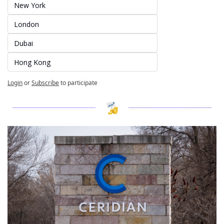
New York
London
Dubai
Hong Kong
Login
or
Subscribe
to participate