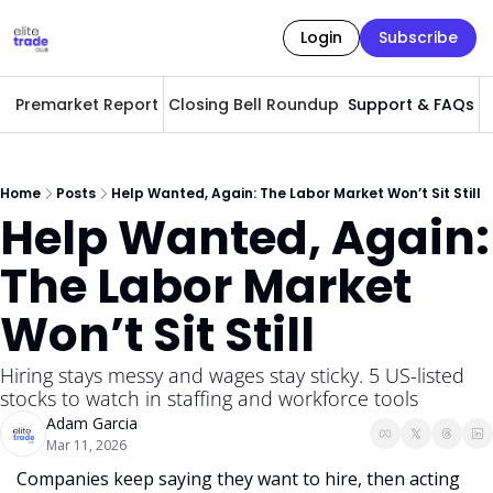
Login
Subscribe
Premarket Report
Closing Bell Roundup
Support & FAQs
A
Home
Posts
Help Wanted, Again: The Labor Market Won’t Sit Still
Help Wanted, Again: 
The Labor Market 
Won’t Sit Still
Hiring stays messy and wages stay sticky. 5 US-listed 
stocks to watch in staffing and workforce tools
Adam Garcia
Mar 11, 2026
Companies keep saying they want to hire, then acting 