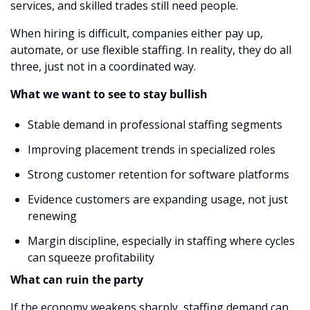
services, and skilled trades still need people.
When hiring is difficult, companies either pay up, 
automate, or use flexible staffing. In reality, they do all 
three, just not in a coordinated way.
What we want to see to stay bullish
Stable demand in professional staffing segments
Improving placement trends in specialized roles
Strong customer retention for software platforms
Evidence customers are expanding usage, not just 
renewing
Margin discipline, especially in staffing where cycles 
can squeeze profitability
What can ruin the party
If the economy weakens sharply, staffing demand can 