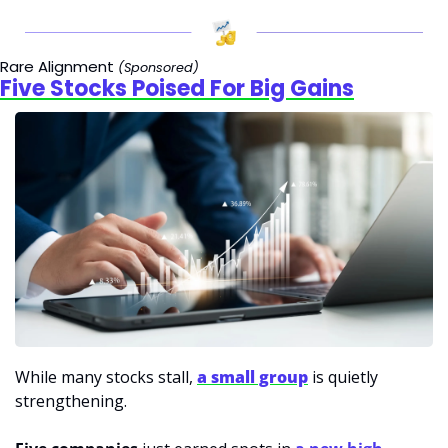
Rare Alignment 
(Sponsored)
Five Stocks Poised For Big Gains
While many stocks stall, 
a small group
 is quietly 
strengthening.