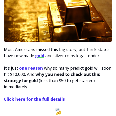
Most Americans missed this big story, but 1 in 5 states 
have now made 
gold
and silver coins legal tender. 
It's just 
one reason
 why so many predict gold will soon 
hit $10,000. And 
why you need to check out this 
strategy for gold
 (less than $50 to get started) 
immediately. 
Click here for the full details
.