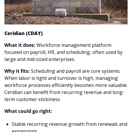
Ceridian (CDAY)
What it does:
 Workforce management platform 
focused on payroll, HR, and scheduling, often used by 
large and mid-sized enterprises.
Why it fits:
 Scheduling and payroll are core systems. 
When labor is tight and turnover is high, managing 
workforce processes efficiently becomes more valuable. 
Ceridian can benefit from recurring revenue and long-
term customer stickiness.
What could go right:
Stable recurring revenue growth from renewals and 
expansions