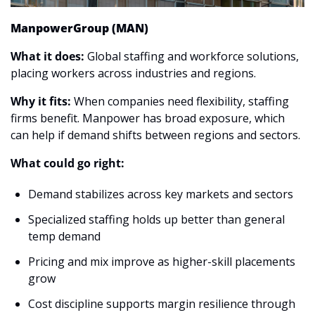
ManpowerGroup (MAN)
What it does: 
Global staffing and workforce solutions, 
placing workers across industries and regions.
Why it fits:
 When companies need flexibility, staffing 
firms benefit. Manpower has broad exposure, which 
can help if demand shifts between regions and sectors.
What could go right:
Demand stabilizes across key markets and sectors
Specialized staffing holds up better than general 
temp demand
Pricing and mix improve as higher-skill placements 
grow
Cost discipline supports margin resilience through 