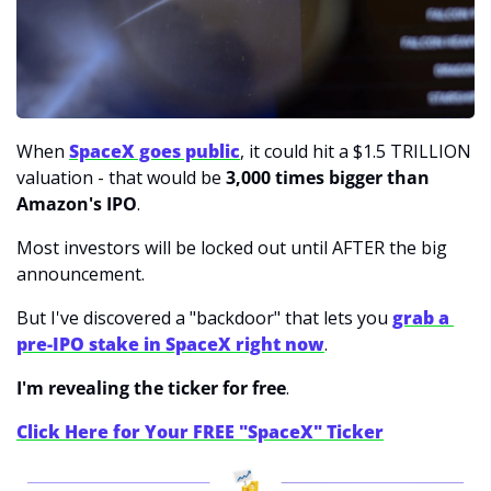
When 
SpaceX goes public
, it could hit a $1.5 TRILLION 
valuation - that would be 
3,000 times bigger than 
Amazon's IPO
.
Most investors will be locked out until AFTER the big 
announcement.
But I've discovered a "backdoor" that lets you 
grab a 
pre-IPO stake in SpaceX right now
.
I'm revealing the ticker for free
.
Click Here for Your FREE "SpaceX" Ticker