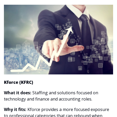
Kforce (KFRC)
What it does:
 Staffing and solutions focused on 
technology and finance and accounting roles.
Why it fits:
 Kforce provides a more focused exposure 
to professional categories that can rebound when 