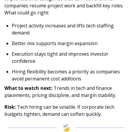
companies resume project work and backfill key roles.
What could go right:
Project activity increases and lifts tech staffing 
demand
Better mix supports margin expansion
Execution stays tight and improves investor 
confidence
Hiring flexibility becomes a priority as companies 
avoid permanent cost additions
What to watch next:
 Trends in tech and finance 
placements, pricing discipline, and margin stability.
Risk:
 Tech hiring can be volatile. If corporate tech 
budgets tighten, demand can soften quickly.