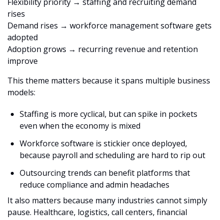
Flexibility priority → staffing and recruiting demand 
rises
Demand rises → workforce management software gets 
adopted
Adoption grows → recurring revenue and retention 
improve
This theme matters because it spans multiple business 
models:
Staffing is more cyclical, but can spike in pockets 
even when the economy is mixed
Workforce software is stickier once deployed, 
because payroll and scheduling are hard to rip out
Outsourcing trends can benefit platforms that 
reduce compliance and admin headaches
It also matters because many industries cannot simply 
pause. Healthcare, logistics, call centers, financial 