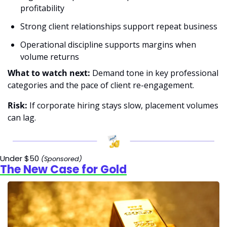
profitability
Strong client relationships support repeat business
Operational discipline supports margins when 
volume returns
What to watch next:
 Demand tone in key professional 
categories and the pace of client re-engagement.
Risk:
 If corporate hiring stays slow, placement volumes 
can lag.
Under $50 
(Sponsored)
The New Case for Gold