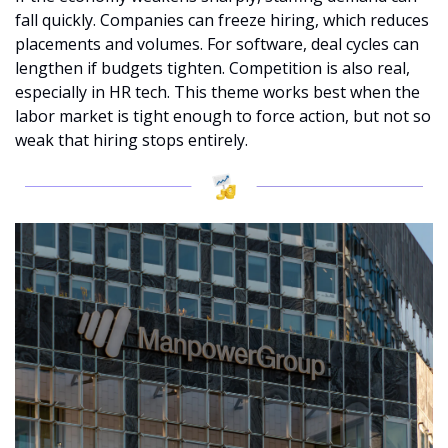
fall quickly. Companies can freeze hiring, which reduces 
placements and volumes. For software, deal cycles can 
lengthen if budgets tighten. Competition is also real, 
especially in HR tech. This theme works best when the 
labor market is tight enough to force action, but not so 
weak that hiring stops entirely.