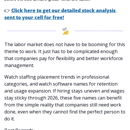
👉
Click here to get our detailed stock analysis 
sent to your cell for free!
The labor market does not have to be booming for this 
theme to work. It just has to be complicated enough 
that companies pay for flexibility and better workforce 
management.
Watch staffing placement trends in professional 
categories, and watch software names for retention 
and usage expansion. If hiring stays uneven and wages 
stay sticky through 2026, these five names can benefit 
from the simple reality that companies still need work 
done, even when they cannot find the perfect person to 
do it.