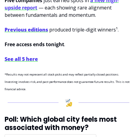
Five companies
 just earned spots in 
a new high-
upside report
 — each showing rare alignment 
between fundamentals and momentum.
Previous editions
 produced triple-digit winners¹.
Free access ends tonight
.
See all 5 here
*Results may not represent all stock picks and may reflect partially closed positions. 
Investing involves risk, and past performance does not guarantee future results. This is not 
financial advice.
Poll: Which global city feels most 
associated with money?