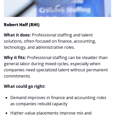
Robert Half (RHI)
What it does: 
Professional staffing and talent 
solutions, often focused on finance, accounting, 
technology, and administrative roles.
Why it fits:
 Professional staffing can be steadier than 
general labor during mixed cycles, especially when 
companies need specialized talent without permanent 
commitments.
What could go right:
Demand improves in finance and accounting roles 
as companies rebuild capacity
Higher-value placements improve mix and 