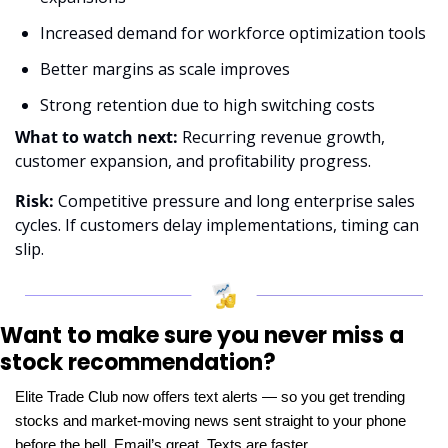
Increased demand for workforce optimization tools
Better margins as scale improves
Strong retention due to high switching costs
What to watch next:
 Recurring revenue growth, 
customer expansion, and profitability progress.
Risk:
 Competitive pressure and long enterprise sales 
cycles. If customers delay implementations, timing can 
slip.
Want to make sure you never miss a 
stock recommendation?
Elite Trade Club now offers text alerts — so you get trending 
stocks and market-moving news sent straight to your phone 
before the bell. Email’s great. Texts are faster.