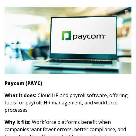
Paycom (PAYC)
What it does:
 Cloud HR and payroll software, offering 
tools for payroll, HR management, and workforce 
processes.
Why it fits:
 Workforce platforms benefit when 
companies want fewer errors, better compliance, and 