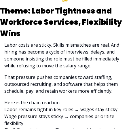
Theme: Labor Tightness and 
Workforce Services, Flexibility 
Wins
Labor costs are sticky. Skills mismatches are real. And 
hiring has become a cycle of interviews, delays, and 
someone insisting the role must be filled immediately 
while refusing to move the salary range.
That pressure pushes companies toward staffing, 
outsourced recruiting, and software that helps them 
schedule, pay, and retain workers more efficiently.
Here is the chain reaction:
Labor remains tight in key roles → wages stay sticky
Wage pressure stays sticky → companies prioritize 
flexibility