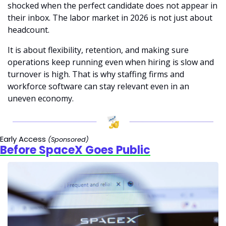
shocked when the perfect candidate does not appear in 
their inbox. The labor market in 2026 is not just about 
headcount.
It is about flexibility, retention, and making sure 
operations keep running even when hiring is slow and 
turnover is high. That is why staffing firms and 
workforce software can stay relevant even in an 
uneven economy.
Early Access 
(Sponsored)
Before SpaceX Goes Public