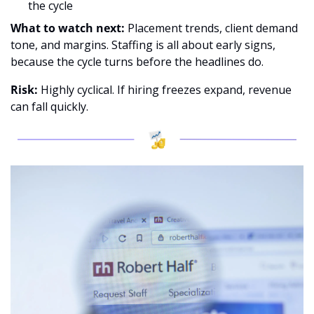
the cycle
What to watch next:
 Placement trends, client demand 
tone, and margins. Staffing is all about early signs, 
because the cycle turns before the headlines do.
Risk: 
Highly cyclical. If hiring freezes expand, revenue 
can fall quickly.