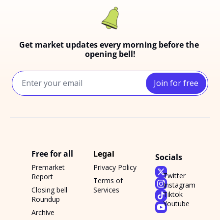
Get market updates every morning before the 
opening bell!
Join for free
Free for all
Legal
Socials
Premarket 
Privacy Policy
Twitter
Report
Terms of 
Instagram
Closing bell 
Services
Tiktok
Roundup
Youtube
Archive