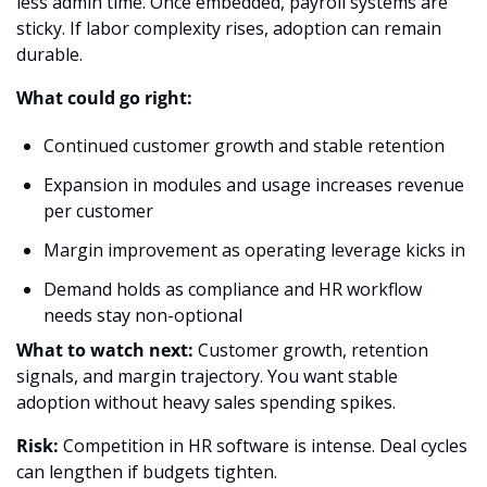
less admin time. Once embedded, payroll systems are 
sticky. If labor complexity rises, adoption can remain 
durable.
What could go right:
Continued customer growth and stable retention
Expansion in modules and usage increases revenue 
per customer
Margin improvement as operating leverage kicks in
Demand holds as compliance and HR workflow 
needs stay non-optional
What to watch next:
 Customer growth, retention 
signals, and margin trajectory. You want stable 
adoption without heavy sales spending spikes.
Risk:
 Competition in HR software is intense. Deal cycles 
can lengthen if budgets tighten.