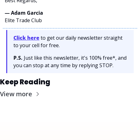
Best Regards,
— Adam Garcia 
Elite Trade Club
Click here
 to get our daily newsletter straight 
to your cell for free. 
P.S.
 Just like this newsletter, it's 100% free*, and 
you can stop at any time by replying STOP.
Keep Reading
View more