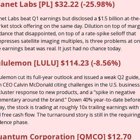
lanet Labs [PL] $32.22 (-25.98%)
net Labs beat Q1 earnings but disclosed a $1.5 billion at-the
ket stock offering on the same day. Dilution on top of margi
dance that disappointed, on top of a rate-spike selloff that 
presses satellite imaging multiples, is three problems at onc
 earnings beat was real. It just had no chance today.
lulemon [LULU] $114.23 (-8.56%)
ulemon cut its full-year outlook and issued a weak Q2 guide, 
h CEO Calvin McDonald citing challenges in the U.S. business,
kluster response to new products, and a "spike in negative 
mentary around the brand." Down 40% year-to-date before
ay, the stock is trading at roughly 10x trailing earnings with 
l free cash flow. The turnaround story is still in the requiring
dence phase.
antum Corporation [QMCO] $12.70 