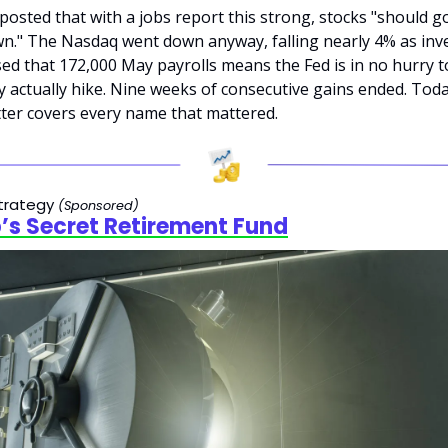
osted that with a jobs report this strong, stocks "should go
n." The Nasdaq went down anyway, falling nearly 4% as inve
ed that 172,000 May payrolls means the Fed is in no hurry to
 actually hike. Nine weeks of consecutive gains ended. Today
ter covers every name that mattered.
trategy 
(Sponsored)
s Secret Retirement Fund