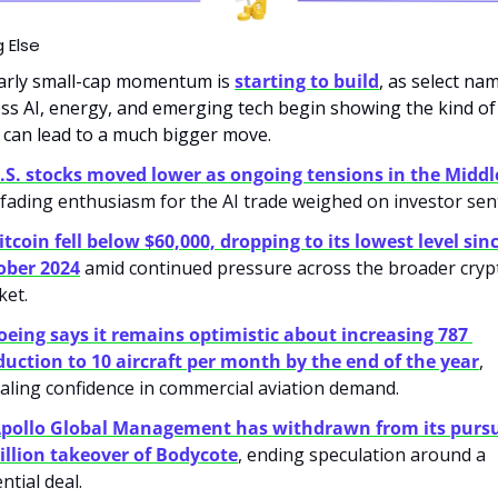
 Else
arly small-cap momentum is 
starting to build
, as select nam
ss AI, energy, and emerging tech begin showing the kind of 
 can lead to a much bigger move.
.S. stocks moved lower as ongoing tensions in the Middl
fading enthusiasm for the AI trade weighed on investor sen
itcoin fell below $60,000, dropping to its lowest level sinc
ober 2024
 amid continued pressure across the broader crypt
et. 
oeing says it remains optimistic about increasing 787 
uction to 10 aircraft per month by the end of the year
, 
aling confidence in commercial aviation demand.
pollo Global Management has withdrawn from its pursui
illion takeover of Bodycote
, ending speculation around a 
ntial deal.