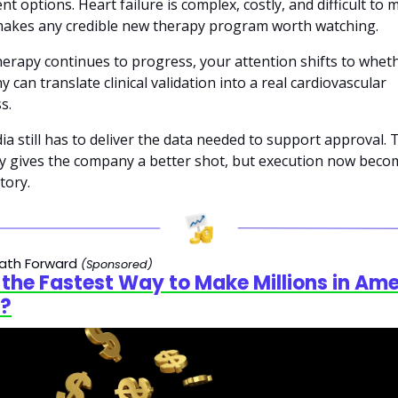
nt options. Heart failure is complex, costly, and difficult to 
akes any credible new therapy program worth watching.
therapy continues to progress, your attention shifts to wheth
 can translate clinical validation into a real cardiovascular 
s. 
ia still has to deliver the data needed to support approval. 
 gives the company a better shot, but execution now becom
tory.
ath Forward 
(Sponsored)
s the Fastest Way to Make Millions in Ame
?