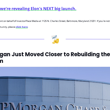
we're revealing Elon's NEXT big launch.
ent on behalf of InvestorPlace Media at 1125 N. Charles Street, Baltimore, Maryland 21201. If you're not
tunity, please 
click here
.
an Just Moved Closer to Rebuilding the 
m