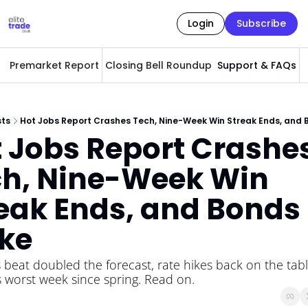
Login
Subscribe
Premarket Report
Closing Bell Roundup
Support & FAQs
A
sts
Hot Jobs Report Crashes Tech, Nine-Week Win Streak Ends, and 
 Jobs Report Crashes
h, Nine-Week Win 
eak Ends, and Bonds 
ke
 beat doubled the forecast, rate hikes back on the table
 worst week since spring. Read on.