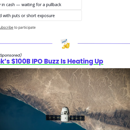
y in cash — waiting for a pullback
 with puts or short exposure
ubscribe
to participate
(Sponsored)
nk’s $100B IPO Buzz Is Heating Up