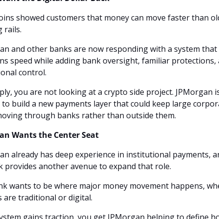
oins showed customers that money can move faster than old
rails. 
n and other banks are now responding with a system that 
ns speed while adding bank oversight, familiar protections, 
ional control.
ply, you are not looking at a crypto side project. JPMorgan is
 to build a new payments layer that could keep large corpora
oving through banks rather than outside them.
an Wants the Center Seat
n already has deep experience in institutional payments, an
 provides another avenue to expand that role. 
nk wants to be where major money movement happens, whe
s are traditional or digital.
 system gains traction, you get JPMorgan helping to define h