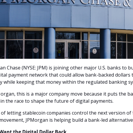
n Chase (NYSE: JPM) is joining other major U.S. banks to bui
ital payment network that could allow bank-backed dollars 
ly while keeping that money within the regulated banking s
organ, this is a major company move because it puts the ba
y in the race to shape the future of digital payments. 
 of letting stablecoin companies control the next version of f
ovement, JPMorgan is helping build a bank-led alternative
Want the Digital Dollar Back