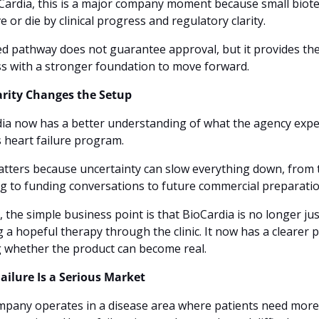
Cardia, this is a major company moment because small biote
ve or die by clinical progress and regulatory clarity. 
ed pathway does not guarantee approval, but it provides the
s with a stronger foundation to move forward.
arity Changes the Setup
ia now has a better understanding of what the agency expec
s heart failure program. 
tters because uncertainty can slow everything down, from tr
g to funding conversations to future commercial preparatio
, the simple business point is that BioCardia is no longer just
 a hopeful therapy through the clinic. It now has a clearer p
 whether the product can become real.
ailure Is a Serious Market
pany operates in a disease area where patients need more 