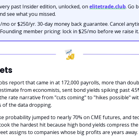
very past Insider edition, unlocked, on 
elitetrade.club
. Go b
nd see what you missed.
/mo or $250/yr. 30-day money back guarantee. Cancel anytim
Founding member pricing: lock in $25/mo before we raise it.
ets
obs report that came in at 172,000 payrolls, more than doubl
estimate from economists, sent bond yields spiking past 4.5
 the rate narrative from "cuts coming" to "hikes possible" wit
 of the data dropping.
ke probability jumped to nearly 70% on CME futures, and tec
ook the hardest hit because high bond yields compress the 
reet assigns to companies whose big profits are years away.