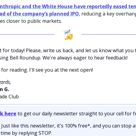
nthropic and the White House have reportedly eased ten
ad of the company’s planned IPO
, reducing a key overhang 
s closer to public markets.
it for today! Please, write us back, and let us know what you t
sing Bell Roundup. We're always eager to hear feedback!
for reading. I'll see you at the next open! 
gards,
 G. 
rade Club
ck here
 to get our daily newsletter straight to your cell for f
 Just like this newsletter, it's 100% free*, and you can stop at
 time by replying STOP.