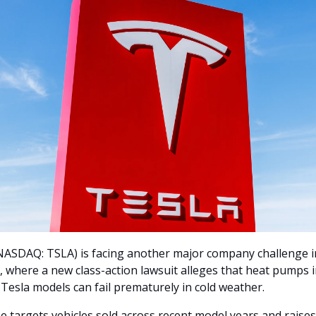
NASDAQ: TSLA) is facing another major company challenge in
 where a new class-action lawsuit alleges that heat pumps i
 Tesla models can fail prematurely in cold weather. 
e targets vehicles sold across recent model years and raises 