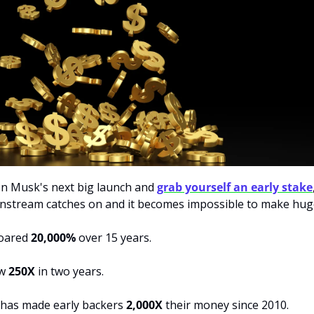
on Musk's next big launch and 
grab yourself an early stake
oared 
20,000%
 over 15 years. 
w 
250X
 in two years. 
has made early backers 
2,000X 
their money since 2010. 