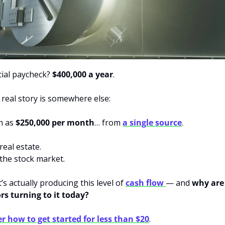
cial paycheck? 
$400,000 a year
.
 real story is somewhere else:
 as 
$250,000 per month
… from 
a single source
.
 real estate.
t the stock market.
’s actually producing this level of 
cash flow 
— and 
why are
rs turning to it today?
r how to get started for less than $20
.