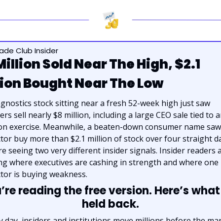
rade Club Insider
Million Sold Near The High, $2.1 
lion Bought Near The Low
agnostics stock sitting near a fresh 52-week high just saw 
ers sell nearly $8 million, including a large CEO sale tied to a
on exercise. Meanwhile, a beaten-down consumer name saw 
ctor buy more than $2.1 million of stock over four straight da
re seeing two very different insider signals. Insider readers a
ng where executives are cashing in strength and where one 
ctor is buying weakness.
’re reading the free version. Here’s what
held back.
y day, insiders and institutions move millions before the mar