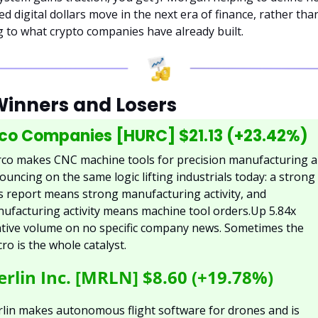
d digital dollars move in the next era of finance, rather than
g to what crypto companies have already built.
Winners and Losers
co Companies [HURC] $21.13 (+23.42%)
co makes CNC machine tools for precision manufacturing a
bouncing on the same logic lifting industrials today: a strong 
s report means strong manufacturing activity, and 
ufacturing activity means machine tool orders.Up 5.84x 
ative volume on no specific company news. Sometimes the 
ro is the whole catalyst.
rlin Inc. [MRLN] $8.60 (+19.78%)
lin makes autonomous flight software for drones and is 