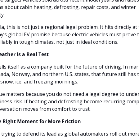
s about cabin heating, defrosting, repair costs, and winter 
ty.
a, this is not just a regional legal problem. It hits directly at 
’s global EV promise because electric vehicles must prove t
iably in tough climates, not just in ideal conditions.
ather Is a Real Test
lls itself as a company built for the future of driving. In mar
nada, Norway, and northern U.S. states, that future still has t
 snow, ice, and freezing mornings.
ue matters because you do not need a legal degree to under
iness risk. If heating and defrosting become recurring compl
versation moves from comfort to trust.
e Right Moment for More Friction
s trying to defend its lead as global automakers roll out more