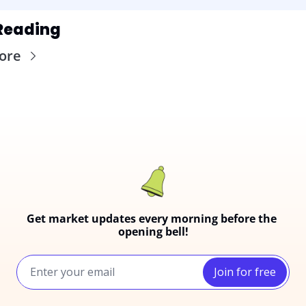
Reading
ore
Get market updates every morning before the 
opening bell!
Join for free