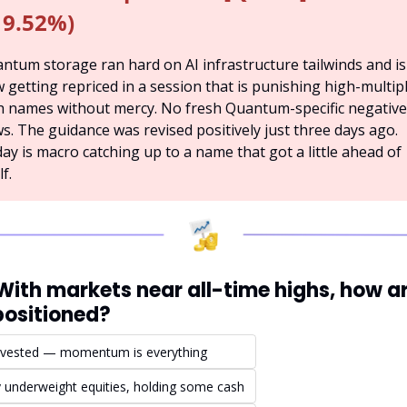
19.52%)
ntum storage ran hard on AI infrastructure tailwinds and is 
 getting repriced in a session that is punishing high-multipl
h names without mercy. No fresh Quantum-specific negative 
s. The guidance was revised positively just three days ago. 
ay is macro catching up to a name that got a little ahead of 
lf.
 With markets near all-time highs, how ar
positioned?
invested — momentum is everything
ly underweight equities, holding some cash