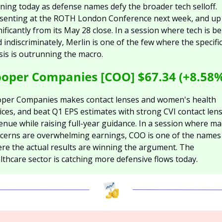
ning today as defense names defy the broader tech selloff. 
senting at the ROTH London Conference next week, and up 
nificantly from its May 28 close. In a session where tech is be
d indiscriminately, Merlin is one of the few where the specific
sis is outrunning the macro.
oper Companies [COO] $67.34 (+8.58
per Companies makes contact lenses and women's health 
ices, and beat Q1 EPS estimates with strong CVI contact lens
enue while raising full-year guidance. In a session where ma
cerns are overwhelming earnings, COO is one of the names 
re the actual results are winning the argument. The 
lthcare sector is catching more defensive flows today.