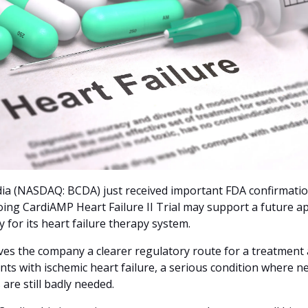
ia (NASDAQ: BCDA) just received important FDA confirmation
oing CardiAMP Heart Failure II Trial may support a future ap
 for its heart failure therapy system. 
ves the company a clearer regulatory route for a treatment 
ents with ischemic heart failure, a serious condition where ne
 are still badly needed.