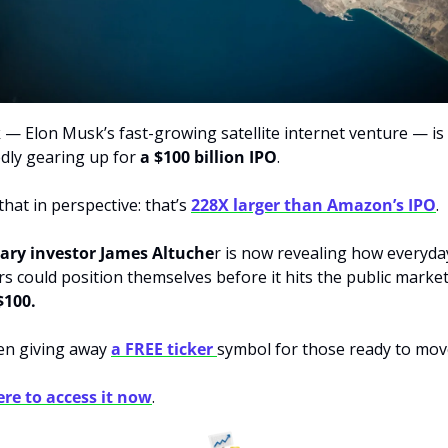
k — Elon Musk’s fast-growing satellite internet venture — is 
dly gearing up for 
a $100 billion IPO
.
hat in perspective: that’s 
228X larger than Amazon’s IPO
.
ary investor James Altuche
r is now revealing how everyday
$100.
en giving away 
a FREE ticker 
symbol for those ready to move
ere to access it now
.