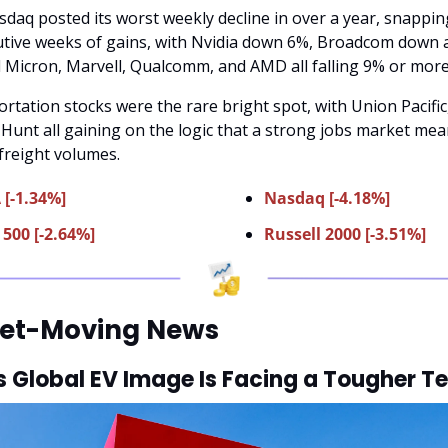
daq posted its worst weekly decline in over a year, snapping
tive weeks of gains, with Nvidia down 6%, Broadcom down 
 Micron, Marvell, Qualcomm, and AMD all falling 9% or more
rtation stocks were the rare bright spot, with Union Pacific,
. Hunt all gaining on the logic that a strong jobs market mea
freight volumes.
 [-1.34%]
Nasdaq [-4.18%]
500 [-2.64%]
Russell 2000 [-3.51%]
et-Moving News
s Global EV Image Is Facing a Tougher Te