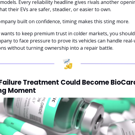
 models. Every reliability headline gives rivals another openin
hat their EVs are safer, steadier, or easier to own.
ompany built on confidence, timing makes this sting more. 
a wants to keep premium trust in colder markets, you should 
pany to face pressure to prove its vehicles can handle real-
ons without turning ownership into a repair battle.
Failure Treatment Could Become BioCard
ing Moment