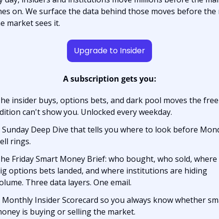
hes on. We surface the data behind those moves before the r
he market sees it.
Upgrade to Insider
A subscription gets you:
he insider buys, options bets, and dark pool moves the free 
dition can't show you. Unlocked every weekday.
 Sunday Deep Dive that tells you where to look before Mond
ell rings.
he Friday Smart Money Brief: who bought, who sold, where 
ig options bets landed, and where institutions are hiding 
olume. Three data layers. One email.
 Monthly Insider Scorecard so you always know whether sma
oney is buying or selling the market.