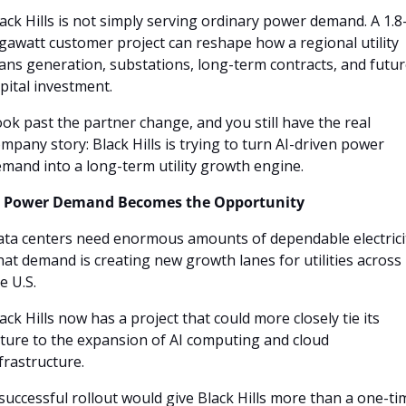
ack Hills is not simply serving ordinary power demand. A 1.8
gawatt customer project can reshape how a regional utility 
ans generation, substations, long-term contracts, and futur
pital investment.
ok past the partner change, and you still have the real 
mpany story: Black Hills is trying to turn AI-driven power 
mand into a long-term utility growth engine.
I Power Demand Becomes the Opportunity
ta centers need enormous amounts of dependable electricit
at demand is creating new growth lanes for utilities across 
e U.S. 
ack Hills now has a project that could more closely tie its 
ture to the expansion of AI computing and cloud 
frastructure.
successful rollout would give Black Hills more than a one-tim