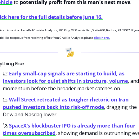
hicle
 to 
potentially profit from this man's next move
. 
ick here for the full details before June 16.
is ad is sent on behalf of Chaikin Analytics, 201 King Of Prussia Rd., Suite 650, Radnor, PA 19087. If you 
ld like to optout from receiving offers from Chaikin Analytics please 
click here.
ything Else
📈
Early small-cap signals are starting to build, as 
investors look for quiet shifts in structure, volume
, and 
momentum before the broader market catches on.
📉
Wall Street retreated as tougher rhetoric on Iran 
pushed investors back into risk-off mode
, dragging the 
Dow and Nasdaq lower.
🚀
SpaceX’s blockbuster IPO is already more than four 
times oversubscribed
, showing demand is outrunning eve