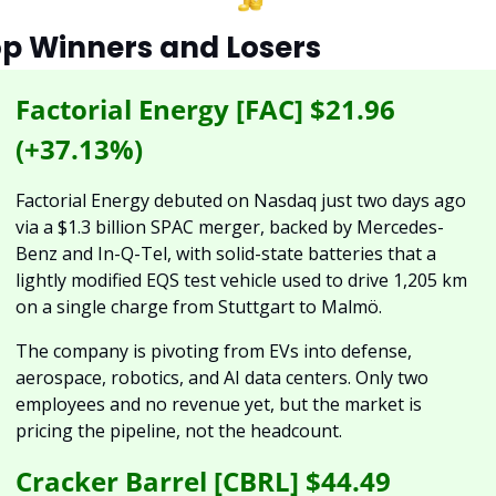
p Winners and Losers
Factorial Energy [FAC] $21.96 
(+37.13%)
Factorial Energy debuted on Nasdaq just two days ago 
via a $1.3 billion SPAC merger, backed by Mercedes-
Benz and In-Q-Tel, with solid-state batteries that a 
lightly modified EQS test vehicle used to drive 1,205 km 
on a single charge from Stuttgart to Malmö. 
The company is pivoting from EVs into defense, 
aerospace, robotics, and AI data centers. Only two 
employees and no revenue yet, but the market is 
pricing the pipeline, not the headcount.
Cracker Barrel [CBRL] $44.49 