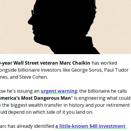
0-year Wall Street veteran Marc Chaikin
 has worked 
ongside billionaire investors like George Soros, Paul Tudor 
nes, and Steve Cohen. 
w he's issuing an 
urgent warning
: the billionaire he calls 
merica's Most Dangerous Man
" is engineering what could 
 the biggest wealth transfer in history and your retirement 
uld depend on which side of it you land on. 
rc has already identified 
a little-known $40 investment 