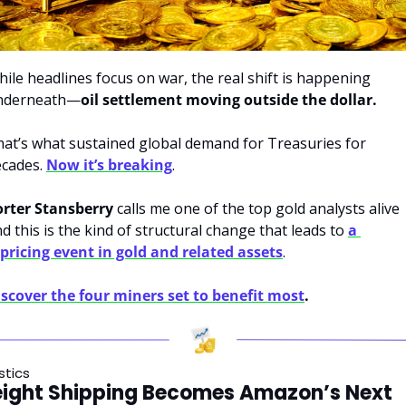
ile headlines focus on war, the real shift is happening 
nderneath—
oil settlement moving outside the dollar.
at’s what sustained global demand for Treasuries for 
cades. 
Now it’s breaking
. 
orter Stansberry
 calls me one of the top gold analysts alive 
d this is the kind of structural change that leads to 
a 
pricing event in gold and related assets
. 
scover the four miners set to benefit most
.
stics
eight Shipping Becomes Amazon’s Next 