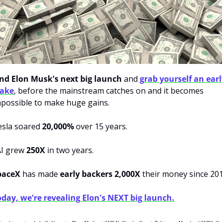
ind Elon Musk's next big launch
 and 
grab yourself an earl
take
, before the mainstream catches on and it becomes 
possible to make huge gains. 
sla soared 
20,000%
 over 15 years. 
I grew 
250X
 in two years. 
paceX 
has made
 early backers 2,000X 
day, we're revealing Elon's NEXT big launch.