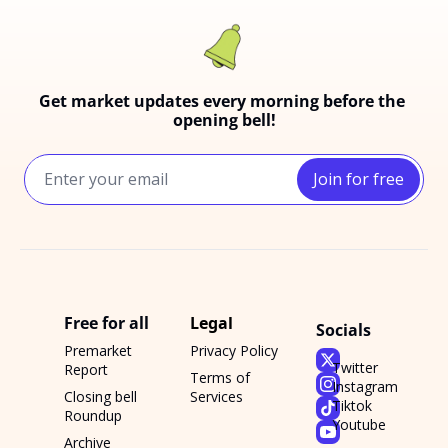
Get market updates every morning before the 
opening bell!
Join for free
Free for all
Legal
Socials
Premarket 
Privacy Policy
Twitter
Report
Terms of 
Instagram
Closing bell 
Services
Tiktok
Roundup
Youtube
Archive