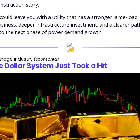
nstruction story. 
 could leave you with a utility that has a stronger large-load 
siness, deeper infrastructure investment, and a clearer path
to the next phase of power demand growth.
rage Industry 
(Sponsored)
e Dollar System Just Took a Hit