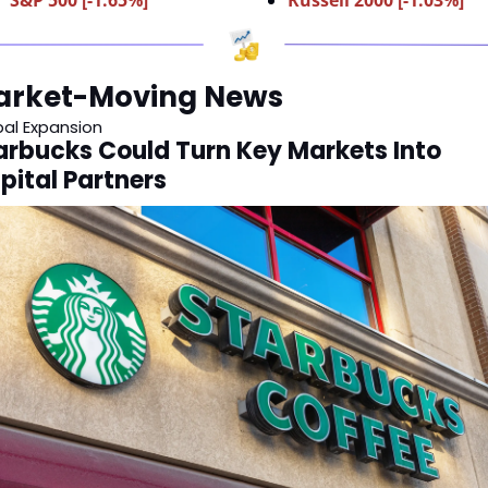
arket-Moving News
bal Expansion
arbucks Could Turn Key Markets Into 
pital Partners