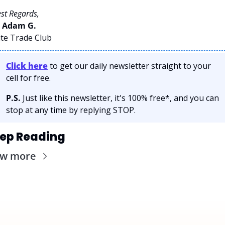
st Regards,
 
Adam G. 
ite Trade Club
Click here
 to get our daily newsletter straight to your 
cell for free. 
P.S.
 Just like this newsletter, it's 100% free*, and you can 
stop at any time by replying STOP.
ep Reading
ew more