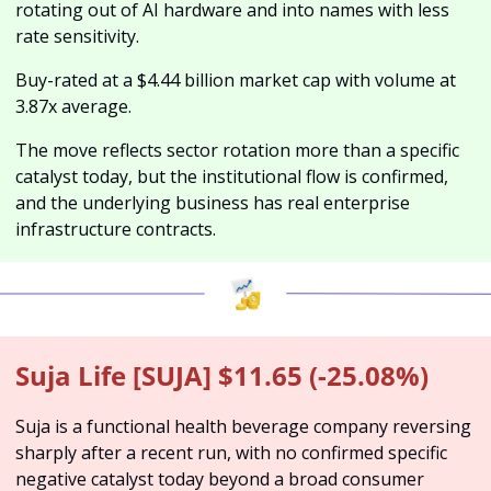
rotating out of AI hardware and into names with less 
rate sensitivity. 
Buy-rated at a $4.44 billion market cap with volume at 
3.87x average. 
The move reflects sector rotation more than a specific 
catalyst today, but the institutional flow is confirmed, 
and the underlying business has real enterprise 
infrastructure contracts.
Suja Life [SUJA] $11.65 (-25.08%)
Suja is a functional health beverage company reversing 
sharply after a recent run, with no confirmed specific 
negative catalyst today beyond a broad consumer 