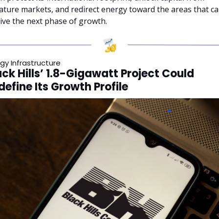
ture markets, and redirect energy toward the areas that ca
ive the next phase of growth.
gy Infrastructure
ack Hills’ 1.8-Gigawatt Project Could 
define Its Growth Profile