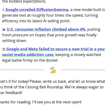
the boldest expectations.
⚡
 Google unveiled DiffusionGemma
, a new model built to
generate text at roughly four times the speed, turning 
efficiency into its latest AI selling point.
📊
U.S. consumer inflation climbed above 4%
, putting 
fresh pressure on hopes that price growth was finally 
settling down.
⚖️ 
Google and Meta failed to secure a new trial in a you
social media addiction case
, keeping a closely watched 
legal battle firmly on the docket.
at's it for today! Please, write us back, and let us know what
u think of the Closing Bell Roundup. We're always eager to 
ar feedback!
anks for reading. I'll see you at the next open! 