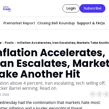
Login
Subscribe
Premarket Report
Closing Bell Roundup
Support & FAQs
A
e
Posts
Inflation Accelerates, Iran Escalates, Markets Take Anothe
nflation Accelerates, 
ran Escalates, Market
ake Another Hit
ation above 4 percent, Iran escalating, tech selling off, 
cker Barrel winning. Read on.
0, 2026
dnesday had the combination that markets hate most: 
tter inflation and a louder geopolitical threat. 