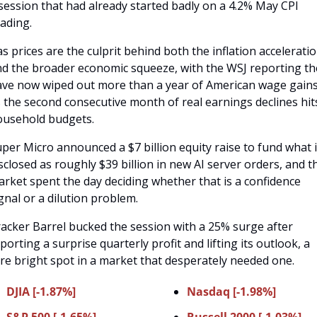
session that had already started badly on a 4.2% May CPI 
ading. 
s prices are the culprit behind both the inflation acceleratio
d the broader economic squeeze, with the WSJ reporting the
ve now wiped out more than a year of American wage gains
 the second consecutive month of real earnings declines hits
ousehold budgets.
per Micro announced a $7 billion equity raise to fund what it
sclosed as roughly $39 billion in new AI server orders, and th
rket spent the day deciding whether that is a confidence 
gnal or a dilution problem. 
acker Barrel bucked the session with a 25% surge after 
porting a surprise quarterly profit and lifting its outlook, a 
re bright spot in a market that desperately needed one.
DJIA [-1.87%]
Nasdaq [-1.98%]
S&P 500 [-1.65%]
Russell 2000 [-1.03%]