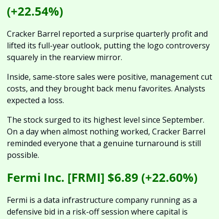
(+22.54%)
Cracker Barrel reported a surprise quarterly profit and 
lifted its full-year outlook, putting the logo controversy 
squarely in the rearview mirror. 
Inside, same-store sales were positive, management cut 
costs, and they brought back menu favorites. Analysts 
expected a loss. 
The stock surged to its highest level since September. 
On a day when almost nothing worked, Cracker Barrel 
reminded everyone that a genuine turnaround is still 
possible.
Fermi Inc. [FRMI] $6.89 (+22.60%)
Fermi is a data infrastructure company running as a 
defensive bid in a risk-off session where capital is 