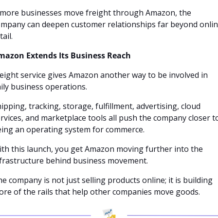
 more businesses move freight through Amazon, the 
mpany can deepen customer relationships far beyond onlin
tail.
mazon Extends Its Business Reach
eight service gives Amazon another way to be involved in 
ily business operations. 
ipping, tracking, storage, fulfillment, advertising, cloud 
rvices, and marketplace tools all push the company closer to
eing an operating system for commerce.
th this launch, you get Amazon moving further into the 
frastructure behind business movement. 
e company is not just selling products online; it is building 
re of the rails that help other companies move goods.