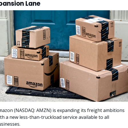
pansion Lane
azon (NASDAQ: AMZN) is expanding its freight ambitions 
th a new less-than-truckload service available to all 
sinesses. 