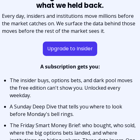
what we held back.
Every day, insiders and institutions move millions before 
the market catches on. We surface the data behind those 
moves before the rest of the market sees it.
Upgrade to Insider
A subscription gets you:
The insider buys, options bets, and dark pool moves 
the free edition can't show you. Unlocked every 
weekday.
A Sunday Deep Dive that tells you where to look 
before Monday's bell rings.
The Friday Smart Money Brief: who bought, who sold, 
where the big options bets landed, and where 