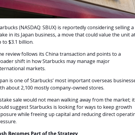
arbucks (NASDAQ: SBUX) is reportedly considering selling a 
ake in its Japan business, a move that could value the unit at
 to $3.1 billion. 
e review follows its China transaction and points to a 
oader shift in how Starbucks may manage major 
ternational markets.
pan is one of Starbucks’ most important overseas businesse
th about 2,100 mostly company-owned stores. 
stake sale would not mean walking away from the market; it 
uld suggest Starbucks is looking for ways to keep growth 
posure while freeing up capital and reducing direct operatin
essure.
ash Becomes Part of the Strategy