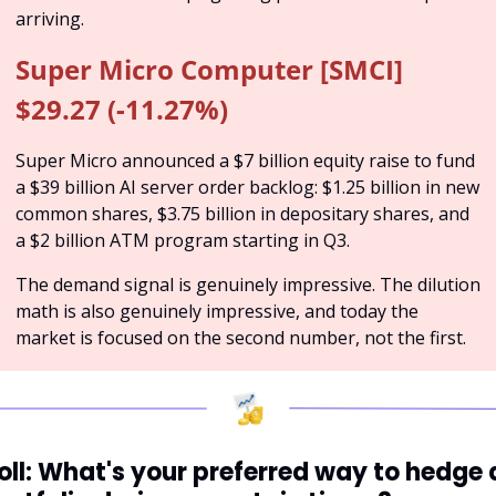
arriving.
Super Micro Computer [SMCI] 
$29.27 (-11.27%)
Super Micro announced a $7 billion equity raise to fund 
a $39 billion AI server order backlog: $1.25 billion in new 
common shares, $3.75 billion in depositary shares, and 
a $2 billion ATM program starting in Q3. 
The demand signal is genuinely impressive. The dilution 
math is also genuinely impressive, and today the 
market is focused on the second number, not the first.
oll: What's your preferred way to hedge a