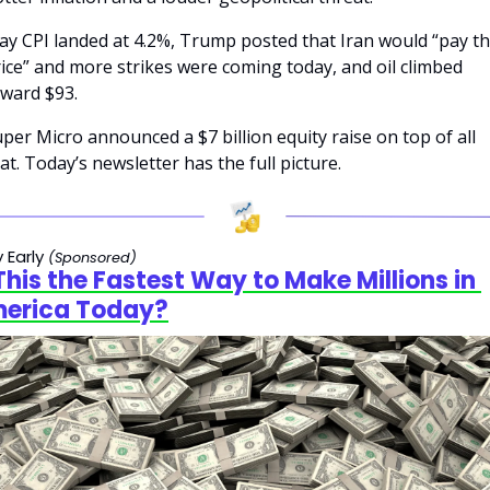
y CPI landed at 4.2%, Trump posted that Iran would “pay th
ice” and more strikes were coming today, and oil climbed 
ward $93.
per Micro announced a $7 billion equity raise on top of all 
at. Today’s newsletter has the full picture.
 Early
(Sponsored)
 This the Fastest Way to Make Millions in 
erica Today?