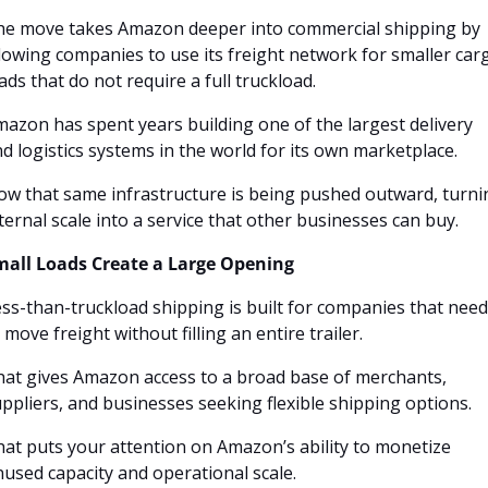
he move takes Amazon deeper into commercial shipping by 
lowing companies to use its freight network for smaller carg
ads that do not require a full truckload.
azon has spent years building one of the largest delivery 
d logistics systems in the world for its own marketplace. 
w that same infrastructure is being pushed outward, turnin
ternal scale into a service that other businesses can buy.
mall Loads Create a Large Opening
ss-than-truckload shipping is built for companies that need 
 move freight without filling an entire trailer. 
at gives Amazon access to a broad base of merchants, 
ppliers, and businesses seeking flexible shipping options.
at puts your attention on Amazon’s ability to monetize 
used capacity and operational scale. 