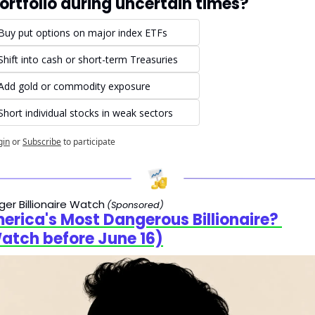
ortfolio during uncertain times?
Buy put options on major index ETFs
Shift into cash or short-term Treasuries
Add gold or commodity exposure
Short individual stocks in weak sectors
gin
or
Subscribe
to participate
er Billionaire Watch
(Sponsored)
erica's Most Dangerous Billionaire? 
atch before June 16)