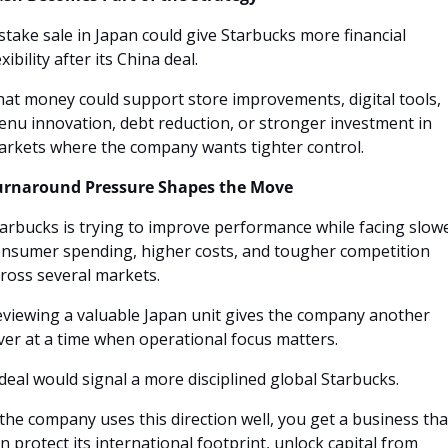
stake sale in Japan could give Starbucks more financial 
exibility after its China deal. 
at money could support store improvements, digital tools, 
nu innovation, debt reduction, or stronger investment in 
rkets where the company wants tighter control.
urnaround Pressure Shapes the Move
arbucks is trying to improve performance while facing slowe
nsumer spending, higher costs, and tougher competition 
ross several markets. 
viewing a valuable Japan unit gives the company another 
ver at a time when operational focus matters.
deal would signal a more disciplined global Starbucks. 
 the company uses this direction well, you get a business that
n protect its international footprint, unlock capital from 