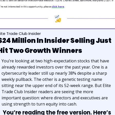
is ad is sent on behalf of InvestorPlace Media at 1125 N. Charles Street, Baltimore, Maryland 21201. If 
're not interested in this opportunity, please 
click here
.
lite Trade Club Insider
$24 Million In Insider Selling Just 
Hit Two Growth Winners
You’re looking at two high-expectation stocks that have 
already rewarded investors over the past year. One is a 
cybersecurity leader still up nearly 38% despite a sharp 
weekly pullback. The other is a genetic testing name 
sitting near the upper end of its 52-week range. But Elite 
Trade Club Insider readers are seeing the more 
important question: where directors and executives are 
using strength to turn equity into cash.
You’re reading the free version. Here’s 