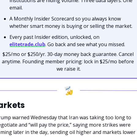
institutions are hiding volume. Three data layers. One 
email.
A Monthly Insider Scorecard so you always know 
whether smart money is buying or selling the market.
Every past Insider edition, unlocked, on 
elitetrade.club
. Go back and see what you missed.
$25/mo or $250/yr. 30-day money back guarantee. Cancel 
anytime. Founding member pricing: lock in $25/mo before 
we raise it.
arkets
ump warned Wednesday that Iran was taking too long to 
gotiate and “will pay the price,” saying more strikes were 
ming later in the day, sending oil higher and markets lower i