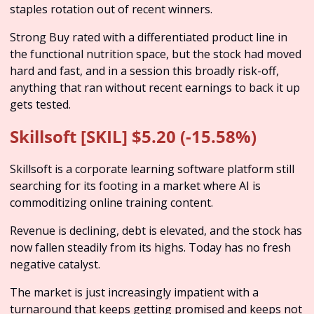
staples rotation out of recent winners. 
Strong Buy rated with a differentiated product line in 
the functional nutrition space, but the stock had moved 
hard and fast, and in a session this broadly risk-off, 
anything that ran without recent earnings to back it up 
gets tested.
Skillsoft [SKIL] $5.20 (-15.58%)
Skillsoft is a corporate learning software platform still 
searching for its footing in a market where AI is 
commoditizing online training content. 
Revenue is declining, debt is elevated, and the stock has 
now fallen steadily from its highs. Today has no fresh 
negative catalyst.
The market is just increasingly impatient with a 
turnaround that keeps getting promised and keeps not 