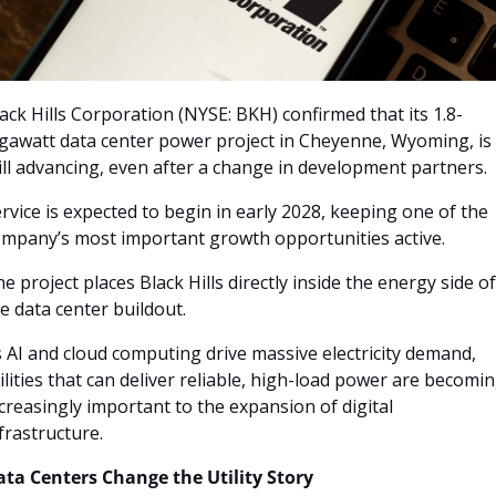
ack Hills Corporation (NYSE: BKH) confirmed that its 1.8-
gawatt data center power project in Cheyenne, Wyoming, is 
ill advancing, even after a change in development partners. 
rvice is expected to begin in early 2028, keeping one of the 
mpany’s most important growth opportunities active.
e project places Black Hills directly inside the energy side of 
e data center buildout. 
 AI and cloud computing drive massive electricity demand, 
ilities that can deliver reliable, high-load power are becomin
creasingly important to the expansion of digital 
frastructure.
ata Centers Change the Utility Story