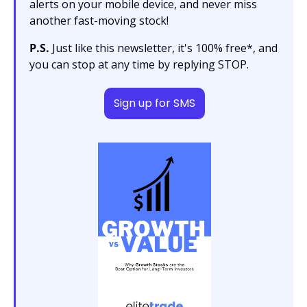
alerts on your mobile device, and never miss 
another fast-moving stock!
P.S.
 Just like this newsletter, it's 100% free*, and 
you can stop at any time by replying STOP.
Sign up for SMS