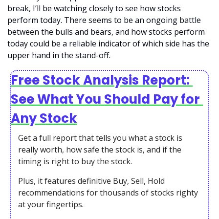
break, I’ll be watching closely to see how stocks 
perform today. There seems to be an ongoing battle 
between the bulls and bears, and how stocks perform 
today could be a reliable indicator of which side has the 
upper hand in the stand-off. 
Free Stock Analysis Report: 
See What You Should Pay for 
Any Stock
Get a full report that tells you what a stock is 
really worth, how safe the stock is, and if the 
timing is right to buy the stock. 
Plus, it features definitive Buy, Sell, Hold 
recommendations for thousands of stocks righty 
at your fingertips.