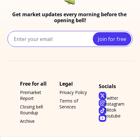
Get market updates every morning before the 
opening bell!
Join for free
Free for all
Legal
Socials
Premarket 
Privacy Policy
Twitter
Report
Terms of 
Instagram
Closing bell 
Services
Tiktok
Roundup
Youtube
Archive