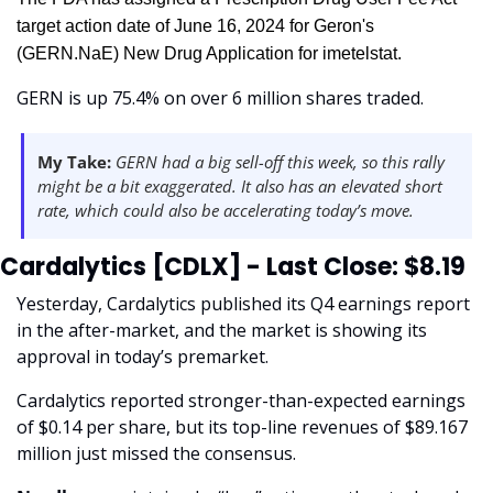
target action date of June 16, 2024 for Geron's 
(GERN.NaE) New Drug Application for imetelstat.
GERN is up 75.4% on over 6 million shares traded. 
My Take:
 GERN had a big sell-off this week, so this rally 
might be a bit exaggerated. It also has an elevated short 
rate, which could also be accelerating today’s move. 
Cardalytics [CDLX] - Last Close: $8.19
Yesterday, Cardalytics published its Q4 earnings report 
in the after-market, and the market is showing its 
approval in today’s premarket. 
Cardalytics reported stronger-than-expected earnings 
of $0.14 per share, but its top-line revenues of $89.167 
million just missed the consensus.