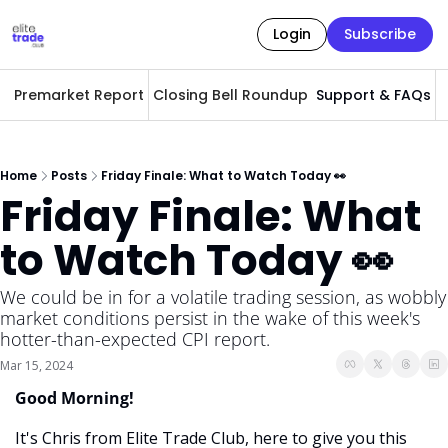
Login
Subscribe
Premarket Report
Closing Bell Roundup
Support & FAQs
A
Home
Posts
Friday Finale: What to Watch Today 👀
Friday Finale: What 
to Watch Today 👀
We could be in for a volatile trading session, as wobbly 
market conditions persist in the wake of this week's 
hotter-than-expected CPI report.
Mar 15, 2024
Good Morning! 
It's Chris from Elite Trade Club, here to give you this 