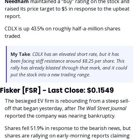
Needham 
maintained a “buy” rating on the stock and 
raised its price target to $5 in response to the upbeat 
report. 
CDLX is up 43.5% on roughly half-a-million shares 
traded. 
My Take
: 
CDLX has an elevated short rate, but it has 
been facing stiff resistance around $8.25 per share. This 
rally has already blasted through that mark, and it could 
put the stock into a new trading range. 
Fisker [FSR] - Last Close: $0.1549
The besieged EV firm is rebounding from a steep sell-
off that began yesterday, after
 The Wall Street Journal 
reported the company was nearing bankruptcy.
Shares fell 51.9% in response to the bearish news, but 
shares are rallying on early-morning reports claiming 