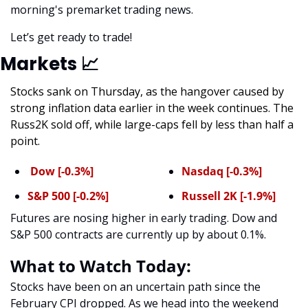
morning's premarket trading news. 
Let’s get ready to trade! 
Markets 
📈
Stocks sank on Thursday, as the hangover caused by 
strong inflation data earlier in the week continues. The 
Russ2K sold off, while large-caps fell by less than half a 
point.
 Dow [-0.3%]
Nasdaq [-0.3%]
S&P 500 [-0.2%]
Russell 2K [-1.9%]
Futures are nosing higher in early trading. Dow and 
S&P 500 contracts are currently up by about 0.1%. 
What to Watch Today:
Stocks have been on an uncertain path since the 
February CPI dropped. As we head into the weekend 