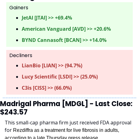
Gainers 
JetAI [JTAI] >> +69.4%
American Vanguard [AVD] >> +20.6%
BYND Cannasoft [BCAN] >> +14.0%
Decliners
LianBio [LIAN] >> (94.7%) 
Lucy Scientific [LSDI] >> (25.0%)
C3is [CISS] >> (66.0%)
Madrigal Pharma [MDGL] - Last Close: 
$243.57
This small-cap pharma firm just received FDA approval 
for 
Rezdiffra as a treatment for live fibrosis in adults, 
according to a late Thursday press release.