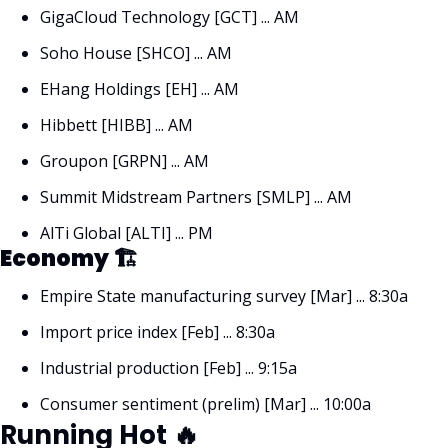
GigaCloud Technology [GCT] ... AM
Soho House [SHCO] ... AM
EHang Holdings [EH] ... AM
Hibbett [HIBB] ... AM
Groupon [GRPN] ... AM
Summit Midstream Partners [SMLP] ... AM
AlTi Global [ALTI] ... PM
Economy 🏗
Empire State manufacturing survey [Mar] ... 8:30a
Import price index [Feb] ... 8:30a
Industrial production [Feb] ... 9:15a
Consumer sentiment (prelim) [Mar] ... 10:00a
Running Hot 
🔥