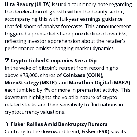
Ulta Beauty (ULTA)
 issued a cautionary note regarding 
the deceleration of growth within the beauty sector, 
accompanying this with full-year earnings guidance 
that fell short of analyst forecasts. This announcement 
triggered a premarket share price decline of over 6%, 
reflecting investor apprehension about the retailer's 
performance amidst changing market dynamics.
🔻
 Crypto-Linked Companies See a Dip
In the wake of bitcoin's retreat from record highs 
above $73,000, shares of 
Coinbase (COIN)
, 
MicroStrategy (MSTR)
, and 
Marathon Digital (MARA)
each tumbled by 4% or more in premarket activity. This 
downturn highlights the volatile nature of crypto-
related stocks and their sensitivity to fluctuations in 
cryptocurrency valuations.
🔺
 Fisker Rallies Amid Bankruptcy Rumors
Contrary to the downward trend, 
Fisker (FSR)
 saw its 