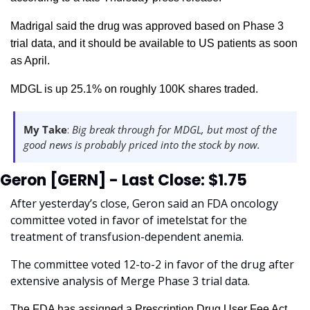
Madrigal said the drug was approved based on Phase 3 
trial data, and it should be available to US patients as soon 
as April. 
MDGL is up 25.1% on roughly 100K shares traded.  
My Take
:
 Big break through for MDGL, but most of the 
good news is probably priced into the stock by now.  
Geron [GERN] - Last Close: $1.75
After yesterday’s close, Geron said an FDA oncology 
committee voted in favor of imetelstat for the 
treatment of transfusion-dependent anemia. 
The committee voted 12-to-2 in favor of the drug after 
extensive analysis of Merge Phase 3 trial data.
The FDA has assigned a Prescription Drug User Fee Act 