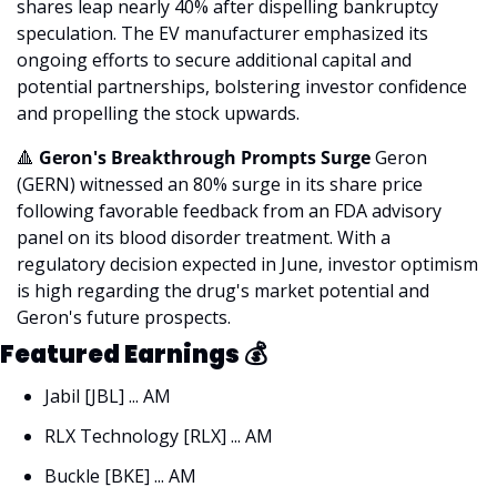
shares leap nearly 40% after dispelling bankruptcy 
speculation. The EV manufacturer emphasized its 
ongoing efforts to secure additional capital and 
potential partnerships, bolstering investor confidence 
and propelling the stock upwards.
🔺
 Geron's Breakthrough Prompts Surge
 Geron 
(GERN) witnessed an 80% surge in its share price 
following favorable feedback from an FDA advisory 
panel on its blood disorder treatment. With a 
regulatory decision expected in June, investor optimism 
is high regarding the drug's market potential and 
Geron's future prospects.
Featured Earnings 
💰
Jabil [JBL] ... AM
RLX Technology [RLX] ... AM
Buckle [BKE] ... AM