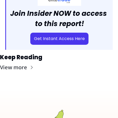
Join Insider NOW to access 
to this report!
Get Instant Access Here
Keep Reading
View more