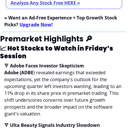
Analyze Any Stock Free
 HERE »
» Want an Ad-Free Experience + Top Growth Stock 
Picks? 
Upgrade Now!
Premarket Highlights 
🔎
📈
 Hot Stocks to Watch in Friday’s 
Session
🔻
 Adobe Faces Investor Skepticism
Adobe (ADBE
) revealed earnings that exceeded 
expectations, yet the company's outlook for the 
upcoming quarter left investors wanting, leading to an 
11% drop in its share price in premarket trading. This 
shift underscores concerns over future growth 
prospects and the broader impact on the software 
giant's valuation.
🔻
 Ulta Beauty Signals Industry Slowdown