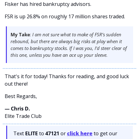
Fisker has hired bankruptcy advisors.  
FSR is up 26.8% on roughly 17 million shares traded. 
My Take
: 
I am not sure what to make of FSR’s sudden 
rebound, but there are always big risks at play when it 
comes to bankruptcy stocks. If I was you, I’d steer clear of 
this one, unless you have an ace up your sleeve.
That's it for today! Thanks for reading, and good luck 
out there! 
Best Regards,
— Chris D. 
Elite Trade Club
Text 
ELITE
 to 
47121 
or 
click here
to get our 