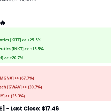
🔥
tics [KITT] >> +25.5%
utics [INKT] >> +15.5%
I] >> +20.7%
MGNX] >> (67.7%) 
ch [GWAV] >> (30.7%)
Y] >> (25.3%)
 - Last Close: $17.46