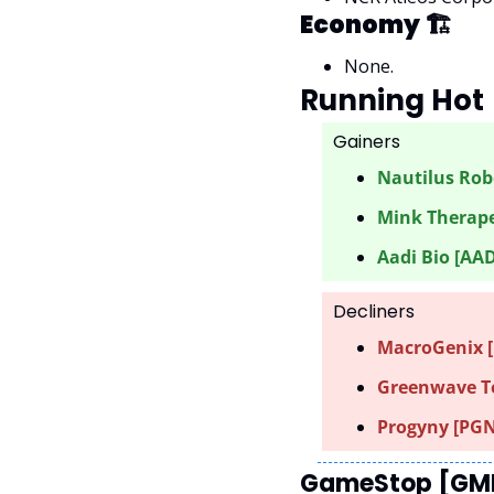
Economy 🏗
None.
Running Hot 
Gainers 
Nautilus Robo
Mink Therape
Aadi Bio [AAD
Decliners
MacroGenix [
Greenwave Te
Progyny [PGN
GameStop [GME]