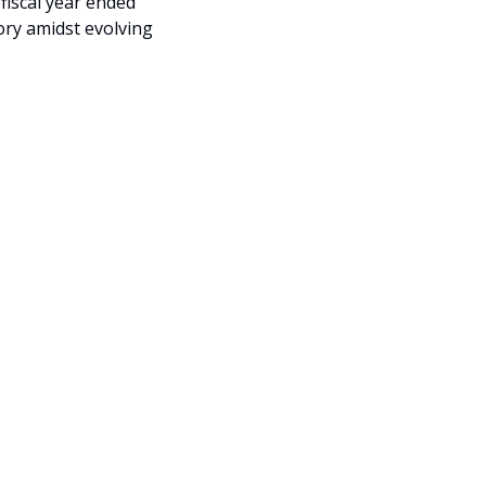
iscal year ended 
ry amidst evolving 