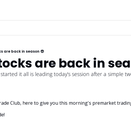
s are back in season 😎
ocks are back in sea
arted it all is leading today's session after a simple twe
 Trade Club, here to give you this morning's premarket tradin
e! 