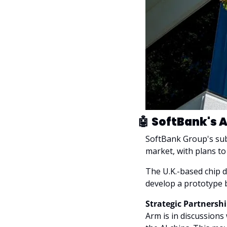
🤖
SoftBank's A
SoftBank Group's sub
market, with plans to 
The U.K.-based chip 
develop a prototype b
Strategic Partnershi
Arm is in discussions