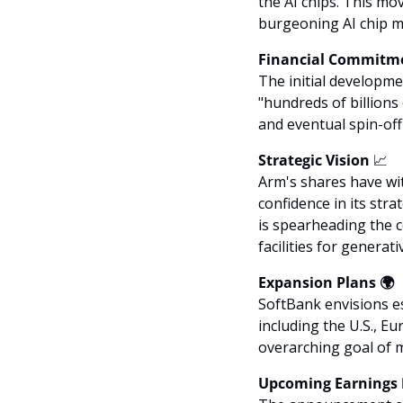
the AI chips. This mo
burgeoning AI chip ma
Financial Commitme
The initial developmen
"hundreds of billion
and eventual spin-of
Strategic Vision 
📈
Arm's shares have wit
confidence in its stra
is spearheading the c
facilities for generati
Expansion Plans 🌍
SoftBank envisions e
including the U.S., Eu
overarching goal of m
Upcoming Earnings 