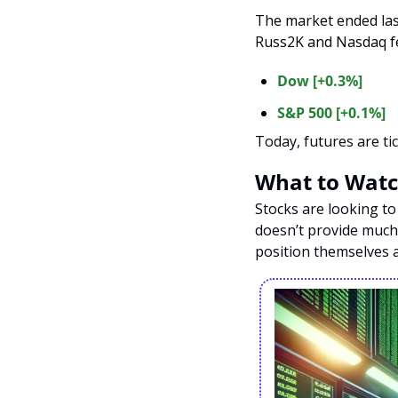
The market ended las
Russ2K and Nasdaq fel
Dow [+0.3%]
S&P 500 [+0.1%]
Today, futures are tic
What to Watc
Stocks are looking to
doesn’t provide much 
position themselves a