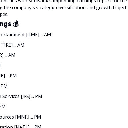
ncides with SoftBank's impending earnings report for the f
g the company's strategic diversification and growth trajecto
pes.
ngs 
💰
ertainment [TME] ... AM
FTRE] ... AM
 ... AM
M
] ... PM
. PM
 Services [IFS] ... PM
 PM
urces [MNR] ... PM
ation [NATL] ... PM