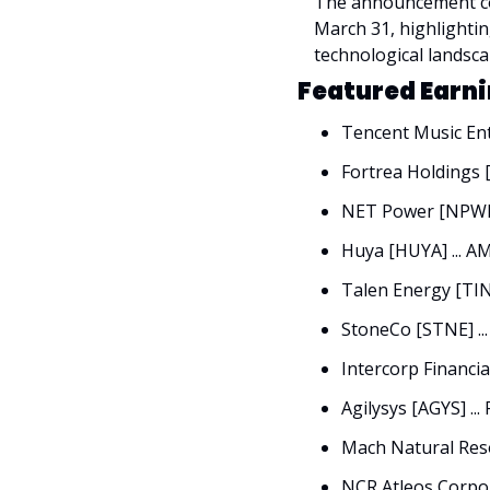
The announcement coi
March 31, highlightin
technological landsca
Featured Earni
Tencent Music Ent
Fortrea Holdings [
NET Power [NPWR]
Huya [HUYA] ... A
Talen Energy [TINE
StoneCo [STNE] ..
Intercorp Financial
Agilysys [AGYS] ...
Mach Natural Reso
NCR Atleos Corpor