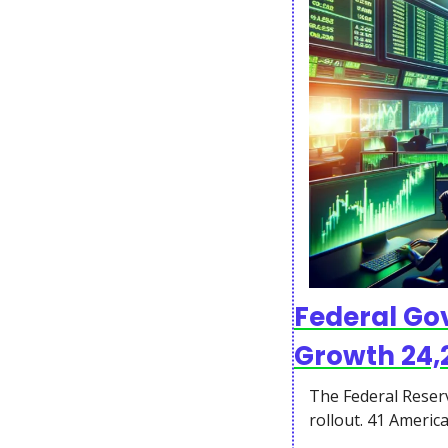
Federal Gov
Growth 24
The Federal Reserv
rollout. 41 Americ