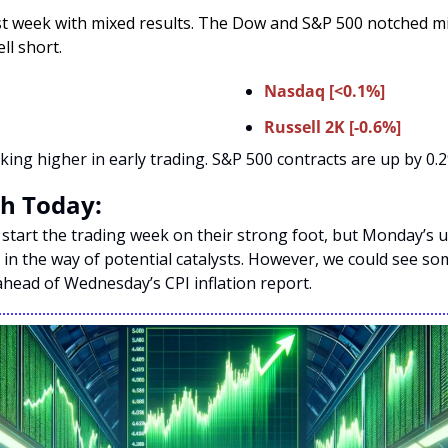
t week with mixed results. The Dow and S&P 500 notched min
l short. 
Nasdaq [<0.1%]
Russell 2K [-0.6%]
king higher in early trading. S&P 500 contracts are up by 0.2
h Today:
 start the trading week on their strong foot, but Monday’s u
in the way of potential catalysts. However, we could see some
head of Wednesday’s CPI inflation report. 