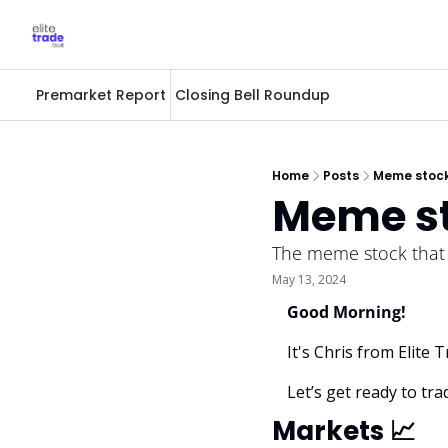
Premarket Report
Closing Bell Roundup
Home
Posts
Meme stock
Meme st
The meme stock that st
May 13, 2024
Good Morning! 
It's Chris from Elite
Let’s get ready to trad
Markets 
📈