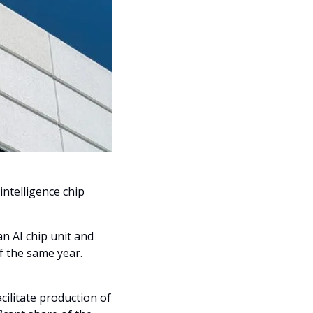
 intelligence chip 
an AI chip unit and 
f the same year.
ilitate production of 