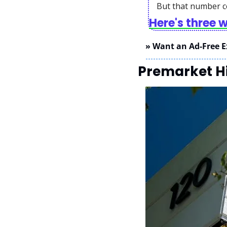
But that number c
Here's three 
» Want an Ad-Free E
Premarket Hi