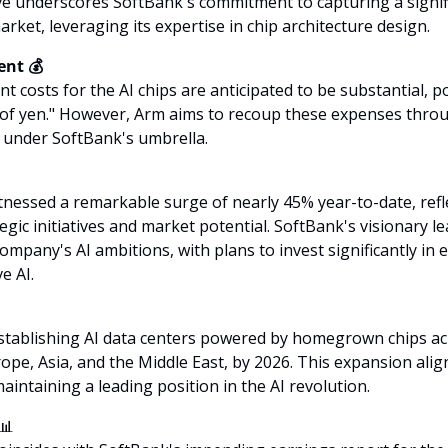
ve underscores SoftBank's commitment to capturing a signifi
rket, leveraging its expertise in chip architecture design.
nt 💰
t costs for the AI chips are anticipated to be substantial, po
s of yen." However, Arm aims to recoup these expenses thro
f under SoftBank's umbrella.
nessed a remarkable surge of nearly 45% year-to-date, refle
tegic initiatives and market potential. SoftBank's visionary l
ompany's AI ambitions, with plans to invest significantly in
ve AI.
stablishing AI data centers powered by homegrown chips acr
rope, Asia, and the Middle East, by 2026. This expansion alig
aintaining a leading position in the AI revolution.
📊