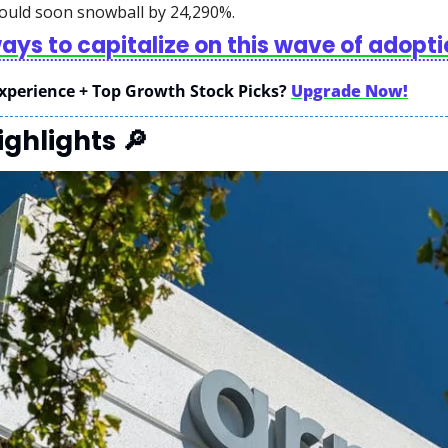
ould soon snowball by 24,290%. 
ways to capitalize on this wave of adopt
xperience + Top Growth Stock Picks? 
Upgrade Now!
ghlights 
🔎