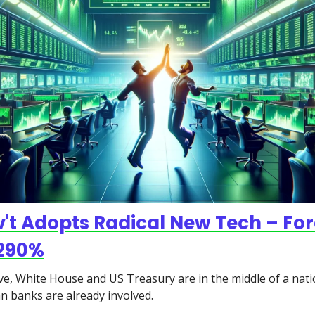
't Adopts Radical New Tech – For
,290%
e, White House and US Treasury are in the middle of a nati
an banks are already involved.