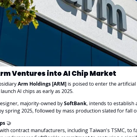
rm Ventures into AI Chip Market
sidiary 
Arm Holdings [ARM]
 is poised to enter the artificial
launch AI chips as early as 2025. 
designer, majority-owned by 
SoftBank
, intends to establish 
y spring 2025, followed by mass production slated for fall o
ps 
🤝
 with contract manufacturers, including Taiwan's TSMC, to fac