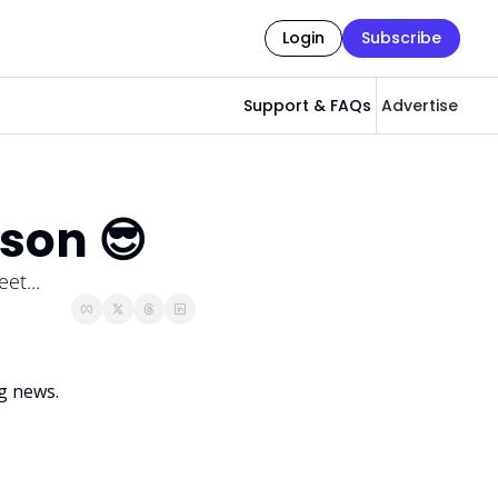
Login
Subscribe
Support & FAQs
Advertise
son 😎
et...
g news. 