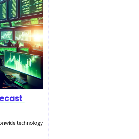
ecast 
onwide technology 