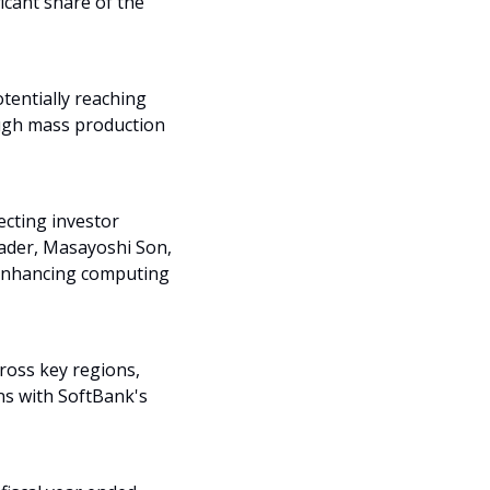
cant share of the 
tentially reaching 
ugh mass production 
cting investor 
eader, Masayoshi Son, 
 enhancing computing 
oss key regions, 
ns with SoftBank's 