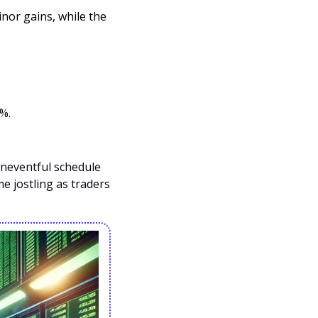
or gains, while the 
%. 
neventful schedule 
 jostling as traders 