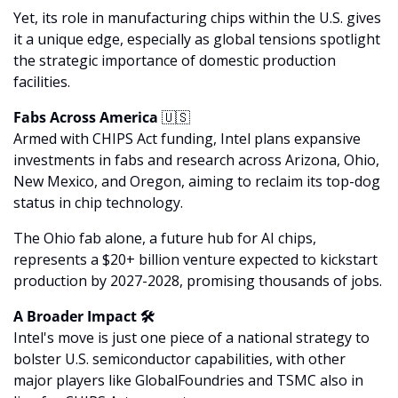
Yet, its role in manufacturing chips within the U.S. gives 
it a unique edge, especially as global tensions spotlight 
the strategic importance of domestic production 
facilities.
Fabs Across America 
🇺🇸
Armed with CHIPS Act funding, Intel plans expansive 
investments in fabs and research across Arizona, Ohio, 
New Mexico, and Oregon, aiming to reclaim its top-dog 
status in chip technology. 
The Ohio fab alone, a future hub for AI chips, 
represents a $20+ billion venture expected to kickstart 
production by 2027-2028, promising thousands of jobs.
A Broader Impact 🛠
Intel's move is just one piece of a national strategy to 
bolster U.S. semiconductor capabilities, with other 
major players like GlobalFoundries and TSMC also in 