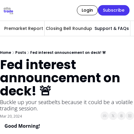
Login
Subscribe
Premarket Report
Closing Bell Roundup
Support & FAQs
A
Home
Posts
Fed interest announcement on deck! 🚨
Fed interest 
announcement on 
deck! 🚨
Buckle up your seatbelts because it could be a volatile 
trading session. 
Mar 20, 2024
Good Morning! 