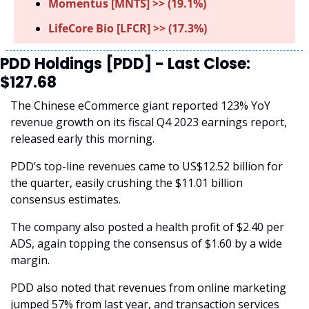
Momentus [MNTS] >> (19.1%)
LifeCore Bio [LFCR] >> (17.3%)
PDD Holdings [PDD] - Last Close: 
$127.68
The Chinese eCommerce giant reported 123% YoY 
revenue growth on its fiscal Q4 2023 earnings report, 
released early this morning.
PDD’s top-line revenues came to US$12.52 billion for 
the quarter, easily crushing the $11.01 billion 
consensus estimates.
The company also posted a health profit of $2.40 per 
ADS, again topping the consensus of $1.60 by a wide 
margin. 
PDD also noted that revenues from online marketing 
jumped 57% from last year, and transaction services 