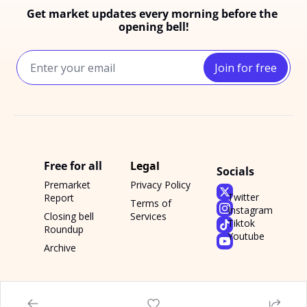
Get market updates every morning before the 
opening bell!
Join for free
Free for all
Legal
Socials
Premarket 
Privacy Policy
Twitter
Report
Terms of 
Instagram
Closing bell 
Services
Tiktok
Roundup
Youtube
Archive