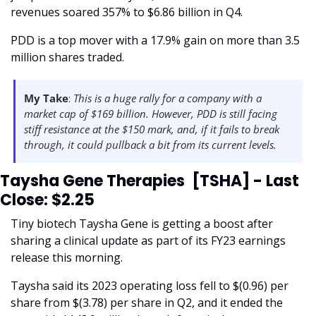
revenues soared 357% to $6.86 billion in Q4.
PDD is a top mover with a 17.9% gain on more than 3.5 
million shares traded. 
My Take
:
 This is a huge rally for a company with a 
market cap of $169 billion. However, PDD is still facing 
stiff resistance at the $150 mark, and, if it fails to break 
through, it could pullback a bit from its current levels.  
Taysha Gene Therapies  [TSHA] - Last 
Close: $2.25
Tiny biotech Taysha Gene is getting a boost after 
sharing a clinical update as part of its FY23 earnings 
release this morning. 
Taysha said its 2023 operating loss fell to $(0.96) per 
share from $(3.78) per share in Q2, and it ended the 