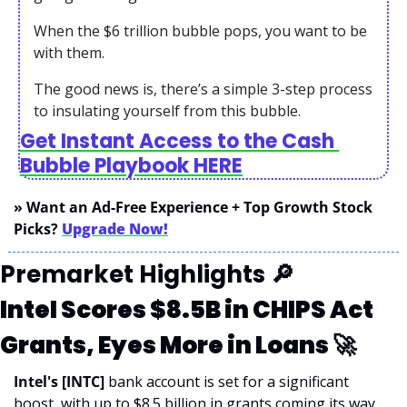
When the $6 trillion bubble pops, you want to be 
with them.
The good news is, there’s a simple 3-step process 
to insulating yourself from this bubble.
Get Instant Access to the Cash 
Bubble Playbook HERE
» Want an Ad-Free Experience + Top Growth Stock 
Picks? 
Upgrade Now!
Premarket Highlights 
🔎
Intel Scores $8.5B in CHIPS Act 
Grants, Eyes More in Loans 
🚀
Intel's [INTC] 
bank account is set for a significant 
boost, with up to $8.5 billion in grants coming its way 