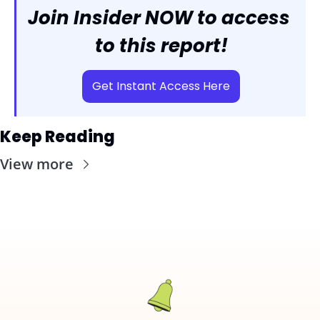
Join Insider NOW to access 
to this report!
Get Instant Access Here
Keep Reading
View more