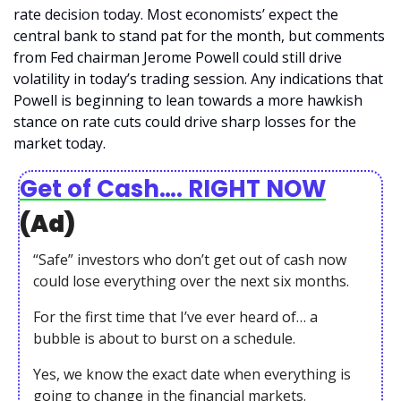
rate decision today. Most economists’ expect the 
central bank to stand pat for the month, but comments 
from Fed chairman Jerome Powell could still drive 
volatility in today’s trading session. Any indications that 
Powell is beginning to lean towards a more hawkish 
stance on rate cuts could drive sharp losses for the 
market today. 
Get of Cash…. RIGHT NOW
(Ad)
“Safe” investors who don’t get out of cash now 
could lose everything over the next six months.
For the first time that I’ve ever heard of… a 
bubble is about to burst on a schedule.
Yes, we know the exact date when everything is 
going to change in the financial markets.