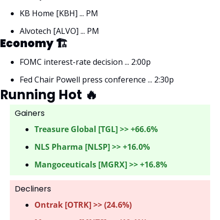
KB Home [KBH] ... PM
Alvotech [ALVO] ... PM
Economy 🏗
FOMC interest-rate decision ... 2:00p
Fed Chair Powell press conference ... 2:30p
Running Hot 
🔥
Gainers 
Treasure Global [TGL] >> +66.6%
NLS Pharma [NLSP] >> +16.0%
Mangoceuticals [MGRX] >> +16.8%
Decliners
Ontrak [OTRK] >> (24.6%) 