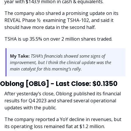
year with $143.9 million in cash & equivalents.
The company also shared a promising update on its 
REVEAL Phase ½  examining TSHA-102, and said it 
should have more data in the second half.
TSHA is up 35.5% on over 2 million shares traded. 
My Take:
 TSHA’s financials showed some signs of 
improvement, but I think the clinical update was the 
main catalyst for this morning’s rally. 
Oblong [OBLG] - Last Close: $0.1350
After yesterday’s close, Oblong published its financial 
results for Q4 2023 and shared several operational 
updates with the public. 
The company reported a YoY decline in revenues, but 
its operating loss remained flat at $1.2 million. 