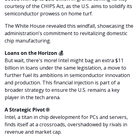
courtesy of the CHIPS Act, as the U.S. aims to solidify its 
semiconductor prowess on home turf. 
The White House revealed this windfall, showcasing the 
administration's commitment to revitalizing domestic 
chip manufacturing.
Loans on the Horizon 💰
But wait, there's more! Intel might bag an extra $11 
billion in loans under the same legislation, a move to 
further fuel its ambitions in semiconductor innovation 
and production. This financial injection is part of a 
broader strategy to ensure the U.S. remains a key 
player in the tech arena.
A Strategic Pivot 
🌐
Intel, a titan in chip development for PCs and servers, 
finds itself at a crossroads, overshadowed by rivals in 
revenue and market cap. 