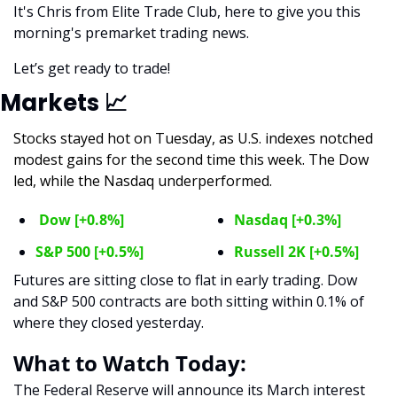
It's Chris from Elite Trade Club, here to give you this 
morning's premarket trading news. 
Let’s get ready to trade! 
Markets 
📈
Stocks stayed hot on Tuesday, as U.S. indexes notched 
modest gains for the second time this week. The Dow 
led, while the Nasdaq underperformed. 
 Dow [+0.8%]
Nasdaq [+0.3%]
S&P 500 [+0.5%]
Russell 2K [+0.5%]
Futures are sitting close to flat in early trading. Dow 
and S&P 500 contracts are both sitting within 0.1% of 
where they closed yesterday. 
What to Watch Today:
The Federal Reserve will announce its March interest 