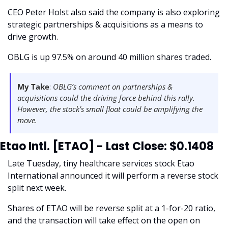
CEO Peter Holst also said the company is also exploring 
strategic partnerships & acquisitions as a means to 
drive growth. 
OBLG is up 97.5% on around 40 million shares traded. 
My Take
: 
OBLG’s comment on partnerships & 
acquisitions could the driving force behind this rally. 
However, the stock’s small float could be amplifying the 
move. 
Etao Intl. [ETAO] - Last Close: $0.1408
Late Tuesday, tiny healthcare services stock Etao 
International announced it will perform a reverse stock 
split next week. 
Shares of ETAO will be reverse split at a 1-for-20 ratio, 
and the transaction will take effect on the open on 