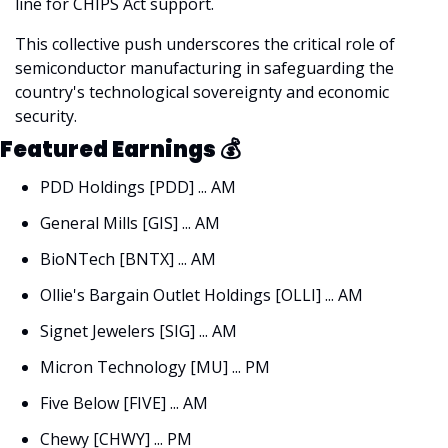
line for CHIPS Act support. 
This collective push underscores the critical role of 
semiconductor manufacturing in safeguarding the 
country's technological sovereignty and economic 
security.
Featured Earnings 
💰
PDD Holdings [PDD] ... AM
General Mills [GIS] ... AM
BioNTech [BNTX] ... AM
Ollie's Bargain Outlet Holdings [OLLI] ... AM
Signet Jewelers [SIG] ... AM
Micron Technology [MU] ... PM
Five Below [FIVE] ... AM
Chewy [CHWY] ... PM