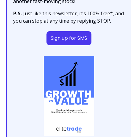
another fast-moving stock!
P.S.
 Just like this newsletter, it's 100% free*, and 
you can stop at any time by replying STOP.
Sign up for SMS