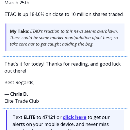
March 25th. 
ETAO is up 184.0% on close to 10 million shares traded.
My Take
: 
ETAO’s reaction to this news seems overblown. 
There could be some market manipulation afoot here, so 
take care not to get caught holding the bag.  
That's it for today! Thanks for reading, and good luck 
out there! 
Best Regards,
— Chris D. 
Elite Trade Club
Text 
ELITE
 to 
47121 
or 
click here
to get our 
alerts on your mobile device, and never miss 