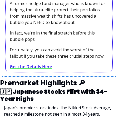
A former hedge fund manager who is known for 
helping the ultra-elite protect their portfolios 
from massive wealth shifts has uncovered a 
bubble you NEED to know about.
In fact, we're in the final stretch before this 
bubble pops.
Fortunately, you can avoid the worst of the 
fallout if you take these three crucial steps now. 
Get the Details Here
Premarket Highlights 
🔎
🇯🇵
 Japanese Stocks Flirt with 34-
Year Highs
Japan's premier stock index, the Nikkei Stock Average, 
reached a milestone not seen in almost 34 years, 