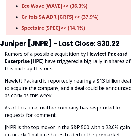
Eco Wave [WAVE] >> (36.3%) 
Grifols SA ADR [GRFS] >> (37.9%)
Spectaire [SPEC] >> (14.1%)
Juniper [JNPR] - Last Close: $30.22
Rumors of a possible acquisition by 
Hewlett Packard 
Enterprise [HPE] 
have triggered a big rally in shares of 
this mid-cap IT stock. 
Hewlett Packard is reportedly nearing a $13 billion deal 
to acquire the company, and a deal could be announced 
as early as this week. 
As of this time, neither company has responded to 
requests for comment.
JNPR is the top mover in the S&P 500 with a 23.6% gain 
on nearly 1 million shares traded in the premarket.