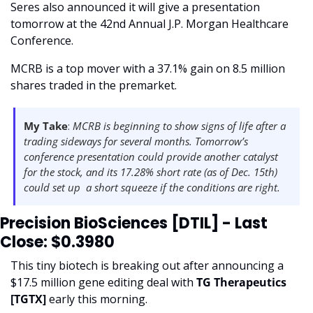
Seres also announced it will give a presentation 
tomorrow at the 42nd Annual J.P. Morgan Healthcare 
Conference.
MCRB is a top mover with a 37.1% gain on 8.5 million 
shares traded in the premarket.  
My Take
: 
MCRB is beginning to show signs of life after a 
trading sideways for several months. Tomorrow’s 
conference presentation could provide another catalyst 
for the stock, and its 17.28% short rate (as of Dec. 15th) 
could set up  a short squeeze if the conditions are right. 
Precision BioSciences [DTIL] - Last 
Close: $0.3980
This tiny biotech is breaking out after announcing a 
$17.5 million gene editing deal with 
TG Therapeutics 
[TGTX] 
early this morning.