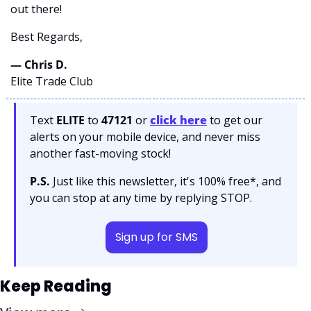
out there! 
Best Regards,
— Chris D. 
Elite Trade Club
Text 
ELITE
 to 
47121 
or 
click here
to get our 
alerts on your mobile device, and never miss 
another fast-moving stock!
P.S.
 Just like this newsletter, it's 100% free*, and 
you can stop at any time by replying STOP.
Sign up for SMS
Keep Reading