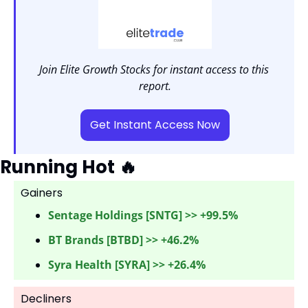
Join Elite Growth Stocks for instant access to this 
report.
Get Instant Access Now
Running Hot 
🔥
Gainers 
Sentage Holdings [SNTG] >> +99.5%
BT Brands [BTBD] >> +46.2%
Syra Health [SYRA] >> +26.4%
Decliners