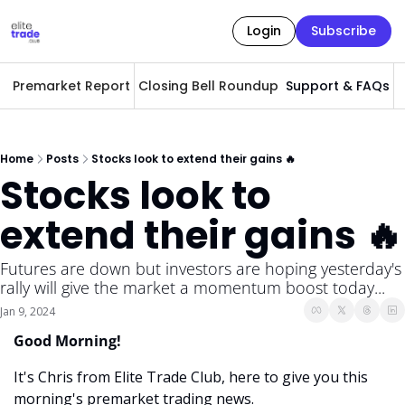
Login
Subscribe
Premarket Report
Closing Bell Roundup
Support & FAQs
A
Home
Posts
Stocks look to extend their gains 🔥
Stocks look to 
extend their gains 🔥
Futures are down but investors are hoping yesterday's 
rally will give the market a momentum boost today...
Jan 9, 2024
Good Morning! 
It's Chris from Elite Trade Club, here to give you this 
morning's premarket trading news. 