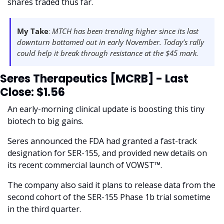
shares traded thus far.
My Take
: 
MTCH has been trending higher since its last 
downturn bottomed out in early November. Today’s rally 
could help it break through resistance at the $45 mark.
Seres Therapeutics [MCRB] - Last 
Close: $1.56
An early-morning clinical update is boosting this tiny 
biotech to big gains.
Seres announced the FDA had granted a fast-track 
designation for SER-155, and provided new details on 
its recent commercial launch of VOWST™.
The company also said it plans to release data from the 
second cohort of the SER-155 Phase 1b trial sometime 
in the third quarter. 