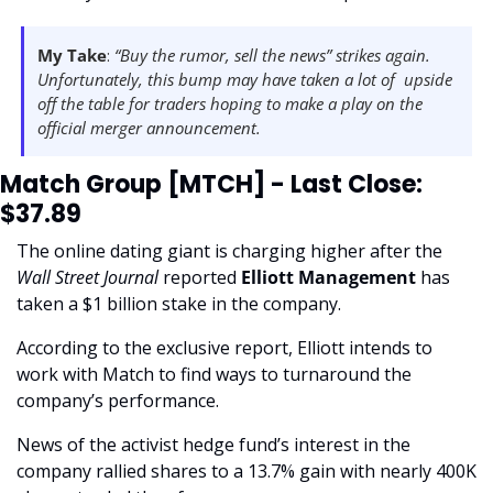
My Take
: 
“Buy the rumor, sell the news” strikes again. 
Unfortunately, this bump may have taken a lot of  upside 
off the table for traders hoping to make a play on the 
official merger announcement. 
Match Group [MTCH] - Last Close: 
$37.89
The online dating giant is charging higher after the 
Wall Street Journal 
reported 
Elliott Management 
has 
taken a $1 billion stake in the company.
According to the exclusive report, Elliott intends to 
work with Match to find ways to turnaround the 
company’s performance. 
News of the activist hedge fund’s interest in the 
company rallied shares to a 13.7% gain with nearly 400K 