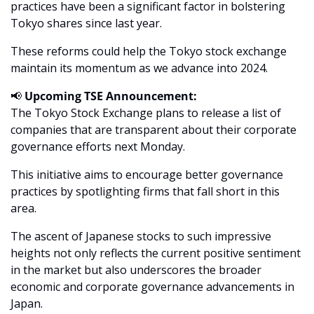
practices have been a significant factor in bolstering 
Tokyo shares since last year. 
These reforms could help the Tokyo stock exchange 
maintain its momentum as we advance into 2024.
📢
Upcoming TSE Announcement:
The Tokyo Stock Exchange plans to release a list of 
companies that are transparent about their corporate 
governance efforts next Monday. 
This initiative aims to encourage better governance 
practices by spotlighting firms that fall short in this 
area.
The ascent of Japanese stocks to such impressive 
heights not only reflects the current positive sentiment 
in the market but also underscores the broader 
economic and corporate governance advancements in 
Japan. 