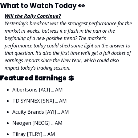
What to Watch Today 
👀
Will the Rally Continue?
Yesterday's breakout was the strongest performance for the 
market in weeks, but was it a flash in the pan or the 
beginning of a new positive trend? The market’s 
performance today could shed some light on the answer to 
that question. It’s also the first time we’ll get a full docket of 
earnings reports since the New Year, which could also 
impact today’s trading session. 
Featured Earnings 
💲
Albertsons [ACI] ... AM
TD SYNNEX [SNX] ... AM 
Acuity Brands [AYI] ... AM
Neogen [NEOG] ... AM 
Tilray [TLRY] ... AM 