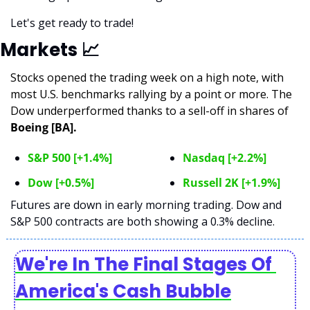
Let's get ready to trade!
Markets 
📈
Stocks opened the trading week on a high note, with 
most U.S. benchmarks rallying by a point or more. The 
Dow underperformed thanks to a sell-off in shares of 
Boeing [BA].
S&P 500 [+1.4%]
Nasdaq [+2.2%]
Dow [+0.5%]
Russell 2K [+1.9%]
Futures are down in early morning trading. Dow and 
S&P 500 contracts are both showing a 0.3% decline. 
We're In The Final Stages Of 
America's Cash Bubble