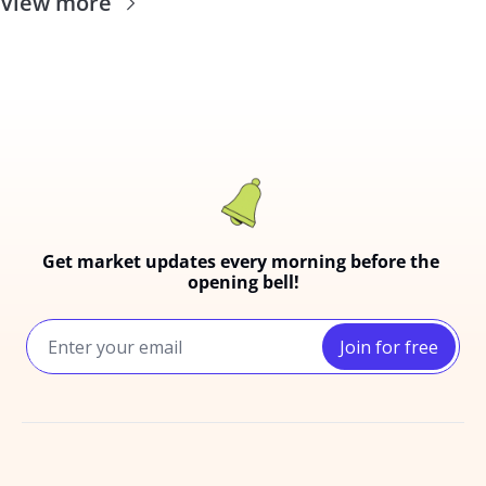
View more
Get market updates every morning before the 
opening bell!
Join for free