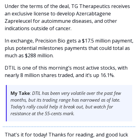
Under the terms of the deal, TG Therapeutics receives 
an exclusive license to develop Azercabtagene 
Zapreleucel for autoimmune diseases, and other 
indications outside of cancer.
In exchange, Precision Bio gets a $17.5 million payment, 
plus potential milestones payments that could total as 
much as $288 million. 
DTIL is one of this morning’s most active stocks, with 
nearly 8 million shares traded, and it’s up 16.1%. 
My Take
: 
DTIL has been very volatile over the past few 
months, but its trading range has narrowed as of late. 
Today’s rally could help it break out, but watch for 
resistance at the 55-cents mark. 
That's it for today! Thanks for reading, and good luck 