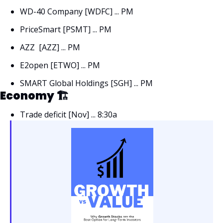
WD-40 Company [WDFC] ... PM 
PriceSmart [PSMT] ... PM 
AZZ  [AZZ] ... PM 
E2open [ETWO] ... PM 
SMART Global Holdings [SGH] ... PM
Economy 🏗
Trade deficit [Nov] ... 8:30a