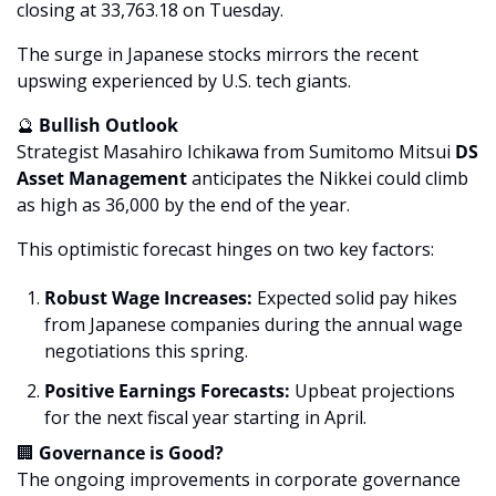
closing at 33,763.18 on Tuesday. 
The surge in Japanese stocks mirrors the recent 
upswing experienced by U.S. tech giants.
🔮
 Bullish Outlook
Strategist Masahiro Ichikawa from Sumitomo Mitsui 
DS 
Asset Management
 anticipates the Nikkei could climb 
as high as 36,000 by the end of the year. 
This optimistic forecast hinges on two key factors:
Robust Wage Increases:
 Expected solid pay hikes 
from Japanese companies during the annual wage 
negotiations this spring.
Positive Earnings Forecasts:
 Upbeat projections 
for the next fiscal year starting in April.
🏢
 Governance is Good?
The ongoing improvements in corporate governance 