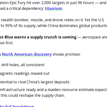
tion Epic Fury hit over 2,000 targets in just 96 hours — and 
ed a critical dependency: 
titanium
.
 stealth bomber, missile, and drone relies on it. Yet the U.S. 
ts 95% of its supply, while China dominates global producti
ct Blue warns a supply crunch is coming
 — aerospace and
se first.
 
North American discovery
 shows promise:
 drill holes, all consistent
agnetic readings maxed out
tential to rival China’s largest deposits
infrastructure ready and a maiden resource estimate expecte
 this could reshape the supply chain.
the full breakdown