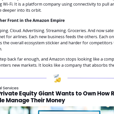
ng Wi-Fi. It is a platform company using connectivity to pull an
e deeper into its orbit.
her Front in the Amazon Empire
ing. Cloud. Advertising. Streaming. Groceries. And now satell
net for airlines. Each new business feeds the others. Each on
 the overall ecosystem stickier and harder for competitors t
.
tep back far enough, and Amazon stops looking like a comp
enters new markets. It looks like a company that absorbs th
al Services
Private Equity Giant Wants to Own How R
le Manage Their Money