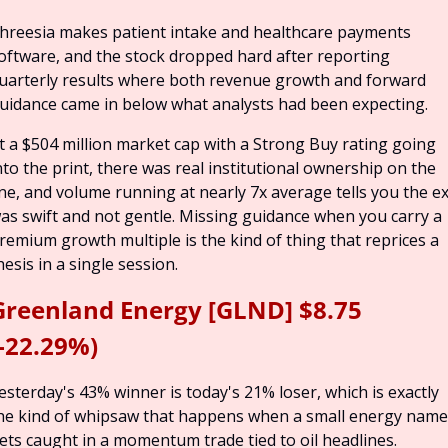
hreesia makes patient intake and healthcare payments 
oftware, and the stock dropped hard after reporting 
uarterly results where both revenue growth and forward 
uidance came in below what analysts had been expecting.
t a $504 million market cap with a Strong Buy rating going 
nto the print, there was real institutional ownership on the 
ine, and volume running at nearly 7x average tells you the exi
as swift and not gentle. Missing guidance when you carry a 
remium growth multiple is the kind of thing that reprices a 
hesis in a single session.
Greenland Energy [GLND] $8.75 
(-22.29%)
esterday's 43% winner is today's 21% loser, which is exactly 
he kind of whipsaw that happens when a small energy name 
ets caught in a momentum trade tied to oil headlines.