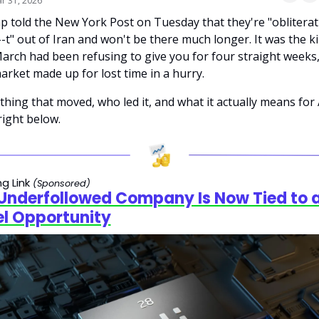
r 31, 2026
 told the New York Post on Tuesday that they're "obliterati
--t" out of Iran and won't be there much longer. It was the ki
arch had been refusing to give you for four straight weeks,
arket made up for lost time in a hurry.
thing that moved, who led it, and what it actually means for A
 right below.
g Link 
(Sponsored)
 Underfollowed Company Is Now Tied to a
el Opportunity