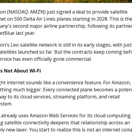
n (NASDAQ: AMZN) just signed a deal to provide satellite 
net on 500 Delta Air Lines planes starting in 2028. This is the
ny's second major airline partnership, following its partner
JetBlue last year.
n's Leo satellite network is still in its early stages, with just
atellites launched so far. But the contracts keep coming befo
ervice has even officially gone commercial.
Is Not About Wi-Fi
ight internet sounds like a convenience feature. For Amazon, it
hing much bigger. Every connected plane becomes a potenti
ay to its cloud services, streaming platform, and retail 
stem.
 already uses Amazon Web Services for its cloud computing. 
g satellite connectivity deepens that relationship across an 
ely new layer. You start to realize this is not an internet com