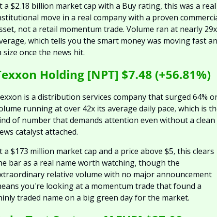
t a $2.18 billion market cap with a Buy rating, this was a real 
nstitutional move in a real company with a proven commercia
sset, not a retail momentum trade. Volume ran at nearly 29x 
verage, which tells you the smart money was moving fast an
n size once the news hit.
Texxon Holding [NPT] $7.48 (+56.81%)
exxon is a distribution services company that surged 64% on
olume running at over 42x its average daily pace, which is th
ind of number that demands attention even without a clean 
ews catalyst attached.
t a $173 million market cap and a price above $5, this clears 
he bar as a real name worth watching, though the 
xtraordinary relative volume with no major announcement 
eans you're looking at a momentum trade that found a 
hinly traded name on a big green day for the market.