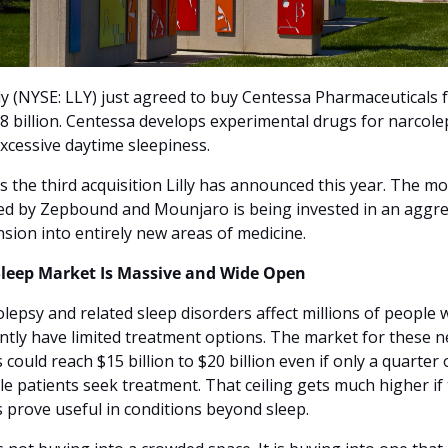
illy (NYSE: LLY) just agreed to buy Centessa Pharmaceuticals f
.8 billion. Centessa develops experimental drugs for narcolep
xcessive daytime sleepiness.
is the third acquisition Lilly has announced this year. The mo
ed by Zepbound and Mounjaro is being invested in an aggres
sion into entirely new areas of medicine.
Sleep Market Is Massive and Wide Open
lepsy and related sleep disorders affect millions of people 
ntly have limited treatment options. The market for these n
 could reach $15 billion to $20 billion even if only a quarter o
ble patients seek treatment. That ceiling gets much higher if 
 prove useful in conditions beyond sleep.