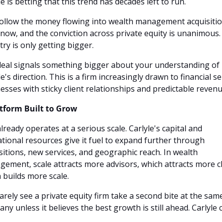
le is betting that this trend has decades left to run.
ollow the money flowing into wealth management acquisitio
 now, and the conviction across private equity is unanimous. 
try is only getting bigger.
eal signals something bigger about your understanding of 
e's direction. This is a firm increasingly drawn to financial se
esses with sticky client relationships and predictable revenu
tform Built to Grow
lready operates at a serious scale. Carlyle's capital and 
tional resources give it fuel to expand further through 
sitions, new services, and geographic reach. In wealth 
ement, scale attracts more advisors, which attracts more cli
 builds more scale.
arely see a private equity firm take a second bite at the same
ny unless it believes the best growth is still ahead. Carlyle cl