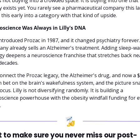
 is not buying into a crowded space. It is buying into one that 
y exists yet. You rarely see a pharmaceutical company this la
this early into a category with that kind of upside.
science Was Always in Lilly's DNA
 introduced Prozac in 1987, and it changed psychiatry forever.
ny already sells an Alzheimer's treatment. Adding sleep-wa
gy deepens a neuroscience franchise that stretches back nea
decades.
onnect the Prozac legacy, the Alzheimer's drug, and now a $7
on bet on the brain's wakefulness system, and the picture sna
ocus. Lilly is not diversifying randomly. It is building a 
science powerhouse with the obesity windfall funding for ev
.
 to make sure you never miss our post-