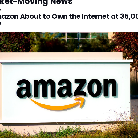
ket-Moving News
n
mazon About to Own the Internet at 35,00
?