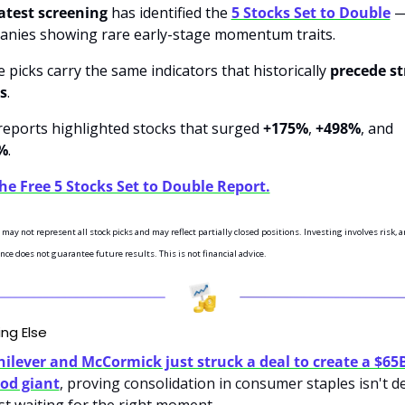
atest screening 
has identified the 
5 Stocks Set to Double
 —
nies showing rare early-stage momentum traits.
 picks carry the same indicators that historically 
precede st
es
.
reports highlighted stocks that surged 
+175%
, 
+498%
, and 
%
.
he Free 5 Stocks Set to Double Report.
may not represent all stock picks and may reflect partially closed positions. Investing involves risk, a
ce does not guarantee future results. This is not financial advice.
ing Else
ilever and McCormick just struck a deal to create a $65B
od giant
, proving consolidation in consumer staples isn't de