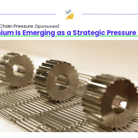
Chain Pressure 
(Sponsored)
ium Is Emerging as a Strategic Pressure 