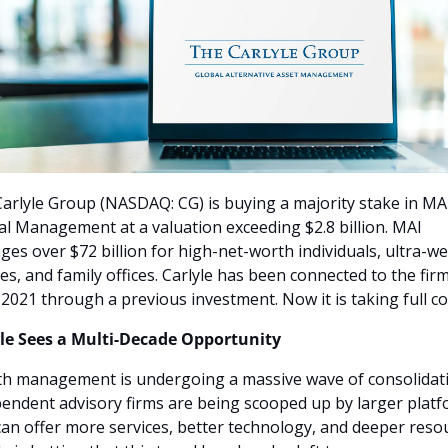
arlyle Group (NASDAQ: CG) is buying a majority stake in MAI
al Management at a valuation exceeding $2.8 billion. MAI 
es over $72 billion for high-net-worth individuals, ultra-wea
ies, and family offices. Carlyle has been connected to the firm
 2021 through a previous investment. Now it is taking full co
le Sees a Multi-Decade Opportunity
h management is undergoing a massive wave of consolidatio
endent advisory firms are being scooped up by larger platf
can offer more services, better technology, and deeper resou