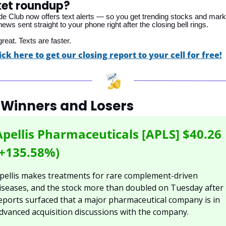
et roundup?
ade Club now offers text alerts — so you get trending stocks and mark
ws sent straight to your phone right after the closing bell rings. 
reat. Texts are faster.
ick here to get our closing report to your cell for free!
 Winners and Losers
Apellis Pharmaceuticals [APLS] $40.26 
(+135.58%)
pellis makes treatments for rare complement-driven 
iseases, and the stock more than doubled on Tuesday after 
eports surfaced that a major pharmaceutical company is in 
dvanced acquisition discussions with the company.