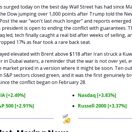
s surged today on the best day Wall Street has had since May
the Dow jumping over 1,000 points after Trump told the New
Post the war "won't last much longer" and reports emerged 
s president is open to ending the conflict with guarantees. Th
q led, tech finally caught a real bid after weeks of selling, an
ropped 17% as fear took a rare back seat.
tayed elevated with Brent above $118 after Iran struck a Kuwa
r in Dubai waters, a reminder that the war is not over yet, e
e market priced in a version where it might be soon. Ten out 
n S&P sectors closed green, and it was the first genuinely br
 since the conflict began on February 28.
IA [+2.49%]
Nasdaq [+3.83%]
P 500 [+2.91%]
Russell 2000 [+3.37%]