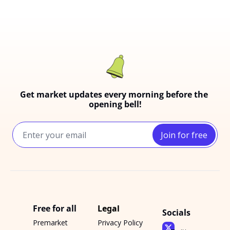
Get market updates every morning before the 
opening bell!
Join for free
Free for all
Legal
Socials
Premarket 
Privacy Policy