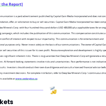
 the Report]
munication is a paid advertisement published by Capital Gain Media Incorporated and does not const
ation, offer, or solicitation to buy or sell securities. Capital Gain Media Incorporated has been com
ea Minerals Corp. with four hundred thousand dollars (USD 400,000) plus applicable taxes for an ong
 campaign, which includes the publication of this communication. This compensation constitutes a 
nt conflict of interest with respect to our impartiality. This communication is for entertainment and 
onal purposes only. Never invest solely on the basis of our communications. The owner of Capital Gai
r sell securities of this issuer for its own profit. Resource exploration and development is highly spe
ves significant inherent risks. There is no guarantee that Deep Sea Minerals Corp will generate a retu
t. All forward-looking statements involve risks and uncertainties. Past performance is not indicative 
sults. Investors should conduct their own due diligence and consult a licensed financial advisor befor
y investment decisions. For complete risk factors, refer to Deep Sea Minerals Corp.'s continuous disc
 available at 
www.sedarplus.ca
.
kets