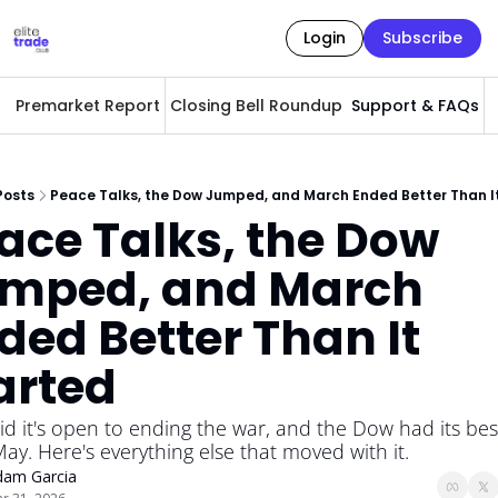
Login
Subscribe
Premarket Report
Closing Bell Roundup
Support & FAQs
A
Posts
Peace Talks, the Dow Jumped, and March Ended Better Than I
ace Talks, the Dow 
mped, and March 
ded Better Than It 
arted
id it's open to ending the war, and the Dow had its best
ay. Here's everything else that moved with it.
dam Garcia