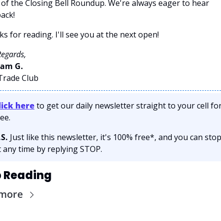
 of the Closing Bell Roundup. We're always eager to hear 
ack!
s for reading. I'll see you at the next open! 
Regards,
am G. 
 Trade Club
lick here
 to get our daily newsletter straight to your cell for
ee. 
.S.
 Just like this newsletter, it's 100% free*, and you can stop
t any time by replying STOP.
 Reading
 more