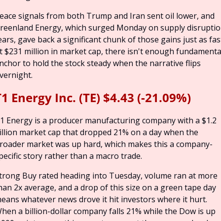
eace signals from both Trump and Iran sent oil lower, and 
reenland Energy, which surged Monday on supply disruptio
ears, gave back a significant chunk of those gains just as fast
t $231 million in market cap, there isn't enough fundamental
nchor to hold the stock steady when the narrative flips 
vernight.
1 Energy Inc. (TE) $4.43 (-21.09%)
1 Energy is a producer manufacturing company with a $1.2 
illion market cap that dropped 21% on a day when the 
roader market was up hard, which makes this a company-
pecific story rather than a macro trade.
trong Buy rated heading into Tuesday, volume ran at more 
han 2x average, and a drop of this size on a green tape day 
eans whatever news drove it hit investors where it hurt. 
hen a billion-dollar company falls 21% while the Dow is up 