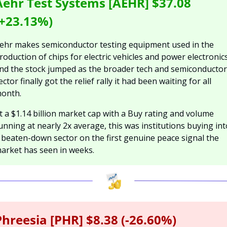
Aehr Test Systems [AEHR] $37.08 
(+23.13%)
ehr makes semiconductor testing equipment used in the 
roduction of chips for electric vehicles and power electronics,
nd the stock jumped as the broader tech and semiconductor 
ector finally got the relief rally it had been waiting for all 
onth.
t a $1.14 billion market cap with a Buy rating and volume 
unning at nearly 2x average, this was institutions buying into
 beaten-down sector on the first genuine peace signal the 
arket has seen in weeks.
Phreesia [PHR] $8.38 (-26.60%)