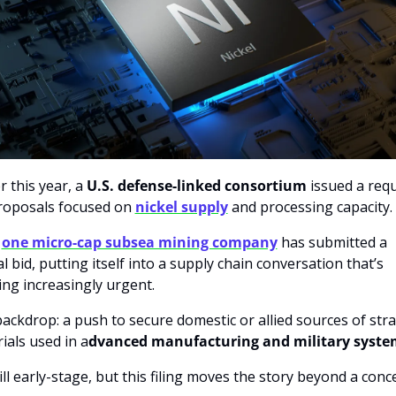
r this year, a 
U.S. defense-linked consortium
 issued a requ
roposals focused on 
nickel supply
 and processing capacity.
 
one micro-cap subsea mining company
has
submitted a 
l bid, putting itself into a supply chain conversation that’s 
ng increasingly urgent.
ackdrop: a push to secure domestic or allied sources of strat
ials used in a
dvanced manufacturing and military syste
still early-stage, but this filing moves the story beyond a conc