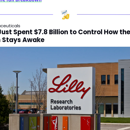
ceuticals
 Just Spent $7.8 Billion to Control How the
n Stays Awake