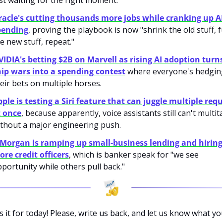
st waiting for the right moment.
acle's cutting thousands more jobs while cranking up AI
pending
, proving the playbook is now "shrink the old stuff, f
e new stuff, repeat."
IDIA's betting $2B on Marvell as rising AI adoption turns
ip wars into a spending contest
 where everyone's hedging
eir bets on multiple horses.
ple is testing a Siri feature that can juggle multiple requ
t once
, because apparently, voice assistants still can't multita
thout a major engineering push.
Morgan is ramping up small-business lending and hiring
re credit officers
, which is banker speak for "we see 
portunity while others pull back."
s it for today! Please, write us back, and let us know what yo