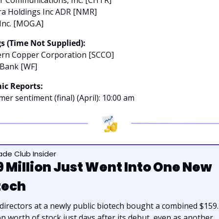
a Holdings Inc ADR [NMR]
Inc. [MOG.A]
s (Time Not Supplied):
ern Copper Corporation [SCCO]
 Bank [WF]
ic Reports:
er sentiment (final) (April): 10:00 am
rade Club Insider
9 Million Just Went Into One New 
tech
irectors at a newly public biotech bought a combined $159.4
on worth of stock just days after its debut, even as another 