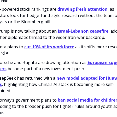
 Else
I-powered stock rankings are 
drawing fresh attention
, as 
stors look for hedge-fund-style research without the team of
ysts or the Bloomberg bill.
Trump is now talking about an 
Israel-Lebanon ceasefire
, add
her diplomatic thread to the wider Iran-war backdrop.
eta plans to 
cut 10% of its workforce
 as it shifts more reso
rd AI.
Porsche and Bugatti are drawing attention as 
European supe
ers
 become part of a new investment push.
eepSeek has returned with a 
new model adapted for Huaw
s
, highlighting how China’s AI stack is becoming more self-
ained. 
orway’s government plans to 
ban social media for childre
adding to the broader push for tighter rules around youth ac
ne.