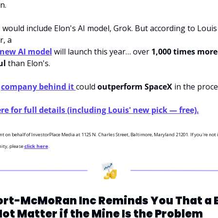
n. 
would include Elon's AI model, Grok. But according to Louis 
r, a
 new AI model
 will launch this year… over 
1,000 times more 
ul
 than Elon's. 
 
company behind it 
could 
outperform SpaceX
 in the proce
re for full details (including Louis' new pick — free).
nt on behalf of InvestorPlace Media at 1125 N. Charles Street, Baltimore, Maryland 21201. If you're not i
ity, please 
click here
.
ort-McMoRan Inc Reminds You That a B
ot Matter if the Mine Is the Problem