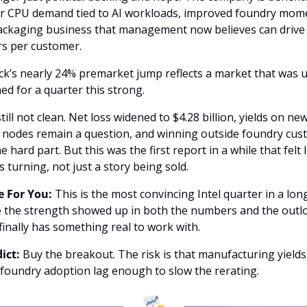
r CPU demand tied to AI workloads, improved foundry mom
ackaging business that management now believes can drive b
rs per customer.
ck’s nearly 24% premarket jump reflects a market that was 
ed for a quarter this strong.
 still not clean. Net loss widened to $4.28 billion, yields on new
 nodes remain a question, and winning outside foundry cus
the hard part. But this was the first report in a while that felt l
 turning, not just a story being sold.
 For You:
 This is the most convincing Intel quarter in a long
 the strength showed up in both the numbers and the outlo
inally has something real to work with.
ict:
 Buy the breakout. The risk is that manufacturing yields 
 foundry adoption lag enough to slow the rerating.