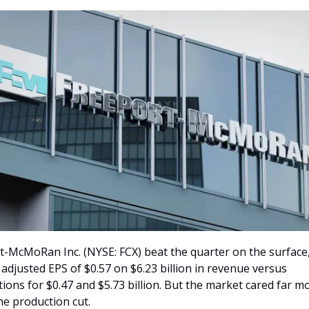
t-McMoRan Inc. (NYSE: FCX) beat the quarter on the surface,
adjusted EPS of $0.57 on $6.23 billion in revenue versus 
ions for $0.47 and $5.73 billion. But the market cared far mo
e production cut. 