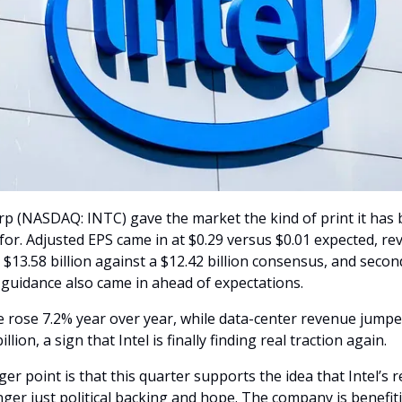
rp (NASDAQ: INTC) gave the market the kind of print it has 
for. Adjusted EPS came in at $0.29 versus $0.01 expected, re
$13.58 billion against a $12.42 billion consensus, and secon
 guidance also came in ahead of expectations.
 rose 7.2% year over year, while data-center revenue jumpe
illion, a sign that Intel is finally finding real traction again.
er point is that this quarter supports the idea that Intel’s r
nger just political backing and hope. The company is benefit