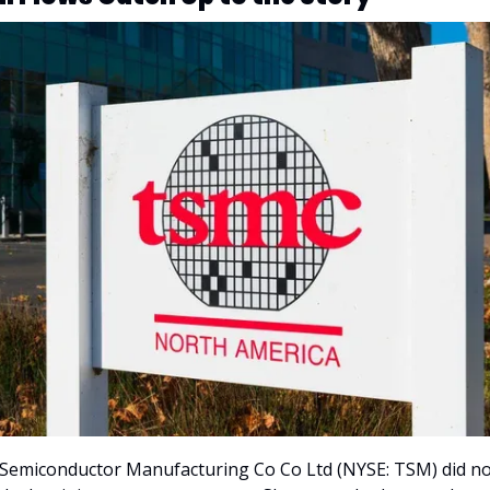
Semiconductor Manufacturing Co Co Ltd (NYSE: TSM) did no