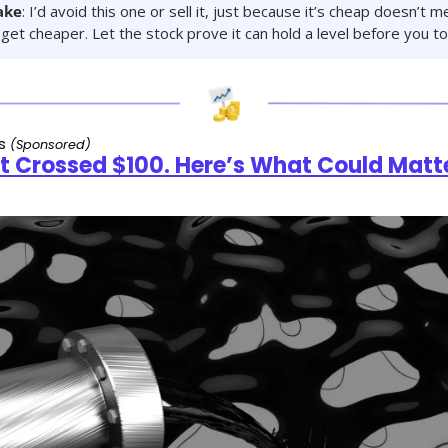
ake
: I’d avoid this one or sell it, just because it’s cheap doesn’t me
get cheaper. Let the stock prove it can hold a level before you tou
s 
(Sponsored)
st Crossed $100. Here’s What Could Matte