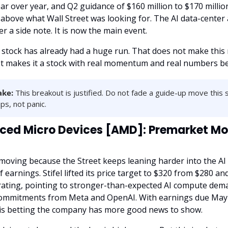
r over year, and Q2 guidance of $160 million to $170 millio
 above what Wall Street was looking for. The AI data-center a
r a side note. It is now the main event.
e stock has already had a huge run. That does not make this
It makes it a stock with real momentum and real numbers beh
ake:
 This breakout is justified. Do not fade a guide-up move this s
ps, not panic.
ed Micro Devices [AMD]: Premarket Mov
moving because the Street keeps leaning harder into the AI 
 earnings. Stifel lifted its price target to $320 from $280 and
 rating, pointing to stronger-than-expected AI compute dem
ommitments from Meta and OpenAI. With earnings due May 5
is betting the company has more good news to show.