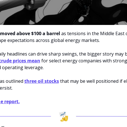
 moved above $100 a barrel
 as tensions in the Middle East 
ape expectations across global energy markets. 
ily headlines can drive sharp swings, the bigger story may b
crude prices mean
 for select energy companies with strong
 operating leverage. 
as outlined 
three oil stocks
 that may be well positioned if e
ersist.
e report.