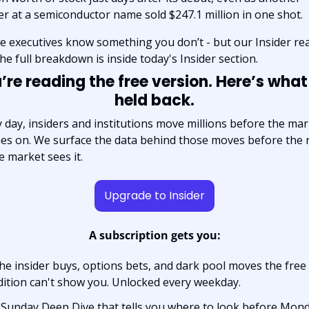
er at a semiconductor name sold $247.1 million in one shot.
 executives know something you don’t - but our Insider rea
he full breakdown is inside today's Insider section.
’re reading the free version. Here’s what
held back.
 day, insiders and institutions move millions before the mar
es on. We surface the data behind those moves before the r
e market sees it.
Upgrade to Insider
A subscription gets you:
he insider buys, options bets, and dark pool moves the free 
dition can't show you. Unlocked every weekday.
 Sunday Deep Dive that tells you where to look before Monda