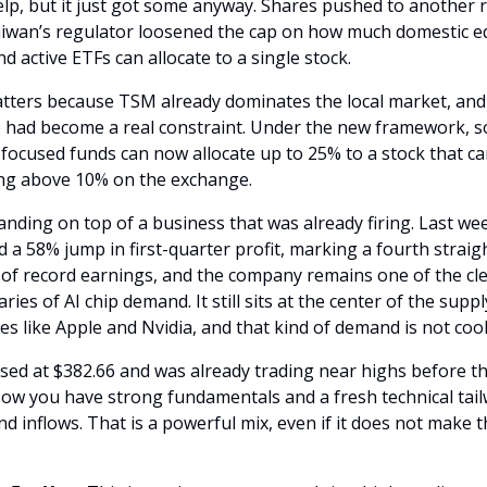
lp, but it just got some anyway. Shares pushed to another r
aiwan’s regulator loosened the cap on how much domestic eq
d active ETFs can allocate to a single stock. 
tters because TSM already dominates the local market, and 
 had become a real constraint. Under the new framework, s
ocused funds can now allocate up to 25% to a stock that car
ng above 10% on the exchange.
landing on top of a business that was already firing. Last we
 a 58% jump in first-quarter profit, marking a fourth straigh
 of record earnings, and the company remains one of the cle
aries of AI chip demand. It still sits at the center of the suppl
s like Apple and Nvidia, and that kind of demand is not cool
ed at $382.66 and was already trading near highs before this
ow you have strong fundamentals and a fresh technical tailw
d inflows. That is a powerful mix, even if it does not make t