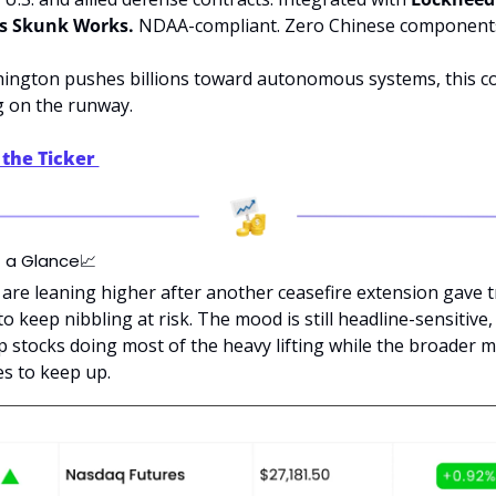
s Skunk Works.
 NDAA-compliant. Zero Chinese component
ington pushes billions toward autonomous systems, this c
ng on the runway.
the Ticker 
t a Glance
📈
are leaning higher after another ceasefire extension gave tr
o keep nibbling at risk. The mood is still headline-sensitive,
p stocks doing most of the heavy lifting while the broader m
es to keep up.