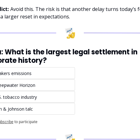
ict:
 Avoid this. The risk is that another delay turns today’s f
 a larger reset in expectations.
a: What is the largest legal settlement in 
rate history?
kers emissions
eepwater Horizon
. tobacco industry
n & Johnson talc
bscribe
to participate