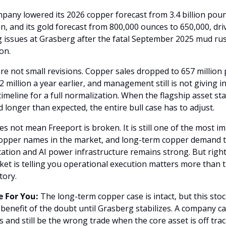
pany lowered its 2026 copper forecast from 3.4 billion poun
ion, and its gold forecast from 800,000 ounces to 650,000, dri
 issues at Grasberg after the fatal September 2025 mud rus
on.
re not small revisions. Copper sales dropped to 657 million 
 million a year earlier, and management still is not giving in
timeline for a full normalization. When the flagship asset sta
 longer than expected, the entire bull case has to adjust.
s not mean Freeport is broken. It is still one of the most im
copper names in the market, and long-term copper demand ti
ication and AI power infrastructure remains strong. But right
et is telling you operational execution matters more than t
tory.
 For You:
 The long-term copper case is intact, but this stoc
 benefit of the doubt until Grasberg stabilizes. A company ca
 and still be the wrong trade when the core asset is off trac