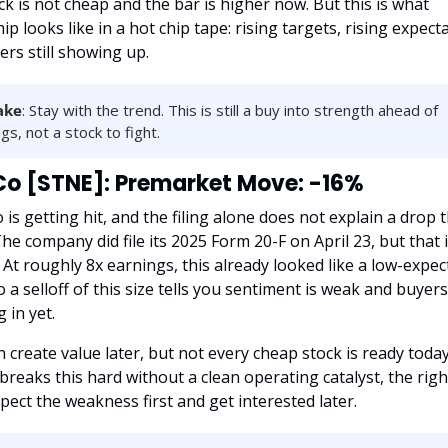
k is not cheap and the bar is higher now. But this is what 
ip looks like in a hot chip tape: rising targets, rising expecta
rs still showing up.
ake
: Stay with the trend. This is still a buy into strength ahead of 
gs, not a stock to fight.
o [STNE]: Premarket Move: -16%
is getting hit, and the filing alone does not explain a drop th
he company did file its 2025 Form 20-F on April 23, but that i
 At roughly 8x earnings, this already looked like a low-expect
o a selloff of this size tells you sentiment is weak and buyers
 in yet.
 create value later, but not every cheap stock is ready toda
reaks this hard without a clean operating catalyst, the righ
spect the weakness first and get interested later.