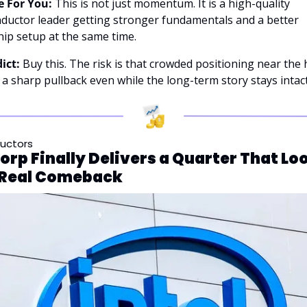
 For You:
 This is not just momentum. It is a high-quality 
ductor leader getting stronger fundamentals and a better 
ip setup at the same time.
ict:
 Buy this. The risk is that crowded positioning near the 
 a sharp pullback even while the long-term story stays intact
uctors
Corp Finally Delivers a Quarter That Loo
a Real Comeback