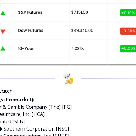
Watch
s (Premarket):
er & Gamble Company (The) [PG]
althcare, Inc. [HCA]
mited [SLB]
lk Southern Corporation [NSC]
er Communications, Inc. [CHTR]