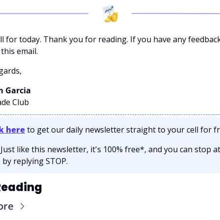
ll for today. Thank you for reading. If you have any feedback
this email. 
gards,
 Garcia 
ade Club
ck here
 to get our daily newsletter straight to your cell for fr
 Just like this newsletter, it's 100% free*, and you can stop at
 by replying STOP.
Reading
ore