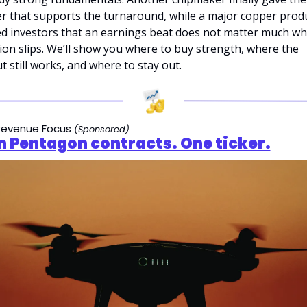
er that supports the turnaround, while a major copper produ
d investors that an earnings beat does not matter much wh
on slips. We’ll show you where to buy strength, where the 
 still works, and where to stay out.
evenue Focus 
(Sponsored)
n Pentagon contracts. One ticker.