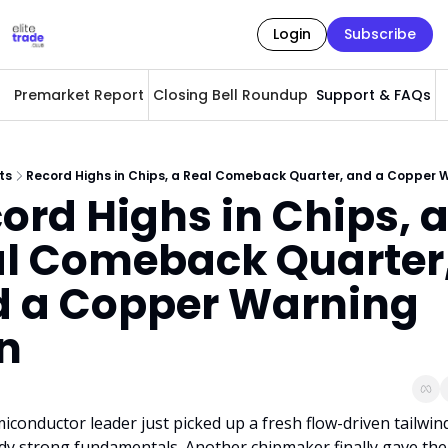
Login
Subscribe
Premarket Report
Closing Bell Roundup
Support & FAQs
A
ts
Record Highs in Chips, a Real Comeback Quarter, and a Copper 
ord Highs in Chips, a
l Comeback Quarter,
 a Copper Warning 
n
conductor leader just picked up a fresh flow-driven tailwind
ady strong fundamentals. Another chipmaker finally gave the