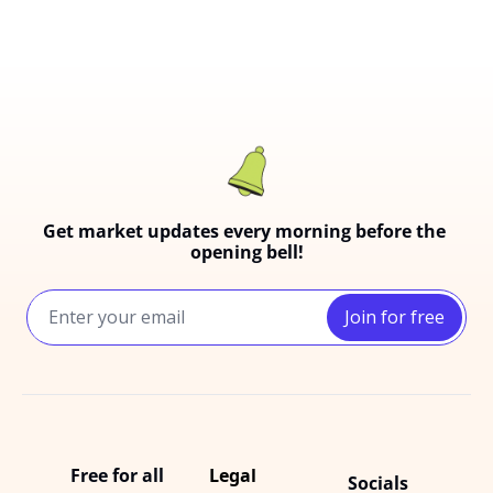
Get market updates every morning before the 
opening bell!
Join for free
Free for all
Legal
Socials