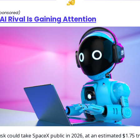
ponsored)
AI Rival Is Gaining Attention
k could take SpaceX public in 2026, at an estimated $1.75 tril