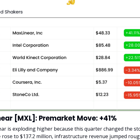
d Shakers
ear [MXL]: Premarket Move: +41%
ar is exploding higher because this quarter changed the sto
rose to $137.2 million, infrastructure revenue jumped rough