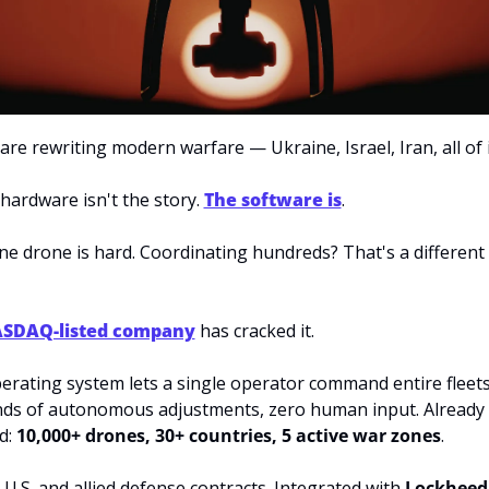
re rewriting modern warfare — Ukraine, Israel, Iran, all of i
hardware isn't the story. 
The software is
.
ne drone is hard. Coordinating hundreds? That's a different
SDAQ-listed company
 has cracked it.
perating system lets a single operator command entire fleets
ds of autonomous adjustments, zero human input. Already 
: 
10,000+ drones, 30+ countries, 5 active war zones
.
U.S. and allied defense contracts. Integrated with 
Lockheed 