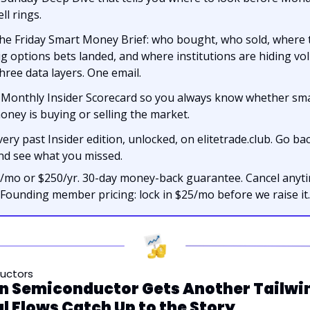
ll rings.
he Friday Smart Money Brief: who bought, who sold, where t
ig options bets landed, and where institutions are hiding vol
hree data layers. One email.
 Monthly Insider Scorecard so you always know whether sma
oney is buying or selling the market.
very past Insider edition, unlocked, on elitetrade.club. Go bac
nd see what you missed.
/mo or $250/yr. 30-day money-back guarantee. Cancel anytim
Founding member pricing: lock in $25/mo before we raise it.
uctors
 Semiconductor Gets Another Tailwin
l Flows Catch Up to the Story