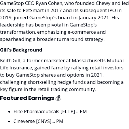
GameStop CEO Ryan Cohen, who founded Chewy and led 
its sale to PetSmart in 2017 and its subsequent IPO in 
2019, joined GameStop's board in January 2021. His 
leadership has been pivotal in GameStop’s 
transformation, emphasizing e-commerce and 
spearheading a broader turnaround strategy.
Gill's Background
Keith Gill, a former marketer at Massachusetts Mutual 
Life Insurance, gained fame by rallying retail investors 
to buy GameStop shares and options in 2021, 
challenging short-selling hedge funds and becoming a 
key figure in the retail trading community.
Featured Earnings 
💰
Elite Pharmaceuticals [ELTP] ... PM
Cineverse [CNVS] ... PM