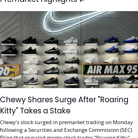
Chewy Shares Surge After "Roaring 
Kitty" Takes a Stake
Chewy's stock surged in premarket trading on Monday 
following a Securities and Exchange Commission (SEC) 
filing that revealed meme stock trader "Roaring Kitty" 