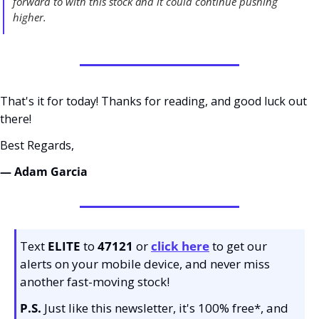
forward to with this stock and it could continue pushing 
higher. 
That's it for today! Thanks for reading, and good luck out 
there! 
Best Regards,
— Adam Garcia 
Text 
ELITE
 to 
47121 
or 
click here
to get our 
alerts on your mobile device, and never miss 
another fast-moving stock!
P.S.
 Just like this newsletter, it's 100% free*, and 