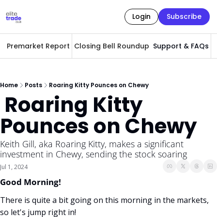
Login
Subscribe
Premarket Report
Closing Bell Roundup
Support & FAQs
A
Home
Posts
Roaring Kitty Pounces on Chewy
 Roaring Kitty 
Pounces on Chewy
Keith Gill, aka Roaring Kitty, makes a significant 
investment in Chewy, sending the stock soaring 
Jul 1, 2024
Good Morning! 
There is quite a bit going on this morning in the markets, 
so let's jump right in!