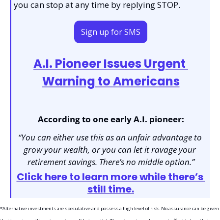
you can stop at any time by replying STOP.
Sign up for SMS
A.I. Pioneer Issues Urgent 
Warning to Americans
According to one early A.I. pioneer:
“You can either use this as an unfair advantage to 
grow your wealth, or you can let it ravage your 
retirement savings. There’s no middle option.”
Click here to learn more while there’s 
still time.
*Alternative investments are speculative and possess a high level of risk. No assurance can be given 