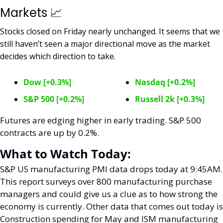
Markets 
📈
Stocks closed on Friday nearly unchanged. It seems that we 
still haven’t seen a major directional move as the market 
decides which direction to take. 
Dow [+0.3%]
Nasdaq [+0.2%]
S&P 500 [+0.2%]
Russell 2k [+0.3%]
Futures are edging higher in early trading. S&P 500 
contracts are up by 0.2%. 
What to Watch Today:
S&P US manufacturing PMI data drops today at 9:45AM. 
This report surveys over 800 manufacturing purchase 
managers and could give us a clue as to how strong the 
economy is currently. Other data that comes out today is 
Construction spending for May and ISM manufacturing 