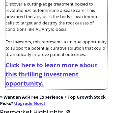
Discover a cutting-edge treatment poised to 
revolutionize autoimmune disease care. This 
advanced therapy uses the body's own immune 
cells to target and destroy the root causes of 
conditions like AL Amyloidosis. 
For investors, this represents a unique opportunity 
to support a potential curative solution that could 
dramatically improve patient outcomes.
Click here to learn more about 
this thrilling investment 
opportunity.
» Want an Ad-Free Experience + Top Growth Stock 
Picks? 
Upgrade Now!
Premarket Highlights 
🔎