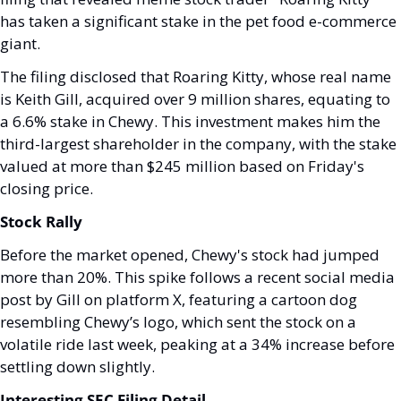
has taken a significant stake in the pet food e-commerce 
giant.
The filing disclosed that Roaring Kitty, whose real name 
is Keith Gill, acquired over 9 million shares, equating to 
a 6.6% stake in Chewy. This investment makes him the 
third-largest shareholder in the company, with the stake 
valued at more than $245 million based on Friday's 
closing price.
Stock Rally
Before the market opened, Chewy's stock had jumped 
more than 20%. This spike follows a recent social media 
post by Gill on platform X, featuring a cartoon dog 
resembling Chewy’s logo, which sent the stock on a 
volatile ride last week, peaking at a 34% increase before 
settling down slightly.
Interesting SEC Filing Detail