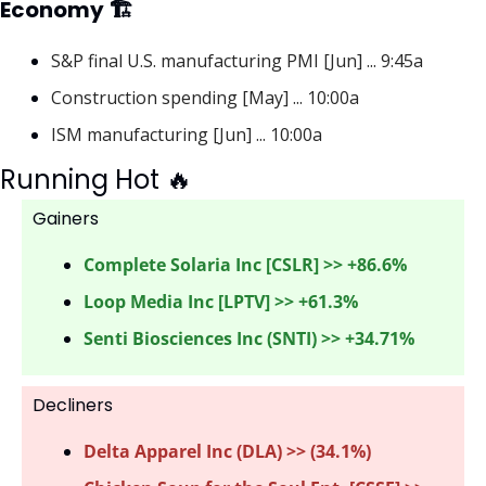
Economy 🏗
S&P final U.S. manufacturing PMI [Jun] ... 9:45a
Construction spending [May] ... 10:00a
ISM manufacturing [Jun] ... 10:00a
Running Hot 
🔥
Gainers 
Complete Solaria Inc [CSLR] >> +86.6%
Loop Media Inc [LPTV] >> +61.3%
Senti Biosciences Inc (SNTI) >> +34.71%
Decliners
Delta Apparel Inc (DLA) >> (34.1%)