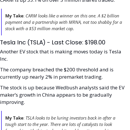
My Take
:
 CARM looks like a winner on this one. A $2 billion 
payment and a partnership with MRNA, not too shabby for a 
stock with a $53 million market cap. 
Tesla Inc (TSLA) - Last Close: $198.00
Another EV stock that is making moves today is Tesla 
Inc. 
The company breached the $200 threshold and is 
currently up nearly 2% in premarket trading. 
The stock is up because Wedbush analysts said the EV 
maker’s growth in China appears to be gradually 
improving.
My Take
:
 TSLA looks to be luring investors back in after a 
tough start to the year. There are lots of catalysts to look 