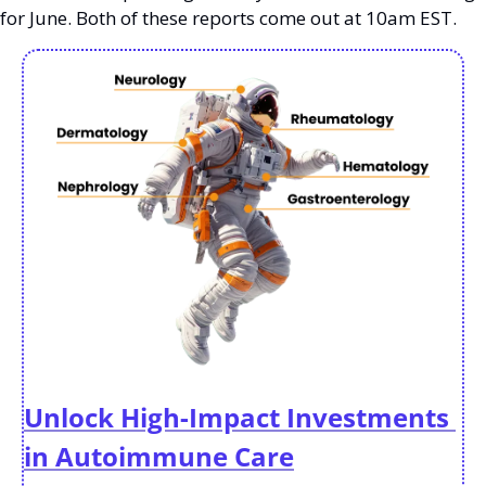
for June. Both of these reports come out at 10am EST. 
Unlock High-Impact Investments 
in Autoimmune Care