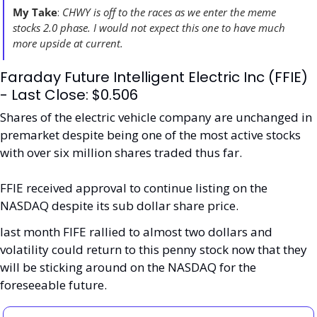
My Take
: 
CHWY is off to the races as we enter the meme 
stocks 2.0 phase. I would not expect this one to have much 
more upside at current. 
Faraday Future Intelligent Electric Inc (FFIE) 
- Last Close: $0.506
Shares of the electric vehicle company are unchanged in 
premarket despite being one of the most active stocks 
with over six million shares traded thus far. 
FFIE received approval to continue listing on the 
NASDAQ despite its sub dollar share price. 
last month FIFE rallied to almost two dollars and 
volatility could return to this penny stock now that they 
will be sticking around on the NASDAQ for the 
foreseeable future. 