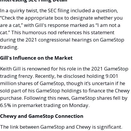
In a quirky twist, the SEC filing included a question, 
“Check the appropriate box to designate whether you 
are a cat,” with Gill's response marked as “I am not a 
cat.” This humorous nod references his statement 
during the 2021 congressional hearings on GameStop 
trading.
Gill's Influence on the Market
Keith Gill is renowned for his role in the 2021 GameStop 
trading frenzy. Recently, he disclosed holding 9.001 
million shares of GameStop, though it’s uncertain if he 
sold part of his GameStop holdings to finance the Chewy 
purchase. Following this news, GameStop shares fell by 
6.5% in premarket trading on Monday.
Chewy and GameStop Connection
The link between GameStop and Chewy is significant. 