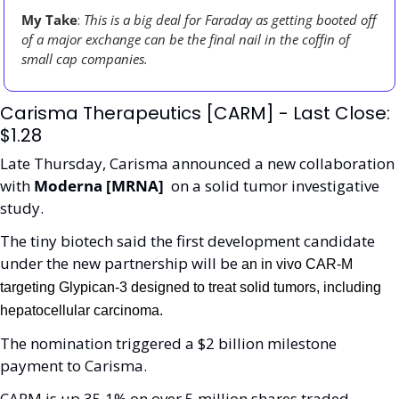
My Take
: 
This is a big deal for Faraday as getting booted off 
of a major exchange can be the final nail in the coffin of 
small cap companies. 
Carisma Therapeutics [CARM] - Last Close: 
$1.28
Late Thursday, Carisma announced a new collaboration 
with 
Moderna [MRNA] 
 on a solid tumor investigative 
study. 
The tiny biotech said the first development candidate 
under the new partnership will be 
an in vivo CAR-M 
targeting Glypican-3 designed to treat solid tumors, including 
hepatocellular carcinoma.
The nomination triggered a $2 billion milestone 
payment to Carisma.
CARM is up 35.1% on over 5 million shares traded. 