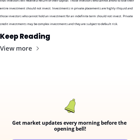
that investors will receive a return of their capital. Those investors who cannot afford to lose their 
entire investment should not invest. Investments in private placements are highly illiquid and 
those investors who cannot hold an investment for an indefinite term should not invest. Private 
credit investments may be complex investments and they are subject to default risk.
Keep Reading
View more
Get market updates every morning before the 
opening bell!