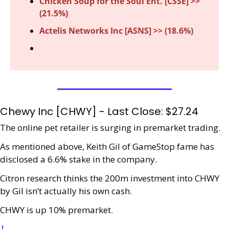
Chicken Soup for the Soul Ent. [CSSE] >> 
(21.5%) 
Actelis Networks Inc [ASNS] >> (18.6%)
Chewy Inc [CHWY] - Last Close: $27.24
The online pet retailer is surging in premarket trading. 
As mentioned above, Keith Gil of GameStop fame has 
disclosed a 6.6% stake in the company. 
Citron research thinks the 200m investment into CHWY 
by Gil isn’t actually his own cash. 
CHWY is up 10% premarket.