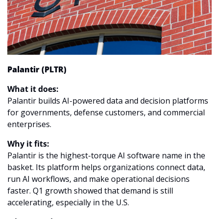
Palantir (PLTR)
What it does:
Palantir builds AI-powered data and decision platforms 
for governments, defense customers, and commercial 
enterprises.
Why it fits:
Palantir is the highest-torque AI software name in the 
basket. Its platform helps organizations connect data, 
run AI workflows, and make operational decisions 
faster. Q1 growth showed that demand is still 
accelerating, especially in the U.S.