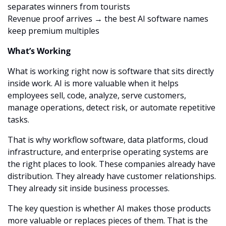
separates winners from tourists
Revenue proof arrives → the best AI software names 
keep premium multiples
What’s Working
What is working right now is software that sits directly 
inside work. AI is more valuable when it helps 
employees sell, code, analyze, serve customers, 
manage operations, detect risk, or automate repetitive 
tasks.
That is why workflow software, data platforms, cloud 
infrastructure, and enterprise operating systems are 
the right places to look. These companies already have 
distribution. They already have customer relationships. 
They already sit inside business processes.
The key question is whether AI makes those products 
more valuable or replaces pieces of them. That is the 