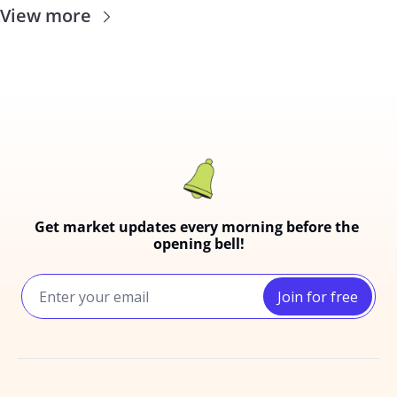
View more
Get market updates every morning before the 
opening bell!
Join for free