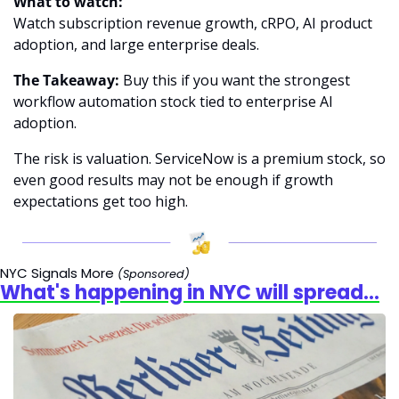
What to watch:
Watch subscription revenue growth, cRPO, AI product 
adoption, and large enterprise deals.
The Takeaway:
 Buy this if you want the strongest 
workflow automation stock tied to enterprise AI 
adoption.
The risk is valuation. ServiceNow is a premium stock, so 
even good results may not be enough if growth 
expectations get too high.
NYC Signals More
(Sponsored)
What's happening in NYC will spread...