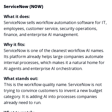
ServiceNow (NOW)
What it does:
ServiceNow sells workflow automation software for IT, 
employees, customer service, security operations, 
finance, and enterprise AI management.
Why it fits:
ServiceNow is one of the cleanest workflow AI names. 
Its platform already helps large companies automate 
internal processes, which makes it a natural home for 
AI agents and enterprise AI orchestration.
What stands out:
This is the workflow quality name. ServiceNow is not 
trying to convince customers to invent a new budget 
category. It is adding AI into processes companies 
already need to run.