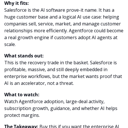
Why it fits:
Salesforce is the AI software prove-it name. It has a 
huge customer base and a logical AI use case: helping 
companies sell, service, market, and manage customer 
relationships more efficiently. Agentforce could become 
a real growth engine if customers adopt AI agents at 
scale.
What stands out:
This is the recovery trade in the basket. Salesforce is 
profitable, massive, and still deeply embedded in 
enterprise workflows, but the market wants proof that 
AI is an accelerator, not a threat.
What to watch:
Watch Agentforce adoption, large-deal activity, 
subscription growth, guidance, and whether AI helps 
protect margins.
The Takeaway:
 Buy this if you want the enterprise AI 