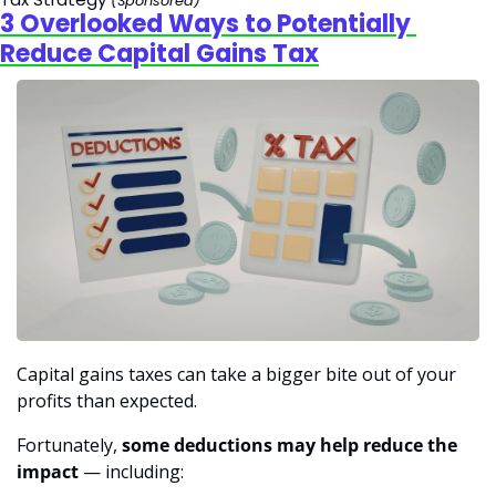
(Sponsored)
3 Overlooked Ways to Potentially 
Reduce Capital Gains Tax
Capital gains taxes can take a bigger bite out of your 
profits than expected.
Fortunately, 
some deductions may help reduce the 
impact
 — including: