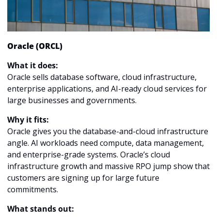
Oracle (ORCL)
What it does:
Oracle sells database software, cloud infrastructure, 
enterprise applications, and AI-ready cloud services for 
large businesses and governments.
Why it fits:
Oracle gives you the database-and-cloud infrastructure 
angle. AI workloads need compute, data management, 
and enterprise-grade systems. Oracle’s cloud 
infrastructure growth and massive RPO jump show that 
customers are signing up for large future 
commitments.
What stands out: