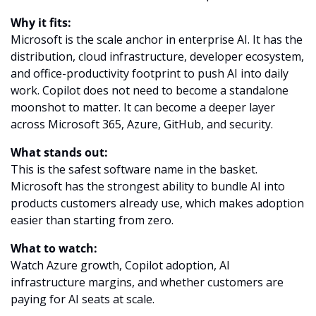
Why it fits:
Microsoft is the scale anchor in enterprise AI. It has the 
distribution, cloud infrastructure, developer ecosystem, 
and office-productivity footprint to push AI into daily 
work. Copilot does not need to become a standalone 
moonshot to matter. It can become a deeper layer 
across Microsoft 365, Azure, GitHub, and security.
What stands out:
This is the safest software name in the basket. 
Microsoft has the strongest ability to bundle AI into 
products customers already use, which makes adoption 
easier than starting from zero.
What to watch:
Watch Azure growth, Copilot adoption, AI 
infrastructure margins, and whether customers are 
paying for AI seats at scale.