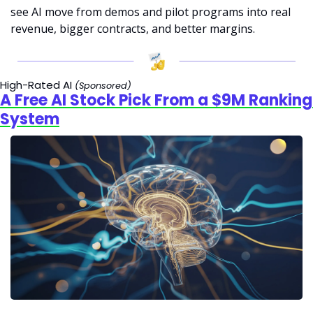
see AI move from demos and pilot programs into real 
revenue, bigger contracts, and better margins.
High-Rated AI 
(Sponsored)
A Free AI Stock Pick From a $9M Ranking 
System