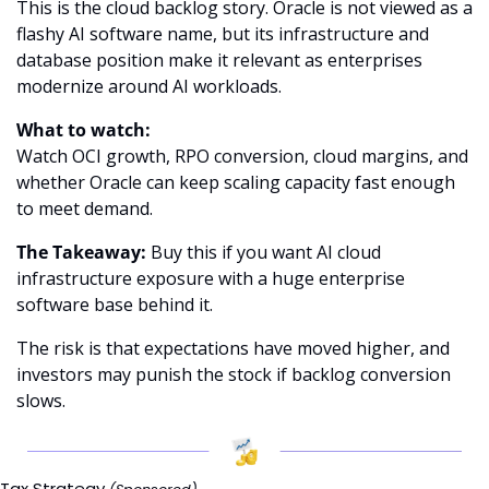
This is the cloud backlog story. Oracle is not viewed as a 
flashy AI software name, but its infrastructure and 
database position make it relevant as enterprises 
modernize around AI workloads.
What to watch:
Watch OCI growth, RPO conversion, cloud margins, and 
whether Oracle can keep scaling capacity fast enough 
to meet demand.
The Takeaway:
 Buy this if you want AI cloud 
infrastructure exposure with a huge enterprise 
software base behind it.
The risk is that expectations have moved higher, and 
investors may punish the stock if backlog conversion 
slows.
Tax Strategy 