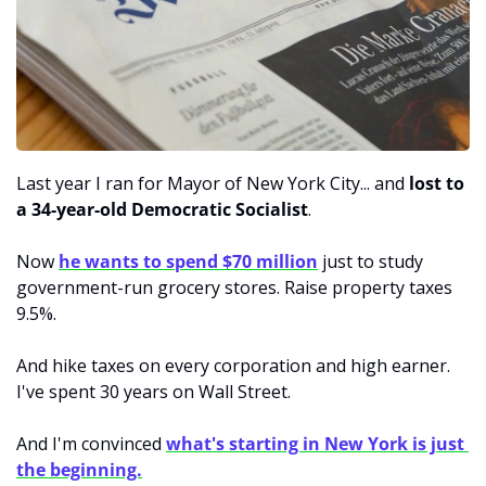
Last year I ran for Mayor of New York City... and
 lost to 
a 34-year-old Democratic Socialist
. 
Now 
he wants to spend $70 million
 just to study 
government-run grocery stores. Raise property taxes 
9.5%. 
And hike taxes on every corporation and high earner. 
I've spent 30 years on Wall Street. 
And I'm convinced 
what's starting in New York is just 
the beginning.