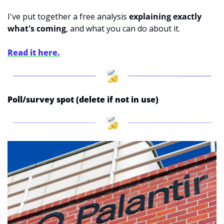
I've put together a free analysis 
explaining exactly 
what's coming
, and what you can do about it. 
Read it here.
Poll/survey spot (delete if not in use)