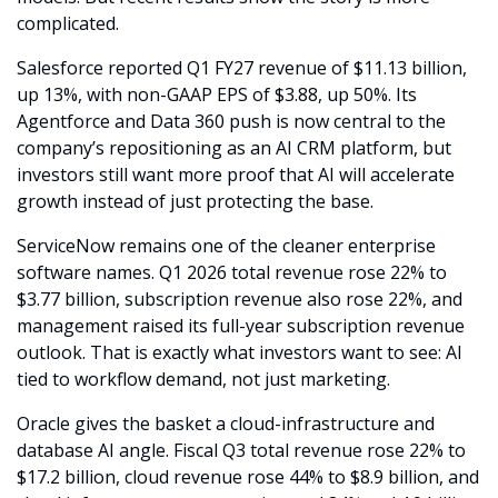
complicated.
Salesforce reported Q1 FY27 revenue of $11.13 billion, 
up 13%, with non-GAAP EPS of $3.88, up 50%. Its 
Agentforce and Data 360 push is now central to the 
company’s repositioning as an AI CRM platform, but 
investors still want more proof that AI will accelerate 
growth instead of just protecting the base.
ServiceNow remains one of the cleaner enterprise 
software names. Q1 2026 total revenue rose 22% to 
$3.77 billion, subscription revenue also rose 22%, and 
management raised its full-year subscription revenue 
outlook. That is exactly what investors want to see: AI 
tied to workflow demand, not just marketing.
Oracle gives the basket a cloud-infrastructure and 
database AI angle. Fiscal Q3 total revenue rose 22% to 
$17.2 billion, cloud revenue rose 44% to $8.9 billion, and 