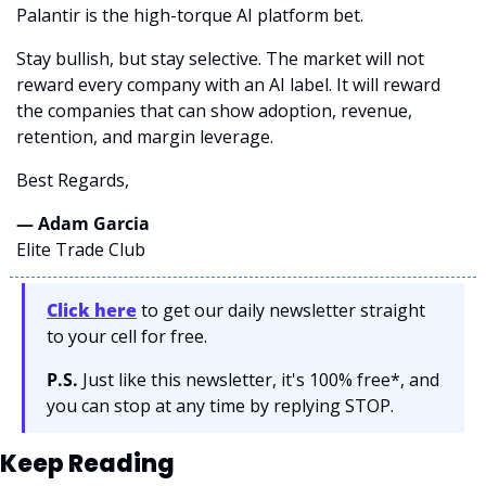
Palantir is the high-torque AI platform bet.
Stay bullish, but stay selective. The market will not 
reward every company with an AI label. It will reward 
the companies that can show adoption, revenue, 
retention, and margin leverage.
Best Regards,
— Adam Garcia 
Elite Trade Club
Click here
 to get our daily newsletter straight 
to your cell for free. 
P.S.
 Just like this newsletter, it's 100% free*, and 
you can stop at any time by replying STOP.
Keep Reading