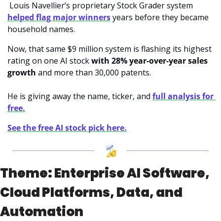
 Louis Navellier’s proprietary Stock Grader system 
helped flag major winners
 years before they became 
household names.
Now, that same $9 million system is flashing its highest 
rating on one AI stock 
with 28% year-over-year sales 
growth
 and more than 30,000 patents. 
He is giving away the name, ticker, and 
full analysis for 
free.
See the free AI stock pick here.
Theme: Enterprise AI Software, 
Cloud Platforms, Data, and 
Automation