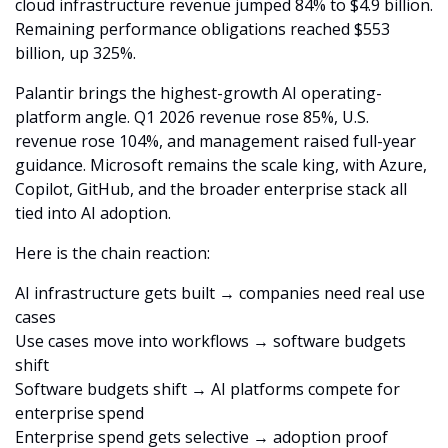
cloud infrastructure revenue jumped 84% to $4.9 billion. 
Remaining performance obligations reached $553 
billion, up 325%.
Palantir brings the highest-growth AI operating-
platform angle. Q1 2026 revenue rose 85%, U.S. 
revenue rose 104%, and management raised full-year 
guidance. Microsoft remains the scale king, with Azure, 
Copilot, GitHub, and the broader enterprise stack all 
tied into AI adoption.
Here is the chain reaction:
AI infrastructure gets built → companies need real use 
cases
Use cases move into workflows → software budgets 
shift
Software budgets shift → AI platforms compete for 
enterprise spend
Enterprise spend gets selective → adoption proof 