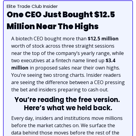
Elite Trade Club Insider
One CEO Just Bought $12.5 
Million Near The Highs
A biotech CEO bought more than 
$12.5 million
worth of stock across three straight sessions 
near the top of the company’s yearly range, while 
two executives at a fintech name lined up 
$3.4 
million
 in proposed sales near their own highs. 
You’re seeing two strong charts. Insider readers 
are seeing the difference between a CEO pressing 
the bet and insiders preparing to cash out.
You’re reading the free version. 
Here’s what we held back.
Every day, insiders and institutions move millions 
before the market catches on. We surface the 
data behind those moves before the rest of the 