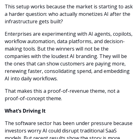
This setup works because the market is starting to ask 
a harder question: who actually monetizes AI after the 
infrastructure gets built?
Enterprises are experimenting with AI agents, copilots, 
workflow automation, data platforms, and decision-
making tools. But the winners will not be the 
companies with the loudest AI branding. They will be 
the ones that can show customers are paying more, 
renewing faster, consolidating spend, and embedding 
AI into daily workflows.
That makes this a proof-of-revenue theme, not a 
proof-of-concept theme.
What’s Driving It
The software sector has been under pressure because 
investors worry AI could disrupt traditional SaaS 
models. But recent results show the story is more 