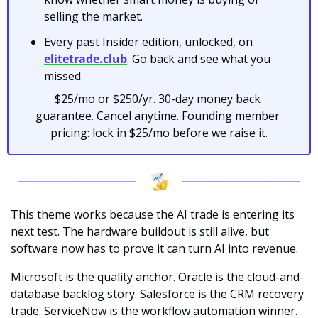
selling the market.
Every past Insider edition, unlocked, on 
elitetrade.club
. Go back and see what you 
missed.
$25/mo or $250/yr. 30-day money back 
guarantee. Cancel anytime. Founding member 
pricing: lock in $25/mo before we raise it.
This theme works because the AI trade is entering its 
next test. The hardware buildout is still alive, but 
software now has to prove it can turn AI into revenue.
Microsoft is the quality anchor. Oracle is the cloud-and-
database backlog story. Salesforce is the CRM recovery 
trade. ServiceNow is the workflow automation winner. 