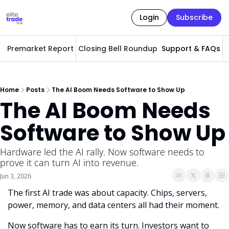
Login
Subscribe
Premarket Report
Closing Bell Roundup
Support & FAQs
A
Home
Posts
The AI Boom Needs Software to Show Up
The AI Boom Needs 
Software to Show Up
Hardware led the AI rally. Now software needs to 
prove it can turn AI into revenue.
Jun 3, 2026
The first AI trade was about capacity. Chips, servers, 
power, memory, and data centers all had their moment.
Now software has to earn its turn. Investors want to 