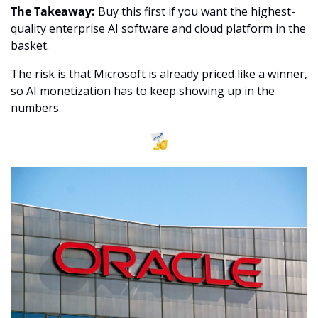
The Takeaway:
 Buy this first if you want the highest-
quality enterprise AI software and cloud platform in the 
basket.
The risk is that Microsoft is already priced like a winner, 
so AI monetization has to keep showing up in the 
numbers.