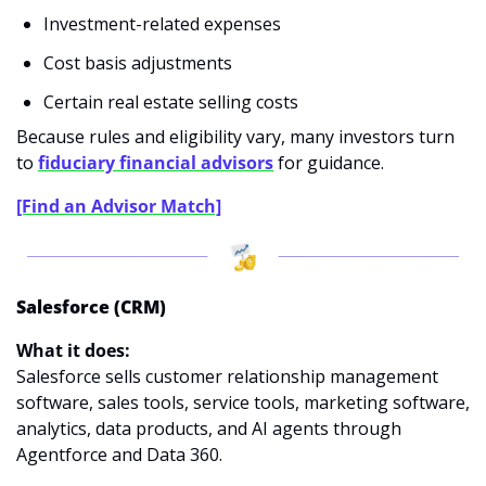
Investment-related expenses
Cost basis adjustments
Certain real estate selling costs
Because rules and eligibility vary, many investors turn 
to
fiduciary financial advisors
 for guidance.
[Find an Advisor Match]
Salesforce (CRM)
What it does:
Salesforce sells customer relationship management 
software, sales tools, service tools, marketing software, 
analytics, data products, and AI agents through 
Agentforce and Data 360.