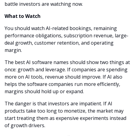
battle investors are watching now.
What to Watch
You should watch AI-related bookings, remaining 
performance obligations, subscription revenue, large-
deal growth, customer retention, and operating 
margin.
The best AI software names should show two things at 
once: growth and leverage. If companies are spending 
more on AI tools, revenue should improve. If AI also 
helps the software companies run more efficiently, 
margins should hold up or expand.
The danger is that investors are impatient. If AI 
products take too long to monetize, the market may 
start treating them as expensive experiments instead 
of growth drivers.