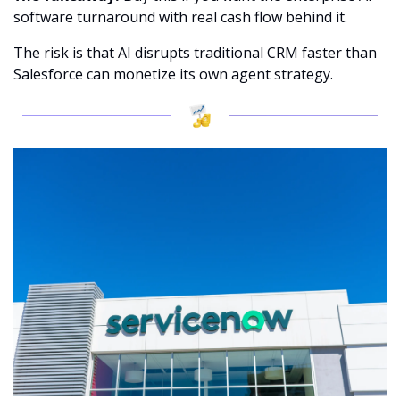
software turnaround with real cash flow behind it.
The risk is that AI disrupts traditional CRM faster than 
Salesforce can monetize its own agent strategy.