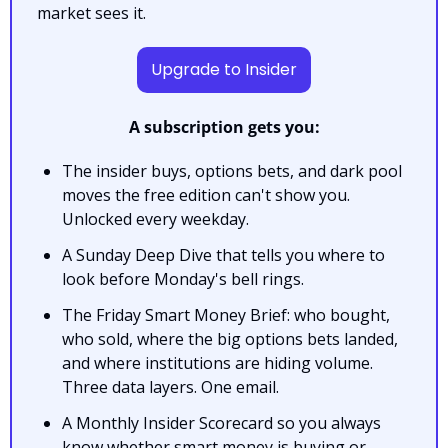
market sees it.
Upgrade to Insider
A subscription gets you:
The insider buys, options bets, and dark pool 
moves the free edition can't show you. 
Unlocked every weekday.
A Sunday Deep Dive that tells you where to 
look before Monday's bell rings.
The Friday Smart Money Brief: who bought, 
who sold, where the big options bets landed, 
and where institutions are hiding volume. 
Three data layers. One email.
A Monthly Insider Scorecard so you always 
know whether smart money is buying or 