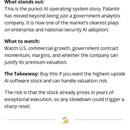
What stands out:
This is the purest AI operating-system story. Palantir 
has moved beyond being just a government analytics 
company. It is now one of the market’s clearest plays 
on enterprise and national-security AI adoption.
What to watch:
Watch U.S. commercial growth, government contract 
momentum, margins, and whether the company can 
justify its premium valuation.
The Takeaway:
 Buy this if you want the highest-upside 
AI software stock and can handle valuation risk.
The risk is that the stock already prices in years of 
exceptional execution, so any slowdown could trigger a 
sharp reset.