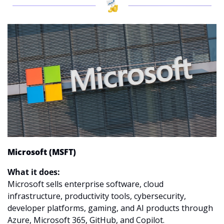
Microsoft (MSFT)
What it does:
Microsoft sells enterprise software, cloud 
infrastructure, productivity tools, cybersecurity, 
developer platforms, gaming, and AI products through 
Azure, Microsoft 365, GitHub, and Copilot.