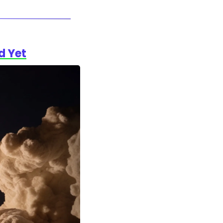
d Yet