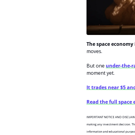
The space economy i
moves.
But one 
under-the-
moment yet. 
It trades near $5 an
Read the full space
IMPORTANT NOTICE AND DISCLAIMERI
making any investment decision. This 
information and educational purposes 