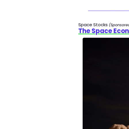
Space Stocks 
(Sponsore
The Space Econ