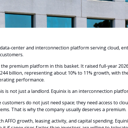
 data-center and interconnection platform serving cloud, ent
 customers.
s the premium platform in this basket. It raised full-year 202
0.244 billion, representing about 10% to 11% growth, with the 
rating performance. 
is is not just a landlord. Equinix is an interconnection platfo
customers do not just need space; they need access to clou
tems. That is why the company usually deserves a premium.
h AFFO growth, leasing activity, and capital spending. Equinix 
 it if capex rises faster than investors are willing to tolerate