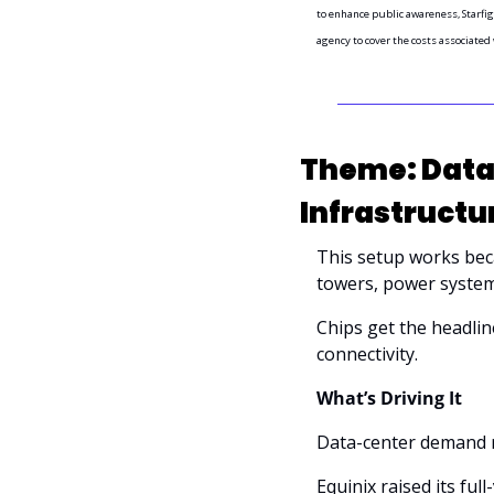
to enhance public awareness, Starfig
agency to cover the costs associated
Theme: Data-
Infrastructu
This setup works becau
towers, power system
Chips get the headline
connectivity.
What’s Driving It
Data-center demand r
Equinix raised its ful