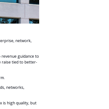
erprise, network, 
6 revenue guidance to 
raise tied to better-
rm. 
ds, networks, 
is high quality, but 
.