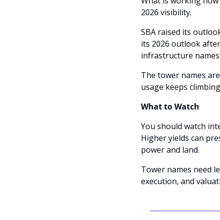
What is working now is
2026 visibility. 
SBA raised its outloo
its 2026 outlook aft
infrastructure names.
The tower names are m
usage keeps climbing
What to Watch
You should watch inter
Higher yields can pr
power and land. 
Tower names need leas
execution, and valuat