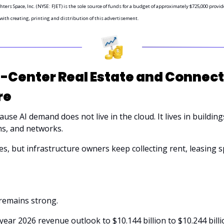
hters Space, Inc. (NYSE: FJET) is the sole source of funds for a budget of approximately $725,000 prov
 with creating, printing and distribution of this advertisement.
Center Real Estate and Connecti
re
se AI demand does not live in the cloud. It lives in buildings,
s, and networks. 
s, but infrastructure owners keep collecting rent, leasing sp
emains strong. 
l-year 2026 revenue outlook to $10.144 billion to $10.244 billi