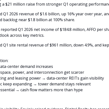
g a $21 million raise from stronger Q1 operating performanc
ed Q1 2026 revenue of $1.6 billion, up 16% year over year, an
d backlog near $1.8 billion at 100% share. 
eported Q1 2026 net income of $184.8 million, AFFO per shar
utlook across key metrics. 
 Q1 site rental revenue of $961 million, down 4.9%, and kept
tion:
data-center demand increases
pace, power, and interconnection get scarcer
cing and leasing power → data-center REITs gain visibility
fic keep expanding → tower demand stays relevant
 essential → cash flow matters more than hype