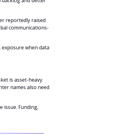
d backlog and better 
r reportedly raised 
lobal communications-
k exposure when data 
ket is asset-heavy. 
nter names also need 
 issue. Funding, 