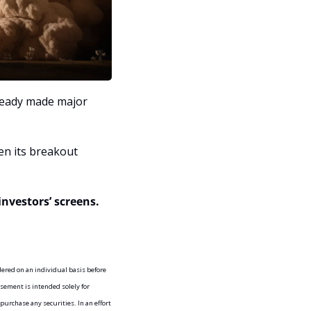
ready made major 
n its breakout 
investors’ screens.
d on an individual basis before 
sement is intended solely for 
purchase any securities. In an effort 