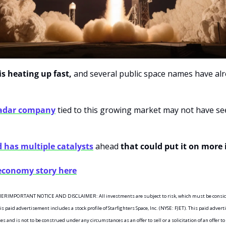
s heating up fast,
 and several public space names have al
radar company
 tied to this growing market may not have see
d has multiple catalysts
 ahead 
that could put it on more 
 economy story here
MPORTANT NOTICE AND DISCLAIMER: All investments are subject to risk, which must be considere
paid advertisement includes a stock profile of Starfighters Space, Inc. (NYSE: FJET). This paid adverti
and is not to be construed under any circumstances as an offer to sell or a solicitation of an offer to 