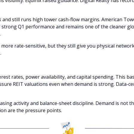
 visibility. Equinix raised guidance. Digital Realty has recor
k and still runs high tower cash-flow margins. American Towe
er strong Q1 performance and remains one of the cleaner g
 
ore rate-sensitive, but they still give you physical networ
. 
est rates, power availability, and capital spending. This bas
essure REIT valuations even when demand is strong. Data-ce
ing activity and balance-sheet discipline. Demand is not the
ion are the pressure points.