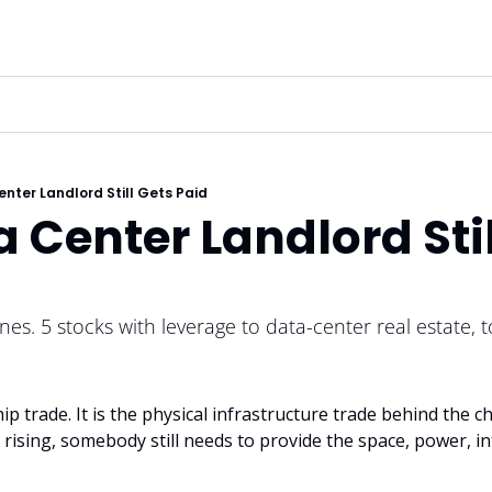
nter Landlord Still Gets Paid
 Center Landlord Stil
nes. 5 stocks with leverage to data-center real estate, t
ip trade. It is the physical infrastructure trade behind the chi
ising, somebody still needs to provide the space, power, in