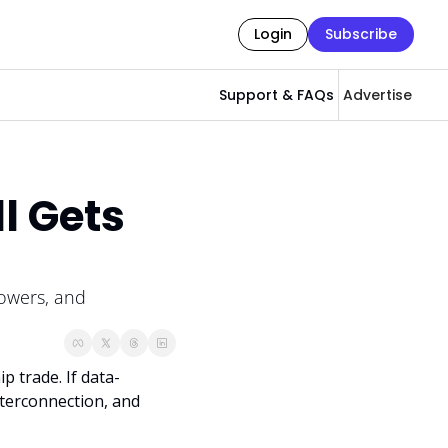
Login
Subscribe
Support & FAQs
Advertise
l Gets 
owers, and 
p trade. If data-
terconnection, and 