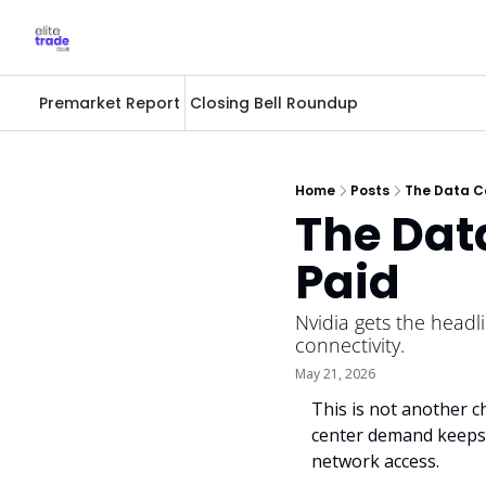
Premarket Report
Closing Bell Roundup
Home
Posts
The Data Ce
The Data
Paid
Nvidia gets the headli
connectivity.
May 21, 2026
This is not another ch
center demand keeps r
network access.