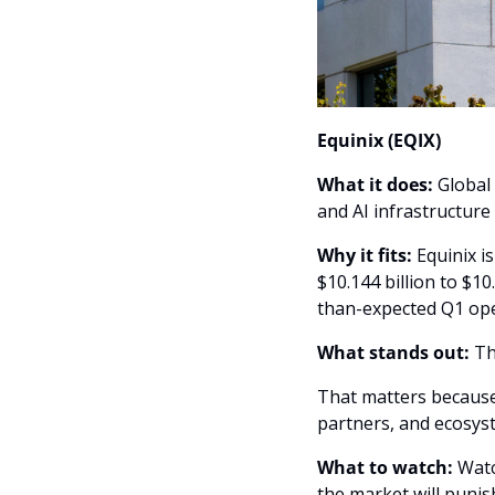
Equinix (EQIX)
What it does:
 Global
and AI infrastructure
Why it fits: 
Equinix i
$10.144 billion to $1
than-expected Q1 ope
What stands out: 
Th
That matters because 
partners, and ecosys
What to watch: 
Watc
the market will punish