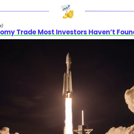
d)
omy Trade Most Investors Haven’t Foun