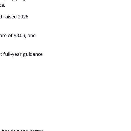
e. 
d raised 2026 
e of $3.03, and 
 full-year guidance 