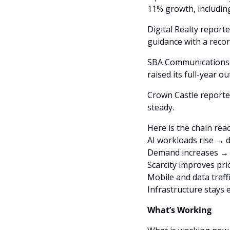
11% growth, includin
Digital Realty report
guidance with a recor
SBA Communications r
raised its full-year o
Crown Castle reported
steady. 
Here is the chain reac
AI workloads rise → 
Demand increases → s
Scarcity improves pri
Mobile and data traf
Infrastructure stays
What’s Working