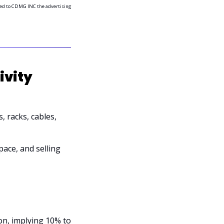
ided to CDMG INC the advertising 
vity 
 racks, cables, 
ace, and selling 
on, implying 10% to 