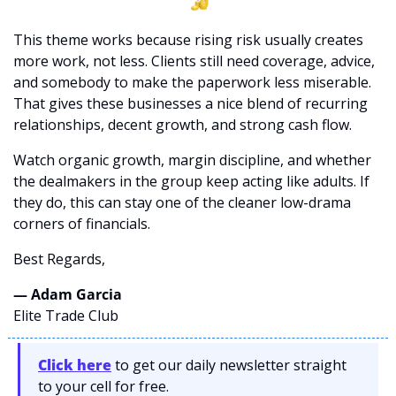
This theme works because rising risk usually creates 
more work, not less. Clients still need coverage, advice, 
and somebody to make the paperwork less miserable. 
That gives these businesses a nice blend of recurring 
relationships, decent growth, and strong cash flow.
Watch organic growth, margin discipline, and whether 
the dealmakers in the group keep acting like adults. If 
they do, this can stay one of the cleaner low-drama 
corners of financials.
Best Regards,
— Adam Garcia 
Elite Trade Club
Click here
 to get our daily newsletter straight 
to your cell for free. 