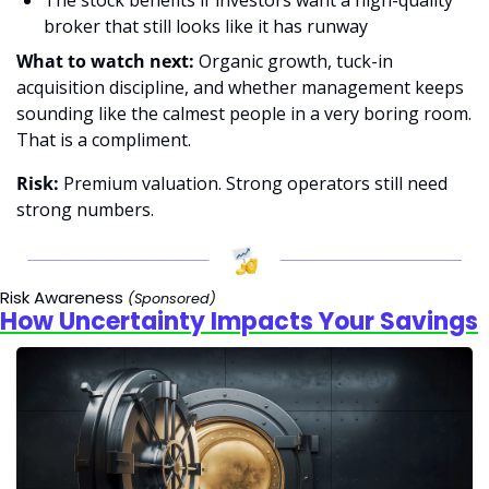
broker that still looks like it has runway 
What to watch next:
 Organic growth, tuck-in 
acquisition discipline, and whether management keeps 
sounding like the calmest people in a very boring room. 
That is a compliment. 
Risk: 
Premium valuation. Strong operators still need 
strong numbers.
Risk Awareness
(Sponsored)
How Uncertainty Impacts Your Savings