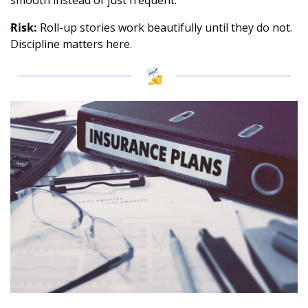
smooth instead of just frequent. 
Risk:
 Roll-up stories work beautifully until they do not. 
Discipline matters here.