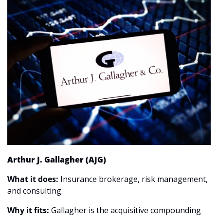
Arthur J. Gallagher (AJG)
What it does:
 Insurance brokerage, risk management, 
and consulting.
Why it fits:
 Gallagher is the acquisitive compounding 