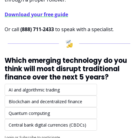
Download your free guide
Or call 
(888) 711-2433
 to speak with a specialist.
Which emerging technology do you 
think will most disrupt traditional 
finance over the next 5 years?
AI and algorithmic trading
Blockchain and decentralized finance
Quantum computing
Central bank digital currencies (CBDCs)
Login
or
Subscribe
to participate