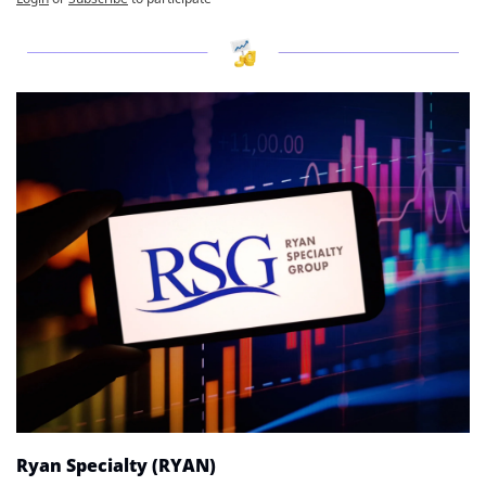
Ryan Specialty (RYAN)