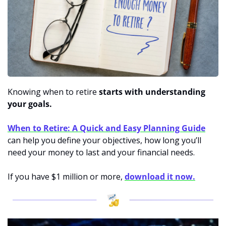
Knowing when to retire 
starts with understanding 
your goals. 
When to Retire: A Quick and Easy Planning Guide
can help you define your objectives, how long you’ll 
need your money to last and your financial needs. 
If you have $1 million or more, 
download it now.