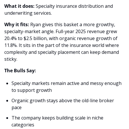
What it does:
 Specialty insurance distribution and 
underwriting services.
Why it fits: 
Ryan gives this basket a more growthy, 
specialty-market angle. Full-year 2025 revenue grew 
20.4% to $2.5 billion, with organic revenue growth of 
11.8%. It sits in the part of the insurance world where 
complexity and specialty placement can keep demand 
sticky. 
The Bulls Say:
Specialty markets remain active and messy enough 
to support growth 
Organic growth stays above the old-line broker 
pace 
The company keeps building scale in niche 
categories 