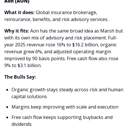
Aon (AON)
What it does:
 Global insurance brokerage, 
reinsurance, benefits, and risk advisory services.
Why it fits:
 Aon has the same broad idea as Marsh but 
with its own mix of advisory and risk placement. Full-
year 2025 revenue rose 16% to $16.2 billion, organic 
revenue grew 6%, and adjusted operating margin 
improved by 90 basis points. Free cash flow also rose 
9% to $3.1 billion. 
The Bulls Say:
Organic growth stays steady across risk and human 
capital solutions 
Margins keep improving with scale and execution 
Free cash flow keeps supporting buybacks and 
dividends 