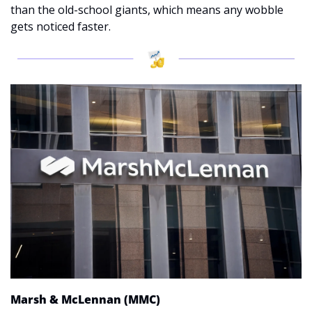
than the old-school giants, which means any wobble 
gets noticed faster.
Marsh & McLennan (MMC)