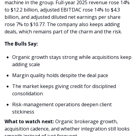
machine in the group. Full-year 2025 revenue rose 14% 
to $12.2 billion, adjusted EBITDAC rose 14% to $4.3 
billion, and adjusted diluted net earnings per share 
rose 7% to $10.77. The company also keeps adding 
deals, which remains part of the charm and the risk. 
The Bulls Say:
Organic growth stays strong while acquisitions keep 
adding scale 
Margin quality holds despite the deal pace 
The market keeps giving credit for disciplined 
consolidation 
Risk-management operations deepen client 
stickiness 
What to watch next: 
Organic brokerage growth, 
acquisition cadence, and whether integration still looks 