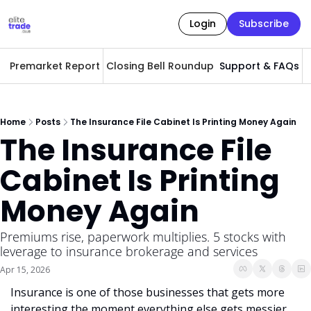
Login
Subscribe
Premarket Report
Closing Bell Roundup
Support & FAQs
A
Home
Posts
The Insurance File Cabinet Is Printing Money Again
The Insurance File 
Cabinet Is Printing 
Money Again
Premiums rise, paperwork multiplies. 5 stocks with 
leverage to insurance brokerage and services
Apr 15, 2026
Insurance is one of those businesses that gets more 
interesting the moment everything else gets messier. 