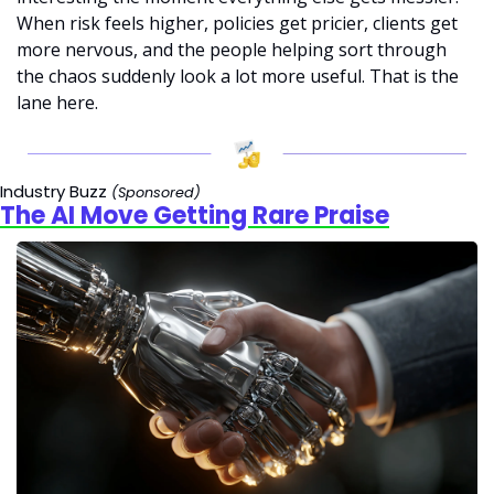
When risk feels higher, policies get pricier, clients get 
more nervous, and the people helping sort through 
the chaos suddenly look a lot more useful. That is the 
lane here.
Industry Buzz 
(Sponsored)
The AI Move Getting Rare Praise