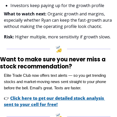
Investors keep paying up for the growth profile 
What to watch next:
 Organic growth and margins, 
especially whether Ryan can keep the fast-growth aura 
without making the operating profile look chaotic. 
Risk: 
Higher multiple, more sensitivity if growth slows.
Want to make sure you never miss a 
stock recommendation?
Elite Trade Club now offers text alerts — so you get trending 
stocks and market-moving news sent straight to your phone 
before the bell. Email’s great. Texts are faster.
👉
Click here to get our detailed stock analysis 
sent to your cell for free!