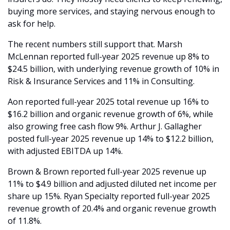
buying more services, and staying nervous enough to 
ask for help.
The recent numbers still support that. Marsh 
McLennan reported full-year 2025 revenue up 8% to 
$24.5 billion, with underlying revenue growth of 10% in 
Risk & Insurance Services and 11% in Consulting.
Aon reported full-year 2025 total revenue up 16% to 
$16.2 billion and organic revenue growth of 6%, while 
also growing free cash flow 9%. Arthur J. Gallagher 
posted full-year 2025 revenue up 14% to $12.2 billion, 
with adjusted EBITDA up 14%.
Brown & Brown reported full-year 2025 revenue up 
11% to $4.9 billion and adjusted diluted net income per 
share up 15%. Ryan Specialty reported full-year 2025 
revenue growth of 20.4% and organic revenue growth 
of 11.8%. 