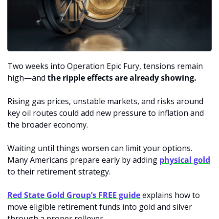
Two weeks into Operation Epic Fury, tensions remain 
high—and 
the ripple effects are already showing.
Rising gas prices, unstable markets, and risks around 
key oil routes could add new pressure to inflation and 
the broader economy.
Waiting until things worsen can limit your options. 
Many Americans prepare early by adding 
physical gold
to their retirement strategy.
Red State Gold Group’s FREE guide
 explains how to 
move eligible retirement funds into gold and silver 
through a proper rollover.