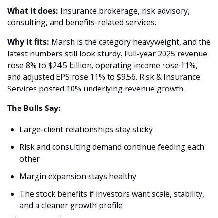
What it does:
 Insurance brokerage, risk advisory, 
consulting, and benefits-related services.
Why it fits:
 Marsh is the category heavyweight, and the 
latest numbers still look sturdy. Full-year 2025 revenue 
rose 8% to $24.5 billion, operating income rose 11%, 
and adjusted EPS rose 11% to $9.56. Risk & Insurance 
Services posted 10% underlying revenue growth. 
The Bulls Say:
Large-client relationships stay sticky 
Risk and consulting demand continue feeding each 
other 
Margin expansion stays healthy 
The stock benefits if investors want scale, stability, 
and a cleaner growth profile 