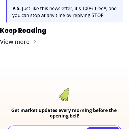
P.S.
 Just like this newsletter, it's 100% free*, and 
you can stop at any time by replying STOP.
Keep Reading
View more
Get market updates every morning before the 
opening bell!