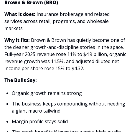
Brown & Brown (BRO)
What it does:
 Insurance brokerage and related 
services across retail, programs, and wholesale 
markets.
Why it fits:
 Brown & Brown has quietly become one of 
the cleaner growth-and-discipline stories in the space. 
Full-year 2025 revenue rose 11% to $4.9 billion, organic 
revenue growth was 11.5%, and adjusted diluted net 
income per share rose 15% to $4.32. 
The Bulls Say:
Organic growth remains strong 
The business keeps compounding without needing 
a giant macro tailwind 
Margin profile stays solid 
The stock benefits if investors want a high-quality 