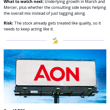
What to watch next: 
Underlying growth in Marsh and 
Mercer, plus whether the consulting side keeps helping 
the overall mix instead of just tagging along. 
Risk:
 The stock already gets treated like quality, so it 
needs to keep acting like it.