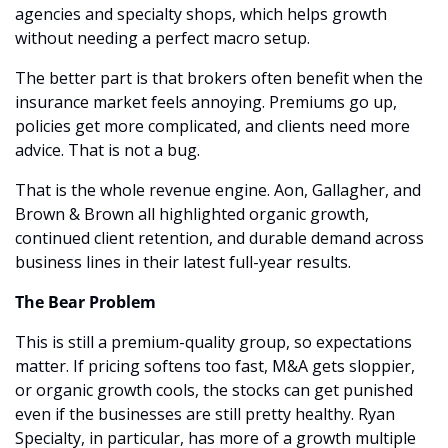
agencies and specialty shops, which helps growth 
without needing a perfect macro setup.
The better part is that brokers often benefit when the 
insurance market feels annoying. Premiums go up, 
policies get more complicated, and clients need more 
advice. That is not a bug.
That is the whole revenue engine. Aon, Gallagher, and 
Brown & Brown all highlighted organic growth, 
continued client retention, and durable demand across 
business lines in their latest full-year results. 
The Bear Problem
This is still a premium-quality group, so expectations 
matter. If pricing softens too fast, M&A gets sloppier, 
or organic growth cools, the stocks can get punished 
even if the businesses are still pretty healthy. Ryan 
Specialty, in particular, has more of a growth multiple 