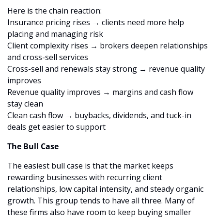
Here is the chain reaction:
Insurance pricing rises → clients need more help 
placing and managing risk
Client complexity rises → brokers deepen relationships 
and cross-sell services
Cross-sell and renewals stay strong → revenue quality 
improves
Revenue quality improves → margins and cash flow 
stay clean
Clean cash flow → buybacks, dividends, and tuck-in 
deals get easier to support
The Bull Case
The easiest bull case is that the market keeps 
rewarding businesses with recurring client 
relationships, low capital intensity, and steady organic 
growth. This group tends to have all three. Many of 
these firms also have room to keep buying smaller 