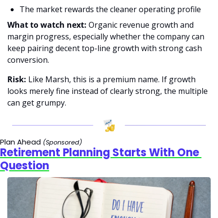
The market rewards the cleaner operating profile 
What to watch next: 
Organic revenue growth and 
margin progress, especially whether the company can 
keep pairing decent top-line growth with strong cash 
conversion. 
Risk:
 Like Marsh, this is a premium name. If growth 
looks merely fine instead of clearly strong, the multiple 
can get grumpy.
Plan Ahead 
(Sponsored)
Retirement Planning Starts With One 
Question