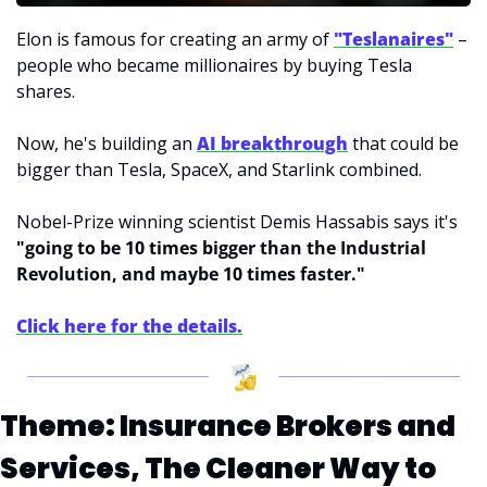
Elon is famous for creating an army of 
"Teslanaires"
 – 
people who became millionaires by buying Tesla 
shares.
Now, he's building an 
AI breakthrough
that could be 
bigger than Tesla, SpaceX, and Starlink combined.
Nobel-Prize winning scientist Demis Hassabis says it's 
"going to be 10 times bigger than the Industrial 
Revolution, and maybe 10 times faster."
Click here for the details.
Theme: Insurance Brokers and 
Services, The Cleaner Way to 