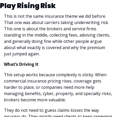
Play Rising Risk
This is not the same insurance theme we did before. 
That one was about carriers taking underwriting risk. 
This one is about the brokers and service firms 
standing in the middle, collecting fees, advising clients, 
and generally doing fine while other people argue 
about what exactly is covered and why the premium 
just jumped again.
What’s Driving It
This setup works because complexity is sticky. When 
commercial insurance pricing rises, coverage gets 
harder to place, or companies need more help 
managing benefits, cyber, property, and specialty risks, 
brokers become more valuable.
They do not need to guess claims losses the way 
insurers do. They mostly need clients to keep renewing, 