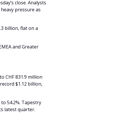
sday’s close. Analysts 
 heavy pressure as 
billion, flat on a 
EMEA and Greater 
 CHF 831.9 million 
cord $1.12 billion, 
to 54.2%. Tapestry 
s latest quarter.