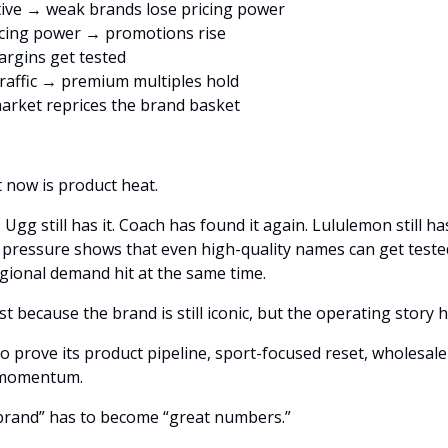
ive → weak brands lose pricing power
icing power → promotions rise
rgins get tested
raffic → premium multiples hold
arket reprices the brand basket
 now is product heat.
. Ugg still has it. Coach has found it again. Lululemon still h
n pressure shows that even high-quality names can get test
egional demand hit at the same time.
prove its product pipeline, sport-focused reset, wholesale 
d momentum.
 brand” has to become “great numbers.”