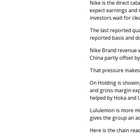
Nike is the direct cat
expect earnings and r
investors wait for cl
The last reported quar
reported basis and d
Nike Brand revenue w
China partly offset b
That pressure makes 
On Holding is showin
and gross margin expa
helped by Hoka and 
Lululemon is more mi
gives the group an ac
Here is the chain reac