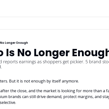
 No Longer Enough
o Is No Longer Enoug
 reports earnings as shoppers get pickier. 5 brand stoc
.
ters. But it is not enough by itself anymore.
s after the close, and the market is looking for more than a f
um brands can still drive demand, protect margins, and stay
elective.