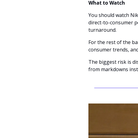
What to Watch
You should watch Nik
direct-to-consumer p
turnaround.
For the rest of the ba
consumer trends, and
The biggest risk is d
from markdowns inst