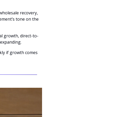
holesale recovery, 
ment’s tone on the 
al growth, direct-to-
rexpanding.
kly if growth comes 