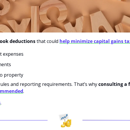
look deductions 
that
could
help minimize capital gains ta
nt expenses
ments
 to property
rules and reporting requirements. That’s why 
consulting a f
commended
.
s
.