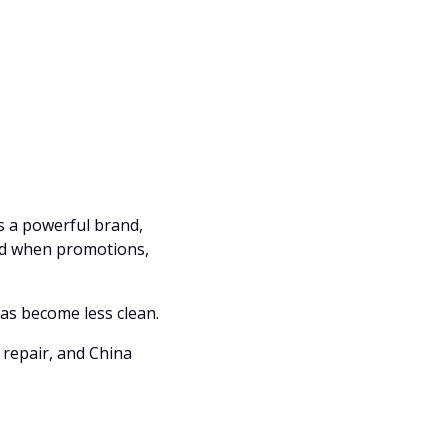
as a powerful brand, 
ed when promotions, 
Nike is the biggest test because the brand is still iconic, but the operating story has become less clean. 
repair, and China 