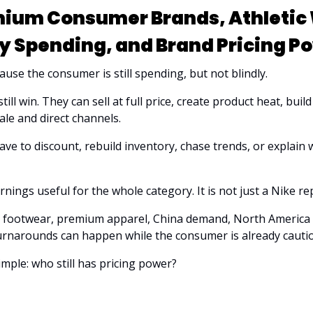
ium Consumer Brands, Athletic 
y Spending, and Brand Pricing P
use the consumer is still spending, but not blindly.
ill win. They can sell at full price, create product heat, build
le and direct channels. 
ve to discount, rebuild inventory, chase trends, or explain
ings useful for the whole category. It is not just a Nike rep
tic footwear, premium apparel, China demand, North America
rnarounds can happen while the consumer is already cauti
imple: who still has pricing power?