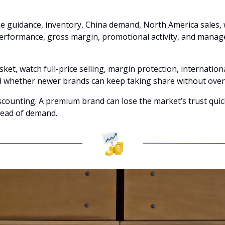
e guidance, inventory, China demand, North America sales, w
erformance, gross margin, promotional activity, and manage
sket, watch full-price selling, margin protection, internation
 whether newer brands can keep taking share without ove
iscounting. A premium brand can lose the market’s trust quic
ead of demand.