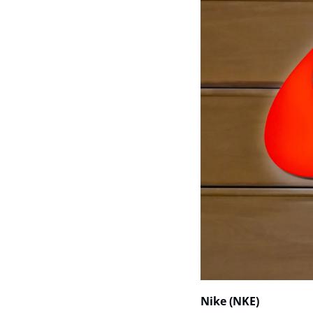
Nike (NKE)