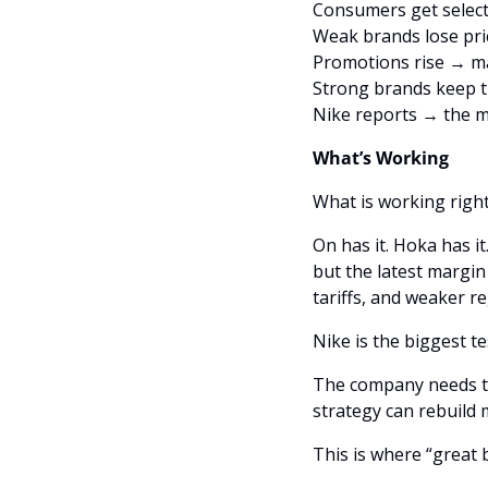
Consumers get select
Weak brands lose pr
Promotions rise → ma
Strong brands keep t
Nike reports → the m
What’s Working
What is working right
On has it. Hoka has it
but the latest margi
tariffs, and weaker r
The company needs to 
strategy can rebuil
This is where “great