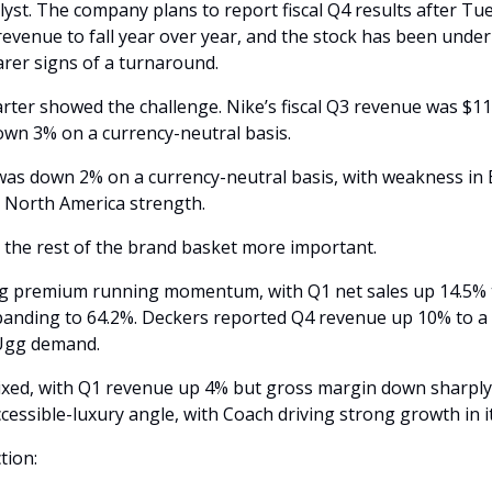
alyst. The company plans to report fiscal Q4 results after Tue
evenue to fall year over year, and the stock has been under
earer signs of a turnaround.
ter showed the challenge. Nike’s fiscal Q3 revenue was $11.3 
own 3% on a currency-neutral basis. 
as down 2% on a currency-neutral basis, with weakness in 
y North America strength.
the rest of the brand basket more important.
g premium running momentum, with Q1 net sales up 14.5% to
nding to 64.2%. Deckers reported Q4 revenue up 10% to a re
Ugg demand. 
xed, with Q1 revenue up 4% but gross margin down sharply 
cessible-luxury angle, with Coach driving strong growth in it
tion: