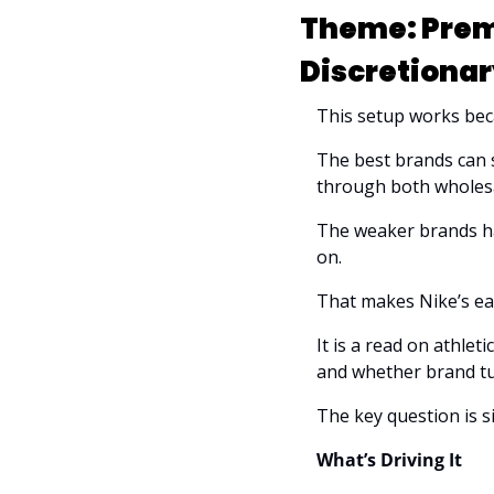
Theme: Prem
Discretionar
This setup works beca
The best brands can st
through both wholesa
The weaker brands ha
on.
That makes Nike’s earn
It is a read on athle
and whether brand tu
The key question is s
What’s Driving It