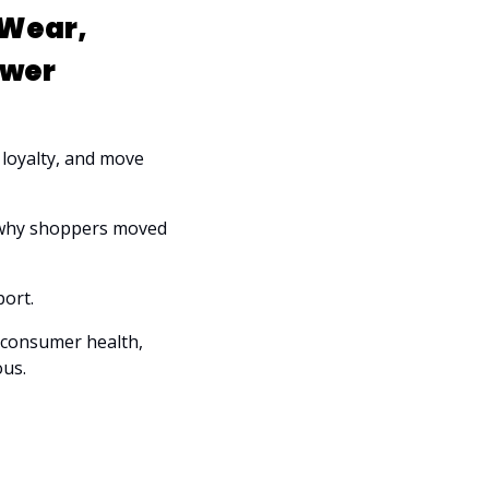
Wear, 
ower
 loyalty, and move 
 why shoppers moved 
ort. 
 consumer health, 
ous.