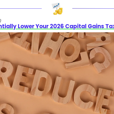
)
ntially Lower Your 2026 Capital Gains Ta