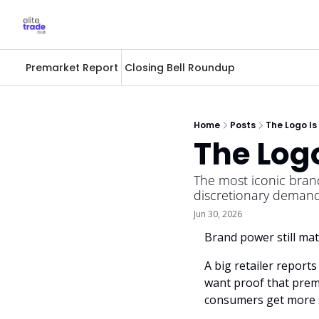
Premarket Report
Closing Bell Roundup
Home
Posts
The Logo Is
The Log
The most iconic brand
discretionary demand
Jun 30, 2026
Brand power still mat
A big retailer report
want proof that premi
consumers get more s