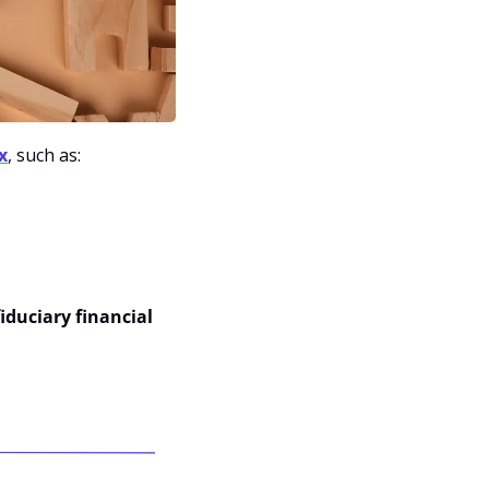
x
, such as:
iduciary financial 