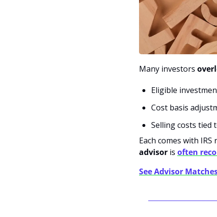
Many investors 
over
Eligible investme
Cost basis adjust
Selling costs tied
Each comes with IRS 
advisor
 is 
often re
See Advisor Matche