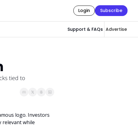
Login
Subscribe
Support & FAQs
Advertise
h
ks tied to 
amous logo. Investors 
 relevant while 