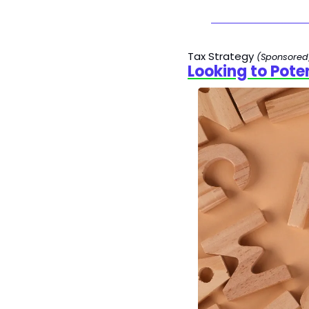
Tax Strategy 
(Sponsored
Looking to Pote