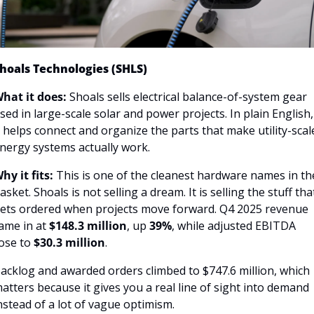
hoals Technologies (SHLS)
hat it does:
 Shoals sells electrical balance-of-system gear 
sed in large-scale solar and power projects. In plain English, 
t helps connect and organize the parts that make utility-scale
nergy systems actually work.
hy it fits:
 This is one of the cleanest hardware names in the
asket. Shoals is not selling a dream. It is selling the stuff that
ets ordered when projects move forward. Q4 2025 revenue 
ame in at 
$148.3 million
, up 
39%
, while adjusted EBITDA 
ose to 
$30.3 million
.
acklog and awarded orders climbed to $747.6 million, which 
atters because it gives you a real line of sight into demand 
nstead of a lot of vague optimism.