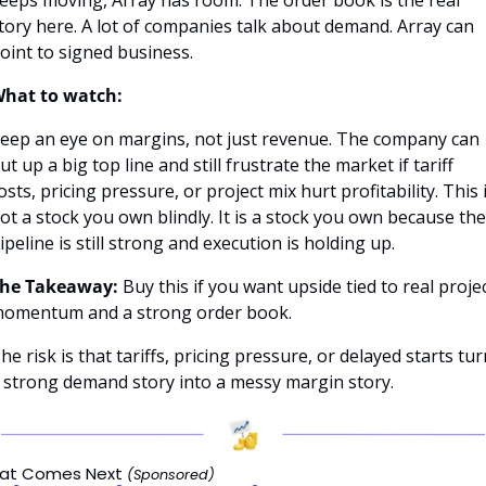
tory here. A lot of companies talk about demand. Array can 
oint to signed business.
hat to watch:
eep an eye on margins, not just revenue. The company can 
ut up a big top line and still frustrate the market if tariff 
osts, pricing pressure, or project mix hurt profitability. This i
ot a stock you own blindly. It is a stock you own because the 
ipeline is still strong and execution is holding up.
he Takeaway:
 Buy this if you want upside tied to real projec
omentum and a strong order book.
he risk is that tariffs, pricing pressure, or delayed starts turn
 strong demand story into a messy margin story.
at Comes Next 
(Sponsored)