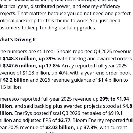
lectrical gear, distributed power, and energy-efficiency 
rojects. That matters because you do not need one perfect 
olitical backdrop for this theme to work. You just need 
ustomers to keep funding useful upgrades.
hat’s Driving It
he numbers are still real. Shoals reported Q4 2025 revenue 
f 
$148.3 million, up 39%
, with backlog and awarded orders 
f
 $747.6 million, up 17.8%
. Array reported full-year 2025 
evenue of $1.28 billion, up 40%, with a year-end order book 
f 
$2.2 billion
 and 2026 revenue guidance of $1.4 billion to 
1.5 billion.
meresco reported full-year 2025 revenue up 
29% to $1.94 
illion
, and said backlog plus awarded projects stood at
 $4.8 
illion
. EnerSys posted fiscal Q3 2026 net sales of $919.1 
illion and adjusted EPS of 
$2.77
. Bloom Energy reported full
ear 2025 revenue of 
$2.02 billion, 
up
 37.3%
, with current 