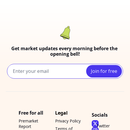
Get market updates every morning before the 
opening bell!
Join for free
Free for all
Legal
Socials
Premarket 
Privacy Policy
Twitter
Report
Terms of 