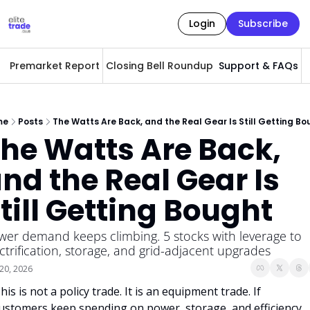
Login
Subscribe
Premarket Report
Closing Bell Roundup
Support & FAQs
A
me
Posts
The Watts Are Back, and the Real Gear Is Still Getting Bo
he Watts Are Back, 
nd the Real Gear Is 
till Getting Bought
er demand keeps climbing. 5 stocks with leverage to 
ctrification, storage, and grid-adjacent upgrades
20, 2026
his is not a policy trade. It is an equipment trade. If 
ustomers keep spending on power, storage, and efficiency, 