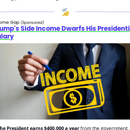
come Gap 
(Sponsored)
ump's Side Income Dwarfs His Presidentia
lary
he President earns $400,000 a year
 from the government.