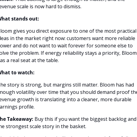
evenue scale is now hard to dismiss.
hat stands out:
loom gives you direct exposure to one of the most practical 
deas in the market right now: customers want more reliable 
ower and do not want to wait forever for someone else to 
olve the problem. If energy reliability stays a priority, Bloom 
as a real seat at the table.
hat to watch:
he story is strong, but margins still matter. Bloom has had 
nough volatility over time that you should demand proof the
evenue growth is translating into a cleaner, more durable 
arnings profile.
he Takeaway:
 Buy this if you want the biggest backlog and 
he strongest scale story in the basket.