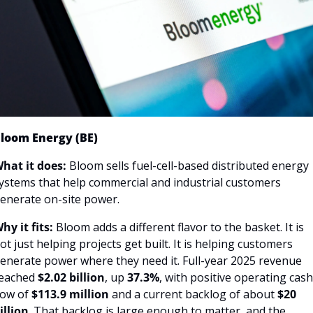
loom Energy (BE)
hat it does:
 Bloom sells fuel-cell-based distributed energy 
ystems that help commercial and industrial customers 
enerate on-site power.
hy it fits:
 Bloom adds a different flavor to the basket. It is 
ot just helping projects get built. It is helping customers 
enerate power where they need it. Full-year 2025 revenue 
eached 
$2.02 billion
, up 
37.3%
, with positive operating cash 
low of 
$113.9 million 
and a current backlog of about
 $20 
illion
. That backlog is large enough to matter, and the 