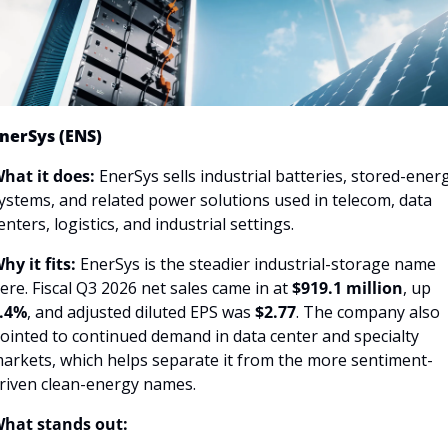
nerSys (ENS)
hat it does: 
EnerSys sells industrial batteries, stored-energ
ystems, and related power solutions used in telecom, data 
enters, logistics, and industrial settings.
hy it fits: 
EnerSys is the steadier industrial-storage name 
ere. Fiscal Q3 2026 net sales came in at 
$919.1 million
, up 
.4%
, and adjusted diluted EPS was 
$2.77
. The company also 
ointed to continued demand in data center and specialty 
arkets, which helps separate it from the more sentiment-
riven clean-energy names.
hat stands out: