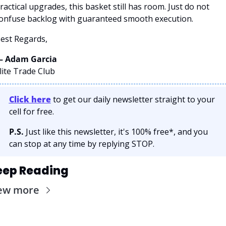
ractical upgrades, this basket still has room. Just do not 
onfuse backlog with guaranteed smooth execution.
est Regards,
 Adam Garcia 
lite Trade Club
Click here
 to get our daily newsletter straight to your 
cell for free. 
P.S.
 Just like this newsletter, it's 100% free*, and you 
can stop at any time by replying STOP.
eep Reading
ew more