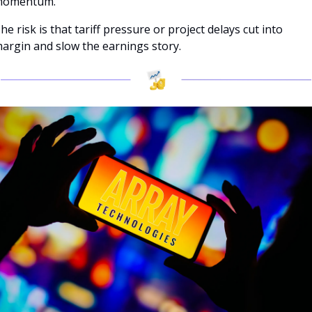
omentum.
he risk is that tariff pressure or project delays cut into 
argin and slow the earnings story.