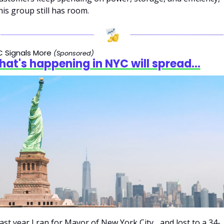
his group still has room.
 Signals More 
(Sponsored)
at's happening in NYC will spread...
ast year I ran for Mayor of New York City... and lost to a 34-