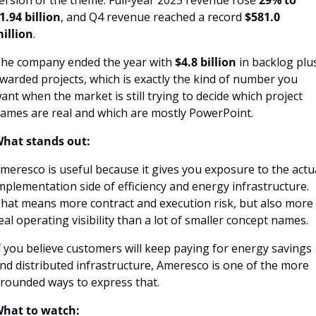
ersion of the theme. Full-year 2025 revenue rose 
29% to 
1.94 billion
, and Q4 revenue reached a record 
$581.0 
illion
.
he company ended the year with 
$4.8 billion
 in backlog plus
warded projects, which is exactly the kind of number you 
ant when the market is still trying to decide which project 
ames are real and which are mostly PowerPoint.
hat stands out:
meresco is useful because it gives you exposure to the actua
mplementation side of efficiency and energy infrastructure. 
hat means more contract and execution risk, but also more 
eal operating visibility than a lot of smaller concept names.
f you believe customers will keep paying for energy savings 
nd distributed infrastructure, Ameresco is one of the more 
rounded ways to express that.
hat to watch: