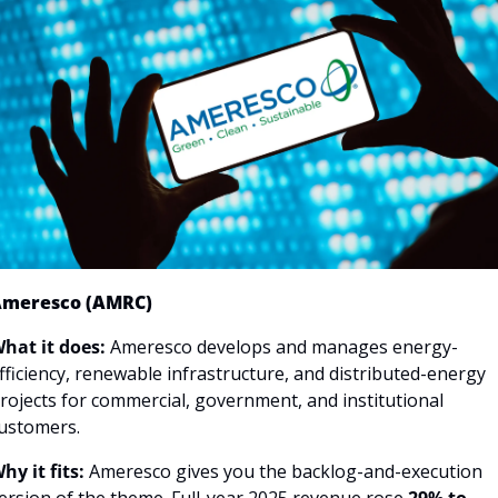
meresco (AMRC)
hat it does:
 Ameresco develops and manages energy-
fficiency, renewable infrastructure, and distributed-energy 
rojects for commercial, government, and institutional 
ustomers.
hy it fits:
 Ameresco gives you the backlog-and-execution 