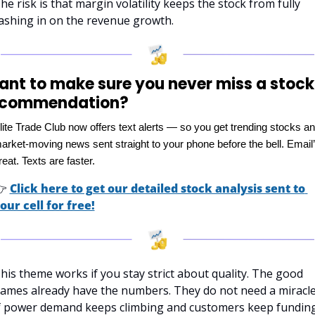
he risk is that margin volatility keeps the stock from fully 
ashing in on the revenue growth.
nt to make sure you never miss a stock 
ecommendation?
lite Trade Club now offers text alerts — so you get trending stocks an
arket-moving news sent straight to your phone before the bell. Email’
reat. Texts are faster.

Click here to get our detailed stock analysis sent to 
our cell for free!
his theme works if you stay strict about quality. The good 
ames already have the numbers. They do not need a miracle.
f power demand keeps climbing and customers keep funding