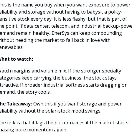
his is the name you buy when you want exposure to power 
eliability and storage without having to babysit a policy-
ensitive stock every day. It is less flashy, but that is part of 
he point. If data center, telecom, and industrial backup-powe
emand remain healthy, EnerSys can keep compounding 
ithout needing the market to fall back in love with 
enewables.
hat to watch:
atch margins and volume mix. If the stronger specialty 
ategories keep carrying the business, the stock stays 
ttractive. If broader industrial softness starts dragging on 
emand, the story cools.
he Takeaway:
 Own this if you want storage and power 
eliability without the solar-stock mood swings.
he risk is that it lags the hotter names if the market starts 
hasing pure momentum again.