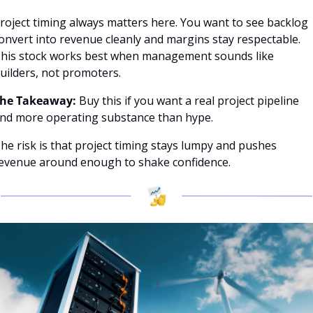
roject timing always matters here. You want to see backlog 
onvert into revenue cleanly and margins stay respectable. 
his stock works best when management sounds like 
uilders, not promoters.
he Takeaway: 
Buy this if you want a real project pipeline 
nd more operating substance than hype.
he risk is that project timing stays lumpy and pushes 
evenue around enough to shake confidence.