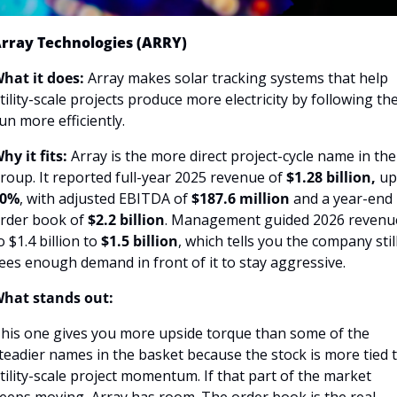
rray Technologies (ARRY)
hat it does:
 Array makes solar tracking systems that help 
tility-scale projects produce more electricity by following the
un more efficiently.
hy it fits:
 Array is the more direct project-cycle name in the 
roup. It reported full-year 2025 revenue of 
$1.28 billion, 
up
40%
, with adjusted EBITDA of
 $187.6 million 
and a year-end 
rder book of
 $2.2 billion
. Management guided 2026 revenue
o $1.4 billion to 
$1.5 billion
, which tells you the company still
ees enough demand in front of it to stay aggressive.
hat stands out:
his one gives you more upside torque than some of the 
teadier names in the basket because the stock is more tied t
tility-scale project momentum. If that part of the market 
eeps moving, Array has room. The order book is the real 