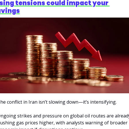
sing tensions could impact your 
avings
he conflict in Iran isn’t slowing down—it’s intensifying.
ngoing strikes and pressure on global oil routes are already
ushing gas prices higher, with analysts warning of broader 