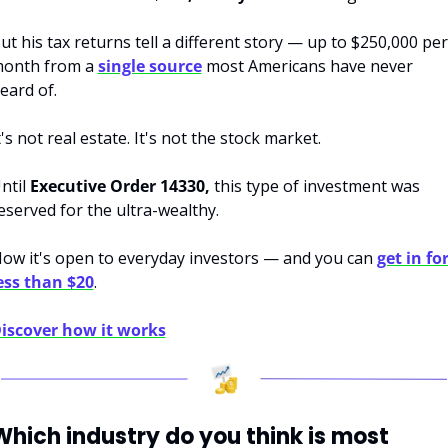
ut his tax returns tell a different story — up to $250,000 per 
onth from a 
single source
 most Americans have never 
eard of.
t's not real estate. It's not the stock market.
ntil 
Executive Order 14330,
 this type of investment was 
eserved for the ultra-wealthy.
ow it's open to everyday investors — and you can 
get in for
ess than $20
.
iscover how it works
Which industry do you think is most 