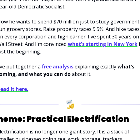
ear-old Democratic Socialist. 
ow he wants to spend $70 million just to study government
un grocery stores. Raise property taxes 9.5%. And hike taxes 
n every corporation and high earner. I've spent 30 years on 
all Street. And I'm convinced 
what's starting in New York
 i
ust the beginning. 
've put together a 
free analysis
 explaining exactly 
what's 
oming, and what you can do
 about it. 
ead it here.
heme: Practical Electrification
lectrification is no longer one giant story. It is a stack of 
maller businesses doing real work: storage, trackers, 