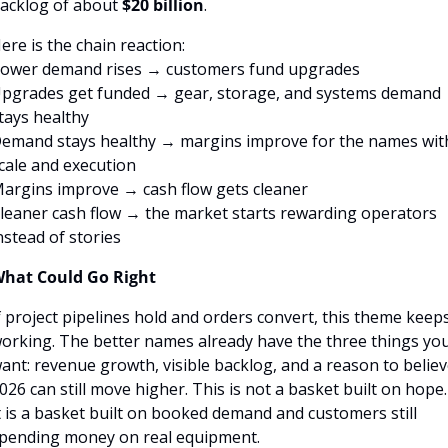
acklog of about 
$20 billion
.
ere is the chain reaction:
ower demand rises → customers fund upgrades
pgrades get funded → gear, storage, and systems demand 
tays healthy
emand stays healthy → margins improve for the names with
cale and execution
argins improve → cash flow gets cleaner
leaner cash flow → the market starts rewarding operators 
nstead of stories
hat Could Go Right
f project pipelines hold and orders convert, this theme keeps
orking. The better names already have the three things you
ant: revenue growth, visible backlog, and a reason to believ
026 can still move higher. This is not a basket built on hope. 
t is a basket built on booked demand and customers still 
pending money on real equipment.