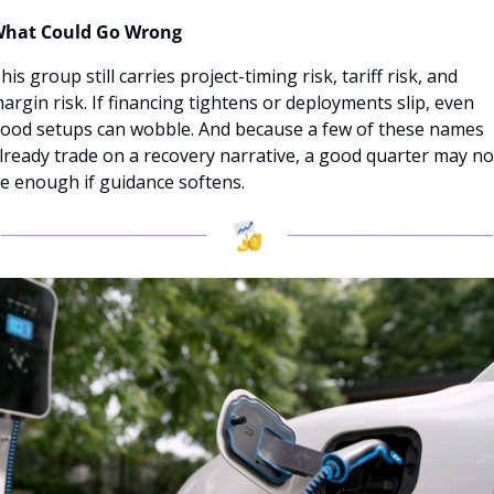
hat Could Go Wrong
his group still carries project-timing risk, tariff risk, and 
argin risk. If financing tightens or deployments slip, even 
ood setups can wobble. And because a few of these names 
lready trade on a recovery narrative, a good quarter may not
e enough if guidance softens.