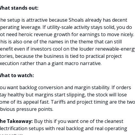
hat stands out:
he setup is attractive because Shoals already has decent 
perating leverage. If utility-scale activity stays solid, you do 
ot need heroic revenue growth for earnings to move nicely. 
his is also one of the names in the theme that can still 
enefit even if investors cool on the louder renewable-energy
tories, because the business is tied to practical project 
xecution rather than a giant macro narrative.
hat to watch:
ou want backlog conversion and margin stability. If orders 
tay healthy but margins start slipping, the stock will lose 
ome of its appeal fast. Tariffs and project timing are the two
bvious pressure points.
he Takeaway:
 Buy this if you want one of the cleanest 
lectrification setups with real backlog and real operating 