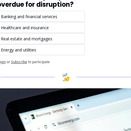
overdue for disruption?
Banking and financial services
Healthcare and insurance
Real estate and mortgages
Energy and utilities
ogin
or
Subscribe
to participate