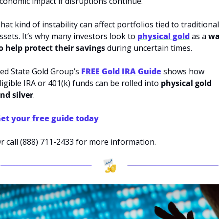
conomic impact if disruptions continue.
hat kind of instability can affect portfolios tied to traditional 
ssets. It’s why many investors look to 
physical gold
 as a 
wa
o help protect their savings
 during uncertain times.
ed State Gold Group’s 
FREE Gold IRA Guide
 shows how 
ligible IRA or 401(k) funds can be rolled into
 physical gold 
nd silver
.
et your free guide today
r call (888) 711-2433 for more information.