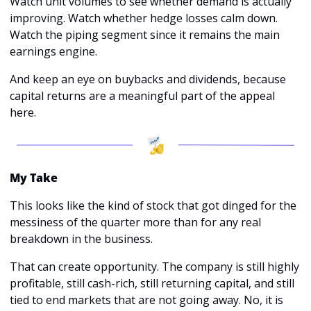
Watch unit volumes to see whether demand is actually 
improving. Watch whether hedge losses calm down. 
Watch the piping segment since it remains the main 
earnings engine.
And keep an eye on buybacks and dividends, because 
capital returns are a meaningful part of the appeal 
here.
My Take
This looks like the kind of stock that got dinged for the 
messiness of the quarter more than for any real 
breakdown in the business.
That can create opportunity. The company is still highly 
profitable, still cash-rich, still returning capital, and still 
tied to end markets that are not going away. No, it is 