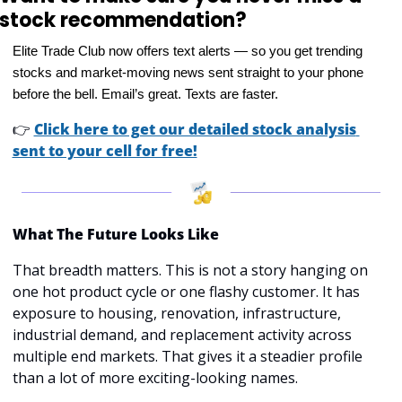
stock recommendation?
Elite Trade Club now offers text alerts — so you get trending 
stocks and market-moving news sent straight to your phone 
before the bell. Email’s great. Texts are faster.
👉
Click here to get our detailed stock analysis 
sent to your cell for free!
What The Future Looks Like
That breadth matters. This is not a story hanging on 
one hot product cycle or one flashy customer. It has 
exposure to housing, renovation, infrastructure, 
industrial demand, and replacement activity across 
multiple end markets. That gives it a steadier profile 
than a lot of more exciting-looking names.