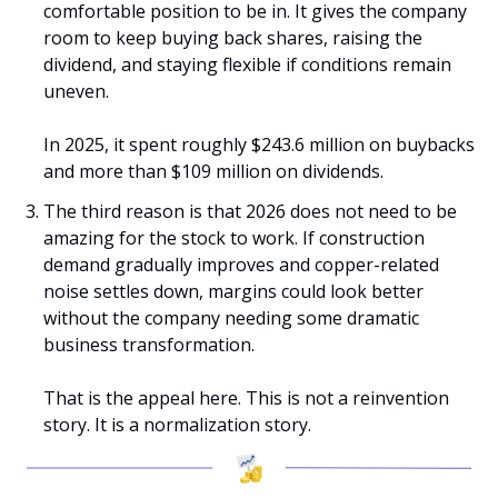
comfortable position to be in. It gives the company 
room to keep buying back shares, raising the 
dividend, and staying flexible if conditions remain 
uneven.
In 2025, it spent roughly $243.6 million on buybacks 
and more than $109 million on dividends.
The third reason is that 2026 does not need to be 
amazing for the stock to work. If construction 
demand gradually improves and copper-related 
noise settles down, margins could look better 
without the company needing some dramatic 
business transformation.
That is the appeal here. This is not a reinvention 
story. It is a normalization story.