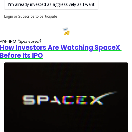
I'm already invested as aggressively as I want
Login
or
Subscribe
to participate
Pre-IPO 
(Sponsored)
How Investors Are Watching SpaceX 
Before Its IPO