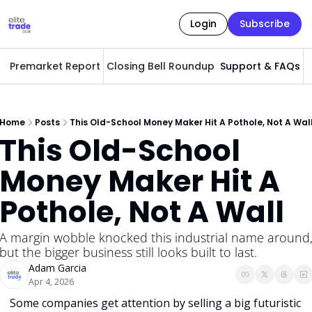
Login
Subscribe
Premarket Report
Closing Bell Roundup
Support & FAQs
A
Home
Posts
This Old-School Money Maker Hit A Pothole, Not A Wal
This Old-School 
Money Maker Hit A 
Pothole, Not A Wall
A margin wobble knocked this industrial name around,
but the bigger business still looks built to last.
Adam Garcia
Apr 4, 2026
Some companies get attention by selling a big futuristic 