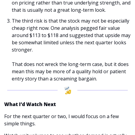
on pricing rather than true underlying strength, and 
that is usually not a great long-term look.
The third risk is that the stock may not be especially 
cheap right now. One analysis pegged fair value 
around $113 to $118 and suggested that upside may 
be somewhat limited unless the next quarter looks 
stronger.
That does not wreck the long-term case, but it does 
mean this may be more of a quality hold or patient 
entry story than a screaming bargain.
What I’d Watch Next
For the next quarter or two, I would focus on a few 
simple things.