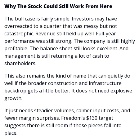
Why The Stock Could Still Work From Here
The bull case is fairly simple. Investors may have 
overreacted to a quarter that was messy but not 
catastrophic. Revenue still held up well. Full-year 
performance was still strong. The company is still highly 
profitable. The balance sheet still looks excellent. And 
management is still returning a lot of cash to 
shareholders.
This also remains the kind of name that can quietly do 
well if the broader construction and infrastructure 
backdrop gets a little better. It does not need explosive 
growth.
It just needs steadier volumes, calmer input costs, and 
fewer margin surprises. Freedom’s $130 target 
suggests there is still room if those pieces fall into 
place.