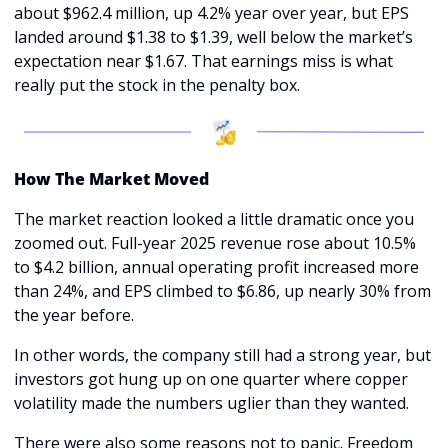
about $962.4 million, up 4.2% year over year, but EPS 
landed around $1.38 to $1.39, well below the market’s 
expectation near $1.67. That earnings miss is what 
really put the stock in the penalty box.
How The Market Moved
The market reaction looked a little dramatic once you 
zoomed out. Full-year 2025 revenue rose about 10.5% 
to $4.2 billion, annual operating profit increased more 
than 24%, and EPS climbed to $6.86, up nearly 30% from 
the year before. 
In other words, the company still had a strong year, but 
investors got hung up on one quarter where copper 
volatility made the numbers uglier than they wanted.
There were also some reasons not to panic. Freedom 