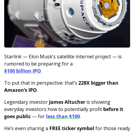
Starlink — Elon Musk’s satellite internet project — is 
rumored to be preparing for a 
$100 billion IPO
.
To put that in perspective: that’s 
228X bigger than 
Amazon’s IPO
.
Legendary investor
 James Altucher
 is showing 
everyday investors how to potentially profit 
before it 
goes public
 — for 
less than $100
.
He’s even sharing a 
FREE ticker symbol
 for those ready 