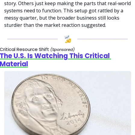
story. Others just keep making the parts that real-world 
systems need to function. This setup got rattled by a 
messy quarter, but the broader business still looks 
sturdier than the market reaction suggested.
Critical Resource Shift 
(Sponsored)
The U.S. Is Watching This Critical 
Material