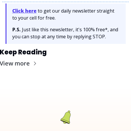
Click here
 to get our daily newsletter straight 
to your cell for free. 
P.S.
 Just like this newsletter, it's 100% free*, and 
you can stop at any time by replying STOP.
Keep Reading
View more