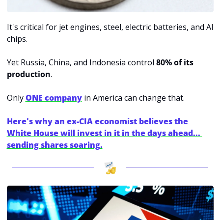
It's critical for jet engines, steel, electric batteries, and AI 
chips.
Yet Russia, China, and Indonesia control 
80% of its 
production
.
Only 
ONE company
in America can change that.
Here's why an ex-CIA economist believes the 
White House will invest in it in the days ahead... 
sending shares soaring.