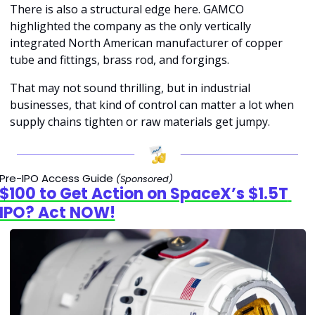
There is also a structural edge here. GAMCO 
highlighted the company as the only vertically 
integrated North American manufacturer of copper 
tube and fittings, brass rod, and forgings.
That may not sound thrilling, but in industrial 
businesses, that kind of control can matter a lot when 
supply chains tighten or raw materials get jumpy.
Pre-IPO Access Guide 
(Sponsored)
$100 to Get Action on SpaceX’s $1.5T 
IPO? Act NOW!