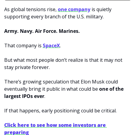
As global tensions rise, 
one company
 is quietly 
supporting every branch of the U.S. military.
Army. Navy. Air Force. Marines.
That company is 
SpaceX
.
But what most people don’t realize is that it may not 
stay private forever.
There’s growing speculation that Elon Musk could 
eventually bring it public in what could be 
one of the 
largest IPOs ever
.
If that happens, early positioning could be critical.
Click here to see how some investors are 
preparing