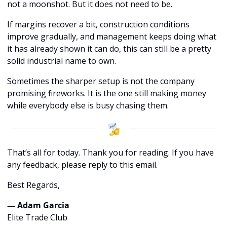
not a moonshot. But it does not need to be.
If margins recover a bit, construction conditions 
improve gradually, and management keeps doing what 
it has already shown it can do, this can still be a pretty 
solid industrial name to own.
Sometimes the sharper setup is not the company 
promising fireworks. It is the one still making money 
while everybody else is busy chasing them.
That’s all for today. Thank you for reading. If you have 
any feedback, please reply to this email. 
Best Regards,
— Adam Garcia 
Elite Trade Club