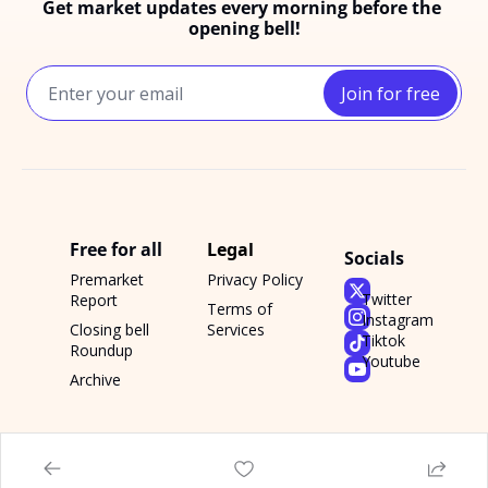
Get market updates every morning before the 
opening bell!
Join for free
Free for all
Legal
Socials
Premarket 
Privacy Policy
Twitter
Report
Terms of 
Instagram
Closing bell 
Services
Tiktok
Roundup
Youtube
Archive