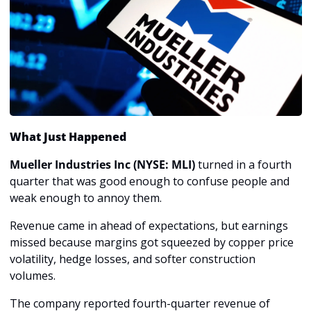
What Just Happened
Mueller Industries Inc (NYSE: MLI)
 turned in a fourth 
quarter that was good enough to confuse people and 
weak enough to annoy them.
Revenue came in ahead of expectations, but earnings 
missed because margins got squeezed by copper price 
volatility, hedge losses, and softer construction 
volumes. 
The company reported fourth-quarter revenue of 