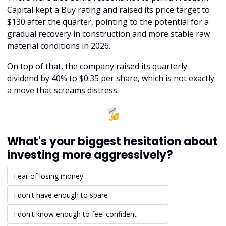
Capital kept a Buy rating and raised its price target to 
$130 after the quarter, pointing to the potential for a 
gradual recovery in construction and more stable raw 
material conditions in 2026.
On top of that, the company raised its quarterly 
dividend by 40% to $0.35 per share, which is not exactly 
a move that screams distress.
What's your biggest hesitation about 
investing more aggressively?
Fear of losing money
I don't have enough to spare
I don't know enough to feel confident