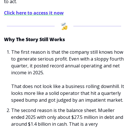
to act.
Click here to access it now
Why The Story Still Works
The first reason is that the company still knows how 
to generate serious profit. Even with a sloppy fourth 
quarter, it posted record annual operating and net 
income in 2025.
That does not look like a business rolling downhill. It 
looks more like a solid operator that hit a quarterly 
speed bump and got judged by an impatient market.
The second reason is the balance sheet. Mueller 
ended 2025 with only about $27.5 million in debt and 
around $1.4 billion in cash. That is a very 