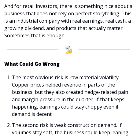
And for retail investors, there is something nice about a 
business that does not rely on perfect storytelling. This 
is an industrial company with real earnings, real cash, a 
growing dividend, and products that actually matter. 
Sometimes that is enough.
What Could Go Wrong
The most obvious risk is raw material volatility. 
Copper prices helped revenue in parts of the 
business, but they also created hedge-related pain 
and margin pressure in the quarter. If that keeps 
happening, earnings could stay choppy even if 
demand is decent.
The second risk is weak construction demand. If 
volumes stay soft, the business could keep leaning 