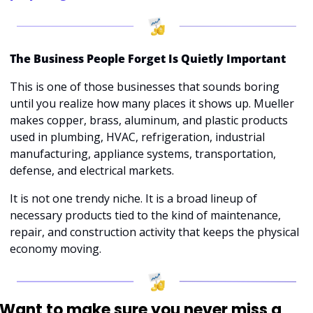
The Business People Forget Is Quietly Important
This is one of those businesses that sounds boring 
until you realize how many places it shows up. Mueller 
makes copper, brass, aluminum, and plastic products 
used in plumbing, HVAC, refrigeration, industrial 
manufacturing, appliance systems, transportation, 
defense, and electrical markets. 
It is not one trendy niche. It is a broad lineup of 
necessary products tied to the kind of maintenance, 
repair, and construction activity that keeps the physical 
economy moving.
Want to make sure you never miss a 