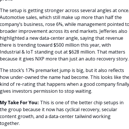
The setup is getting stronger across several angles at once.
Automotive sales, which still make up more than half the 
company’s business, rose 6%, while management pointed to
broader improvement across its end markets. Jefferies also 
highlighted a new data-center angle, saying that revenue 
there is trending toward $500 million this year, with 
Industrial & IoT standing out at $628 million. That matters 
because it gives NXP more than just an auto recovery story.
The stock’s 17% premarket jump is big, but it also reflects 
how under-owned the name had become. This looks like the
kind of re-rating that happens when a good company finally
gives investors permission to stop waiting.
My Take For You:
 This is one of the better chip setups in 
the group because it now has cyclical recovery, secular 
content growth, and a data-center tailwind working 
together.