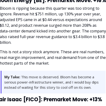
loom Energy [BE]: Premarket Move: +16
Bloom is ripping because this quarter was too strong to 
ignore. Revenue hit $751 million, up 130% year over year, 
adjusted EPS came in at $0.44 versus expectations around 
$0.12, and product revenue surged more than 208% as 
data-center demand kicked into another gear. The company 
also raised full-year revenue guidance to $3.4 billion to $3.8 
billion.
This is not a story stock anymore. These are real numbers, 
real margin improvement, and real demand from one of the 
hottest parts of the market.
My Take:
 This move is deserved. Bloom has become a 
serious power-infrastructure winner, and I would buy dips 
instead of waiting for this story to cool off on its own.
air Isaac [FICO]: Premarket Move: +13%