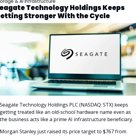
orage & AI Infrastructure
eagate Technology Holdings Keeps 
etting Stronger With the Cycle
Seagate Technology Holdings PLC (NASDAQ: STX) keeps 
getting treated like an old-school hardware name even as 
the business acts like a prime AI infrastructure beneficiary. 
Morgan Stanley just raised its price target to $767 from 