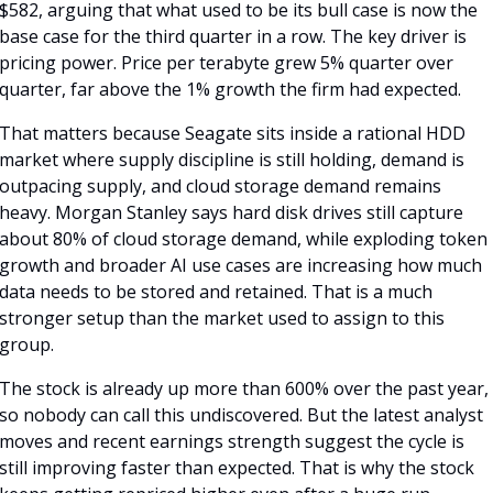
$582, arguing that what used to be its bull case is now the 
base case for the third quarter in a row. The key driver is 
pricing power. Price per terabyte grew 5% quarter over 
quarter, far above the 1% growth the firm had expected.
That matters because Seagate sits inside a rational HDD 
market where supply discipline is still holding, demand is 
outpacing supply, and cloud storage demand remains 
heavy. Morgan Stanley says hard disk drives still capture 
about 80% of cloud storage demand, while exploding token 
growth and broader AI use cases are increasing how much 
data needs to be stored and retained. That is a much 
stronger setup than the market used to assign to this 
group.
The stock is already up more than 600% over the past year, 
so nobody can call this undiscovered. But the latest analyst 
moves and recent earnings strength suggest the cycle is 
still improving faster than expected. That is why the stock 