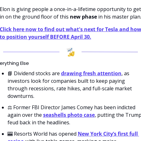
Elon is giving people a once-in-a-lifetime opportunity to get 
in on the ground floor of this 
new phase
 in his master plan
Click here now to find out what's next for Tesla and how
to position yourself BEFORE April 30.
erything Else
📘
 Dividend stocks are 
drawing fresh attention
, as 
investors look for companies built to keep paying 
through recessions, rate hikes, and full-scale market 
downturns.
⚖️ Former FBI Director James Comey has been indicted 
again over the 
seashells photo case
, putting the Trump
feud back in the headlines. 
🎰
 Resorts World has opened 
New York City’s first full 