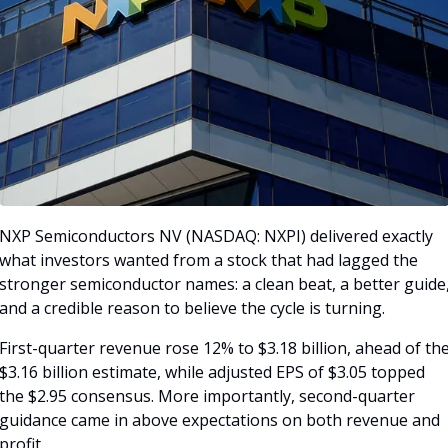
NXP Semiconductors NV (NASDAQ: NXPI) delivered exactly 
what investors wanted from a stock that had lagged the 
stronger semiconductor names: a clean beat, a better guide,
and a credible reason to believe the cycle is turning. 
First-quarter revenue rose 12% to $3.18 billion, ahead of the
$3.16 billion estimate, while adjusted EPS of $3.05 topped 
the $2.95 consensus. More importantly, second-quarter 
guidance came in above expectations on both revenue and 
profit.