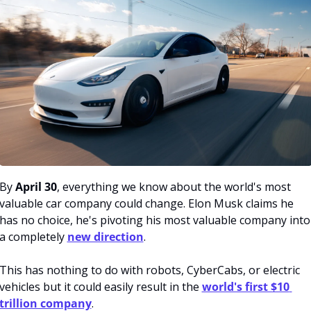
By 
April 30
, everything we know about the world's most 
valuable car company could change. Elon Musk claims he 
has no choice, he's pivoting his most valuable company into 
a completely 
new direction
. 
This has nothing to do with robots, CyberCabs, or electric 
vehicles but it could easily result in the 
world's first $10 
trillion company
.