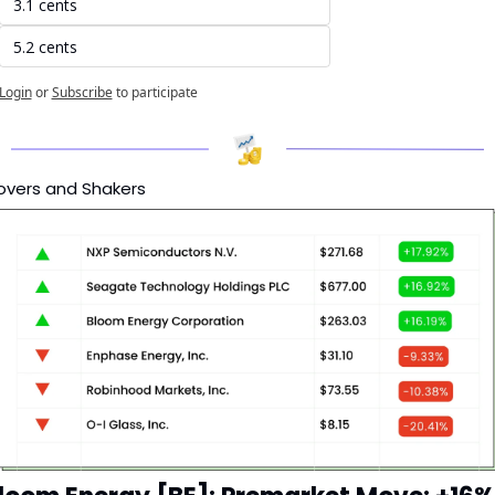
3.1 cents
5.2 cents
Login
or
Subscribe
to participate
vers and Shakers