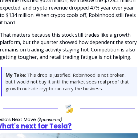
revenue reached $623 million, well below the $728.2 million 
expected, and crypto revenue dropped 47% year over year 
to $134 million. When crypto cools off, Robinhood still feels 
it hard.
That matters because this stock still trades like a growth 
platform, but the quarter showed how dependent the story 
remains on trading activity staying hot. Competition is also 
getting tougher, and retail trading fatigue is not helping.
My Take
: This drop is justified. Robinhood is not broken, 
but I would not buy it until the market sees real proof that 
growth outside crypto can carry the business.
sla’s Next Move 
(Sponsored)
hat's next for Tesla?