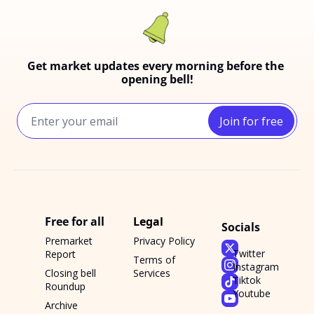
Get market updates every morning before the 
opening bell!
Join for free
Free for all
Legal
Socials
Premarket 
Privacy Policy
Twitter
Report
Terms of 
Instagram
Closing bell 
Services
Tiktok
Roundup
Youtube
Archive