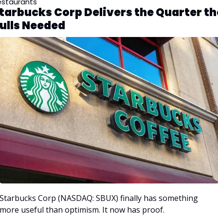
estaurants
tarbucks Corp Delivers the Quarter the
ulls Needed
Starbucks Corp (NASDAQ: SBUX) finally has something 
more useful than optimism. It now has proof. 