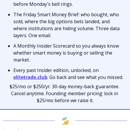
before Monday's bell rings.
The Friday Smart Money Brief: who bought, who 
sold, where the big options bets landed, and 
where institutions are hiding volume. Three data 
layers. One email.
A Monthly Insider Scorecard so you always know 
whether smart money is buying or selling the 
market.
Every past Insider edition, unlocked, on 
elitetrade.club
. Go back and see what you missed.
$25/mo or $250/yr. 30-day money-back guarantee. 
Cancel anytime. Founding member pricing: lock in 
$25/mo before we raise it.