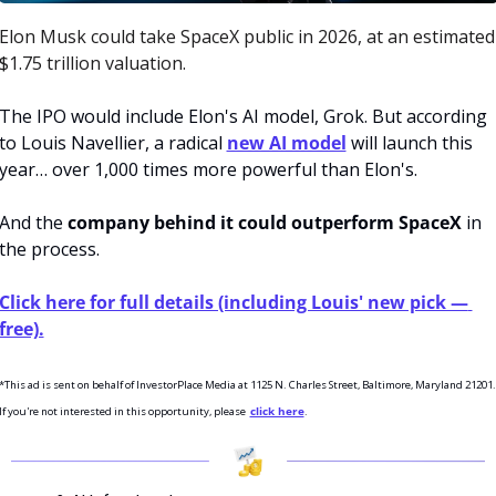
Elon Musk could take SpaceX public in 2026, at an estimated 
$1.75 trillion valuation. 
The IPO would include Elon's AI model, Grok. But according 
to Louis Navellier, a radical 
new AI model
 will launch this 
year… over 1,000 times more powerful than Elon's. 
And the
 company behind it could outperform SpaceX
 in 
the process.
Click here for full details (including Louis' new pick — 
free).
*This ad is sent on behalf of InvestorPlace Media at 1125 N. Charles Street, Baltimore, Maryland 21201. 
If you're not interested in this opportunity, please  
click here
.