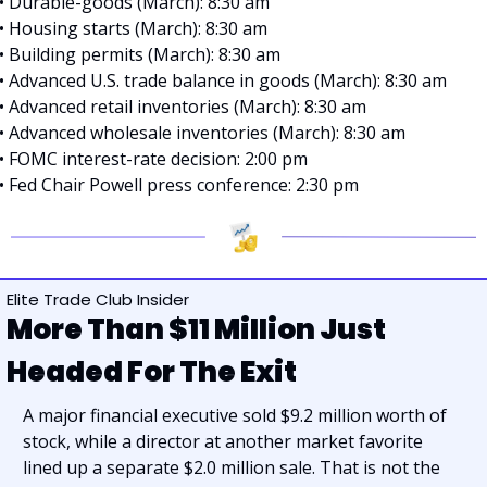
• Durable-goods (March): 8:30 am
• Housing starts (March): 8:30 am
• Building permits (March): 8:30 am
• Advanced U.S. trade balance in goods (March): 8:30 am
• Advanced retail inventories (March): 8:30 am
• Advanced wholesale inventories (March): 8:30 am
• FOMC interest-rate decision: 2:00 pm
• Fed Chair Powell press conference: 2:30 pm
Elite Trade Club Insider
More Than $11 Million Just 
Headed For The Exit
A major financial executive sold $9.2 million worth of 
stock, while a director at another market favorite 
lined up a separate $2.0 million sale. That is not the 