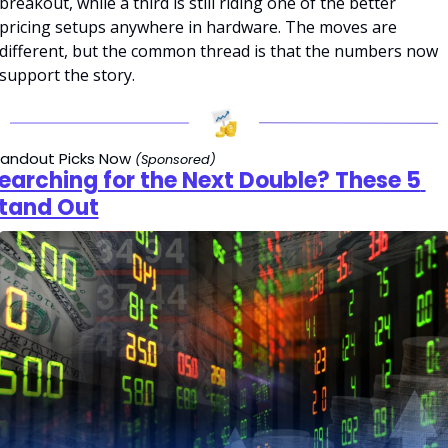
breakout, while a third is still riding one of the better 
pricing setups anywhere in hardware. The moves are 
different, but the common thread is that the numbers now 
support the story.
andout Picks Now 
(Sponsored)
earching for the Next Double? These 5 
tand Out