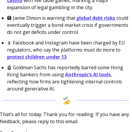
casino
 with live table games, marking a major 
expansion of legal gambling in the city. 
🏦
 Jamie Dimon is warning that 
global debt risks
 could 
eventually trigger a bond-market crisis if governments 
do not get deficits under control. 
📱
 Facebook and Instagram have been charged by EU 
regulators, who say the platforms must do more to 
protect children under 13
. 
🤖
 Goldman Sachs has reportedly barred some Hong 
Kong bankers from using 
Anthropic’s AI tools
, 
reflecting how firms are tightening internal controls 
around generative AI.
That’s all for today. Thank you for reading. If you have any 
feedback, please reply to this email. 