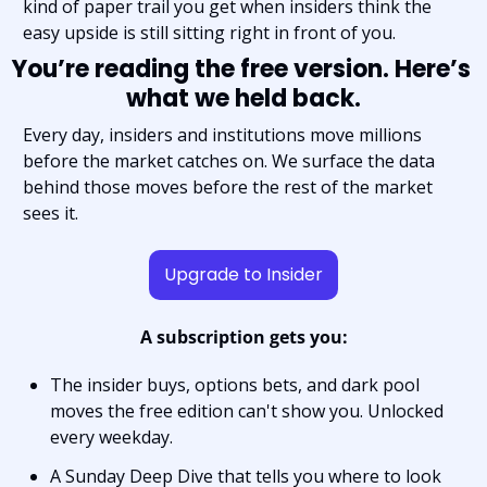
kind of paper trail you get when insiders think the 
easy upside is still sitting right in front of you.
You’re reading the free version. Here’s 
what we held back.
Every day, insiders and institutions move millions 
before the market catches on. We surface the data 
behind those moves before the rest of the market 
sees it.
Upgrade to Insider
A subscription gets you:
The insider buys, options bets, and dark pool 
moves the free edition can't show you. Unlocked 
every weekday.
A Sunday Deep Dive that tells you where to look 