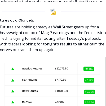
involves risk, and past performance does not guarantee future results. This is not financial advice.
tures at a Glance
📈
Futures are holding steady as Wall Street gears up for a 
heavyweight combo of Mag 7 earnings and the Fed decision.
Tech is trying to find its footing after Tuesday’s pullback, 
with traders looking for tonight’s results to either calm the 
nerves or crank them up again.