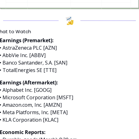
hat to Watch
Earnings (Premarket):
• AstraZeneca PLC [AZN]
• AbbVie Inc. [ABBV]
• Banco Santander, S.A. [SAN]
• TotalEnergies SE [TTE]
Earnings (Aftermarket):
• Alphabet Inc. [GOOG]
• Microsoft Corporation [MSFT]
• Amazon.com, Inc. [AMZN]
• Meta Platforms, Inc. [META]
• KLA Corporation [KLAC]
Economic Reports: