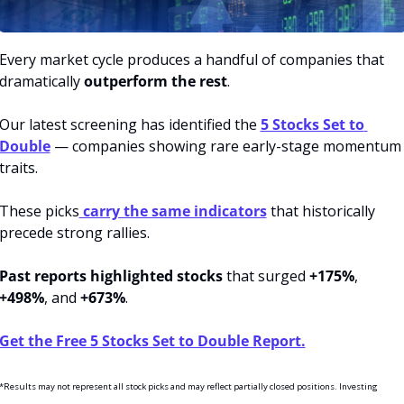
Every market cycle produces a handful of companies that 
dramatically 
outperform the rest
.
Our latest screening has identified the 
5 Stocks Set to 
Double
 — companies showing rare early-stage momentum 
traits.
These picks
 carry the same indicators
 that historically 
precede strong rallies.
Past reports highlighted stocks
 that surged 
+175%
, 
+498%
, and 
+673%
.
Get the Free 5 Stocks Set to Double Report.
*Results may not represent all stock picks and may reflect partially closed positions. Investing 