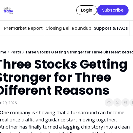
Login
Subscribe
Premarket Report
Closing Bell Roundup
Support & FAQs
A
ome
Posts
Three Stocks Getting Stronger for Three Different Reas
Three Stocks Getting 
Stronger for Three 
Different Reasons
r 29, 2026
One company is showing that a turnaround can become 
real once traffic and guidance start moving together. 
Another has finally turned a lagging chip story into a clean 