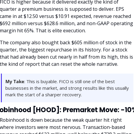
FICO is higher because it delivered exactly the kind of 
quarter a premium business is supposed to deliver. EPS 
came in at $12.50 versus $10.91 expected, revenue reached 
$692 million versus $628.6 million, and non-GAAP operating 
margin hit 65%. That is elite execution.
The company also bought back $605 million of stock in the 
quarter, the biggest repurchase in its history. For a stock 
that had already been cut nearly in half from its high, this is 
the kind of report that can reset the whole narrative.
My Take
: This is buyable. FICO is still one of the best 
businesses in the market, and strong results like this usually 
mark the start of a sharper recovery.
obinhood [HOOD]: Premarket Move: -10
Robinhood is down because the weak quarter hit right 
where investors were most nervous. Transaction-based 