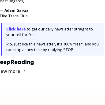
Best Regards,
— Adam Garcia 
Elite Trade Club
Click here
 to get our daily newsletter straight to 
your cell for free. 
P.S.
 Just like this newsletter, it's 100% free*, and you 
can stop at any time by replying STOP.
eep Reading
iew more