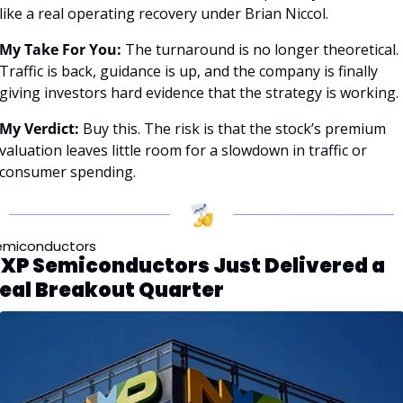
like a real operating recovery under Brian Niccol.
My Take For You:
 The turnaround is no longer theoretical. 
Traffic is back, guidance is up, and the company is finally 
giving investors hard evidence that the strategy is working.
My Verdict:
 Buy this. The risk is that the stock’s premium 
valuation leaves little room for a slowdown in traffic or 
consumer spending.
emiconductors
XP Semiconductors Just Delivered a 
eal Breakout Quarter