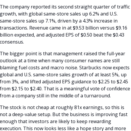
The company reported its second straight quarter of traffic 
growth, with global same-store sales up 6.2% and U.S. 
same-store sales up 7.1%, driven by a 4.3% increase in 
transactions. Revenue came in at $9.53 billion versus $9.16 
billion expected, and adjusted EPS of $0.50 beat the $0.43 
consensus.
The bigger point is that management raised the full-year 
outlook at a time when many consumer names are still 
blaming fuel costs and macro noise. Starbucks now expects 
global and U.S. same-store sales growth of at least 5%, up 
from 3%, and lifted adjusted EPS guidance to $2.25 to $2.45 
from $2.15 to $2.40. That is a meaningful vote of confidence 
from a company still in the middle of a turnaround.
The stock is not cheap at roughly 81x earnings, so this is 
not a deep-value setup. But the business is improving fast 
enough that investors are likely to keep rewarding 
execution. This now looks less like a hope story and more 