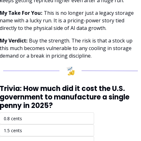
keeps getting repriced higher even after a huge run.
My Take For You:
 This is no longer just a legacy storage 
name with a lucky run. It is a pricing-power story tied 
directly to the physical side of AI data growth.
My Verdict:
 Buy the strength. The risk is that a stock up 
this much becomes vulnerable to any cooling in storage 
demand or a break in pricing discipline.
Trivia: How much did it cost the U.S. 
government to manufacture a single 
penny in 2025?
0.8 cents
1.5 cents