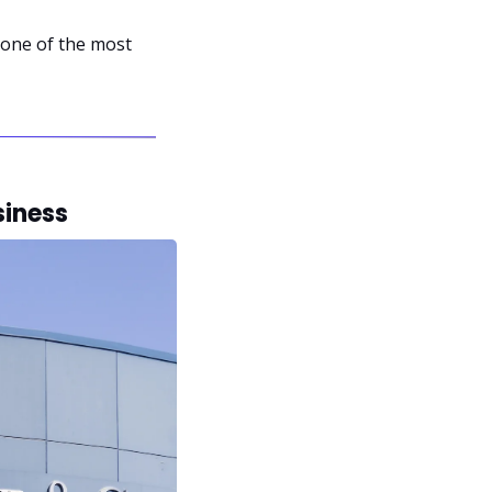
one of the most 
siness