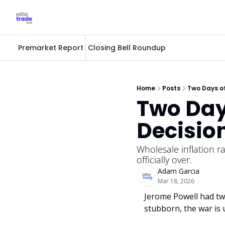
Premarket Report
Closing Bell Roundup
Home
Posts
Two Days of
Two Days
Decisio
Wholesale inflation ra
officially over.
Adam Garcia
Mar 18, 2026
Jerome Powell had two
stubborn, the war is 