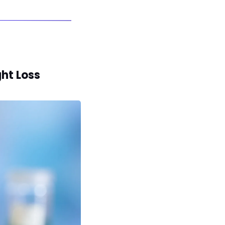
ht Loss 