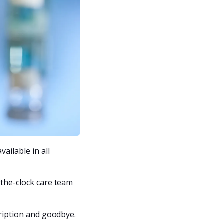
ilable in all 
the-clock care team 
ription and goodbye. 