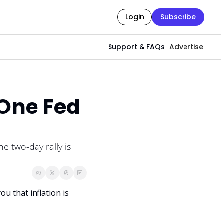
Login
Subscribe
Support & FAQs
Advertise
One Fed 
e two-day rally is 
 that inflation is 