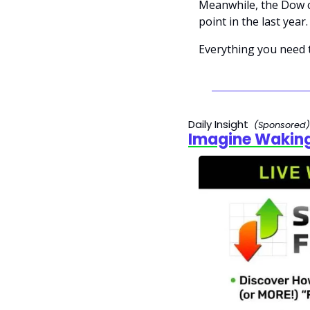
Meanwhile, the Dow cr
point in the last year.
Everything you need 
Daily Insight  
(Sponsored)
Imagine Waking