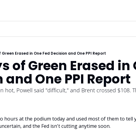
 Green Erased in One Fed Decision and One PPI Report
 of Green Erased in 
n and One PPI Report
n hot, Powell said "difficult," and Brent crossed $108. Th
 hours at the podium today and used most of them to tell you
uncertain, and the Fed isn't cutting anytime soon.