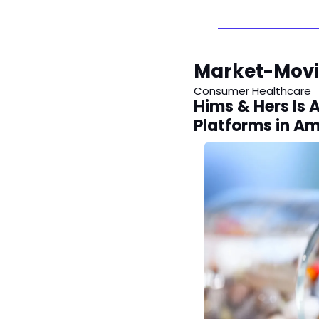
Market-Mov
Consumer Healthcare
Hims & Hers Is 
Platforms in A