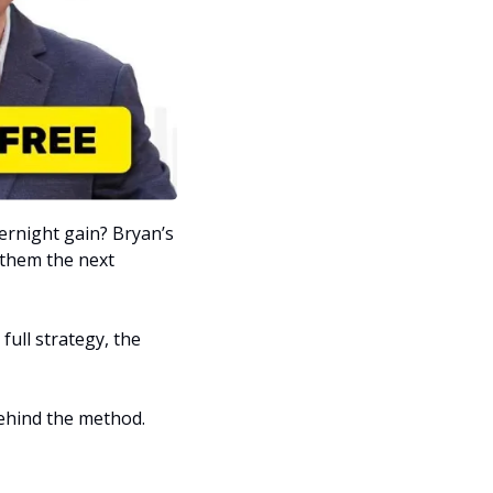
What if one trade placed at 3:30 p.m. could set you up for a potentially massive overnight gain? Bryan’s 
 them the next 
 full strategy, the 
ehind the method. 