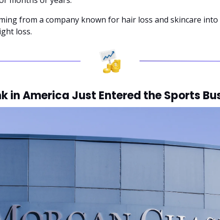
rming from a company known for hair loss and skincare into 
ght loss.
k in America Just Entered the Sports Bu