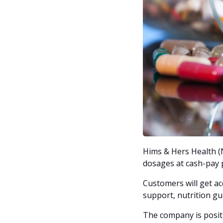
Hims & Hers Health (N
dosages at cash-pay p
Customers will get a
support, nutrition gu
The company is positi