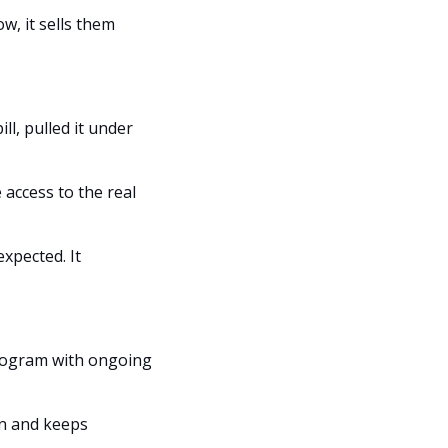
 it sells them 
, pulled it under 
access to the real 
pected. It 
 program with ongoing 
n and keeps 