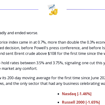
dly and ended worse. 
rice index came in at 0.7%, more than double the 0.3% econ
ed decision, before Powell's press conference, and before Isr
and sent Brent crude above $108 for the first time since the 
 hold rates between 3.5% and 3.75%, signaling one cut this y
e market any comfort. 
ts 200-day moving average for the first time since June 202
ws, and the only sector that had any business celebrating w
Nasdaq [-1.46%]
Russell 2000 [-1.65%]