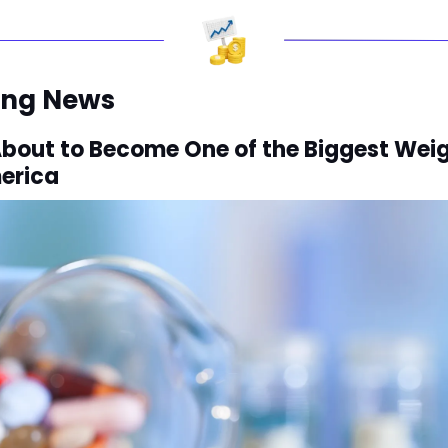
ing News
About to Become One of the Biggest Weig
merica