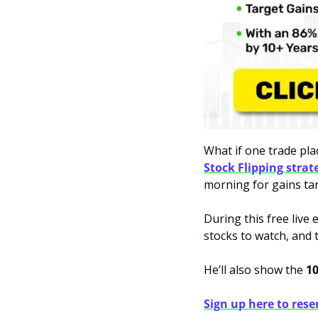
Stock Flipping strat
morning for gains tar
During this free live 
stocks to watch, and t
He’ll also show the 
10
Sign up here to rese