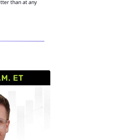
ter than at any 