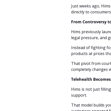
Just weeks ago, Hims
directly to consumers
From Controversy 
Hims previously launc
legal pressure, and go
Instead of fighting fo
products at prices t
That pivot from cour
completely changes w
Telehealth Becomes
Hims is not just filli
support. 
That model builds you
customers engaged f