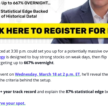
egy
 is designed to buy strong stocks on weak days, then flip
geting up to 
667% overnight
. 
event on 
Wednesday, March 18 at 2 p.m. ET
, he’ll reveal the
he criteria behind the setup. 
+ year track record
 and explain the 
87% statistical edge
 b
rve your spot.