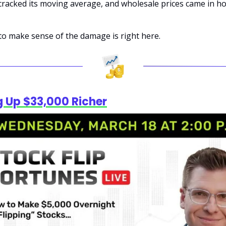
acked its moving average, and wholesale prices came in hot
to make sense of the damage is right here.
 Up $33,000 Richer