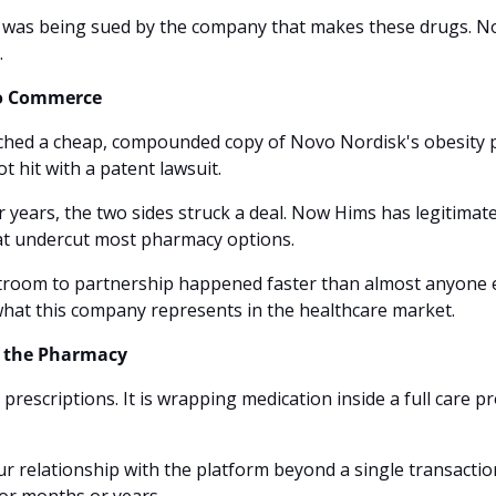
 was being sued by the company that makes these drugs. Now,
.
to Commerce
hed a cheap, compounded copy of Novo Nordisk's obesity pill
t hit with a patent lawsuit. 
r years, the two sides struck a deal. Now Hims has legitimate 
hat undercut most pharmacy options.
troom to partnership happened faster than almost anyone ex
hat this company represents in the healthcare market.
 the Pharmacy
ng prescriptions. It is wrapping medication inside a full care
r relationship with the platform beyond a single transactio
or months or years.