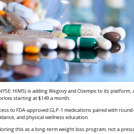
YSE: HIMS) is adding Wegovy and Ozempic to its platform, ava
rices starting at $149 a month. 
ccess to FDA-approved GLP-1 medications paired with round-
idance, and physical wellness education.
oning this as a long-term weight loss program, not a presc