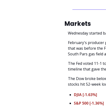
Markets
Wednesday started ba
February's producer p
that was before the F
South Pars gas field 
The Fed voted 11-1 to
timeline that gave th
The Dow broke below i
stocks hit 52-week lo
DJIA [-1.63%]
S&P 500 [-1.36%]