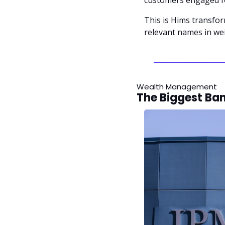
This is Hims transfo
relevant names in wei
Wealth Management
The Biggest Ban