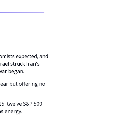
omists expected, and 
ael struck Iran's 
war began. 
ear but offering no 
5, twelve S&P 500 
as energy.