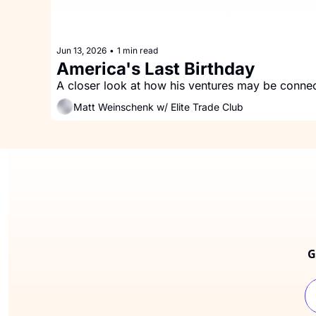
Jun 13, 2026
•
1 min read
America's Last Birthday
Matt Weinschenk w/ Elite Trade Club
G