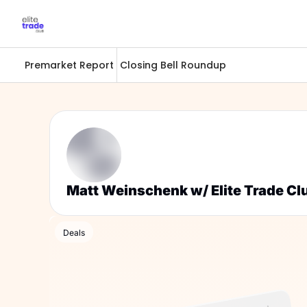
Premarket Report
Closing Bell Roundup
Matt Weinschenk w/ Elite Trade Cl
Deals