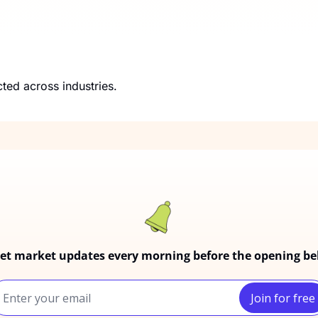
A closer look at how his ventures may be connected across industries. 
et market updates every morning before the opening bel
Join for free