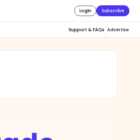
Login
Subscribe
Support & FAQs
Advertise