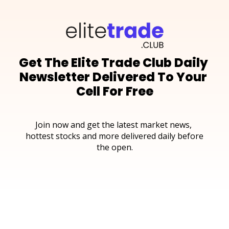
Get The Elite Trade Club Daily 
Newsletter Delivered To Your 
Cell For Free
Join now and get the latest market news, 
hottest stocks and more delivered daily before 
the open.