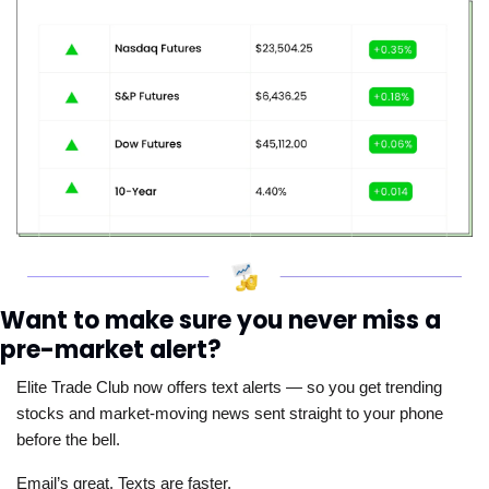
Want to make sure you never miss a 
pre-market alert?
Elite Trade Club now offers text alerts — so you get trending 
stocks and market-moving news sent straight to your phone 
before the bell. 
Email’s great. Texts are faster.