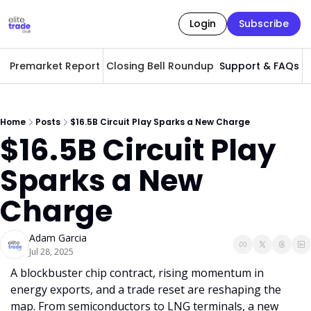
Login
Subscribe
Premarket Report
Closing Bell Roundup
Support & FAQs
A
Home
Posts
$16.5B Circuit Play Sparks a New Charge
$16.5B Circuit Play 
Sparks a New 
Charge
Adam Garcia
Jul 28, 2025
A blockbuster chip contract, rising momentum in 
energy exports, and a trade reset are reshaping the 
map. From semiconductors to LNG terminals, a new 