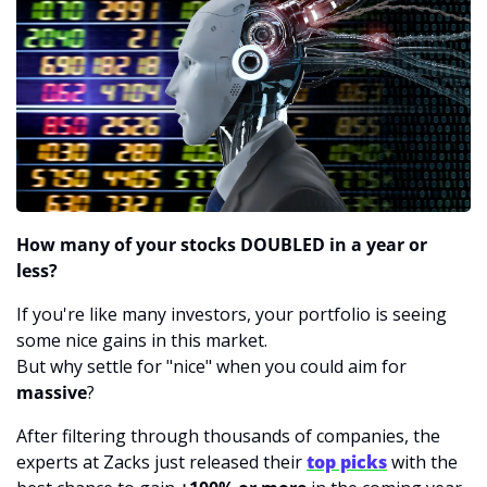
How many of your stocks DOUBLED in a year or 
less?
If you're like many investors, your portfolio is seeing 
some nice gains in this market.
But why settle for "nice" when you could aim for 
massive
?
After filtering through thousands of companies, the 
experts at Zacks just released their 
top picks
 with the 