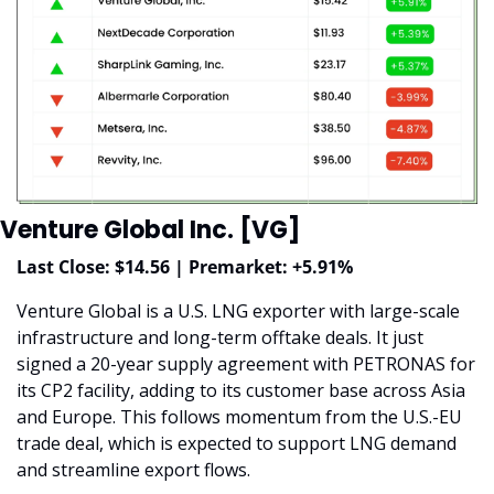
Venture Global Inc. [VG]
Last Close: $14.56 | Premarket: +5.91%
Venture Global is a U.S. LNG exporter with large-scale 
infrastructure and long-term offtake deals. It just 
signed a 20-year supply agreement with PETRONAS for 
its CP2 facility, adding to its customer base across Asia 
and Europe. This follows momentum from the U.S.-EU 
trade deal, which is expected to support LNG demand 
and streamline export flows.