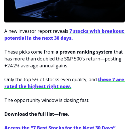
A new investor report reveals 
7 stocks with breakout 
potential in the next 30 days.
These picks come from 
a proven ranking system
 that 
has more than doubled the S&P 500’s return—posting 
+24.2% average annual gains.
Only the top 5% of stocks even qualify, and 
these 7 are 
rated the highest right now.
The opportunity window is closing fast.
Download the full list—free.
Access the “7 Best Stocks for the Next 30 Days” 