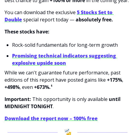
best chance to gain 
+100% or more
 in the coming year.
You can download the exclusive 
5 Stocks Set to 
Double
 special report today — 
absolutely free.
These stocks have:
Rock-solid fundamentals for long-term growth
Promising technical indicators suggesting 
explosive upside soon
While we can't guarantee future performance, past 
editions of this report have posted gains like 
+175%
, 
+498%
, even 
+673%.¹
Important:
 This opportunity is only available 
until 
MIDNIGHT TONIGHT
.
Download the report now – 100% free