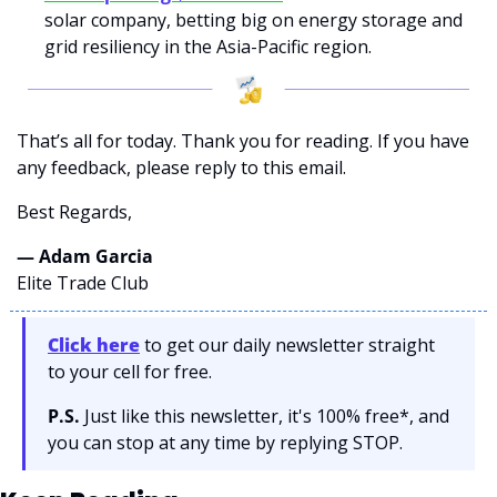
solar company, betting big on energy storage and 
grid resiliency in the Asia-Pacific region.
That’s all for today. Thank you for reading. If you have 
any feedback, please reply to this email. 
Best Regards,
— Adam Garcia 
Elite Trade Club
Click here
 to get our daily newsletter straight 
to your cell for free. 
P.S.
 Just like this newsletter, it's 100% free*, and 
you can stop at any time by replying STOP.