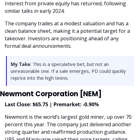
Interest from private equity has returned, following 
similar talks in early 2024.
The company trades at a modest valuation and has a 
clean balance sheet, making it a potential target for a 
takeover. Investors are positioning ahead of any 
formal deal announcements.
My Take
: This is a speculative bet, but not an 
unreasonable one. If a sale emerges, PD could quickly 
reprice into the high teens.
Newmont Corporation [NEM]
Last Close: $65.75 | Premarket: -0.90%
Newmont is the world’s largest gold miner, up over 70 
percent this year. The company just delivered another 
strong quarter and reaffirmed production guidance. 
UBS and Macquarie raised their price targets, calling 