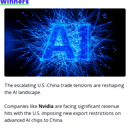
Winners
The escalating U.S.-China trade tensions are reshaping 
the AI landscape. 
Companies like 
Nvidia
 are facing significant revenue 
hits with the U.S. imposing new export restrictions on 
advanced AI chips to China.