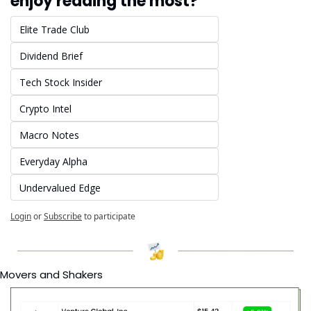
enjoy reading the most?
Elite Trade Club
Dividend Brief
Tech Stock Insider
Crypto Intel
Macro Notes
Everyday Alpha
Undervalued Edge
Login
or
Subscribe
to participate
Movers and Shakers