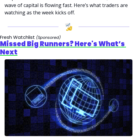
wave of capital is flowing fast. Here’s what traders are 
watching as the week kicks off.
Fresh Watchlist 
(Sponsored)
Missed Big Runners? Here's What’s 
Next