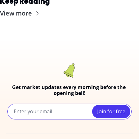
Keep Reading
View more
Get market updates every morning before the 
opening bell!
Join for free