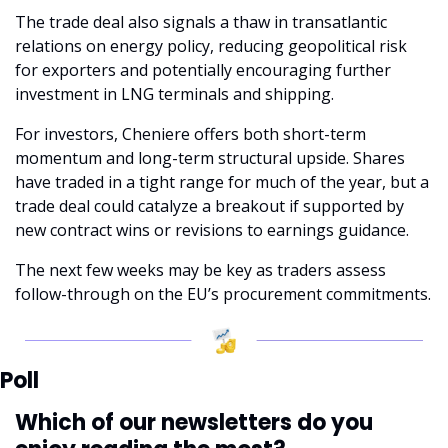
The trade deal also signals a thaw in transatlantic 
relations on energy policy, reducing geopolitical risk 
for exporters and potentially encouraging further 
investment in LNG terminals and shipping.
For investors, Cheniere offers both short-term 
momentum and long-term structural upside. Shares 
have traded in a tight range for much of the year, but a 
trade deal could catalyze a breakout if supported by 
new contract wins or revisions to earnings guidance. 
The next few weeks may be key as traders assess 
follow-through on the EU’s procurement commitments.
Poll
Which of our newsletters do you 