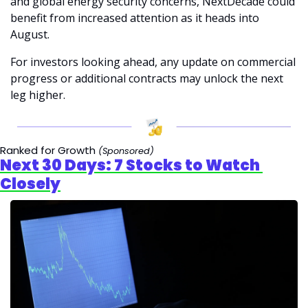
and global energy security concerns, NextDecade could 
benefit from increased attention as it heads into 
August. 
For investors looking ahead, any update on commercial 
progress or additional contracts may unlock the next 
leg higher.
Ranked for Growth 
(Sponsored)
Next 30 Days: 7 Stocks to Watch 
Closely