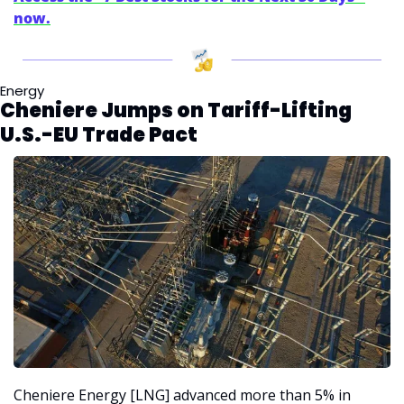
now.
Energy
Cheniere Jumps on Tariff-Lifting 
U.S.-EU Trade Pact
Cheniere Energy [LNG] advanced more than 5% in 