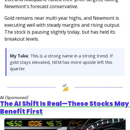
Newmont's forecast conservative.
Gold remains near multi-year highs, and Newmont is 
executing well with steady margins and rising output. 
The stock is pausing slightly today, but has held its 
breakout levels.
My Take
: This is a strong name in a strong trend. If 
gold stays elevated, NEM has more upside left this 
quarter.
AI 
(Sponsored)
The AI Shift Is Real—These Stocks May 
Benefit First