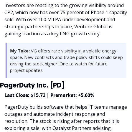
Investors are reacting to the growing visibility around 
CP2, which now has over 75 percent of Phase 1 capacity 
sold. With over 100 MTPA under development and 
strategic partnerships in place, Venture Global is 
gaining traction as a key LNG growth story.
My Take:
 VG offers rare visibility in a volatile energy 
space. New contracts and trade policy shifts could keep 
driving the stock higher. One to watch for future 
project updates.
PagerDuty Inc. [PD]
Last Close: $15.72 | Premarket: +5.60%
PagerDuty builds software that helps IT teams manage 
outages and automate incident response and 
resolution. The stock is rising after reports that it is 
exploring a sale, with Qatalyst Partners advising. 