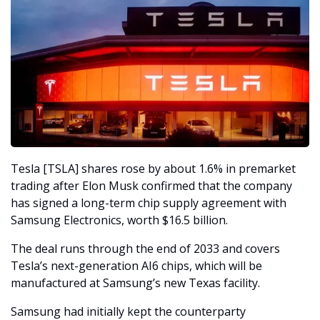
Tesla [TSLA] shares rose by about 1.6% in premarket 
trading after Elon Musk confirmed that the company 
has signed a long-term chip supply agreement with 
Samsung Electronics, worth $16.5 billion. 
The deal runs through the end of 2033 and covers 
Tesla’s next-generation AI6 chips, which will be 
manufactured at Samsung’s new Texas facility.
Samsung had initially kept the counterparty 