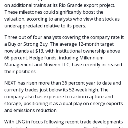
on additional trains at its Rio Grande export project. 
These milestones could significantly boost the 
valuation, according to analysts who view the stock as 
underappreciated relative to its peers.
Three out of four analysts covering the company rate it 
a Buy or Strong Buy. The average 12-month target 
now stands at $13, with institutional ownership above 
66 percent. Hedge funds, including Millennium 
Management and Nuveen LLC, have recently increased 
their positions.
NEXT has risen more than 36 percent year to date and 
currently trades just below its 52-week high. The 
company also has exposure to carbon capture and 
storage, positioning it as a dual play on energy exports 
and emissions reduction.
With LNG in focus following recent trade developments 