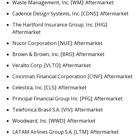
Waste Management, Inc. [WM]: Aftermarket
Cadence Design Systems, Inc. [CDNS]: Aftermarket
The Hartford Insurance Group, Inc. [HIG]: 
Aftermarket
Nucor Corporation [NUE]: Aftermarket
Brown & Brown, Inc. [BRO]: Aftermarket
Veralto Corp. [VLTO]: Aftermarket
Cincinnati Financial Corporation [CINF]: Aftermarket
Celestica, Inc. [CLS]: Aftermarket
Principal Financial Group Inc. [PFG]: Aftermarket
Telefonica Brasil S.A. [VIV]: Aftermarket
Woodward, Inc. [WWD]: Aftermarket
LATAM Airlines Group S.A. [LTM]: Aftermarket