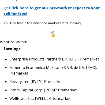
👉
Click here to get our pre-market report to your 
cell for free!
You’ll be first in line when the market starts moving.
What to Watch
Earnings:
Enterprise Products Partners L.P. [EPD]: Premarket
Fomento Economico Mexicano S.A.B. de C.V. [FMX]: 
Premarket
Revvity, Inc. [RVTY]: Premarket
Rithm Capital Corp. [RITM]: Premarket
Welltower Inc. [WELL]: Aftermarket