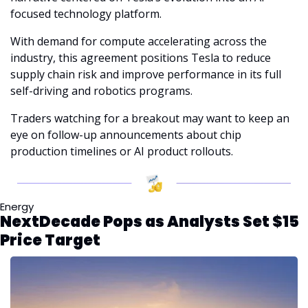
focused technology platform.
With demand for compute accelerating across the 
industry, this agreement positions Tesla to reduce 
supply chain risk and improve performance in its full 
self-driving and robotics programs.
Traders watching for a breakout may want to keep an 
eye on follow-up announcements about chip 
production timelines or AI product rollouts.
Energy
NextDecade Pops as Analysts Set $15 
Price Target