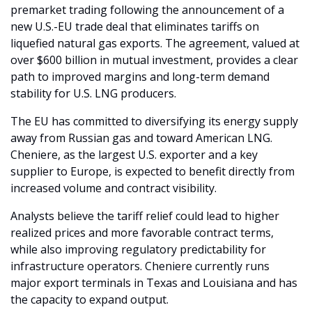
premarket trading following the announcement of a 
new U.S.-EU trade deal that eliminates tariffs on 
liquefied natural gas exports. The agreement, valued at 
over $600 billion in mutual investment, provides a clear 
path to improved margins and long-term demand 
stability for U.S. LNG producers.
The EU has committed to diversifying its energy supply 
away from Russian gas and toward American LNG. 
Cheniere, as the largest U.S. exporter and a key 
supplier to Europe, is expected to benefit directly from 
increased volume and contract visibility.
Analysts believe the tariff relief could lead to higher 
realized prices and more favorable contract terms, 
while also improving regulatory predictability for 
infrastructure operators. Cheniere currently runs 
major export terminals in Texas and Louisiana and has 
the capacity to expand output.