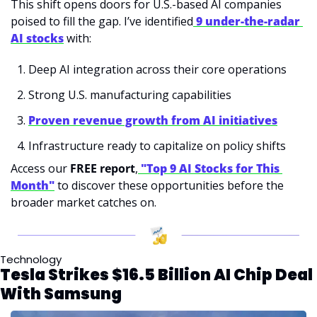
This shift opens doors for U.S.-based AI companies 
poised to fill the gap. I’ve identified
9 under-the-radar 
AI stocks
 with:
Deep AI integration across their core operations
Strong U.S. manufacturing capabilities
Proven revenue growth from AI initiatives
Infrastructure ready to capitalize on policy shifts
Access our 
FREE report
,
"Top 9 AI Stocks for This 
Month"
 to discover these opportunities before the 
broader market catches on.
Technology
Tesla Strikes $16.5 Billion AI Chip Deal 
With Samsung