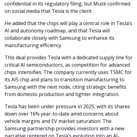
confidential in its regulatory filing, but Musk confirmed 
on social media that Tesla is the client. 
He added that the chips will play a central role in Tesla’s 
AI and autonomy roadmap, and that Tesla will 
collaborate closely with Samsung to enhance its 
manufacturing efficiency.
This deal provides Tesla with a dedicated supply line for 
critical AI semiconductors, as competition for advanced 
chips intensifies. The company currently uses TSMC for 
its AI5 chip and plans to transition manufacturing to 
Samsung with the next node, citing strategic benefits 
from domestic production and tighter integration.
Tesla has been under pressure in 2025, with its shares 
down over 16% year-to-date amid concerns about 
vehicle margins and EV market saturation. The 
Samsung partnership provides investors with a new 
narrative centered on Tesla’s evolution into an AI-