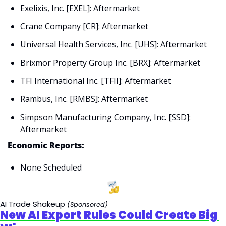
Exelixis, Inc. [EXEL]: Aftermarket
Crane Company [CR]: Aftermarket
Universal Health Services, Inc. [UHS]: Aftermarket
Brixmor Property Group Inc. [BRX]: Aftermarket
TFI International Inc. [TFII]: Aftermarket
Rambus, Inc. [RMBS]: Aftermarket
Simpson Manufacturing Company, Inc. [SSD]: 
Aftermarket
Economic Reports:
None Scheduled
AI Trade Shakeup
(Sponsored)
New AI Export Rules Could Create Big 