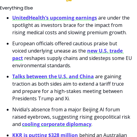
Everything Else
UnitedHealth’s upcoming earnings
 are under the 
spotlight as investors brace for the impact from 
rising medical costs and slowing premium growth.
European officials offered cautious praise but 
voiced underlying unease as the 
new U.S. trade 
pact
 reshapes supply chains and sidesteps some EU 
environmental standards.
Talks between the U.S. and China
 are gaining 
traction as both sides aim to extend a tariff truce 
and prepare for a high-stakes meeting between 
Presidents Trump and Xi.
Nvidia’s absence from a major Beijing AI forum 
raised eyebrows, suggesting rising geopolitical risk 
and 
cooling corporate diplomacy
.
KKR is putting $328 million
 behind an Australian 