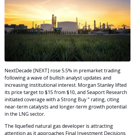
NextDecade [NEXT] rose 5.5% in premarket trading 
following a wave of bullish analyst updates and 
increasing institutional interest. Morgan Stanley lifted 
its price target to $15 from $10, and Seaport Research 
initiated coverage with a Strong Buy ” rating, citing 
near-term catalysts and longer-term growth potential 
in the LNG sector.
The liquefied natural gas developer is attracting 
attention as it approaches Final Investment Decisions 