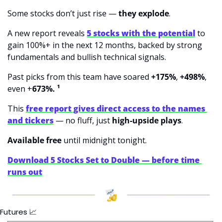
Some stocks don’t just rise — 
they explode
.
A new report reveals 
5 stocks with the potential
 to 
gain 100%+ in the next 12 months, backed by strong 
fundamentals and bullish technical signals.
Past picks from this team
have soared 
+175%
, 
+498%
, 
even +
673%. ¹
This 
free report gives direct access to the names 
and tickers
 — no fluff, just 
high-upside plays
.
Available free 
until midnight tonight.
Download 5 Stocks Set to Double — before time 
runs out
Futures 
📈