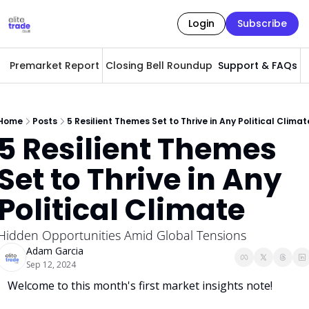
Login
Subscribe
Premarket Report
Closing Bell Roundup
Support & FAQs
A
Home
Posts
5 Resilient Themes Set to Thrive in Any Political Climat
5 Resilient Themes 
Set to Thrive in Any 
Political Climate
Hidden Opportunities Amid Global Tensions
Adam Garcia
Sep 12, 2024
Welcome to this month's first market insights note!