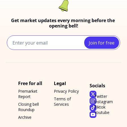
Get market updates every morning before the 
opening bell!
Join for free
Free for all
Legal
Socials
Premarket 
Privacy Policy
Twitter
Report
Terms of 
Instagram
Closing bell 
Services
Tiktok
Roundup
Youtube
Archive