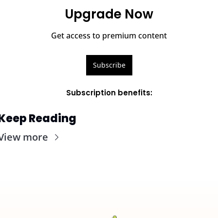
Upgrade Now
Get access to premium content
Subscribe
Subscription benefits
:
Keep Reading
View more