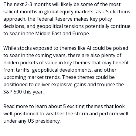
The next 2-3 months will likely be some of the most 
salient months in global equity markets, as US elections 
approach, the Federal Reserve makes key policy 
decisions, and geopolitical tensions potentially continue 
to soar in the Middle East and Europe.
While stocks exposed to themes like AI could be poised 
to soar in the coming years, there are also plenty of 
hidden pockets of value in key themes that may benefit 
from tariffs, geopolitical developments, and other 
upcoming market trends. These themes could be 
positioned to deliver explosive gains and trounce the 
S&P 500 this year.
Read more to learn about 5 exciting themes that look 
well-positioned to weather the storm and perform well 
under any US presidency.