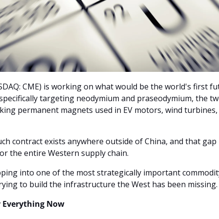
AQ: CME) is working on what would be the world's first fut
, specifically targeting neodymium and praseodymium, the tw
king permanent magnets used in EV motors, wind turbines, fi
ch contract exists anywhere outside of China, and that gap 
or the entire Western supply chain.
pping into one of the most strategically important commodit
rying to build the infrastructure the West has been missing.
 Everything Now