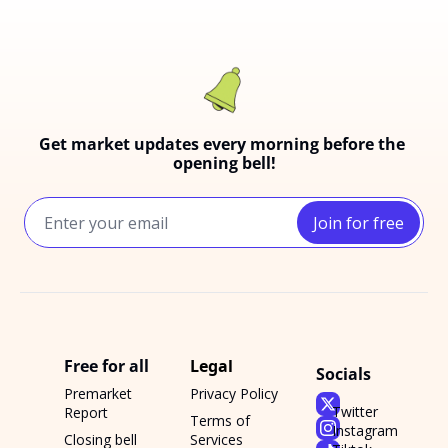
Get market updates every morning before the 
opening bell!
Join for free
Free for all
Legal
Socials
Premarket 
Privacy Policy
Twitter
Report
Terms of 
Instagram
Closing bell 
Services