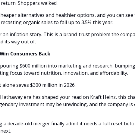
 return. Shoppers walked. 
eaper alternatives and healthier options, and you can see 
casting organic sales to fall up to 3.5% this year.
r an inflation story. This is a brand-trust problem the compa
 its way out of.
o Win Consumers Back
pouring $600 million into marketing and research, bumpin
ting focus toward nutrition, innovation, and affordability. 
t alone saves $300 million in 2026.
 Hathaway era has shaped your read on Kraft Heinz, this cha
egendary investment may be unwinding, and the company is es
a decade-old merger finally admit it needs a full reset before
next.