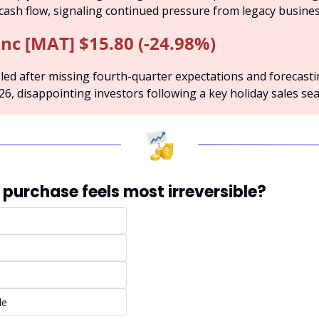
 cash flow, signaling continued pressure from legacy business
Inc [MAT] $15.80 (-24.98%)
ed after missing fourth-quarter expectations and forecasti
026, disappointing investors following a key holiday sales se
 purchase feels most irreversible?
de