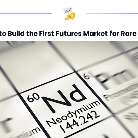
 Build the First Futures Market for Rare