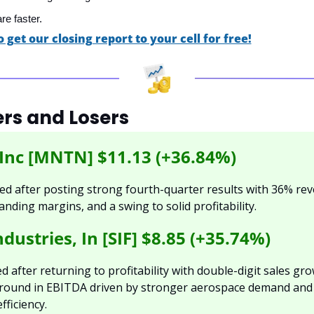
re faster.
o get our closing report to your cell for free!
rs and Losers
nc [MNTN] $11.13 (+36.84%)
 after posting strong fourth-quarter results with 36% rev
nding margins, and a swing to solid profitability.
dustries, In [SIF] $8.85 (+35.74%)
 after returning to profitability with double-digit sales gro
round in EBITDA driven by stronger aerospace demand and 
fficiency.