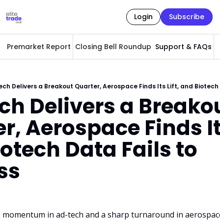
Login
Subscribe
Premarket Report
Closing Bell Roundup
Support & FAQs
A
ch Delivers a Breakout Quarter, Aerospace Finds Its Lift, and Biotech
h Delivers a Breakou
r, Aerospace Finds Its 
otech Data Fails to 
ss
 momentum in ad-tech and a sharp turnaround in aerospac