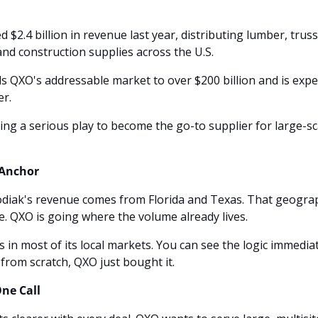
 $2.4 billion in revenue last year, distributing lumber, truss
and construction supplies across the U.S.
 QXO's addressable market to over $200 billion and is expec
r. 
ng a serious play to become the go-to supplier for large-sca
 Anchor
diak's revenue comes from Florida and Texas. That geograph
e. QXO is going where the volume already lives.
 in most of its local markets. You can see the logic immediate
 from scratch, QXO just bought it.
ne Call