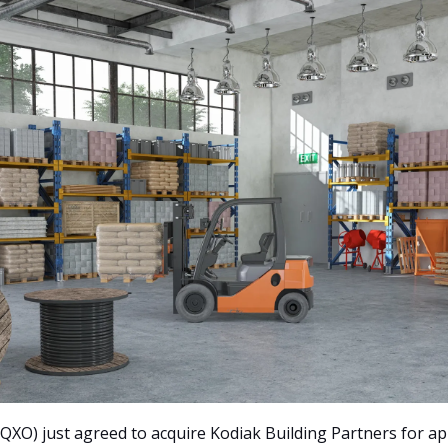
 QXO) just agreed to acquire Kodiak Building Partners for ap