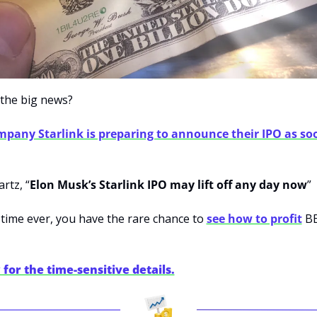
the big news?
mpany Starlink is preparing to announce their IPO as so
rtz, “
Elon Musk’s Starlink IPO may lift off any day now
”
t time ever, you have the rare chance to 
see how to profit
 B
for the time-sensitive details.