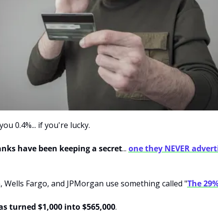
u 0.4%... if you're lucky.
anks have been keeping a secret
... 
one they NEVER advert
, Wells Fargo, and JPMorgan use something called "
The 29%
has turned $1,000 into $565,000
.