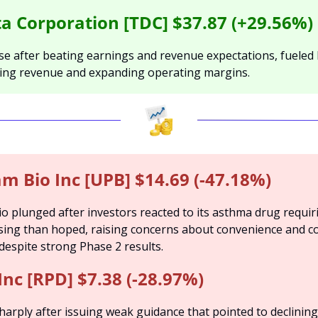
a Corporation [TDC] $37.87 (+29.56%)
e after beating earnings and revenue expectations, fueled 
ring revenue and expanding operating margins.
m Bio Inc [UPB] $14.69 (-47.18%)
 plunged after investors reacted to its asthma drug requir
sing than hoped, raising concerns about convenience and co
despite strong Phase 2 results.
Inc [RPD] $7.38 (-28.97%)
sharply after issuing weak guidance that pointed to declining