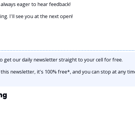
always eager to hear feedback!
g. I'll see you at the next open! 
to get our daily newsletter straight to your cell for free. 
e this newsletter, it's 100% free*, and you can stop at any tim
ng