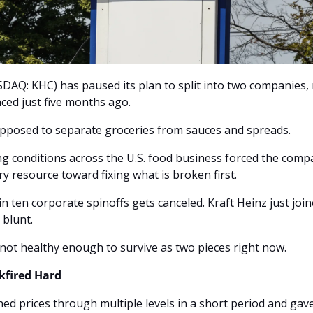
DAQ: KHC) has paused its plan to split into two companies, r
ed just five months ago. 
upposed to separate groceries from sauces and spreads. 
ting conditions across the U.S. food business forced the compa
ry resource toward fixing what is broken first.
 ten corporate spinoffs gets canceled. Kraft Heinz just joined
 blunt. 
not healthy enough to survive as two pieces right now.
kfired Hard
ed prices through multiple levels in a short period and gav