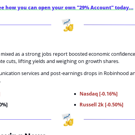
see how you can open your own "29% Account" today...
 mixed as a strong jobs report boosted economic confidence 
te cuts, lifting yields and weighing on growth shares. 
nication services and post-earnings drops in Robinhood and 
.
]
Nasdaq [-0.16%]
00%]
Russell 2k [-0.50%]