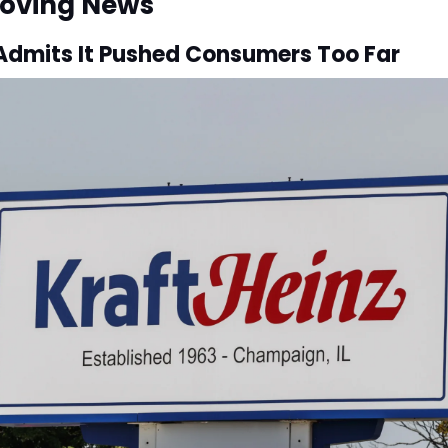
oving News
 Admits It Pushed Consumers Too Far