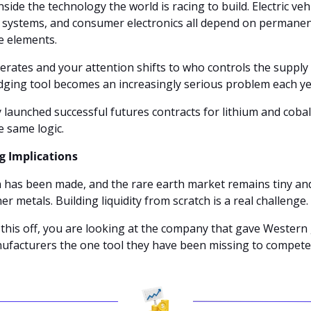
nside the technology the world is racing to build. Electric vehi
 systems, and consumer electronics all depend on permanen
 elements.
rates and your attention shifts to who controls the supply c
dging tool becomes an increasingly serious problem each ye
launched successful futures contracts for lithium and cobalt
e same logic.
ig Implications
n has been made, and the rare earth market remains tiny and 
r metals. Building liquidity from scratch is a real challenge.
 this off, you are looking at the company that gave Western
ufacturers the one tool they have been missing to compete s