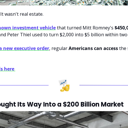
It wasn't real estate. 
known investment vehicle
 that turned Mitt Romney's 
$450,
and Peter Thiel used to turn $2,000 into $5 billion within two
a new executive order
, regular 
Americans can access
 the
s here 
ght Its Way Into a $200 Billion Market