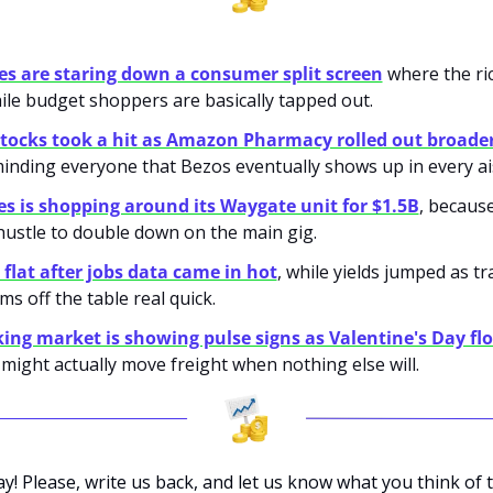
s are staring down a consumer split screen
 where the ri
ile budget shoppers are basically tapped out.
tocks took a hit as Amazon Pharmacy rolled out broader 
minding everyone that Bezos eventually shows up in every ais
s is shopping around its Waygate unit for $1.5B
, becaus
 hustle to double down on the main gig.
flat after jobs data came in hot
, while yields jumped as tr
ms off the table real quick.
ing market is showing pulse signs as Valentine's Day flo
might actually move freight when nothing else will.
ay! Please, write us back, and let us know what you think of t