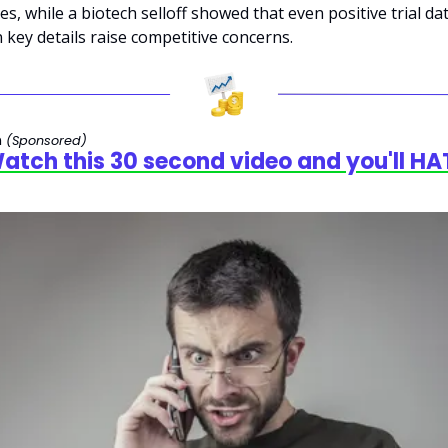
es, while a biotech selloff showed that even positive trial dat
key details raise competitive concerns.
 
(Sponsored)
tch this 30 second video and you'll HAT