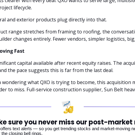
s clearer with every deal. QXO wants to serve large, multisi
oject lifecycle. 
ral and exterior products plug directly into that.
ct range stretches from framing to roofing, the conversatio
lder changes entirely. Fewer vendors, simpler logistics, big
oving Fast
nificant capital available after recent equity raises. The acqui
and the pace suggests this is far from the last deal.
 wondering what QXO is trying to become, this acquisition 
der to miss. Full-service construction supplier, Sun Belt heavy
e sure you never miss our post-market
offers text alerts — so you get trending stocks and market-moving new
 the closing bell rings. 