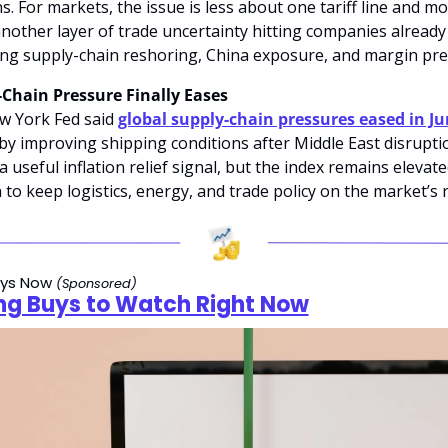
s. For markets, the issue is less about one tariff line and mo
nother layer of trade uncertainty hitting companies already 
g supply-chain reshoring, China exposure, and margin pre
Chain Pressure Finally Eases
 York Fed said 
global supply-chain pressures eased in J
by improving shipping conditions after Middle East disruptio
a useful inflation relief signal, but the index remains elevate
to keep logistics, energy, and trade policy on the market’s ris
ys Now 
(Sponsored)
ng Buys to Watch Right Now