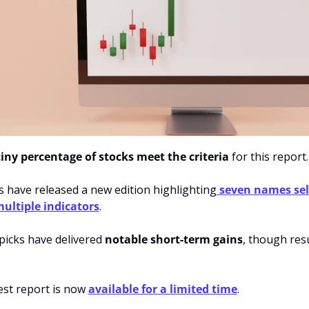
tiny percentage of stocks meet the criteria
 for this report.
s have released a new edition highlighting
 seven names sel
ultiple indicators
.
picks have delivered 
notable short-term gains
, though resu
est report is now 
available for a limited time
.