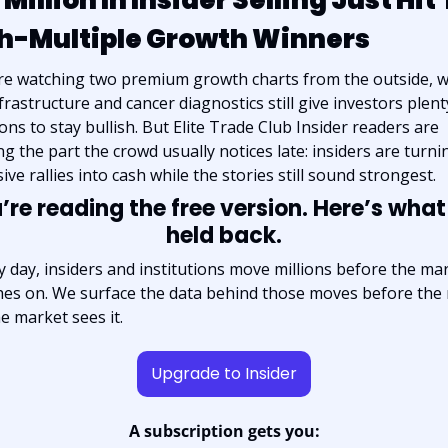
h-Multiple Growth Winners
re watching two premium growth charts from the outside, w
frastructure and cancer diagnostics still give investors plenty
ons to stay bullish. But Elite Trade Club Insider readers are 
ng the part the crowd usually notices late: insiders are turnin
ive rallies into cash while the stories still sound strongest.
’re reading the free version. Here’s what
held back.
y day, insiders and institutions move millions before the mar
hes on. We surface the data behind those moves before the r
he market sees it.
Upgrade to Insider
A subscription gets you: