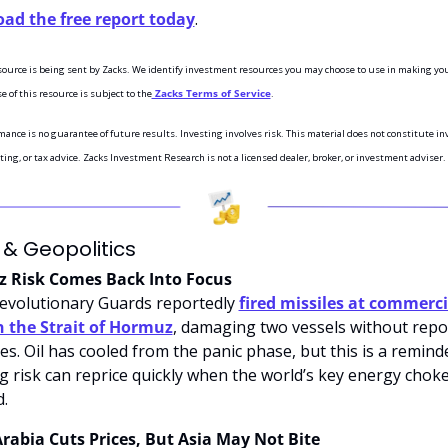
ad the free report today
.
esource is being sent by Zacks. We identify investment resources you may choose to use in making you
e of this resource is subject to the
 Zacks Terms of Service
.
ance is no guarantee of future results. Investing involves risk. This material does not constitute in
ting, or tax advice. Zacks Investment Research is not a licensed dealer, broker, or investment adviser.
 & Geopolitics
 Risk Comes Back Into Focus
Revolutionary Guards reportedly 
fired missiles at commercia
n the Strait of Hormuz
, damaging two vessels without repor
es. Oil has cooled from the panic phase, but this is a reminde
g risk can reprice quickly when the world’s key energy chokep
d.
rabia Cuts Prices, But Asia May Not Bite