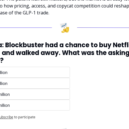
o how pricing, access, and copycat competition could reshap
ase of the GLP-1 trade.
a: Blockbuster had a chance to buy Netflix
 and walked away. What was the asking
e?
llion
llion
illion
illion
ubscribe
to participate