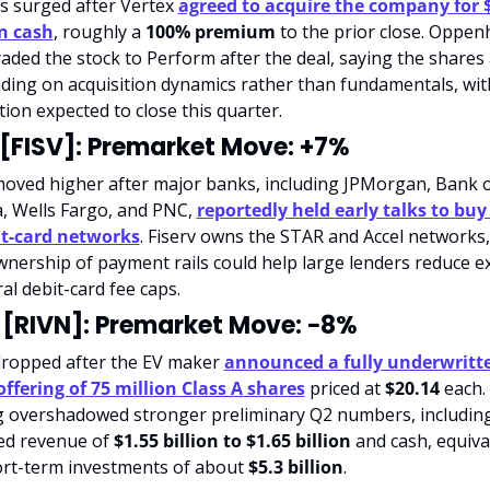
cs surged after Vertex 
agreed to acquire the company for $
n cash
, roughly a 
100% premium
 to the prior close. Oppen
ded the stock to Perform after the deal, saying the shares 
ding on acquisition dynamics rather than fundamentals, with
tion expected to close this quarter.
 [FISV]: Premarket Move: +7%
moved higher after major banks, including JPMorgan, Bank o
, Wells Fargo, and PNC, 
reportedly held early talks to buy 
it-card networks
. Fiserv owns the STAR and Accel networks,
nership of payment rails could help large lenders reduce e
al debit-card fee caps.
 [RIVN]: Premarket Move: −8%
dropped after the EV maker 
announced a fully underwritte
offering of 75 million Class A shares
 priced at 
$20.14
 each.
g overshadowed stronger preliminary Q2 numbers, including
ed revenue of 
$1.55 billion to $1.65 billion
 and cash, equival
rt-term investments of about 
$5.3 billion
.