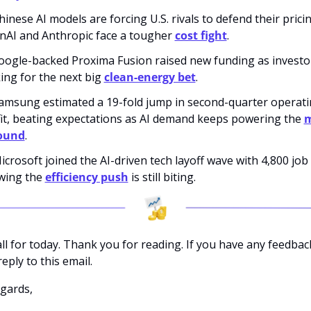
hinese AI models are forcing U.S. rivals to defend their pricin
AI and Anthropic face a tougher 
cost fight
.
oogle-backed Proxima Fusion raised new funding as investo
ing for the next big 
clean-energy bet
.
amsung estimated a 19-fold jump in second-quarter operati
it, beating expectations as AI demand keeps powering the 
m
ound
.
icrosoft joined the AI-driven tech layoff wave with 4,800 job c
ing the 
efficiency push
 is still biting.
all for today. Thank you for reading. If you have any feedback
eply to this email. 
gards,