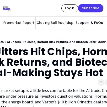
Login
Subscribe
Premarket Report
Closing Bell Roundup
Support & FAQs
A
sts
AI Jitters Hit Chips, Hormuz Risk Returns, and Biotech Deal-Maki
Jitters Hit Chips, Hor
k Returns, and Biotec
l-Making Stays Hot
market setup is a little less comfortable for the AI trade. Chi
are under pressure as investors question valuations, Hormuz 
 the energy board, and Vertex’s $10 billion Crinetics deal sh