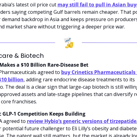
abia’s latest oil price cut 
may still fail to pull in Asian buy
aders saying competing Gulf barrels remain cheaper. That poi
r demand backdrop in Asia and keeps pressure on producers 
nd market share without triggering a deeper price war.
care & Biotech
Makes a $10 Billion Rare-Disease Bet
Pharmaceuticals agreed to 
buy Crinetics Pharmaceuticals f
10 billion
, adding rare endocrine disease treatments to its 
o. The deal is a clear sign that large-cap biotech is still willin
approved assets and late-stage pipelines that can diversify r
core franchises.
c GLP-1 Competition Keeps Building
 agreed to 
review Hybio’s generic versions of tirzepatide
potential future challenger to Eli Lilly’s obesity and diabetes
e. The patent wall still matters, but the market is already lo