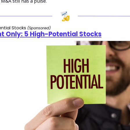
 M&A still has a pulse.
ntial Stocks 
(Sponsored)
t Only: 5 High-Potential Stocks