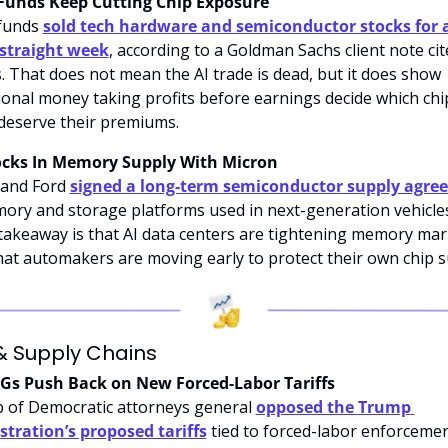
Funds Keep Cutting Chip Exposure
funds 
sold tech hardware and semiconductor stocks for a
 straight week
, according to a Goldman Sachs client note cit
. That does not mean the AI trade is dead, but it does show 
tional money taking profits before earnings decide which chip
eserve their premiums.
ocks In Memory Supply With Micron
and Ford 
signed a long-term semiconductor supply agre
ory and storage platforms used in next-generation vehicles
takeaway is that AI data centers are tightening memory mark
at automakers are moving early to protect their own chip s
& Supply Chains
AGs Push Back on New Forced-Labor Tariffs
 of Democratic attorneys general 
opposed the Trump 
tration’s proposed tariffs
 tied to forced-labor enforcemen