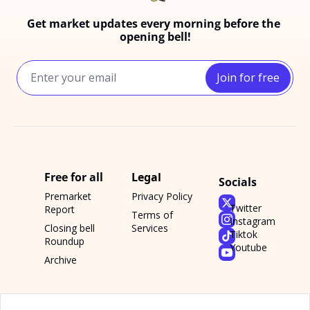
Get market updates every morning before the 
opening bell!
Join for free
Free for all
Legal
Socials
Premarket 
Privacy Policy
Twitter
Report
Terms of 
Instagram
Closing bell 
Services
Tiktok
Roundup
Youtube
Archive