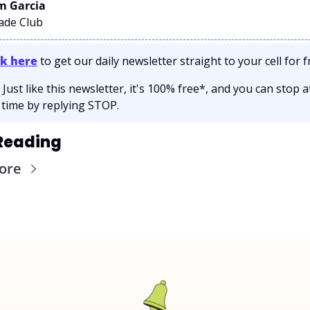
 Garcia 
rade Club
ck here
 to get our daily newsletter straight to your cell for fr
 Just like this newsletter, it's 100% free*, and you can stop at
 time by replying STOP.
Reading
ore