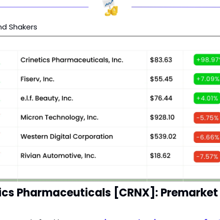
nd Shakers
ics Pharmaceuticals [CRNX]: Premarket 