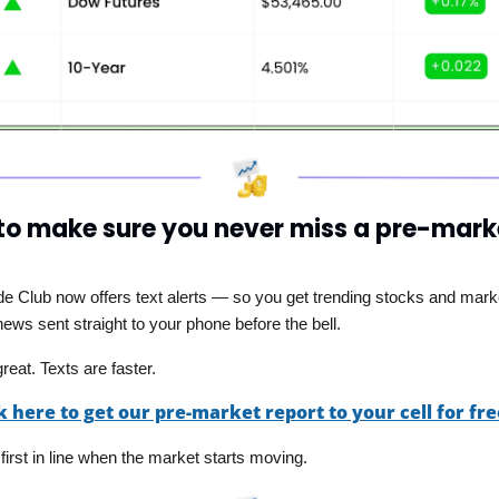
o make sure you never miss a pre-marke
ade Club now offers text alerts — so you get trending stocks and mark
ews sent straight to your phone before the bell. 
reat. Texts are faster.
k here to get our pre-market report to your cell for fre
 first in line when the market starts moving.