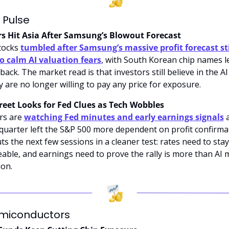
 Pulse
ers Hit Asia After Samsung’s Blowout Forecast
tocks 
tumbled after Samsung’s massive profit forecast stil
to calm AI valuation fears
, with South Korean chip names le
back. The market read is that investors still believe in the AI c
y are no longer willing to pay any price for exposure.
reet Looks for Fed Clues as Tech Wobbles
rs are 
watching Fed minutes and early earnings signals
 
quarter left the S&P 500 more dependent on profit confirmat
ts the next few sessions in a cleaner test: rates need to stay 
ble, and earnings need to prove the rally is more than AI mu
on.
emiconductors