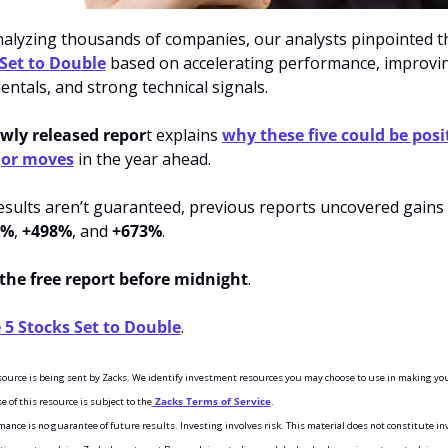
nalyzing thousands of companies, our analysts pinpointed t
Set to Double
 based on accelerating performance, improvin
ntals, and strong technical signals.
wly released repor
t explains 
why these five could be posi
jor moves
 in the year ahead.
esults aren’t guaranteed, previous reports uncovered gains 
5%
, 
+498%
, and 
+673%
.
the free report before midnight
. 
 5 Stocks Set to Double
.
esource is being sent by Zacks. We identify investment resources you may choose to use in making you
e of this resource is subject to the
 Zacks Terms of Service
.
ance is no guarantee of future results. Investing involves risk. This material does not constitute in