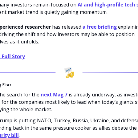
any investors remain focused on 
AI and 
high-profile tech 
rent market trend is quietly gaining momentum. 
perienced researcher
 has released 
a free briefing
 explainin
driving the shift and how investors may be able to position 
ves as it unfolds.
 Full Story
 Else
he search for the 
next Mag 7
 is already underway, as invest
 for the companies most likely to lead when today’s giants s
ying the whole market.
rump is putting NATO, Turkey, Russia, Ukraine, and defense
spending back in the same pressure cooker as allies debate the 
rity bill
.