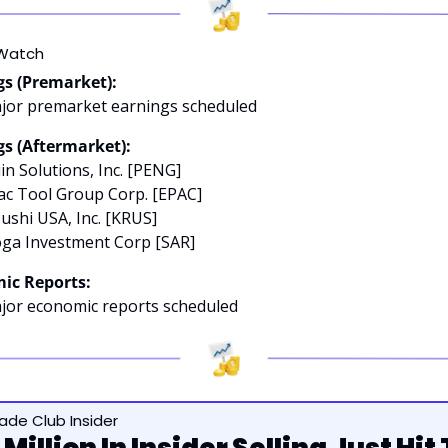
Watch
gs (Premarket):
jor premarket earnings scheduled
s (Aftermarket):
in Solutions, Inc. [PENG]
ac Tool Group Corp. [EPAC]
Sushi USA, Inc. [KRUS]
oga Investment Corp [SAR]
ic Reports:
jor economic reports scheduled
rade Club Insider
Million In Insider Selling Just Hit 