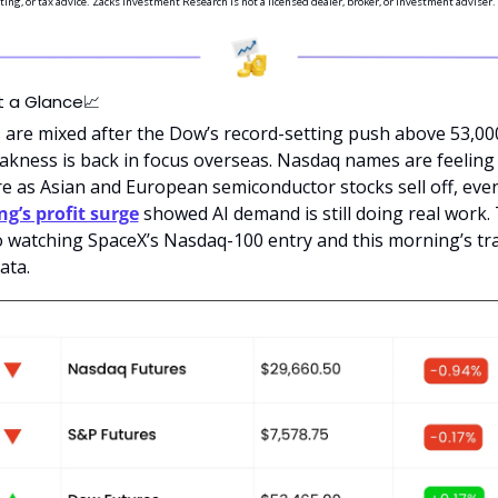
ting, or tax advice. Zacks Investment Research is not a licensed dealer, broker, or investment adviser.
t a Glance
📈
 are mixed after the Dow’s record-setting push above 53,000
akness is back in focus overseas. Nasdaq names are feeling 
g’s profit surge
 showed AI demand is still doing real work. 
o watching SpaceX’s Nasdaq-100 entry and this morning’s tra
data.