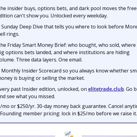
he insider buys, options bets, and dark pool moves the free 
dition can't show you. Unlocked every weekday.
 Sunday Deep Dive that tells you where to look before Mond
ell rings.
he Friday Smart Money Brief: who bought, who sold, where 
ig options bets landed, and where institutions are hiding 
olume. Three data layers. One email.
 Monthly Insider Scorecard so you always know whether sma
oney is buying or selling the market.
very past Insider edition, unlocked, on 
elitetrade.club
. Go b
nd see what you missed.
/mo or $250/yr. 30-day money back guarantee. Cancel anytim
Founding member pricing: lock in $25/mo before we raise it.