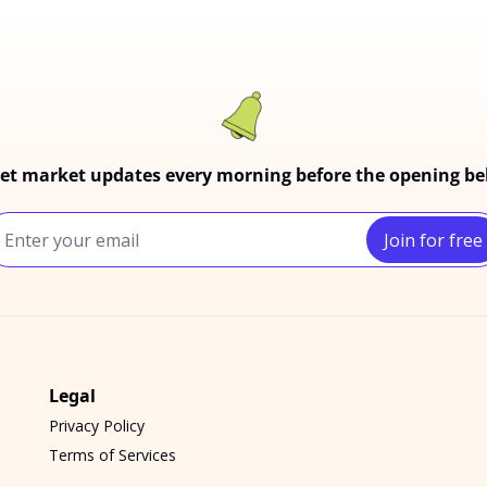
et market updates every morning before the opening bel
Join for free
Legal
Privacy Policy
Terms of Services