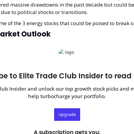
fered massive drawdowns in the past decade but could be 
 due to political shocks or transitions.
e of the 3 energy stocks that could be poised to break o
arket Outlook
e to Elite Trade Club Insider to read 
Club Insider and unlock our top growth stock picks and ma
help turbocharge your portfolio.
Upgrade
A subscription gets you
: