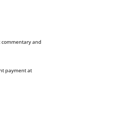
ket commentary and 
nt payment at 