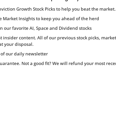
viction Growth Stock Picks to help you beat the market.
ve Market Insights to keep you ahead of the herd
n our favorite AI, Space and Dividend stocks
st insider content. All of our previous stock picks, mar
at your disposal.
 of our daily newsletter
Guarantee. Not a good fit? We will refund your most rece