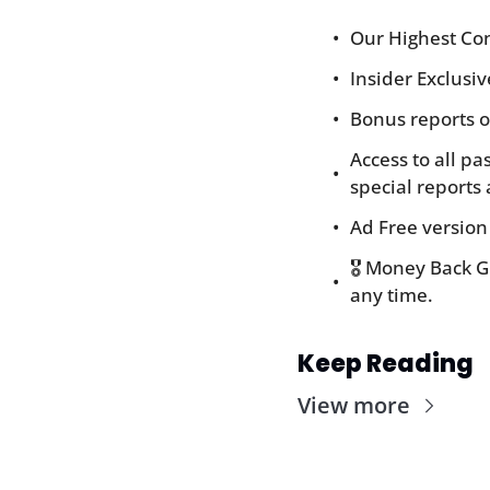
Our Highest Con
Insider Exclusi
Bonus reports o
Access to all pa
special reports 
Ad Free version
🎖️ Money Back 
any time.
Keep Reading
View more