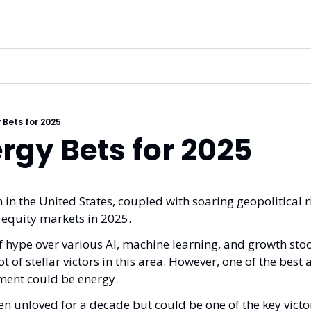
 Bets for 2025
rgy Bets for 2025
n in the United States, coupled with soaring geopolitical ris
 equity markets in 2025.
f hype over various AI, machine learning, and growth stoc
t of stellar victors in this area. However, one of the best ar
nment could be energy. 
n unloved for a decade but could be one of the key victor