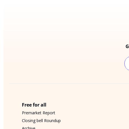
G
Free for all
Premarket Report
Closing bell Roundup
Archive