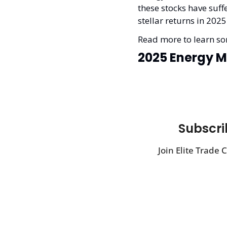
these stocks have suf
stellar returns in 2025
Read more to learn som
2025 Energy M
Subscrib
Join Elite Trade 