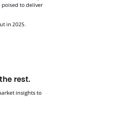
poised to deliver 
ut in 2025.
the rest.
rket insights to 