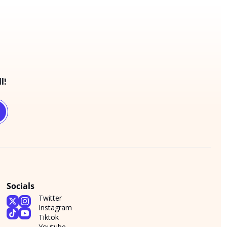
l!
Socials
Twitter
Instagram
Tiktok
Youtube