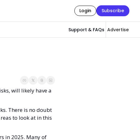
Login
Subscribe
Support & FAQs
Advertise
ks, will likely have a 
ks. There is no doubt 
eas to look at in this 
s in 2025. Many of 