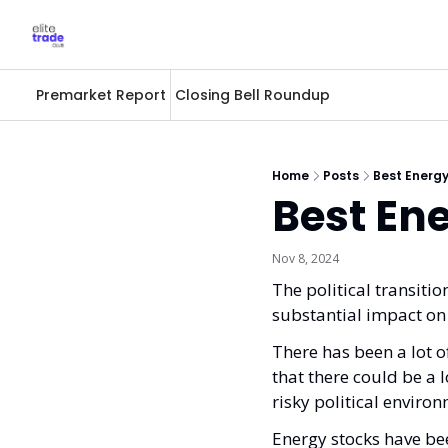
Premarket Report
Closing Bell Roundup
Home
Posts
Best Energy
Best Ene
Nov 8, 2024
The political transitio
substantial impact on
There has been a lot o
that there could be a lo
risky political enviro
Energy stocks have bee