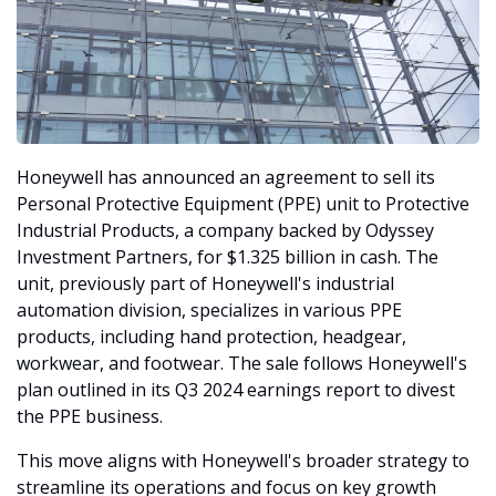
Honeywell has announced an agreement to sell its 
Personal Protective Equipment (PPE) unit to Protective 
Industrial Products, a company backed by Odyssey 
Investment Partners, for $1.325 billion in cash. The 
unit, previously part of Honeywell's industrial 
automation division, specializes in various PPE 
products, including hand protection, headgear, 
workwear, and footwear. The sale follows Honeywell's 
plan outlined in its Q3 2024 earnings report to divest 
the PPE business.
This move aligns with Honeywell's broader strategy to 
streamline its operations and focus on key growth 