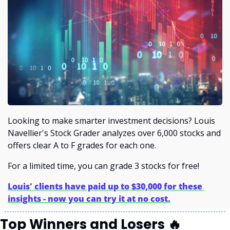
Looking to make smarter investment decisions? Louis 
Navellier's Stock Grader analyzes over 6,000 stocks and 
offers clear A to F grades for each one.
For a limited time, you can grade 3 stocks for free!
Louis' clients have paid up to $30,000 for these 
insights - now you can try it at no cost.
Top Winners and Losers 
🔥