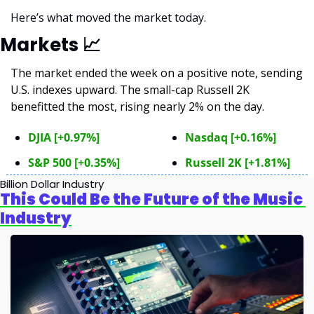
Here’s what moved the market today.
Markets 
📈
The market ended the week on a positive note, sending 
U.S. indexes upward. The small-cap Russell 2K 
benefitted the most, rising nearly 2% on the day.
DJIA [+0.97%]
Nasdaq [+0.16%]
S&P 500 [+0.35%]
Russell 2K [+1.81%]
Billion Dollar Industry
This Could Be the Future of the Music 
Industry