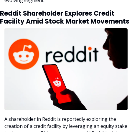
evolving segment.
Reddit Shareholder Explores Credit 
Facility Amid Stock Market Movements
A shareholder in Reddit is reportedly exploring the 
creation of a credit facility by leveraging an equity stake 