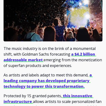
The music industry is on the brink of a monumental 
shift, with Goldman Sachs forecasting 
a $4.2 billion 
addressable market 
emerging from the monetization 
of superfan products and experiences. 
As artists and labels adapt to meet this demand, 
a 
leading company has developed proprietary 
technology to power this transformation.
Protected by 15 granted patents,
 this innovative 
infrastructure 
allows artists to scale personalized fan 