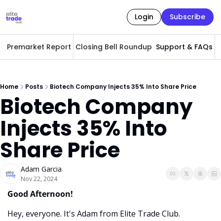
Login
Subscribe
Premarket Report
Closing Bell Roundup
Support & FAQs
A
Home
Posts
Biotech Company Injects 35% Into Share Price
Biotech Company 
Injects 35% Into 
Share Price
Adam Garcia
Nov 22, 2024
Good Afternoon! 
Hey, everyone. It's Adam from Elite Trade Club. 