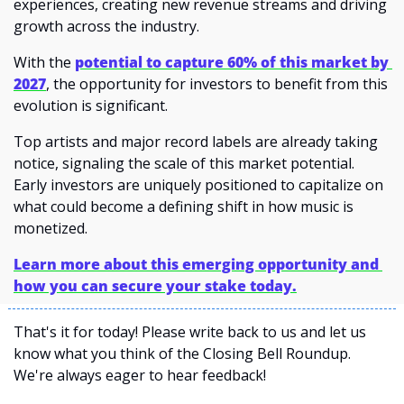
experiences, creating new revenue streams and driving 
growth across the industry. 
With the 
potential to capture 60% of this market by 
2027
, the opportunity for investors to benefit from this 
evolution is significant.
Top artists and major record labels are already taking 
notice, signaling the scale of this market potential. 
Early investors are uniquely positioned to capitalize on 
what could become a defining shift in how music is 
monetized.
Learn more about this emerging opportunity and 
how you can secure your stake today.
That's it for today! Please write back to us and let us 
know what you think of the Closing Bell Roundup. 
We're always eager to hear feedback!