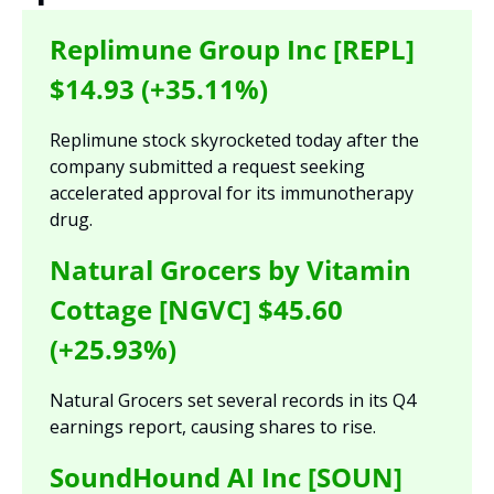
Replimune Group Inc [REPL] 
$14.93 (+35.11%)
Replimune stock skyrocketed today after the 
company submitted a request seeking 
accelerated approval for its immunotherapy 
drug.
Natural Grocers by Vitamin 
Cottage [NGVC] $45.60 
(+25.93%)
Natural Grocers set several records in its Q4 
earnings report, causing shares to rise.
SoundHound AI Inc [SOUN] 