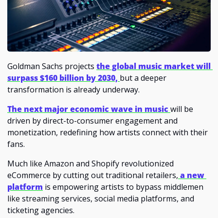
Goldman Sachs projects 
the global music market will 
surpass $160 billion by 2030,
but a deeper 
transformation is already underway. 
The next major economic wave in music 
will be 
driven by direct-to-consumer engagement and 
monetization, redefining how artists connect with their 
fans.
Much like Amazon and Shopify revolutionized 
eCommerce by cutting out traditional retailers,
a new 
platform
is empowering artists to bypass middlemen 
like streaming services, social media platforms, and 
ticketing agencies. 