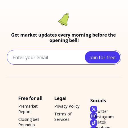
Get market updates every morning before the 
opening bell!
Join for free
Free for all
Legal
Socials
Premarket 
Privacy Policy
Twitter
Report
Terms of 
Instagram
Closing bell 
Services
Tiktok
Roundup
Youtube