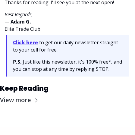
Thanks for reading. I'll see you at the next open! 
Best Regards,
— 
Adam G. 
Elite Trade Club
Click here
 to get our daily newsletter straight 
to your cell for free. 
P.S.
 Just like this newsletter, it's 100% free*, and 
you can stop at any time by replying STOP.
Keep Reading
View more