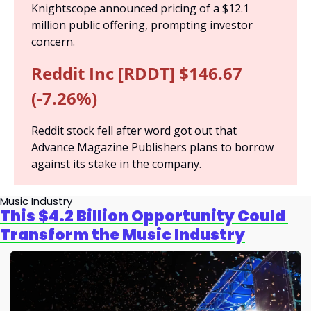
Knightscope announced pricing of a $12.1 
million public offering, prompting investor 
concern.
Reddit Inc [RDDT] $146.67 
(-7.26%)
Reddit stock fell after word got out that 
Advance Magazine Publishers plans to borrow 
against its stake in the company.
Music Industry
This $4.2 Billion Opportunity Could 
Transform the Music Industry