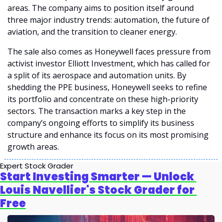
areas. The company aims to position itself around 
three major industry trends: automation, the future of 
aviation, and the transition to cleaner energy.
The sale also comes as Honeywell faces pressure from 
activist investor Elliott Investment, which has called for 
a split of its aerospace and automation units. By 
shedding the PPE business, Honeywell seeks to refine 
its portfolio and concentrate on these high-priority 
sectors. The transaction marks a key step in the 
company’s ongoing efforts to simplify its business 
structure and enhance its focus on its most promising 
growth areas.
Expert Stock Grader
Start Investing Smarter — Unlock 
Louis Navellier's Stock Grader for 
Free