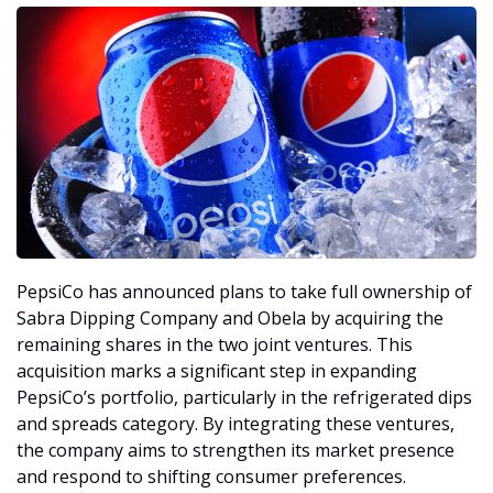
PepsiCo has announced plans to take full ownership of 
Sabra Dipping Company and Obela by acquiring the 
remaining shares in the two joint ventures. This 
acquisition marks a significant step in expanding 
PepsiCo’s portfolio, particularly in the refrigerated dips 
and spreads category. By integrating these ventures, 
the company aims to strengthen its market presence 
and respond to shifting consumer preferences.