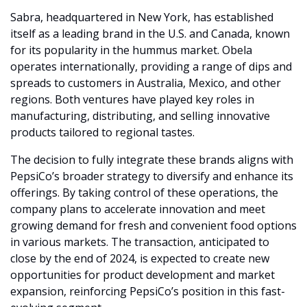
Sabra, headquartered in New York, has established 
itself as a leading brand in the U.S. and Canada, known 
for its popularity in the hummus market. Obela 
operates internationally, providing a range of dips and 
spreads to customers in Australia, Mexico, and other 
regions. Both ventures have played key roles in 
manufacturing, distributing, and selling innovative 
products tailored to regional tastes.
The decision to fully integrate these brands aligns with 
PepsiCo’s broader strategy to diversify and enhance its 
offerings. By taking control of these operations, the 
company plans to accelerate innovation and meet 
growing demand for fresh and convenient food options 
in various markets. The transaction, anticipated to 
close by the end of 2024, is expected to create new 
opportunities for product development and market 
expansion, reinforcing PepsiCo’s position in this fast-