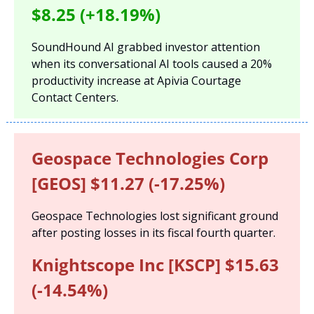
$8.25 (+18.19%)
SoundHound AI grabbed investor attention 
when its conversational AI tools caused a 20% 
productivity increase at Apivia Courtage 
Contact Centers.
Geospace Technologies Corp 
[GEOS] $11.27 (-17.25%)
Geospace Technologies lost significant ground 
after posting losses in its fiscal fourth quarter.
Knightscope Inc [KSCP] $15.63 
(-14.54%)