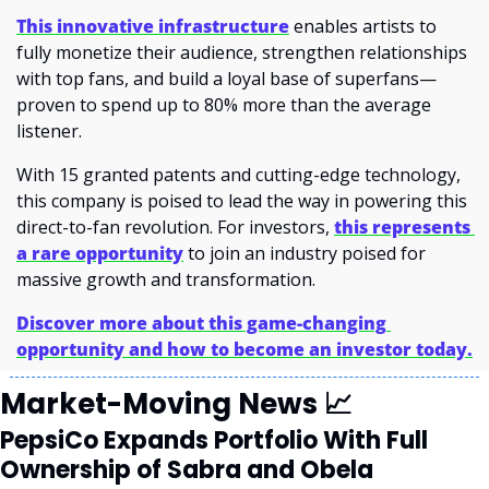
This innovative infrastructure
enables artists to 
fully monetize their audience, strengthen relationships 
with top fans, and build a loyal base of superfans—
proven to spend up to 80% more than the average 
listener.
With 15 granted patents and cutting-edge technology, 
this company is poised to lead the way in powering this 
direct-to-fan revolution. For investors, 
this represents 
a rare opportunity
 to join an industry poised for 
massive growth and transformation.
Discover more about this game-changing 
opportunity and how to become an investor today.
Market-Moving News 
📈
PepsiCo Expands Portfolio With Full 
Ownership of Sabra and Obela