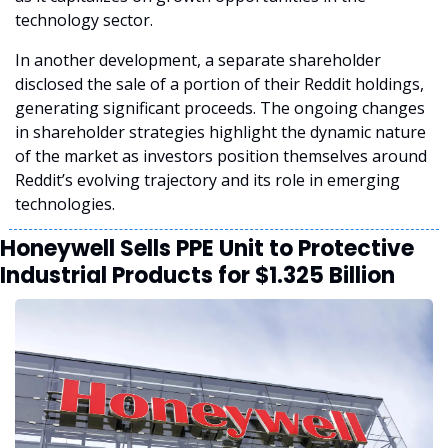
technology sector.
In another development, a separate shareholder 
disclosed the sale of a portion of their Reddit holdings, 
generating significant proceeds. The ongoing changes 
in shareholder strategies highlight the dynamic nature 
of the market as investors position themselves around 
Reddit’s evolving trajectory and its role in emerging 
technologies.
Honeywell Sells PPE Unit to Protective 
Industrial Products for $1.325 Billion