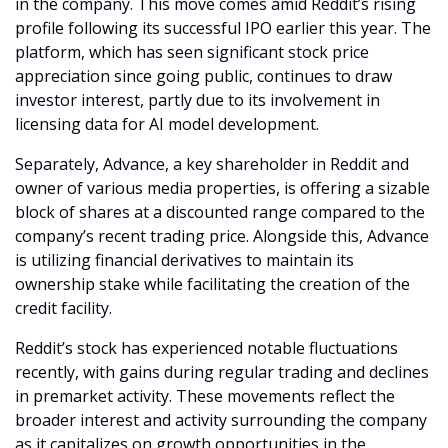
in the company. This move comes amid Reddit’s rising 
profile following its successful IPO earlier this year. The 
platform, which has seen significant stock price 
appreciation since going public, continues to draw 
investor interest, partly due to its involvement in 
licensing data for AI model development.
Separately, Advance, a key shareholder in Reddit and 
owner of various media properties, is offering a sizable 
block of shares at a discounted range compared to the 
company’s recent trading price. Alongside this, Advance 
is utilizing financial derivatives to maintain its 
ownership stake while facilitating the creation of the 
credit facility.
Reddit’s stock has experienced notable fluctuations 
recently, with gains during regular trading and declines 
in premarket activity. These movements reflect the 
broader interest and activity surrounding the company 
as it capitalizes on growth opportunities in the 