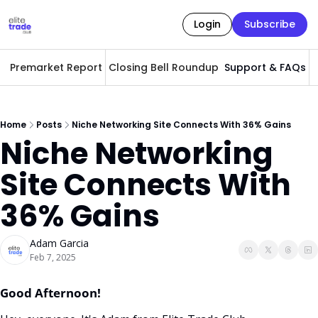
Login
Subscribe
Premarket Report
Closing Bell Roundup
Support & FAQs
A
Home
Posts
Niche Networking Site Connects With 36% Gains
Niche Networking 
Site Connects With 
36% Gains
Adam Garcia
Feb 7, 2025
Good Afternoon! 