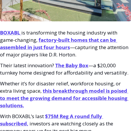
BOXABL 
is transforming the housing industry with 
game-changing, 
factory-built homes that can be 
assembled in just four hours
—capturing the attention 
of major players like D.R. Horton.
Their latest innovation? 
The Baby Box
—a $20,000 
turnkey home designed for affordability and versatility. 
Whether it’s for disaster relief, workforce housing, or 
extra living space,
this breakthrough model is poised 
to meet the growing demand for accessible housing 
solutions.
With BOXABL’s last 
$75M Reg A round fully 
subscribed,
 investors are watching closely as the 
company gears up for its next big move.