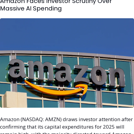
Amazon Faces Investor Scrutiny Over 
Massive AI Spending
Amazon (NASDAQ: AMZN) draws investor attention after 
confirming that its capital expenditures for 2025 will 