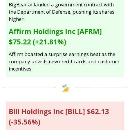
BigBear.ai landed a government contract with 
the Department of Defense, pushing its shares 
higher.
Affirm Holdings Inc [AFRM] 
$75.22 (+21.81%)
Affirm boasted a surprise earnings beat as the 
company unveils new credit cards and customer 
incentives.
Bill Holdings Inc [BILL] $62.13 
(-35.56%)