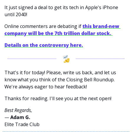
It just signed a deal to get its tech in Apple's iPhone 
until 2040! 
Online commenters are debating if
this brand-new 
company will be the 7th trillion dollar stock. 
Details on the controversy here.
That's it for today! Please, write us back, and let us 
know what you think of the Closing Bell Roundup. 
We're always eager to hear feedback!
Thanks for reading. I'll see you at the next open! 
Best Regards,
— 
Adam G. 
Elite Trade Club