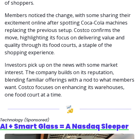
of shoppers.
Members noticed the change, with some sharing their 
excitement online after spotting Coca-Cola machines 
replacing the previous setup. Costco confirms the 
move, highlighting its focus on delivering value and 
quality through its food courts, a staple of the 
shopping experience.
Investors pick up on the news with some market 
interest. The company builds on its reputation, 
blending familiar offerings with a nod to what members 
want. Costco focuses on enhancing its warehouses, 
one food court at a time.
Technology 
(Sponsored)
AI + Smart Glass = A Nasdaq Sleeper