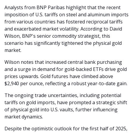
Analysts from BNP Paribas highlight that the recent 
imposition of U.S. tariffs on steel and aluminum imports 
from various countries has fostered reciprocal tariffs 
and exacerbated market volatility. According to David 
Wilson, BNP's senior commodity strategist, this 
scenario has significantly tightened the physical gold 
market.
Wilson notes that increased central bank purchasing 
and a surge in demand for gold-backed ETFs drive gold 
prices upwards. Gold futures have climbed above 
$2,940 per ounce, reflecting a robust year-to-date gain.
The ongoing trade uncertainties, including potential 
tariffs on gold imports, have prompted a strategic shift 
of physical gold into U.S. vaults, further influencing 
market dynamics.
Despite the optimistic outlook for the first half of 2025, 