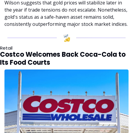
Wilson suggests that gold prices will stabilize later in 
the year if trade tensions do not escalate. Nonetheless, 
gold's status as a safe-haven asset remains solid, 
consistently outperforming major stock market indices.
Retail
Costco Welcomes Back Coca-Cola to 
Its Food Courts