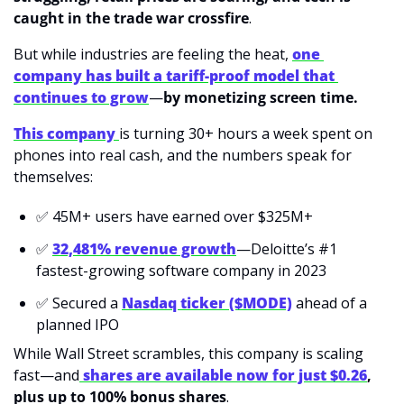
caught in the trade war crossfire
.
But while industries are feeling the heat, 
one 
company has built a tariff-proof model that 
continues to grow
—
by monetizing screen time.
This company 
is turning 30+ hours a week spent on 
phones into real cash, and the numbers speak for 
themselves:
✅
 45M+ users have earned over $325M+
✅
32,481% revenue growth
—Deloitte’s #1 
fastest-growing software company in 2023
✅
 Secured a 
Nasdaq ticker ($MODE)
 ahead of a 
planned IPO
While Wall Street scrambles, this company is scaling 
fast—and
 shares are available now for just $0.26
, 
plus up to 100% bonus shares
.