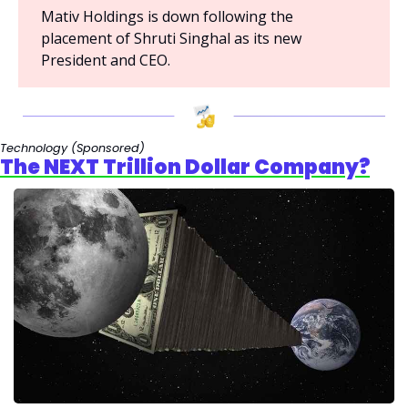
Mativ Holdings is down following the 
placement of Shruti Singhal as its new 
President and CEO.
Technology 
(Sponsored)
The NEXT Trillion Dollar Company?