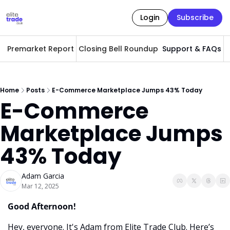
Login
Subscribe
Premarket Report
Closing Bell Roundup
Support & FAQs
A
Home
Posts
E-Commerce Marketplace Jumps 43% Today
E-Commerce 
Marketplace Jumps 
43% Today
Adam Garcia
Mar 12, 2025
Good Afternoon! 
Hey, everyone. It's Adam from Elite Trade Club. Here’s 