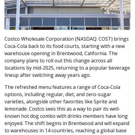
Costco Wholesale Corporation (NASDAQ: COST) brings 
Coca-Cola back to its food courts, starting with a new 
warehouse opening in Brentwood, California. The 
company plans to roll out this change across all 
locations by mid-2025, returning to a popular beverage 
lineup after switching away years ago.
The refreshed menu features a range of Coca-Cola 
options, including regular, diet, and zero-sugar 
varieties, alongside other favorites like Sprite and 
lemonade. Costco sees this as a way to pair its well-
known hot dog combo with drinks members have long 
enjoyed. The shift begins in Brentwood and will expand 
to warehouses in 14 countries, reaching a global base 