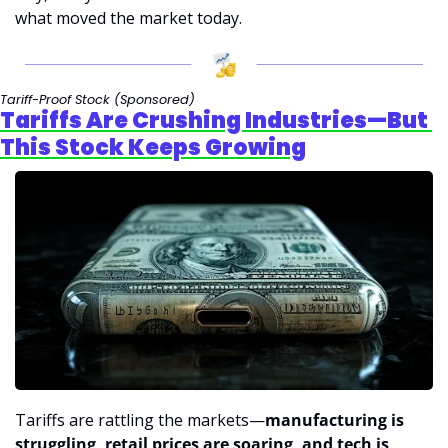
what moved the market today.
Tariff-Proof Stock 
(Sponsored)
Tariffs Are Crushing Industries—But 
This Stock Keeps Growing
Tariffs are rattling the markets—
manufacturing is 
struggling, retail prices are soaring, and tech is 