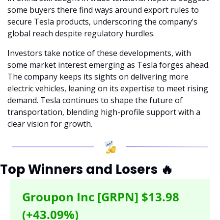
some buyers there find ways around export rules to 
secure Tesla products, underscoring the company’s 
global reach despite regulatory hurdles.
Investors take notice of these developments, with 
some market interest emerging as Tesla forges ahead. 
The company keeps its sights on delivering more 
electric vehicles, leaning on its expertise to meet rising 
demand. Tesla continues to shape the future of 
transportation, blending high-profile support with a 
clear vision for growth.
Top Winners and Losers 
🔥
Groupon Inc [GRPN] $13.98 
(+43.09%)