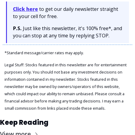
Click here
 to get our daily newsletter straight 
to your cell for free. 
P.S.
 Just like this newsletter, it's 100% free*, and 
you can stop at any time by replying STOP.
*Standard message/carrier rates may apply.
Legal Stuff: Stocks featured in this newsletter are for entertainment 
purposes only. You should not base any investment decisions on 
information contained in my newsletter. Stocks featured in this 
newsletter may be owned by owners/operators of this website, 
which could impact our ability to remain unbiased. Please consult a 
financial advisor before making any trading decisions. I may earn a 
small commission from links placed inside these emails.
Keep Reading
View more