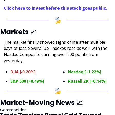
Click here to invest before this stock goes public.
Markets 
📈
The market finally showed signs of life after multiple 
days of loss. Several U.S. indexes rose as well, with the 
Nasdaq Composite earning over 200 points from 
yesterday.
DJIA [-0.20%]
Nasdaq [+1.22%]
S&P 500 [+0.49%]
Russell 2K [+0.14%]
Market-Moving News 
📈
Commodities