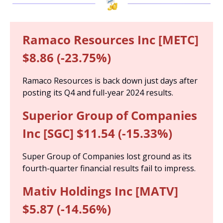
Ramaco Resources Inc [METC] 
$8.86 (-23.75%)
Ramaco Resources is back down just days after 
posting its Q4 and full-year 2024 results.
Superior Group of Companies 
Inc [SGC] $11.54 (-15.33%)
Super Group of Companies lost ground as its 
fourth-quarter financial results fail to impress.
Mativ Holdings Inc [MATV] 
$5.87 (-14.56%)