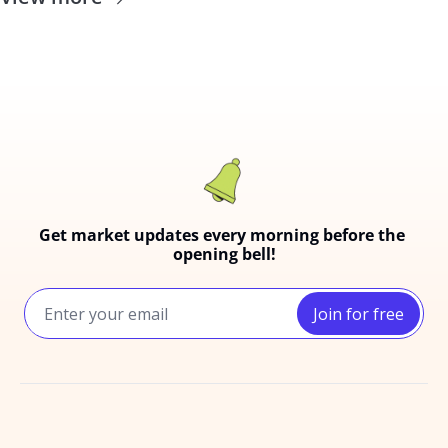
Get market updates every morning before the 
opening bell!
Join for free