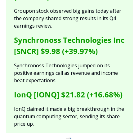
Groupon stock observed big gains today after 
the company shared strong results in its Q4 
earnings review.
Synchronoss Technologies Inc 
[SNCR] $9.98 (+39.97%)
Synchronoss Technologies jumped on its 
positive earnings call as revenue and income 
beat expectations.
IonQ [IONQ] $21.82 (+16.68%)
IonQ claimed it made a big breakthrough in the 
quantum computing sector, sending its share 
price up.