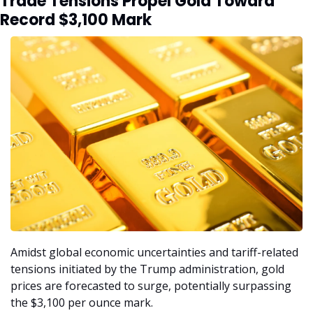
Trade Tensions Propel Gold Toward 
Record $3,100 Mark
Amidst global economic uncertainties and tariff-related 
tensions initiated by the Trump administration, gold 
prices are forecasted to surge, potentially surpassing 
the $3,100 per ounce mark.