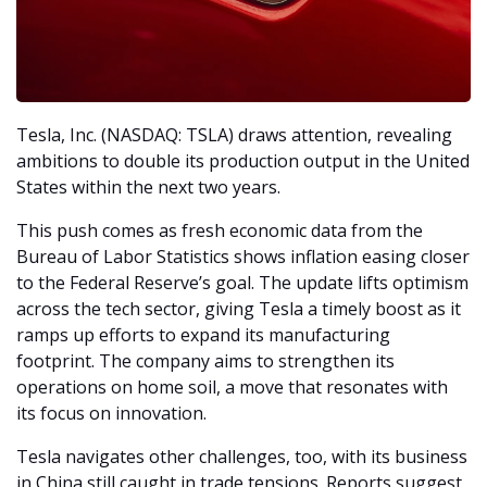
Tesla, Inc. (NASDAQ: TSLA) draws attention, revealing 
ambitions to double its production output in the United 
States within the next two years.
This push comes as fresh economic data from the 
Bureau of Labor Statistics shows inflation easing closer 
to the Federal Reserve’s goal. The update lifts optimism 
across the tech sector, giving Tesla a timely boost as it 
ramps up efforts to expand its manufacturing 
footprint. The company aims to strengthen its 
operations on home soil, a move that resonates with 
its focus on innovation.
Tesla navigates other challenges, too, with its business 
in China still caught in trade tensions. Reports suggest 