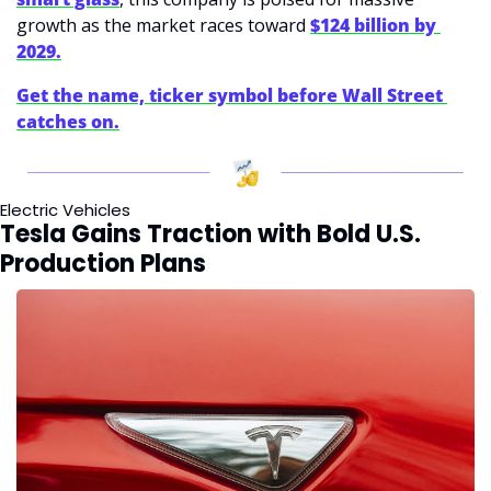
growth as the market races toward 
$124 billion by 
2029.
Get the name, ticker symbol before Wall Street 
catches on.
Electric Vehicles
Tesla Gains Traction with Bold U.S. 
Production Plans