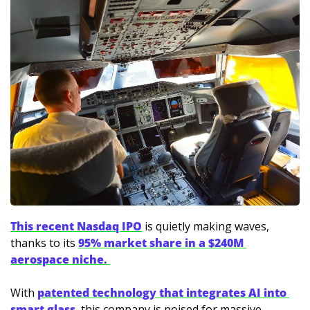
This recent Nasdaq IPO
 is quietly making waves, 
thanks to its 
95% market share in a $240M 
aerospace niche. 
With 
patented technology that integrates AI into 
smart glass
, this company is poised for massive 