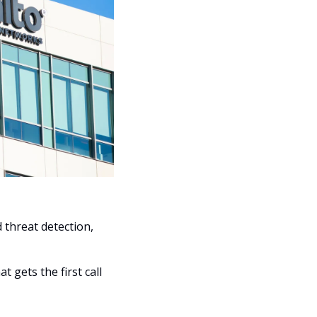
threat detection, 
 gets the first call 