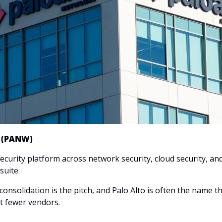
s (PANW)
curity platform across network security, cloud security, and 
suite.
consolidation is the pitch, and Palo Alto is often the name that
 fewer vendors.