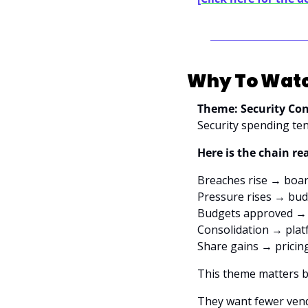
Why To Watc
Theme: Security Con
Security spending ten
Here is the chain re
Breaches rise → boar
Pressure rises → bu
Budgets approved → 
Consolidation → plat
Share gains → pricin
This theme matters b
They want fewer vendo