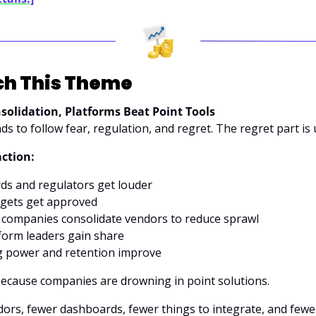
h This Theme
solidation, Platforms Beat Point Tools
ds to follow fear, regulation, and regret. The regret part is 
action:
ds and regulators get louder
dgets get approved
companies consolidate vendors to reduce sprawl
form leaders gain share
g power and retention improve
ecause companies are drowning in point solutions. 
rs, fewer dashboards, fewer things to integrate, and fewer