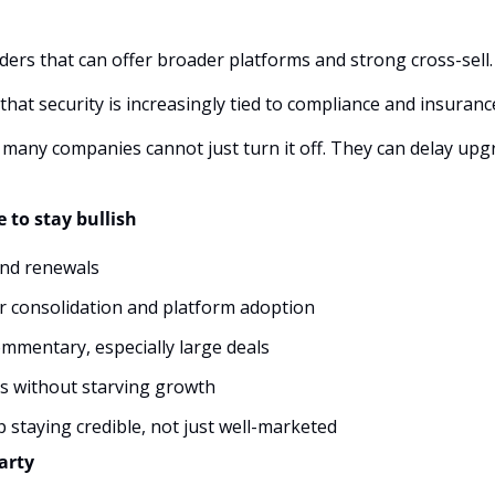
ders that can offer broader platforms and strong cross-sell.
that security is increasingly tied to compliance and insuran
 many companies cannot just turn it off. They can delay upgrad
 to stay bullish
and renewals
r consolidation and platform adoption
ommentary, especially large deals
s without starving growth
 staying credible, not just well-marketed
arty