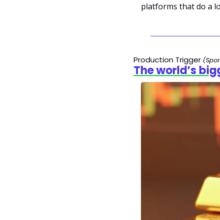
platforms that do a lo
Production Trigger 
(Spo
The world’s big