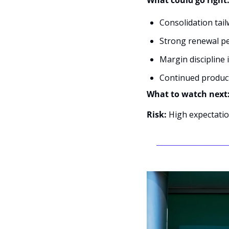
What could go right
Consolidation tail
Strong renewal pe
Margin discipline
Continued product
What to watch next:
Risk:
 High expectatio