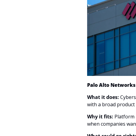
Palo Alto Network
What it does: 
Cyberse
with a broad product 
Why it fits:
 Platform 
when companies want