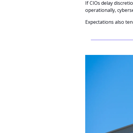
If CIOs delay discreti
operationally, cyberse
Expectations also te