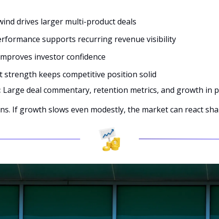
:
wind drives larger multi-product deals
rformance supports recurring revenue visibility
 improves investor confidence
 strength keeps competitive position solid
 
Large deal commentary, retention metrics, and growth in p
ns. If growth slows even modestly, the market can react sha