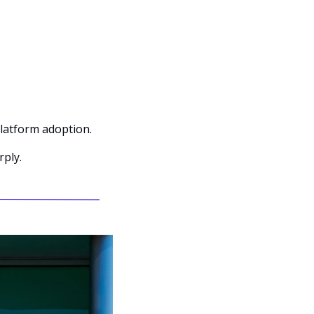
latform adoption.
rply.