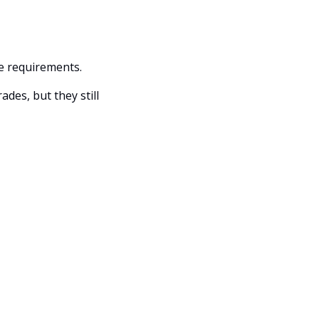
ce requirements. 
es, but they still 