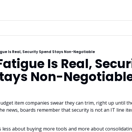
gue Is Real, Security Spend Stays Non-Negotiable
atigue Is Real, Securi
tays Non-Negotiabl
budget item companies swear they can trim, right up until the
e news, boards remember that security is not an IT line item, 
s less about buying more tools and more about consolidatin