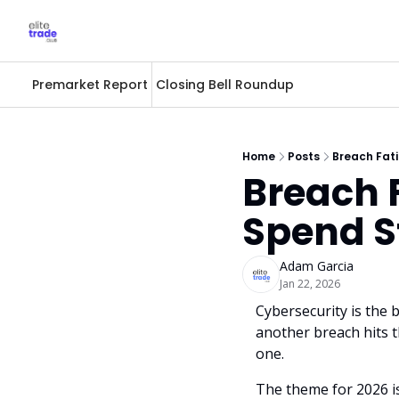
Premarket Report
Closing Bell Roundup
Home
Posts
Breach Fati
Breach F
Spend S
Adam Garcia
Jan 22, 2026
Cybersecurity is the 
another breach hits th
one. 
The theme for 2026 i