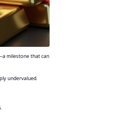
—a milestone that can 
eply undervalued.
6
.