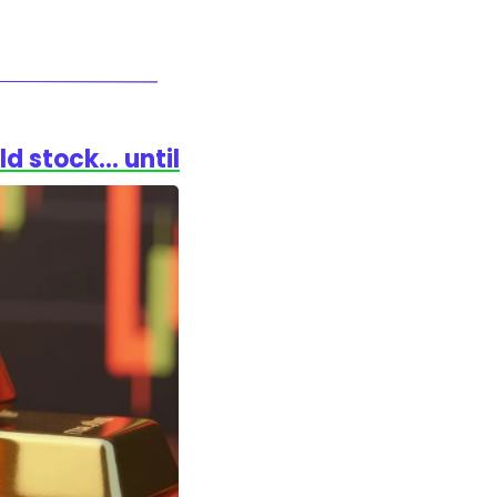
ld stock… until