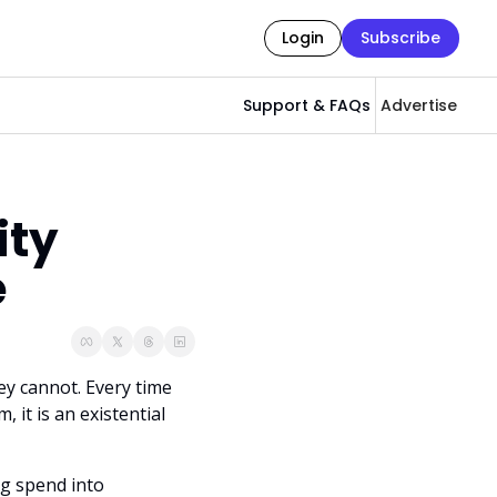
Login
Subscribe
Support & FAQs
Advertise
ty 
e
y cannot. Every time 
it is an existential 
g spend into 