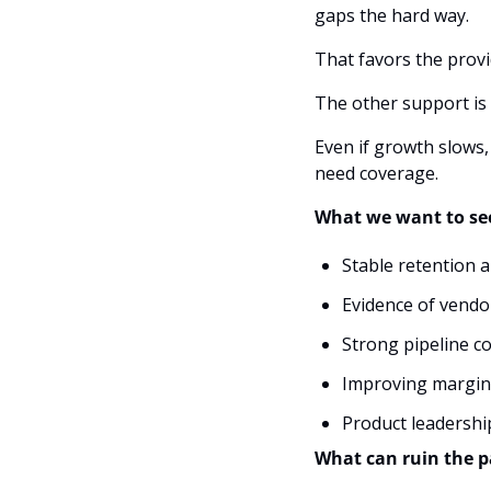
gaps the hard way. 
That favors the provi
The other support is 
Even if growth slows,
need coverage.
What we want to see
Stable retention 
Evidence of vendo
Strong pipeline c
Improving margin
Product leadership
What can ruin the p