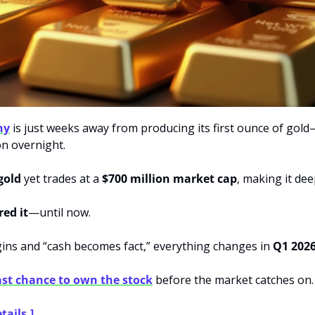
ny
 is just weeks away from producing its first ounce of gold
on overnight.
 gold
 yet trades at a 
$700 million market cap
, making it de
red it
—until now.
ns and “cash becomes fact,” everything changes in 
Q1 202
ast chance to own the stock
 before the market catches on.
tails.]