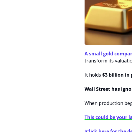
A small gold compa
transform its valuati
It holds 
$3 billion in
Wall Street has igno
When production begi
This could be your l
[Click here for the de