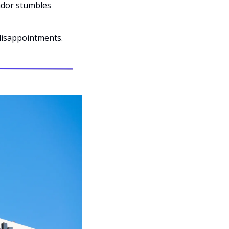
ndor stumbles 
disappointments.