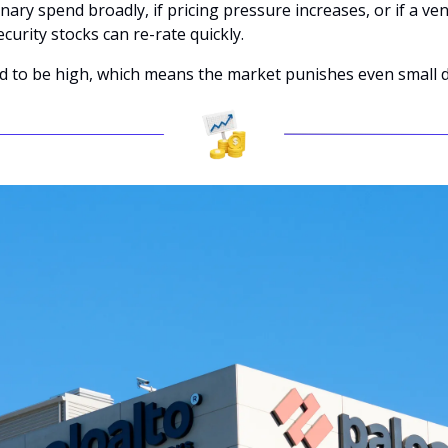
onary spend broadly, if pricing pressure increases, or if a ve
curity stocks can re-rate quickly. 
nd to be high, which means the market punishes even small 