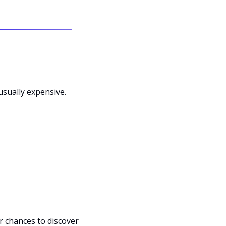
usually expensive.
 chances to discover 