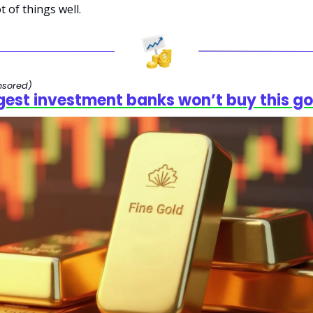
t of things well.
nsored)
gest investment banks won’t buy this go