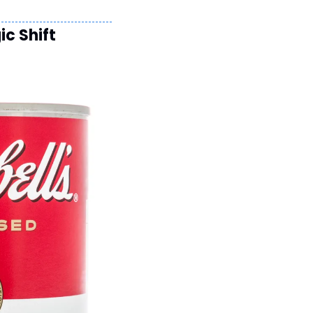
c Shift