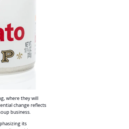
, where they will 
tial change reflects 
 soup business.
hasizing its 