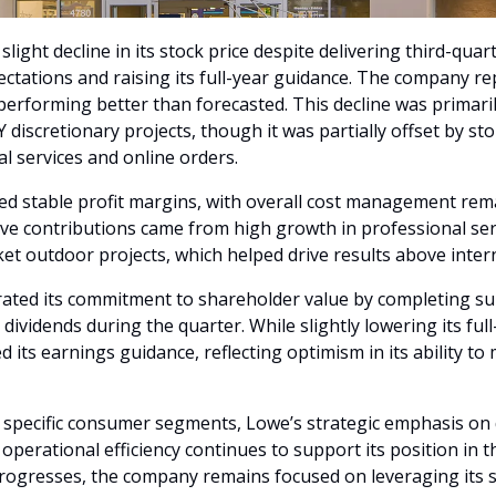
light decline in its stock price despite delivering third-quar
ctations and raising its full-year guidance. The company re
performing better than forecasted. This decline was primaril
 discretionary projects, though it was partially offset by sto
l services and online orders.
ed stable profit margins, with overall cost management rema
ive contributions came from high growth in professional serv
cket outdoor projects, which helped drive results above inter
ated its commitment to shareholder value by completing sub
ividends during the quarter. While slightly lowering its full-
its earnings guidance, reflecting optimism in its ability t
 specific consumer segments, Lowe’s strategic emphasis on di
perational efficiency continues to support its position in th
rogresses, the company remains focused on leveraging its s