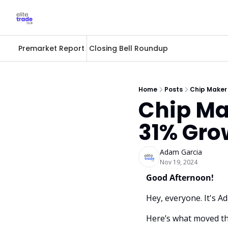
Premarket Report
Closing Bell Roundup
Home
Posts
Chip Maker
Chip Ma
31% Gro
Adam Garcia
Nov 19, 2024
Good Afternoon! 
Hey, everyone. It's A
Here’s what moved th