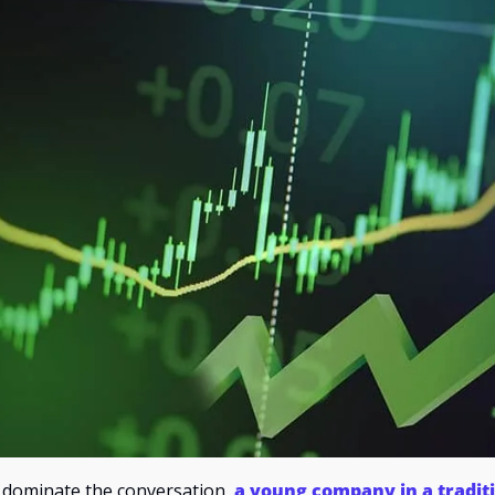
 dominate the conversation, 
a young company in a traditi