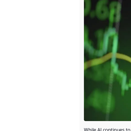
While AI continues to