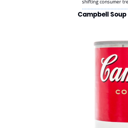
shifting consumer tr
Campbell Soup P