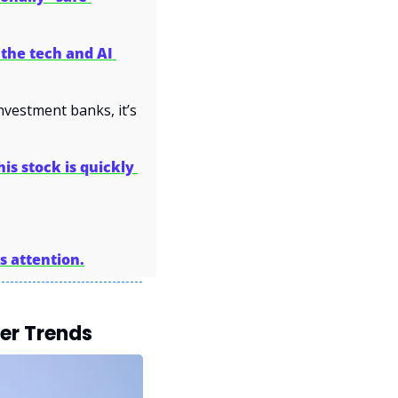
the tech and AI 
vestment banks, it’s 
his stock is quickly 
s attention.
er Trends