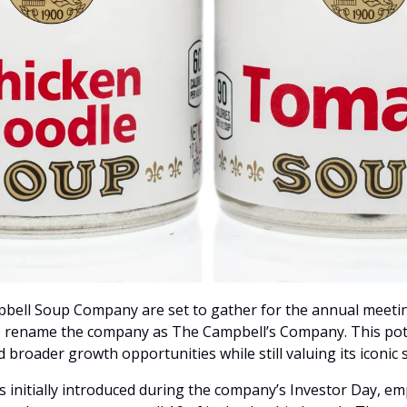
bell Soup Company are set to gather for the annual meeting
o rename the company as The Campbell’s Company. This poten
d broader growth opportunities while still valuing its iconic
nitially introduced during the company’s Investor Day, emp