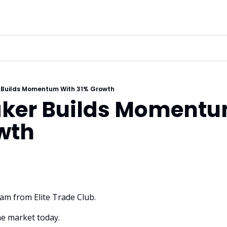
 Builds Momentum With 31% Growth
ker Builds Momentu
wth
dam from Elite Trade Club. 
e market today.