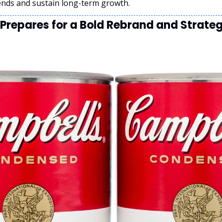
ends and sustain long-term growth.
repares for a Bold Rebrand and Strategi