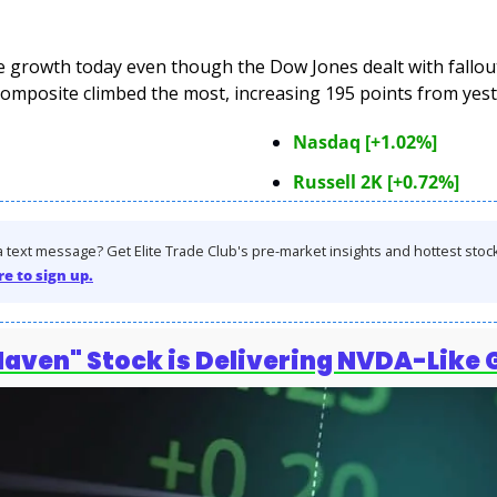
growth today even though the Dow Jones dealt with fallout 
omposite climbed the most, increasing 195 points from yest
Nasdaq [+1.02%]
Russell 2K [+0.72%]
 text message? Get Elite Trade Club's pre-market insights and hottest stocks 
re to sign up.
Haven" Stock is Delivering NVDA-Like 