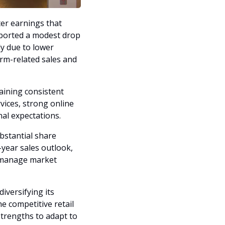
ter earnings that 
ported a modest drop 
y due to lower 
rm-related sales and 
ining consistent 
ices, strong online 
nal expectations.
stantial share 
year sales outlook, 
o manage market 
versifying its 
e competitive retail 
trengths to adapt to 