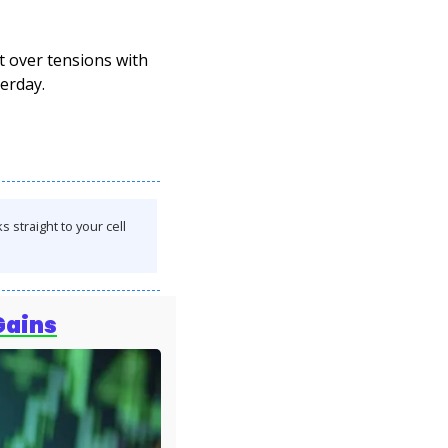
over tensions with 
erday.
straight to your cell 
Gains