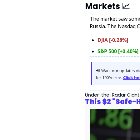
Markets 
📈
The market saw some 
Russia. The Nasdaq C
DJIA [-0.28%]
S&P 500 [+0.40%]
📲
 Want our updates via
for 100% free. 
Click he
Under-the-Radar Giant
This $2 "Safe-