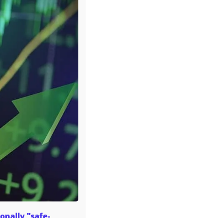
onally "safe-