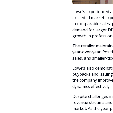
Lowe’s experienced a s
exceeded market expe
in comparable sales, 
demand for larger DIY
growth in professiona
The retailer maintain
year-over-year. Posit
sales, and smaller-ti
Lowe’s also demonstr
buybacks and issuing d
the company improved 
dynamics effectively.
Despite challenges in
revenue streams and o
market. As the year p