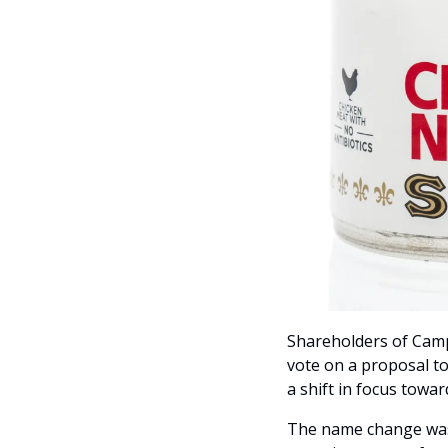
Shareholders of Camp
vote on a proposal t
a shift in focus towar
The name change was i