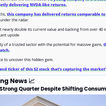
ietly delivering NVDA-like returns. 
hs, 
this company has delivered returns comparable to 
g under the radar. 
t nearly double its current value and backing from over 40 in
cant upside. 
y of a trusted sector with the potential for massive gains, 
t
atch.
ce to uncover this hidden gem.
nd ticker of this $2 stock that’s capturing the market’
ng News 
📈
 Strong Quarter Despite Shifting Consum