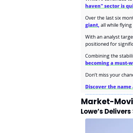
haven" sector is qu
Over the last six mont
giant,
 all while flyin
With an analyst targe
positioned for signifi
Combining the stabilit
becoming a must-w
Don’t miss your chan
Discover the name a
Market-Movi
Lowe’s Delivers