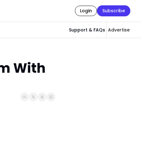
Login
Subscribe
Support & FAQs
Advertise
m With 