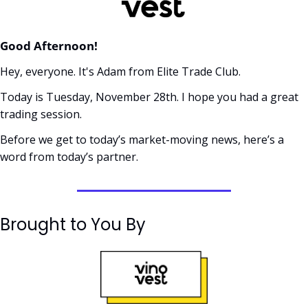
Good Afternoon! 
Hey, everyone. It's Adam from Elite Trade Club. 
Today is Tuesday, November 28th. I hope you had a great 
trading session.
Before we get to today’s market-moving news, here’s a 
word from today’s partner. 
Brought to You By