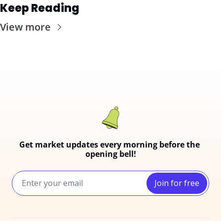
Keep Reading
View more
Get market updates every morning before the 
opening bell!
Join for free