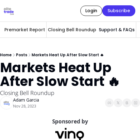
Login
Subscribe
Premarket Report
Closing Bell Roundup
Support & FAQs
A
Home
Posts
Markets Heat Up After Slow Start 🔥
Markets Heat Up 
After Slow Start 🔥
Closing Bell Roundup 
Adam Garcia
Nov 28, 2023
Sponsored by