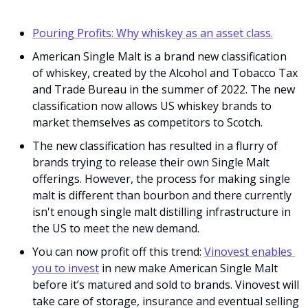
Pouring Profits: Why whiskey as an asset class.
American Single Malt is a brand new classification 
of whiskey, created by the Alcohol and Tobacco Tax 
and Trade Bureau in the summer of 2022. The new 
classification now allows US whiskey brands to 
market themselves as competitors to Scotch. 
The new classification has resulted in a flurry of 
brands trying to release their own Single Malt 
offerings. However, the process for making single 
malt is different than bourbon and there currently 
isn't enough single malt distilling infrastructure in 
the US to meet the new demand. 
You can now profit off this trend: 
Vinovest enables 
you to invest
 in new make American Single Malt 
before it’s matured and sold to brands. Vinovest will 
take care of storage, insurance and eventual selling 