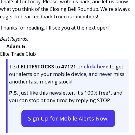
That's it for today! Please, write us back, and let us know 
what you think of the Closing Bell Roundup. We're always 
eager to hear feedback from our members!
Thanks for reading. I'll see you at the next open! 
Best Regards,
— 
Adam G. 
Elite Trade Club
Text 
ELITESTOCKS
 to 
47121 
or 
click here
to get 
our alerts on your mobile device, and never miss 
another fast-moving stock!
P.S.
 Just like this newsletter, it's 100% free*, and 
you can stop at any time by replying STOP.
Sign Up for Mobile Alerts Now!