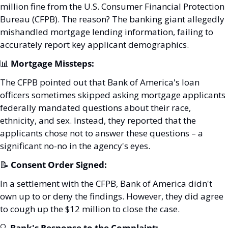
million fine from the U.S. Consumer Financial Protection 
Bureau (CFPB). The reason? The banking giant allegedly 
mishandled mortgage lending information, failing to 
accurately report key applicant demographics.
📊
Mortgage Missteps:
The CFPB pointed out that Bank of America's loan 
officers sometimes skipped asking mortgage applicants 
federally mandated questions about their race, 
ethnicity, and sex. Instead, they reported that the 
applicants chose not to answer these questions – a 
significant no-no in the agency's eyes.
📝
Consent Order Signed:
In a settlement with the CFPB, Bank of America didn't 
own up to or deny the findings. However, they did agree 
to cough up the $12 million to close the case.
🔍 
Bank's Response to the Complaint: