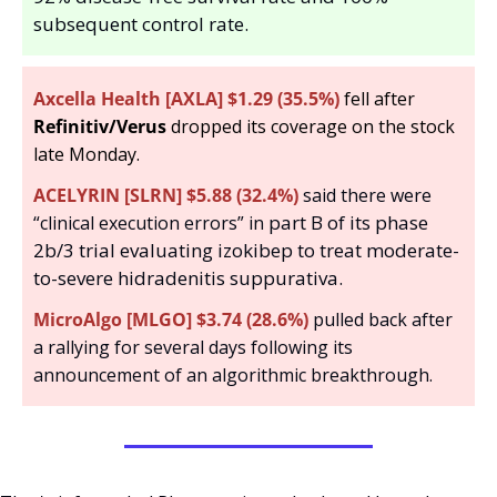
subsequent control rate.
Axcella Health [AXLA] $1.29 (35.5%)
 fell after 
Refinitiv/Verus 
dropped its coverage on the stock 
late Monday. 
ACELYRIN [SLRN] $5.88 (32.4%)
 said there were 
part B of its phase 
“clinical execution errors” in 
2b/3 trial evaluating izokibep to treat moderate-
to-severe hidradenitis suppurativa.
MicroAlgo [MLGO] $3.74 (28.6%)
 pulled back after 
a rallying for several days following its 
announcement of an algorithmic breakthrough.