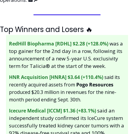
Top Winners and Losers 
🔥
was a 
RedHill Biopharma [RDHL] $2.28 (+128.0%)
top gainer for the 2nd day in a row, following its 
announcement of a new 5-year U.S. exclusivity 
term for Talicia® at the start of the week.
HNR Acquisition [HNRA] $3.64 (+110.4%)
 said its 
recently acquired assets from 
Pogo Resources 
produced $20.3 million in revenues for the nine-
month period ending Sept. 30th. 
said an 
Icecure Medical [ICCM] $1.36 (+83.1%) 
independent study confirmed its IceCure system 
successfully treated kidney cancer tumors with a 
92% disease-free survival rate and 100% 