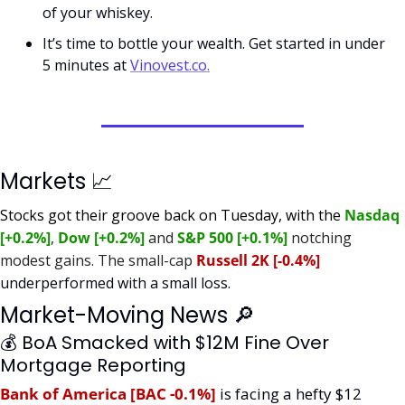
of your whiskey.  
It’s time to bottle your wealth. Get started in under 
5 minutes at 
Vinovest.co.
Markets 
📈
Stocks got their groove back on Tuesday, with the 
Nasdaq 
[+0.2%]
, 
Dow [+0.2%]
 and 
S&P 500 [+0.1%]
 notching 
modest gains. The small-cap 
Russell 2K [-0.4%] 
underperformed with a small loss.
Market-Moving News 
🔎
💰 BoA Smacked with $12M Fine Over 
Mortgage Reporting
Bank of America [BAC -0.1%]
is facing a hefty $12 