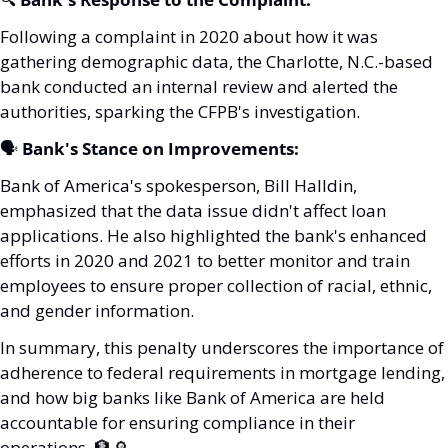
Following a complaint in 2020 about how it was 
gathering demographic data, the Charlotte, N.C.-based 
bank conducted an internal review and alerted the 
authorities, sparking the CFPB's investigation.
🗣️ 
Bank's Stance on Improvements:
Bank of America's spokesperson, Bill Halldin, 
emphasized that the data issue didn't affect loan 
applications. He also highlighted the bank's enhanced 
efforts in 2020 and 2021 to better monitor and train 
employees to ensure proper collection of racial, ethnic, 
and gender information.
In summary, this penalty underscores the importance of 
adherence to federal requirements in mortgage lending, 
and how big banks like Bank of America are held 
accountable for ensuring compliance in their 
operations. 
🏦
🔎