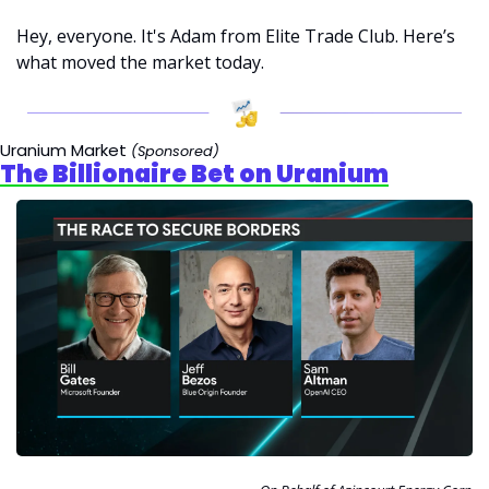
Hey, everyone. It's Adam from Elite Trade Club. Here’s 
what moved the market today.
Uranium Market 
(Sponsored)
The Billionaire Bet on Uranium