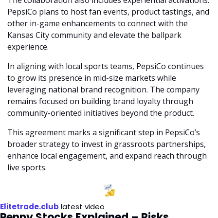
PepsiCo plans to host fan events, product tastings, and 
other in-game enhancements to connect with the 
Kansas City community and elevate the ballpark 
experience.
In aligning with local sports teams, PepsiCo continues 
to grow its presence in mid-size markets while 
leveraging national brand recognition. The company 
remains focused on building brand loyalty through 
community-oriented initiatives beyond the product.
This agreement marks a significant step in PepsiCo’s 
broader strategy to invest in grassroots partnerships, 
enhance local engagement, and expand reach through 
live sports.
Elitetrade.club
 latest video
Penny Stocks Explained – Risks, 