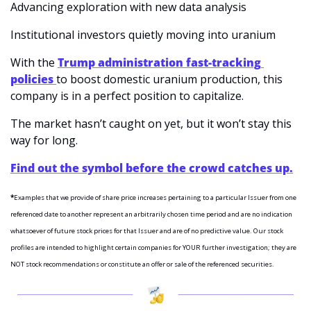
Advancing exploration with new data analysis
Institutional investors quietly moving into uranium
With the 
Trump administration fast-tracking 
policies 
to boost domestic uranium production, this 
company is in a perfect position to capitalize.
The market hasn’t caught on yet, but it won’t stay this 
way for long.
Find out the symbol before the crowd catches up.
*
Examples that we provide of share price increases pertaining to a particular Issuer from one 
referenced date to another represent an arbitrarily chosen time period and are no indication 
whatsoever of future stock prices for that Issuer and are of no predictive value. Our stock 
profiles are intended to highlight certain companies for YOUR further investigation; they are 
NOT stock recommendations or constitute an offer or sale of the referenced securities.