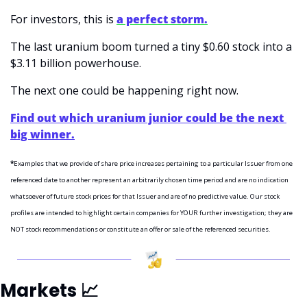
For investors, this is 
a perfect storm.
The last uranium boom turned a tiny $0.60 stock into a 
$3.11 billion powerhouse.
The next one could be happening right now.
Find out which uranium junior could be the next 
big winner.
*
Examples that we provide of share price increases pertaining to a particular Issuer from one 
referenced date to another represent an arbitrarily chosen time period and are no indication 
whatsoever of future stock prices for that Issuer and are of no predictive value. Our stock 
profiles are intended to highlight certain companies for YOUR further investigation; they are 
NOT stock recommendations or constitute an offer or sale of the referenced securities.
Markets 
📈