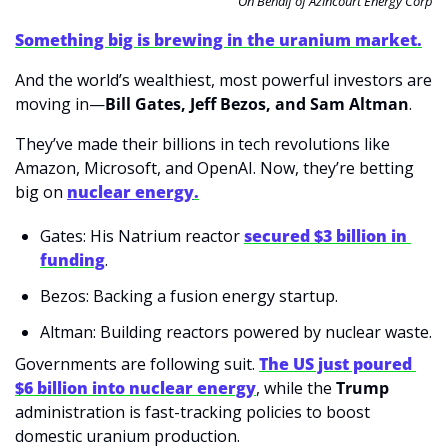
On Behalf of Azincourt Energy Corp
Something big is brewing in the uranium market.
And the world’s wealthiest, most powerful investors are 
moving in—
Bill Gates, Jeff Bezos, and Sam Altman
.
They’ve made their billions in tech revolutions like 
Amazon, Microsoft, and OpenAI. Now, they’re betting 
big on 
nuclear energy
.
Gates: His Natrium reactor 
secured $3 billion in 
funding
.
Bezos: Backing a fusion energy startup.
Altman: Building reactors powered by nuclear waste.
Governments are following suit. 
The US just poured 
$6 billion into nuclear energy
, while the 
Trump 
administration is fast-tracking policies to boost 
domestic uranium production.