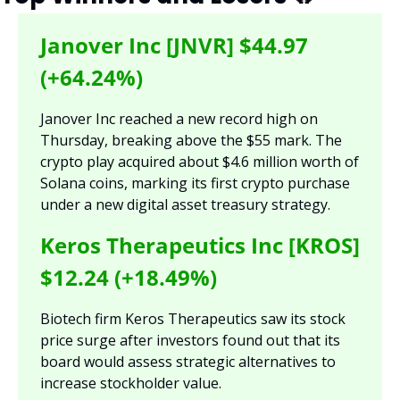
Janover Inc [JNVR] $44.97 
(+64.24%)
Janover Inc reached a new record high on 
Thursday, breaking above the $55 mark. The 
crypto play acquired about $4.6 million worth of 
Solana coins, marking its first crypto purchase 
under a new digital asset treasury strategy.
Keros Therapeutics Inc [KROS] 
$12.24 (+18.49%)
Biotech firm Keros Therapeutics saw its stock 
price surge after investors found out that its 
board would assess strategic alternatives to 
increase stockholder value.