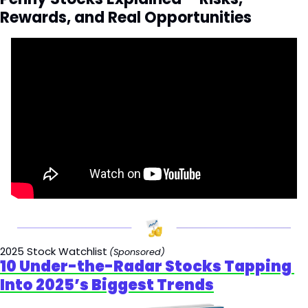
Rewards, and Real Opportunities
2025 Stock Watchlist
(Sponsored)
10 Under-the-Radar Stocks Tapping 
Into 2025’s Biggest Trends