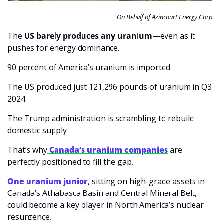
On Behalf of Azincourt Energy Corp
The 
US barely produces any uranium
—even as it 
pushes for energy dominance.
90 percent of America’s uranium is imported
The US produced just 121,296 pounds of uranium in Q3 
2024
The Trump administration is scrambling to rebuild 
domestic supply
That’s why
 Canada’s uranium companies
 are 
perfectly positioned to fill the gap.
One uranium junior
, sitting on high-grade assets in 
Canada’s Athabasca Basin and Central Mineral Belt, 
could become a key player in North America’s nuclear 
resurgence.