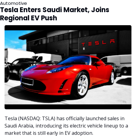
Automotive  
Tesla Enters Saudi Market, Joins 
Regional EV Push
Tesla (NASDAQ: TSLA) has officially launched sales in 
Saudi Arabia, introducing its electric vehicle lineup to a 
market that is still early in EV adoption.