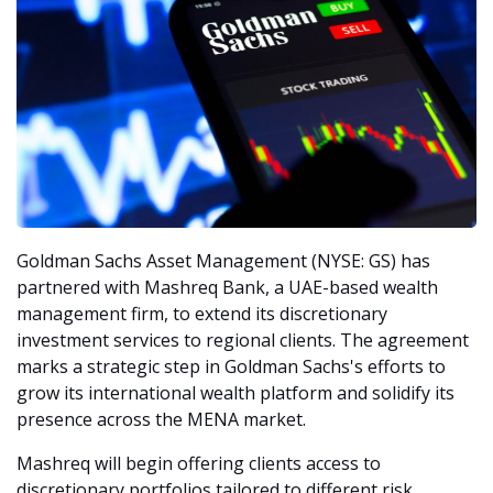
Goldman Sachs Asset Management (NYSE: GS) has 
partnered with Mashreq Bank, a UAE-based wealth 
management firm, to extend its discretionary 
investment services to regional clients. The agreement 
marks a strategic step in Goldman Sachs's efforts to 
grow its international wealth platform and solidify its 
presence across the MENA market.
Mashreq will begin offering clients access to 
discretionary portfolios tailored to different risk 