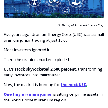
On Behalf of Azincourt Energy Corp
Five years ago, Uranium Energy Corp. (UEC) was a small 
uranium junior trading at just $0.60.
Most investors ignored it.
Then, the uranium market exploded.
UEC’s stock skyrocketed 2,500 percent
, transforming 
early investors into millionaires.
Now, the market is hunting for 
the next UEC
.
One tiny uranium junior
 is sitting on prime assets in 
the world’s richest uranium region.