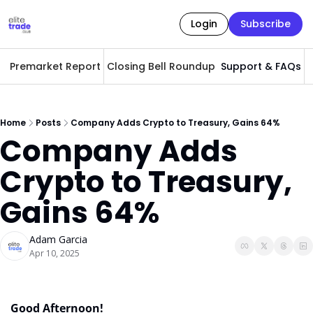
Login
Subscribe
Premarket Report
Closing Bell Roundup
Support & FAQs
A
Home
Posts
Company Adds Crypto to Treasury, Gains 64%
Company Adds 
Crypto to Treasury, 
Gains 64%
Adam Garcia
Apr 10, 2025
Good Afternoon! 