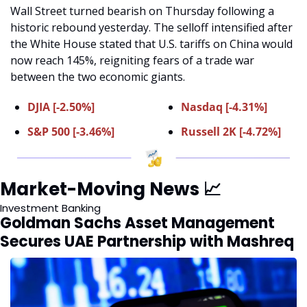
Wall Street turned bearish on Thursday following a 
historic rebound yesterday. The selloff intensified after 
the White House stated that U.S. tariffs on China would 
now reach 145%, reigniting fears of a trade war 
between the two economic giants.
DJIA [-2.50%]
Nasdaq [-4.31%]
S&P 500 [-3.46%]
Russell 2K [-4.72%]
Market-Moving News 
📈
Investment Banking 
Goldman Sachs Asset Management 
Secures UAE Partnership with Mashreq