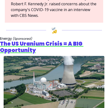
Robert F. Kennedy Jr. raised concerns about the 
company's COVID-19 vaccine in an interview 
with CBS News.
Energy 
(Sponsored)
The US Uranium Crisis = A BIG 
Opportunity