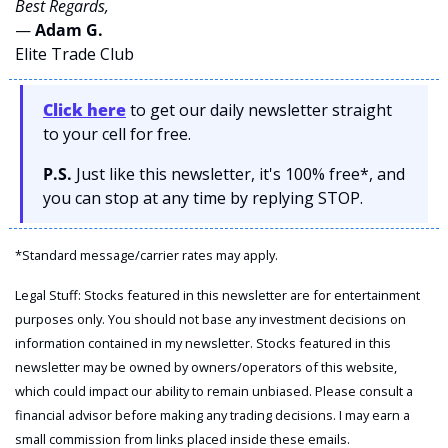
Best Regards,
— 
Adam G. 
Elite Trade Club
Click here
 to get our daily newsletter straight 
to your cell for free. 
P.S.
 Just like this newsletter, it's 100% free*, and 
you can stop at any time by replying STOP.
*Standard message/carrier rates may apply.
Legal Stuff: Stocks featured in this newsletter are for entertainment 
purposes only. You should not base any investment decisions on 
information contained in my newsletter. Stocks featured in this 
newsletter may be owned by owners/operators of this website, 
which could impact our ability to remain unbiased. Please consult a 
financial advisor before making any trading decisions. I may earn a 
small commission from links placed inside these emails.