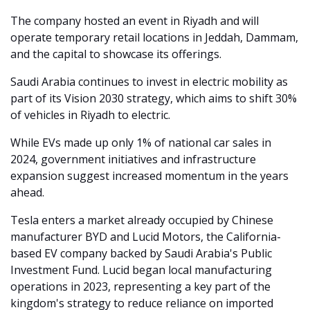
The company hosted an event in Riyadh and will 
operate temporary retail locations in Jeddah, Dammam, 
and the capital to showcase its offerings.
Saudi Arabia continues to invest in electric mobility as 
part of its Vision 2030 strategy, which aims to shift 30% 
of vehicles in Riyadh to electric.
While EVs made up only 1% of national car sales in 
2024, government initiatives and infrastructure 
expansion suggest increased momentum in the years 
ahead.
Tesla enters a market already occupied by Chinese 
manufacturer BYD and Lucid Motors, the California-
based EV company backed by Saudi Arabia's Public 
Investment Fund. Lucid began local manufacturing 
operations in 2023, representing a key part of the 
kingdom's strategy to reduce reliance on imported 