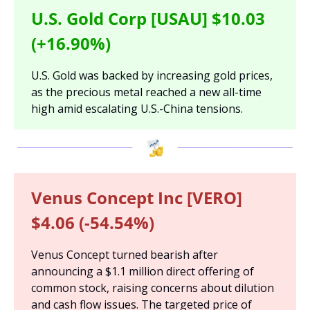
U.S. Gold Corp [USAU] $10.03 
(+16.90%)
U.S. Gold was backed by increasing gold prices, 
as the precious metal reached a new all-time 
high amid escalating U.S.-China tensions.
Venus Concept Inc [VERO] 
$4.06 (-54.54%)
Venus Concept turned bearish after 
announcing a $1.1 million direct offering of 
common stock, raising concerns about dilution 
and cash flow issues. The targeted price of 