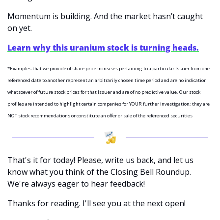
Momentum is building. And the market hasn’t caught 
on yet.
Learn why this uranium stock is turning heads.
*Examples that we provide of share price increases pertaining to a particular Issuer from one 
referenced date to another represent an arbitrarily chosen time period and are no indication 
whatsoever of future stock prices for that Issuer and are of no predictive value. Our stock 
profiles are intended to highlight certain companies for YOUR further investigation; they are 
NOT stock recommendations or constitute an offer or sale of the referenced securities
That's it for today! Please, write us back, and let us 
know what you think of the Closing Bell Roundup. 
We're always eager to hear feedback!
Thanks for reading. I'll see you at the next open! 