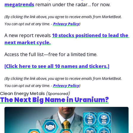
megatrends
 remain under the radar… for now.
(By clicking the link above, you agree to receive emails from MarketBeat. 
You can opt out at any time. - 
Privacy Policy
)
A new report reveals 
10 stocks positioned to lead the 
next market cycle.
Access the full list—free for a limited time.
[Click here to see all 10 names and tickers.]
(By clicking the link above, you agree to receive emails from MarketBeat. 
You can opt out at any time. - 
Privacy Policy
)
Clean Energy Metals 
(Sponsored)
The Next Big Name in Uranium?