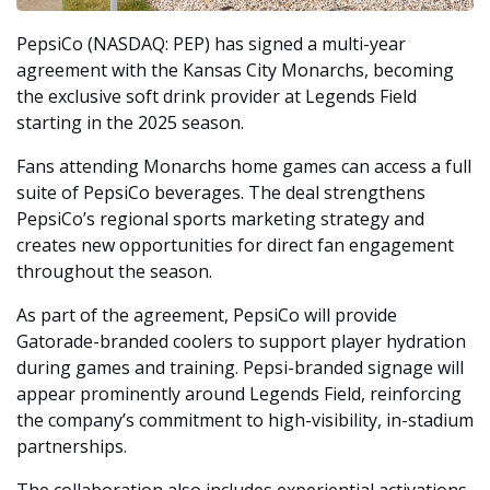
PepsiCo (NASDAQ: PEP) has signed a multi-year 
agreement with the Kansas City Monarchs, becoming 
the exclusive soft drink provider at Legends Field 
starting in the 2025 season.
Fans attending Monarchs home games can access a full 
suite of PepsiCo beverages. The deal strengthens 
PepsiCo’s regional sports marketing strategy and 
creates new opportunities for direct fan engagement 
throughout the season.
As part of the agreement, PepsiCo will provide 
Gatorade-branded coolers to support player hydration 
during games and training. Pepsi-branded signage will 
appear prominently around Legends Field, reinforcing 
the company’s commitment to high-visibility, in-stadium 
partnerships.
The collaboration also includes experiential activations. 