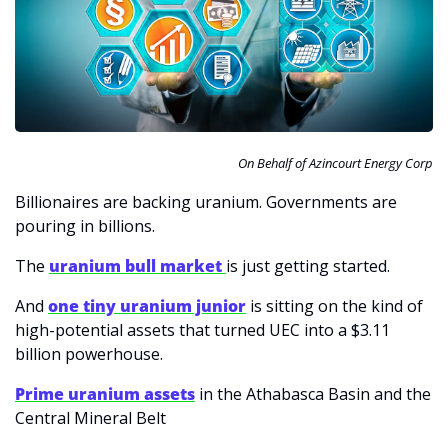
On Behalf of Azincourt Energy Corp
Billionaires are backing uranium. Governments are 
pouring in billions.
The 
uranium bull market 
is just getting started.
And 
one tiny uranium junior
 is sitting on the kind of 
high-potential assets that turned UEC into a $3.11 
billion powerhouse.
Prime uranium assets
 in the Athabasca Basin and the 
Central Mineral Belt