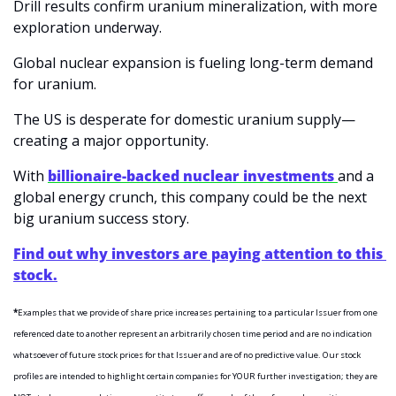
Drill results confirm uranium mineralization, with more 
exploration underway.
Global nuclear expansion is fueling long-term demand 
for uranium.
The US is desperate for domestic uranium supply—
creating a major opportunity.
With 
billionaire-backed nuclear investments 
and a 
global energy crunch, this company could be the next 
big uranium success story.
Find out why investors are paying attention to this 
stock.
*
Examples that we provide of share price increases pertaining to a particular Issuer from one 
referenced date to another represent an arbitrarily chosen time period and are no indication 
whatsoever of future stock prices for that Issuer and are of no predictive value. Our stock 
profiles are intended to highlight certain companies for YOUR further investigation; they are 