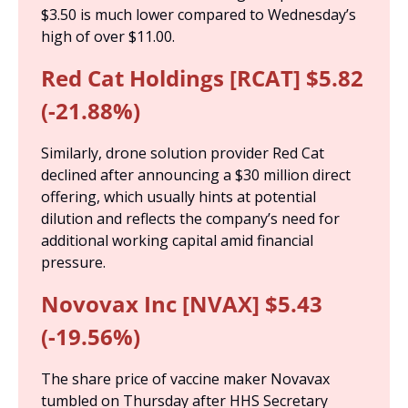
$3.50 is much lower compared to Wednesday’s 
high of over $11.00.
Red Cat Holdings [RCAT] $5.82 
(-21.88%)
Similarly, drone solution provider Red Cat 
declined after announcing a $30 million direct 
offering, which usually hints at potential 
dilution and reflects the company’s need for 
additional working capital amid financial 
pressure.
Novovax Inc [NVAX] $5.43 
(-19.56%)
The share price of vaccine maker Novavax 
tumbled on Thursday after HHS Secretary 