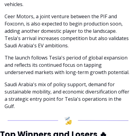
vehicles.
Ceer Motors, a joint venture between the PIF and 
Foxconn, is also expected to begin production soon, 
adding another domestic player to the landscape. 
Tesla's arrival increases competition but also validates 
Saudi Arabia's EV ambitions.
The launch follows Tesla's period of global expansion 
and reflects its continued focus on tapping 
underserved markets with long-term growth potential.
Saudi Arabia's mix of policy support, demand for 
sustainable mobility, and economic diversification offer 
a strategic entry point for Tesla's operations in the 
Gulf.
Top Winners and Losers 
🔥