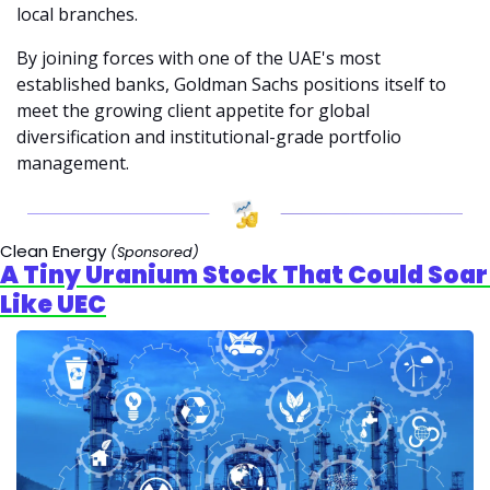
local branches.
By joining forces with one of the UAE's most 
established banks, Goldman Sachs positions itself to 
meet the growing client appetite for global 
diversification and institutional-grade portfolio 
management.
Clean Energy 
(Sponsored)
A Tiny Uranium Stock That Could Soar 
Like UEC