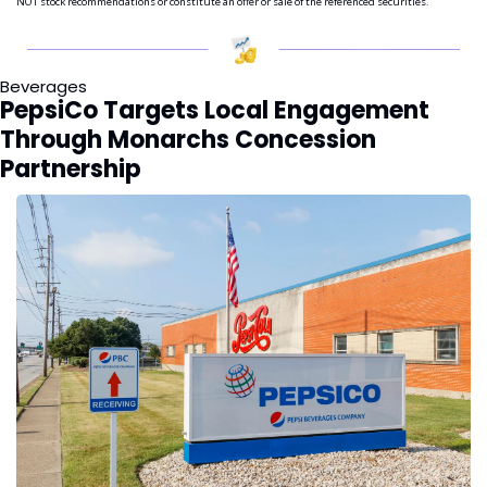
NOT stock recommendations or constitute an offer or sale of the referenced securities.
Beverages
PepsiCo Targets Local Engagement 
Through Monarchs Concession 
Partnership