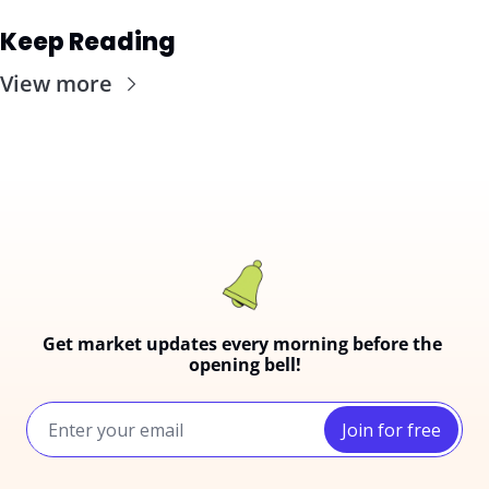
Keep Reading
View more
Get market updates every morning before the 
opening bell!
Join for free