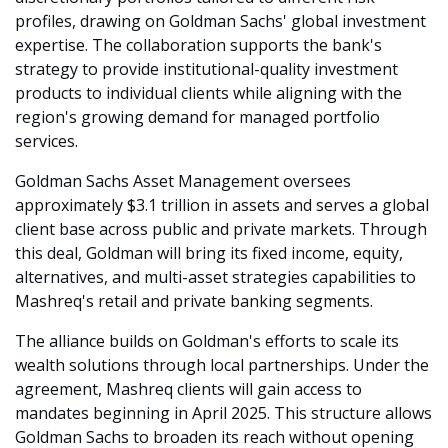
profiles, drawing on Goldman Sachs' global investment 
expertise. The collaboration supports the bank's 
strategy to provide institutional-quality investment 
products to individual clients while aligning with the 
region's growing demand for managed portfolio 
services.
Goldman Sachs Asset Management oversees 
approximately $3.1 trillion in assets and serves a global 
client base across public and private markets. Through 
this deal, Goldman will bring its fixed income, equity, 
alternatives, and multi-asset strategies capabilities to 
Mashreq's retail and private banking segments.
The alliance builds on Goldman's efforts to scale its 
wealth solutions through local partnerships. Under the 
agreement, Mashreq clients will gain access to 
mandates beginning in April 2025. This structure allows 
Goldman Sachs to broaden its reach without opening 