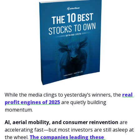
While the media clings to yesterday’s winners, the 
real 
profit engines of 2025
 are quietly building 
momentum.
AI, aerial mobility, and consumer reinvention
 are 
accelerating fast—but most investors are still asleep at 
the wheel. 
The companies leading these 