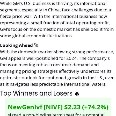
While GM’s U.S. business is thriving, its international 
segments, especially in China, face challenges due to a 
fierce price war. With the international business now 
representing a small fraction of total operating profit, 
GM’s focus on the domestic market has shielded it from 
some global economic fluctuations.
Looking Ahead 
🚀
With the domestic market showing strong performance, 
GM appears well-positioned for 2024. The company's 
focus on meeting robust consumer demand and 
managing pricing strategies effectively underscores its 
optimistic outlook for continued growth in the U.S., even 
as it navigates less predictable international waters.
Top Winners and Losers 
🔥
NewGenIvf [NIVF] $2.23 (+74.2%)
signed a non-binding term sheet for a potential 