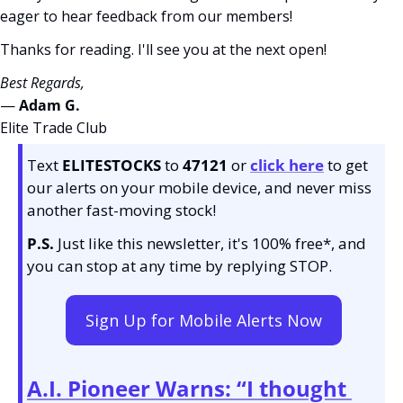
eager to hear feedback from our members!
Thanks for reading. I'll see you at the next open! 
Best Regards,
— 
Adam G. 
Elite Trade Club
Text 
ELITESTOCKS
 to 
47121 
or 
click here
to get 
our alerts on your mobile device, and never miss 
another fast-moving stock!
P.S.
 Just like this newsletter, it's 100% free*, and 
you can stop at any time by replying STOP.
Sign Up for Mobile Alerts Now
A.I. Pioneer Warns: “I thought 