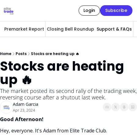
Login
Subscribe
Premarket Report
Closing Bell Roundup
Support & FAQs
A
Home
Posts
Stocks are heating up 🔥
Stocks are heating 
up 🔥
The market posted its second rally of the trading week, 
reversing course after a shutout last week. 
Adam Garcia
Apr 23, 2024
Good Afternoon! 
Hey, everyone. It's Adam from Elite Trade Club. 