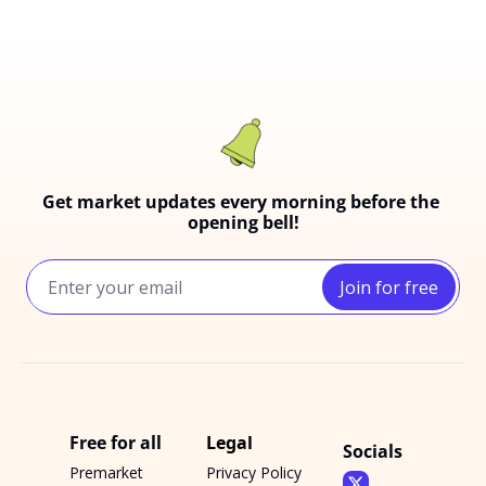
Get market updates every morning before the 
opening bell!
Join for free
Free for all
Legal
Socials
Premarket 
Privacy Policy