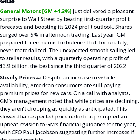
Glue
General Motors [GM +4.3%]
 just delivered a pleasant 
surprise to Wall Street by beating first-quarter profit 
forecasts and boosting its 2024 profit outlook. Shares 
surged over 5% in afternoon trading. Last year, GM 
prepared for economic turbulence that, fortunately, 
never materialized. The unexpected smooth sailing led 
to stellar results, with a quarterly operating profit of 
$3.9 billion, the best since the third quarter of 2022.
Steady Prices 
🚗
 Despite an increase in vehicle 
availability, American consumers are still paying 
premium prices for new cars. On a call with analysts, 
GM's management noted that while prices are declining, 
they aren't dropping as quickly as anticipated. This 
slower-than-expected price reduction prompted an 
upbeat revision to GM’s financial guidance for the year, 
with CFO Paul Jacobson suggesting further increases if 
the trend persists.