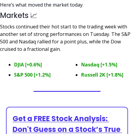
Here’s what moved the market today.
Markets 
📈
Stocks continued their hot start to the trading week with 
another set of strong performances on Tuesday. The S&P 
500 and Nasdaq rallied for a point plus, while the Dow 
cruised to a fractional gain.  
DJIA [+0.6%]
Nasdaq [+1.5%]
S&P 500 [+1.2%]
Russell 2K [+1.8%]
Get a FREE Stock Analysis: 
Don't Guess on a Stock’s True 