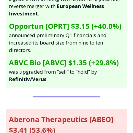
reverse merger with 
European Wellness 
Investment
. 
Opportun [OPRT] $3.15 (+40.0%)
announced preliminary Q1 financials and 
increased its board size from nine to ten 
directors.  
ABVC Bio [ABVC] $1.35 (+29.8%)
was upgraded from “sell” to “hold” by 
Refinitiv/Verus
. 
Aberona Therapeutics [ABEO] 
$3.41 (53.6%) 