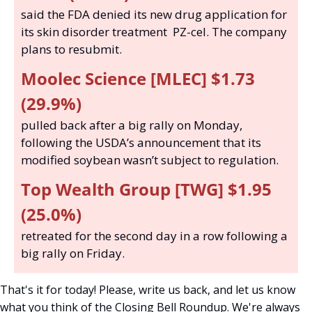
said the FDA denied its new drug application for 
its skin disorder treatment  PZ-cel. The company 
plans to resubmit. 
Moolec Science [MLEC] $1.73 
(29.9%) 
pulled back after a big rally on Monday, 
following the USDA’s announcement that its 
modified soybean wasn’t subject to regulation.  
Top Wealth Group [TWG] $1.95 
(25.0%)
retreated for the second day in a row following a 
big rally on Friday.
That's it for today! Please, write us back, and let us know 
what you think of the Closing Bell Roundup. We're always 