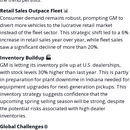
Retail Sales Outpace Fleet 
📊
Consumer demand remains robust, prompting GM to 
divert more vehicles to the lucrative retail market 
instead of the fleet sector. This strategic shift led to a 6% 
increase in retail sales year over year, while fleet sales 
saw a significant decline of more than 20%.
Inventory Buildup 🏭
GM is letting its inventory pile up at U.S. dealerships, 
with stock levels 30% higher than last year. This is partly 
in preparation for plant downtime in Indiana needed for 
equipment upgrades for next-generation pickups. This 
inventory strategy suggests confidence that the 
upcoming spring selling season will be strong, despite 
the potential risks associated with high dealer 
inventories.
Global Challenges 
🌐