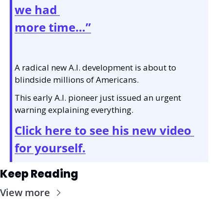
we had 
more time…”
A radical new A.I. development is about to 
blindside millions of Americans.
This early A.I. pioneer just issued an urgent 
warning explaining everything.
Click here to see his new video 
for yourself.
Keep Reading
View more