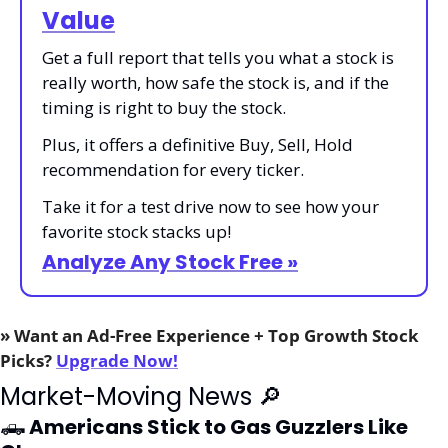
Value
Get a full report that tells you what a stock is 
really worth, how safe the stock is, and if the 
timing is right to buy the stock.
Plus, it offers a definitive Buy, Sell, Hold 
recommendation for every ticker.
Take it for a test drive now to see how your 
favorite stock stacks up!
Analyze Any Stock Free »
» Want an Ad-Free Experience + Top Growth Stock 
Picks? 
Upgrade Now!
Market-Moving News 
🔎
🛻
 Americans Stick to Gas Guzzlers Like 