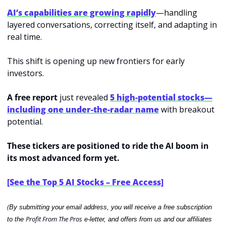
AI’s capabilities are growing rapidly
—handling 
layered conversations, correcting itself, and adapting in 
real time.
This shift is opening up new frontiers for early 
investors.
A free report 
just revealed
5 high-potential stocks—
including one under-the-radar name
with breakout 
potential.
These tickers are positioned to ride the AI boom in 
its most advanced form yet.
[See the Top 5 AI Stocks – Free Access]
(
By submitting your email address, you will receive a free subscription 
Profit From The Pros
to the 
 e-letter, and offers from us and our affiliates 