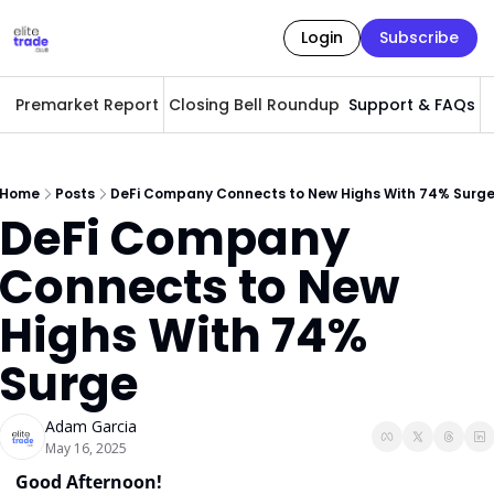
Login
Subscribe
Premarket Report
Closing Bell Roundup
Support & FAQs
A
Home
Posts
DeFi Company Connects to New Highs With 74% Surg
DeFi Company 
Connects to New 
Highs With 74% 
Surge
Adam Garcia
May 16, 2025
Good Afternoon! 