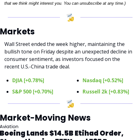
that we think might interest you. You can unsubscribe at any time.)
Markets 
Wall Street ended the week higher, maintaining the 
bullish tone on Friday despite an unexpected decline in 
consumer sentiment, as investors focused on the 
recent U.S.-China trade deal.
DJIA [+0.78%]
Nasdaq [+0.52%]
S&P 500 [+0.70%]
Russell 2k [+0.83%]
Market-Moving News 
Aviation
Boeing Lands $14.5B Etihad Order, 