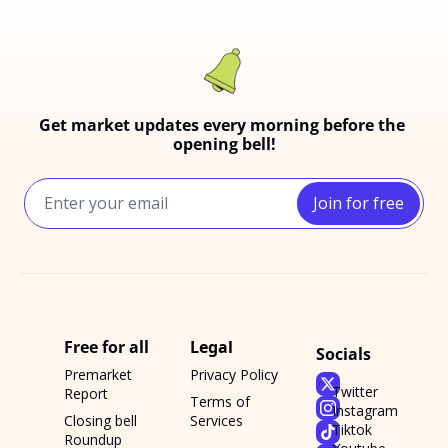
Get market updates every morning before the 
opening bell!
Join for free
Free for all
Legal
Socials
Premarket 
Privacy Policy
Twitter
Report
Terms of 
Instagram
Closing bell 
Services
Tiktok
Roundup