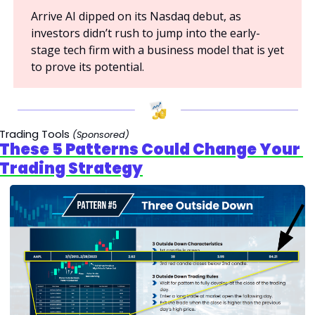
Arrive AI dipped on its Nasdaq debut, as 
investors didn’t rush to jump into the early-
stage tech firm with a business model that is yet 
to prove its potential.
Trading Tools 
(Sponsored)
These 5 Patterns Could Change Your 
Trading Strategy