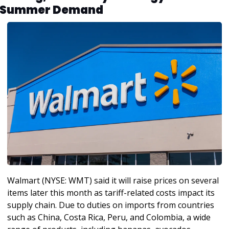
Summer Demand
Walmart (NYSE: WMT) said it will raise prices on several 
items later this month as tariff-related costs impact its 
supply chain. Due to duties on imports from countries 
such as China, Costa Rica, Peru, and Colombia, a wide 