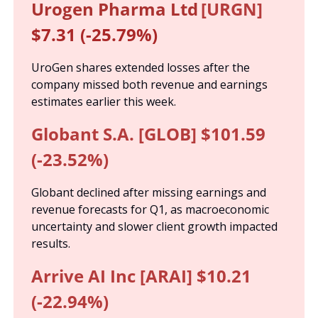
Urogen Pharma Ltd
[URGN]
$7.31 (-25.79%)
UroGen shares extended losses after the 
company missed both revenue and earnings 
estimates earlier this week.
Globant S.A. [GLOB] $101.59 
(-23.52%)
Globant declined after missing earnings and 
revenue forecasts for Q1, as macroeconomic 
uncertainty and slower client growth impacted 
results.
Arrive AI Inc [ARAI] $10.21 
(-22.94%)