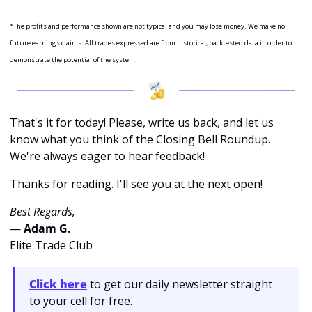
*The profits and performance shown are not typical and you may lose money. We make no 
future earnings claims. All trades expressed are from historical, backtested data in order to 
demonstrate the potential of the system.
That's it for today! Please, write us back, and let us 
know what you think of the Closing Bell Roundup. 
We're always eager to hear feedback!
Thanks for reading. I'll see you at the next open! 
Best Regards,
— 
Adam G. 
Elite Trade Club
Click here
 to get our daily newsletter straight 
to your cell for free. 