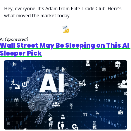
Hey, everyone. It's Adam from Elite Trade Club. Here’s 
what moved the market today.
AI 
(Sponsored)
Wall Street May Be Sleeping on This AI 
Sleeper Pick