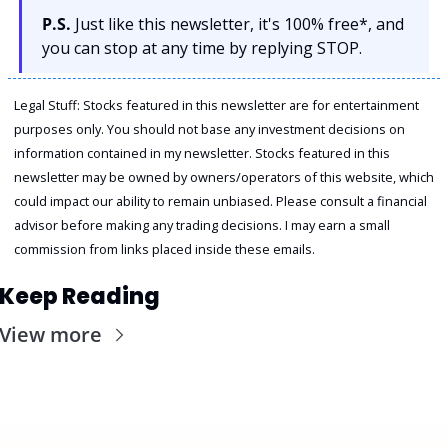
P.S.
 Just like this newsletter, it's 100% free*, and 
you can stop at any time by replying STOP.
Legal Stuff: Stocks featured in this newsletter are for entertainment 
purposes only. You should not base any investment decisions on 
information contained in my newsletter. Stocks featured in this 
newsletter may be owned by owners/operators of this website, which 
could impact our ability to remain unbiased. Please consult a financial 
advisor before making any trading decisions. I may earn a small 
commission from links placed inside these emails.
Keep Reading
View more