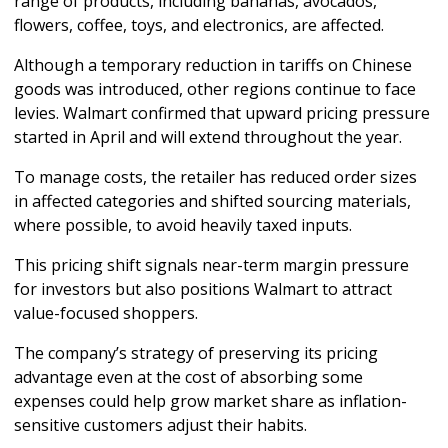
range of products, including bananas, avocados, 
flowers, coffee, toys, and electronics, are affected.
Although a temporary reduction in tariffs on Chinese 
goods was introduced, other regions continue to face 
levies. Walmart confirmed that upward pricing pressure 
started in April and will extend throughout the year. 
To manage costs, the retailer has reduced order sizes 
in affected categories and shifted sourcing materials, 
where possible, to avoid heavily taxed inputs.
This pricing shift signals near-term margin pressure 
for investors but also positions Walmart to attract 
value-focused shoppers. 
The company’s strategy of preserving its pricing 
advantage even at the cost of absorbing some 
expenses could help grow market share as inflation-
sensitive customers adjust their habits.