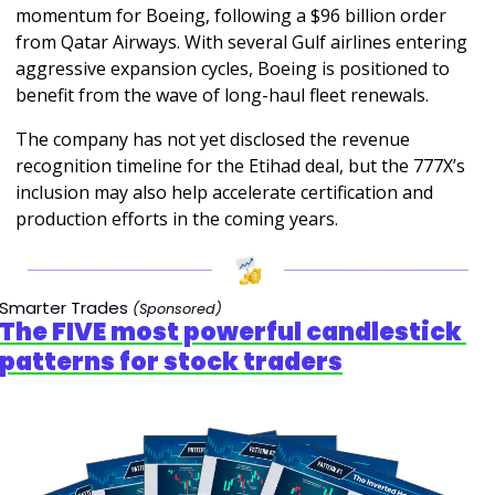
momentum for Boeing, following a $96 billion order 
from Qatar Airways. With several Gulf airlines entering 
aggressive expansion cycles, Boeing is positioned to 
benefit from the wave of long-haul fleet renewals.
The company has not yet disclosed the revenue 
recognition timeline for the Etihad deal, but the 777X’s 
inclusion may also help accelerate certification and 
production efforts in the coming years.
Smarter Trades 
(Sponsored)
The FIVE most powerful candlestick 
patterns for stock traders