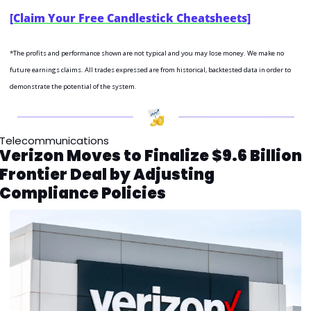
[Claim Your Free Candlestick Cheatsheets]
*The profits and performance shown are not typical and you may lose money. We make no 
future earnings claims. All trades expressed are from historical, backtested data in order to 
demonstrate the potential of the system.
Telecommunications
Verizon Moves to Finalize $9.6 Billion 
Frontier Deal by Adjusting 
Compliance Policies