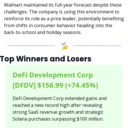
Walmart maintained its full-year forecast despite these 
challenges. The company is using this environment to 
reinforce its role as a price leader, potentially benefiting 
from shifts in consumer behavior heading into the 
back-to-school and holiday seasons.
Top Winners and Losers
DeFi Development Corp 
[DFDV] $156.99 (+74.45%)
DeFi Development Corp extended gains and 
reached a new record high after revealing 
strong SaaS revenue growth and strategic 
Solana purchases surpassing $100 million.