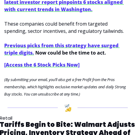
latest investor report pinpoints 6 stocks aligned 
with current trends in Washington.
These companies could benefit from targeted 
spending, sector incentives, and regulatory tailwinds.
Previous picks from this strategy have surged 
triple digits.
 Now could be the time to act.
[Access the 6 Stock Picks Now]
(By submitting your email, you’ll also get a free Profit from the Pros 
membership, which highlights exclusive market updates and daily Strong 
Buy stocks. You can unsubscribe at any time.)
Retail
Tariffs Begin to Bite: Walmart Adjusts 
Pricing, Inventory Strategy Ahead of 