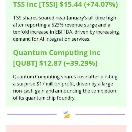
TSS Inc [TSSI] $15.44 (+74.07%)
TSS shares soared near January’s all-time high 
after reporting a 523% revenue surge and a 
tenfold increase in EBITDA, driven by increasing 
demand for AI integration services.
Quantum Computing Inc 
[QUBT] $12.87 (+39.29%)
Quantum Computing shares rose after posting 
a surprise $17 million profit, driven by a large 
non-cash gain and announcing the completion 
of its quantum chip foundry.