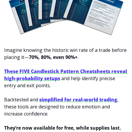
Imagine knowing the historic win rate of a trade before 
placing it—
70%, 80%, even 90%+
.
These FIVE Candlestick Pattern Cheatsheets reveal 
high-probability setups
 and help identify precise 
entry and exit points.
Backtested and 
simplified for real-world trading
, 
these tools are designed to reduce emotion and 
increase confidence.
They’re now available for free, while supplies last.