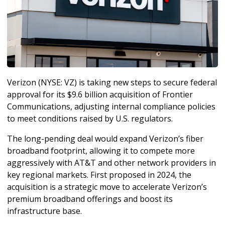
Verizon (NYSE: VZ) is taking new steps to secure federal 
approval for its $9.6 billion acquisition of Frontier 
Communications, adjusting internal compliance policies 
to meet conditions raised by U.S. regulators.
The long-pending deal would expand Verizon’s fiber 
broadband footprint, allowing it to compete more 
aggressively with AT&T and other network providers in 
key regional markets. First proposed in 2024, the 
acquisition is a strategic move to accelerate Verizon’s 
premium broadband offerings and boost its 
infrastructure base.