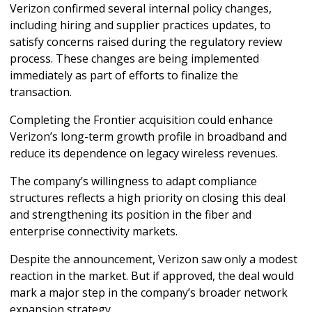
Verizon confirmed several internal policy changes, 
including hiring and supplier practices updates, to 
satisfy concerns raised during the regulatory review 
process. These changes are being implemented 
immediately as part of efforts to finalize the 
transaction.
Completing the Frontier acquisition could enhance 
Verizon’s long-term growth profile in broadband and 
reduce its dependence on legacy wireless revenues. 
The company’s willingness to adapt compliance 
structures reflects a high priority on closing this deal 
and strengthening its position in the fiber and 
enterprise connectivity markets.
Despite the announcement, Verizon saw only a modest 
reaction in the market. But if approved, the deal would 
mark a major step in the company’s broader network 
expansion strategy.