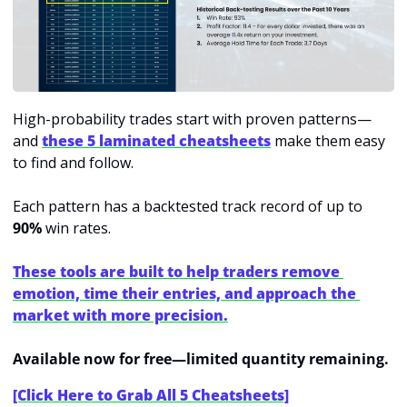
High-probability trades start with proven patterns—
and 
these 5 laminated cheatsheets
make them easy 
to find and follow.
Each pattern has a backtested track record of up to 
90%
 win rates.
These tools are built to help traders remove 
emotion, time their entries, and approach the 
market with more precision.
Available now for free—limited quantity remaining.
[Click Here to Grab All 5 Cheatsheets]