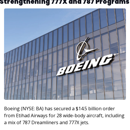
Strengthening 777X and 787 Programs
Boeing (NYSE: BA) has secured a $14.5 billion order 
from Etihad Airways for 28 wide-body aircraft, including 
a mix of 787 Dreamliners and 777X jets. 