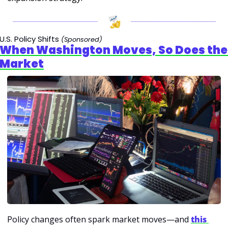
U.S. Policy Shifts
(Sponsored)
When Washington Moves, So Does the 
Market
Policy changes often spark market moves—and 
this 