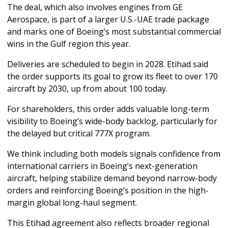
The deal, which also involves engines from GE 
Aerospace, is part of a larger U.S.-UAE trade package 
and marks one of Boeing’s most substantial commercial 
wins in the Gulf region this year.
Deliveries are scheduled to begin in 2028. Etihad said 
the order supports its goal to grow its fleet to over 170 
aircraft by 2030, up from about 100 today.
For shareholders, this order adds valuable long-term 
visibility to Boeing’s wide-body backlog, particularly for 
the delayed but critical 777X program. 
We think including both models signals confidence from 
international carriers in Boeing’s next-generation 
aircraft, helping stabilize demand beyond narrow-body 
orders and reinforcing Boeing’s position in the high-
margin global long-haul segment.
This Etihad agreement also reflects broader regional 