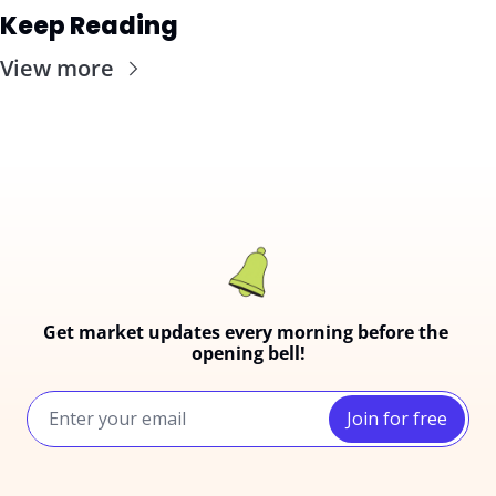
Keep Reading
View more
Get market updates every morning before the 
opening bell!
Join for free