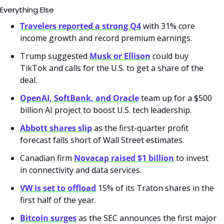
Everything Else
Travelers reported a strong Q4
 with 31% core 
income growth and record premium earnings.
Trump suggested 
Musk or Ellison
 could buy 
TikTok and calls for the U.S. to get a share of the 
deal.
OpenAI, SoftBank, and Oracle
 team up for a $500 
billion AI project to boost U.S. tech leadership.
Abbott shares slip
 as the first-quarter profit 
forecast falls short of Wall Street estimates.
Canadian firm 
Novacap raised $1 billion
 to invest 
in connectivity and data services.
VW is set to offload
 15% of its Traton shares in the 
first half of the year.
Bitcoin surges
 as the SEC announces the first major 