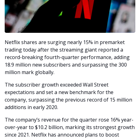
Netflix shares are surging nearly 15% in premarket 
trading today after the streaming giant reported a 
record-breaking fourth-quarter performance, adding 
18.9 million new subscribers and surpassing the 300 
million mark globally. 
The subscriber growth exceeded Wall Street 
expectations and set a new benchmark for the 
company, surpassing the previous record of 15 million 
additions in early 2020.
The company’s revenue for the quarter rose 16% year-
over-year to $10.2 billion, marking its strongest growth 
since 2021. Netflix has announced plans to boost 