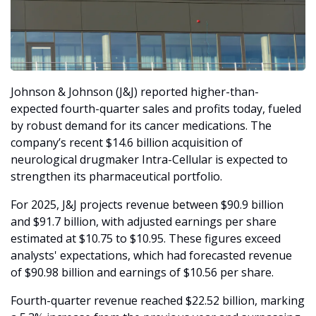
Johnson & Johnson (J&J) reported higher-than-
expected fourth-quarter sales and profits today, fueled 
by robust demand for its cancer medications. The 
company’s recent $14.6 billion acquisition of 
neurological drugmaker Intra-Cellular is expected to 
strengthen its pharmaceutical portfolio.
For 2025, J&J projects revenue between $90.9 billion 
and $91.7 billion, with adjusted earnings per share 
estimated at $10.75 to $10.95. These figures exceed 
analysts' expectations, which had forecasted revenue 
of $90.98 billion and earnings of $10.56 per share.
Fourth-quarter revenue reached $22.52 billion, marking 