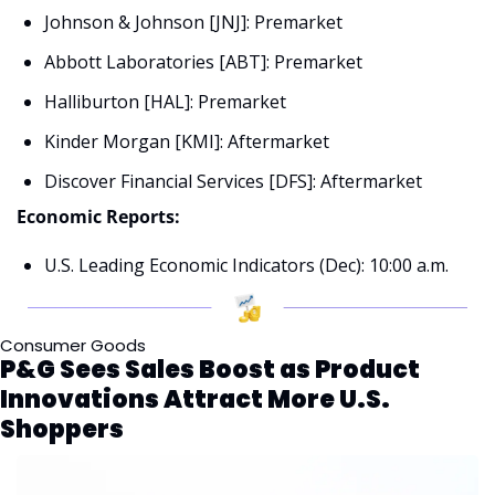
Johnson & Johnson [JNJ]: Premarket
Abbott Laboratories [ABT]: Premarket
Halliburton [HAL]: Premarket
Kinder Morgan [KMI]: Aftermarket
Discover Financial Services [DFS]: Aftermarket
Economic Reports:
U.S. Leading Economic Indicators (Dec): 10:00 a.m.
Consumer Goods
P&G Sees Sales Boost as Product 
Innovations Attract More U.S. 
Shoppers