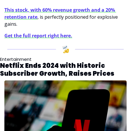
This stock, with 60% revenue growth and a 20% 
retention rate
, is perfectly positioned for explosive 
gains. 
Get the full report right here.
Entertainment
Netflix Ends 2024 with Historic 
Subscriber Growth, Raises Prices