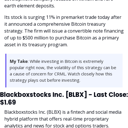
earth element deposits. 
Its stock is surging 11% in premarket trade today after 
it announced a comprehensive Bitcoin treasury 
strategy. The firm will issue a convertible note financing 
of up to $500 million to purchase Bitcoin as a primary 
asset in its treasury program. 
My Take
: While investing in Bitcoin is extremely 
popular right now, the volatility of this strategy can be 
a cause of concern for CRML. Watch closely how this 
strategy plays out before investing. 
Blackboxstocks Inc. [BLBX] - Last Close: 
$1.69
Blackboxstocks Inc. (BLBX) is a fintech and social media 
hybrid platform that offers real-time proprietary 
analytics and news for stock and options traders. 