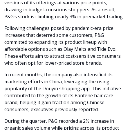
versions of its offerings at various price points, 
drawing in budget-conscious shoppers. As a result, 
P&G’s stock is climbing nearly 3% in premarket trading.
Following challenges posed by pandemic-era price 
increases that deterred some customers, P&G 
committed to expanding its product lineup with 
affordable options such as Olay Melts and Tide Evo. 
These efforts aim to attract cost-sensitive consumers 
who often opt for lower-priced store brands.
In recent months, the company also intensified its 
marketing efforts in China, leveraging the rising 
popularity of the Douyin shopping app. This initiative 
contributed to the growth of its Pantene hair care 
brand, helping it gain traction among Chinese 
consumers, executives previously reported.
During the quarter, P&G recorded a 2% increase in 
organic sales volume while pricing across its product 