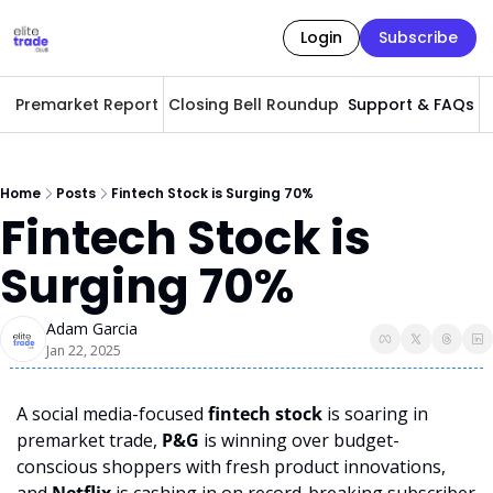
Login
Subscribe
Premarket Report
Closing Bell Roundup
Support & FAQs
A
Home
Posts
Fintech Stock is Surging 70%
Fintech Stock is 
Surging 70%
Adam Garcia
Jan 22, 2025
A social media-focused 
fintech stock
 is soaring in 
premarket trade, 
P&G
 is winning over budget-
conscious shoppers with fresh product innovations, 