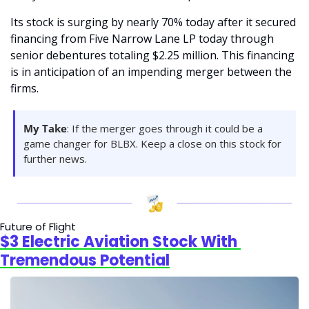
Its stock is surging by nearly 70% today after it secured 
financing from Five Narrow Lane LP today through 
senior debentures totaling $2.25 million. This financing 
is in anticipation of an impending merger between the 
firms.
My Take
: If the merger goes through it could be a 
game changer for BLBX. Keep a close on this stock for 
further news.
Future of Flight
$3 Electric Aviation Stock With 
Tremendous Potential