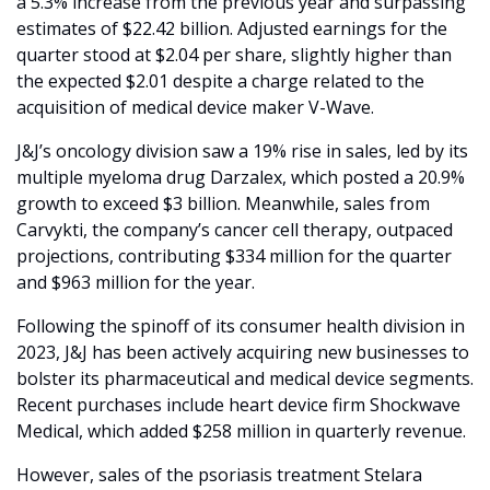
a 5.3% increase from the previous year and surpassing 
estimates of $22.42 billion. Adjusted earnings for the 
quarter stood at $2.04 per share, slightly higher than 
the expected $2.01 despite a charge related to the 
acquisition of medical device maker V-Wave.
J&J’s oncology division saw a 19% rise in sales, led by its 
multiple myeloma drug Darzalex, which posted a 20.9% 
growth to exceed $3 billion. Meanwhile, sales from 
Carvykti, the company’s cancer cell therapy, outpaced 
projections, contributing $334 million for the quarter 
and $963 million for the year.
Following the spinoff of its consumer health division in 
2023, J&J has been actively acquiring new businesses to 
bolster its pharmaceutical and medical device segments. 
Recent purchases include heart device firm Shockwave 
Medical, which added $258 million in quarterly revenue.
However, sales of the psoriasis treatment Stelara 