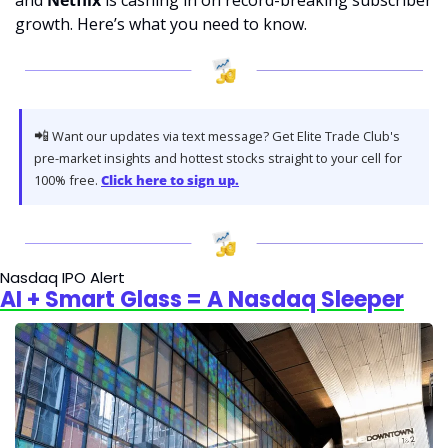
and 
Netflix
 is cashing in on record-breaking subscriber 
growth. Here’s what you need to know.
📲
 Want our updates via text message? Get Elite Trade Club's 
pre-market insights and hottest stocks straight to your cell for 
100% free. 
Click here to sign up.
Nasdaq IPO Alert
AI + Smart Glass = A Nasdaq Sleeper