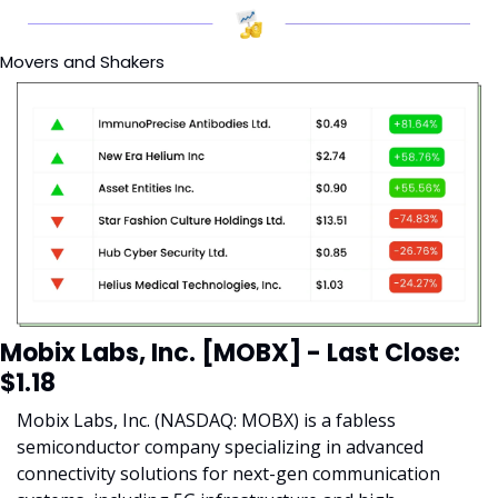
Movers and Shakers
Mobix Labs, Inc. [MOBX] - Last Close: 
$1.18
Mobix Labs, Inc. (NASDAQ: MOBX) is a fabless 
semiconductor company specializing in advanced 
connectivity solutions for next-gen communication 