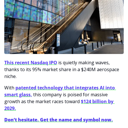
This recent Nasdaq IPO
 is quietly making waves, 
thanks to its 95% market share in a $240M aerospace 
niche. 
With 
patented technology that integrates AI into 
smart glass,
 this company is poised for massive 
growth as the market races toward 
$124 billion by 
2029.
Don’t hesitate. Get the name and symbol now.