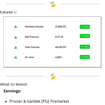
Futures 
📈
What to Watch
Earnings:
Procter & Gamble [PG]: Premarket