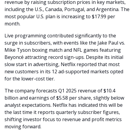
revenue by raising subscription prices in key markets, 
including the U.S., Canada, Portugal, and Argentina. The 
most popular U.S. plan is increasing to $17.99 per 
month.
Live programming contributed significantly to the 
surge in subscribers, with events like the Jake Paul vs. 
Mike Tyson boxing match and NFL games featuring 
Beyoncé attracting record sign-ups. Despite its initial 
slow start in advertising, Netflix reported that most 
new customers in its 12 ad-supported markets opted 
for the lower-cost tier.
The company forecasts Q1 2025 revenue of $10.4 
billion and earnings of $5.58 per share, slightly below 
analyst expectations. Netflix has indicated this will be 
the last time it reports quarterly subscriber figures, 
shifting investor focus to revenue and profit metrics 
moving forward.