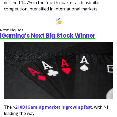
declined 14.7% in the fourth quarter as biosimilar 
competition intensified in international markets.
Next Big Bet
iGaming’s Next Big Stock Winner
The 
$210B iGaming market is growing fast
, with NJ 
leading the way. 