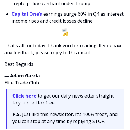
crypto policy overhaul under Trump.
Capital One’s
 earnings surge 60% in Q4 as interest 
income rises and credit losses decline.
That’s all for today. Thank you for reading. If you have 
any feedback, please reply to this email. 
Best Regards,
— Adam Garcia 
Elite Trade Club
Click here
 to get our daily newsletter straight 
to your cell for free. 
P.S.
 Just like this newsletter, it's 100% free*, and 
you can stop at any time by replying STOP.