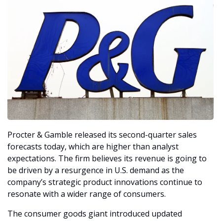
Procter & Gamble released its second-quarter sales 
forecasts today, which are higher than analyst 
expectations. The firm believes its revenue is going to 
be driven by a resurgence in U.S. demand as the 
company’s strategic product innovations continue to 
resonate with a wider range of consumers. 
The consumer goods giant introduced updated 