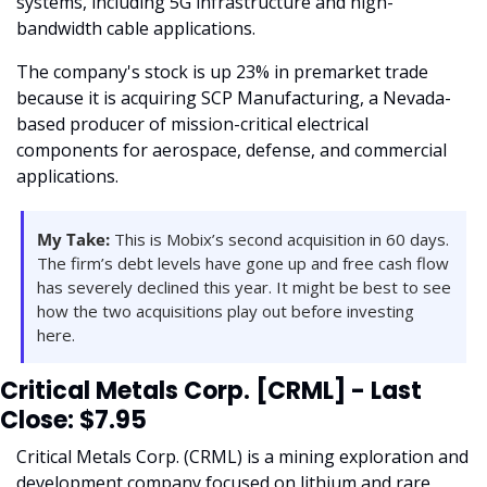
systems, including 5G infrastructure and high-
bandwidth cable applications. 
The company's stock is up 23% in premarket trade 
because it is acquiring SCP Manufacturing, a Nevada-
based producer of mission-critical electrical 
components for aerospace, defense, and commercial 
applications. 
My Take:
 This is Mobix’s second acquisition in 60 days. 
The firm’s debt levels have gone up and free cash flow 
has severely declined this year. It might be best to see 
how the two acquisitions play out before investing 
here. 
Critical Metals Corp. [CRML] - Last 
Close: $7.95
Critical Metals Corp. (CRML) is a mining exploration and 
development company focused on lithium and rare 