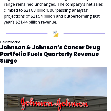
range remained unchanged. The company's net sales 
climbed to $21.88 billion, surpassing analysts’ 
projections of $21.54 billion and outperforming last 
year’s $21.44 billion revenue.
Healthcare
Johnson & Johnson’s Cancer Drug 
Portfolio Fuels Quarterly Revenue 
Surge