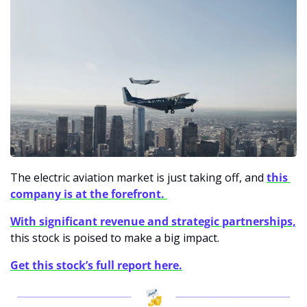
The electric aviation market is just taking off, and 
this 
company is at the forefront. 
With significant revenue and strategic partnerships,
this stock is poised to make a big impact. 
Get this stock’s full report here.