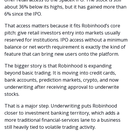
about 36% below its highs, but it has gained more than 
6% since the IPO.
That access matters because it fits Robinhood’s core 
pitch: give retail investors entry into markets usually 
reserved for institutions. IPO access without a minimum 
balance or net worth requirement is exactly the kind of 
feature that can bring new users onto the platform.
The bigger story is that Robinhood is expanding 
beyond basic trading. It is moving into credit cards, 
bank accounts, prediction markets, crypto, and now 
underwriting after receiving approval to underwrite 
stocks.
That is a major step. Underwriting puts Robinhood 
closer to investment banking territory, which adds a 
more traditional financial-services lane to a business 
still heavily tied to volatile trading activity.