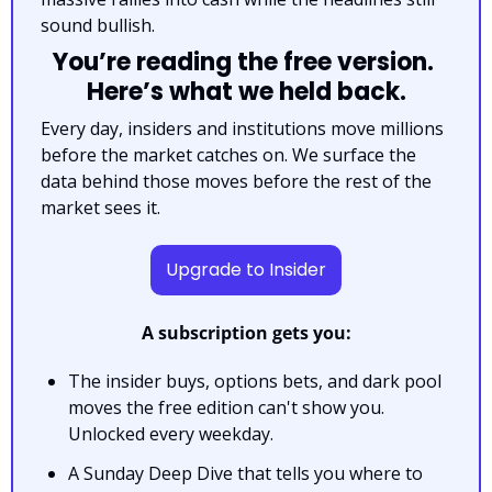
sound bullish.
You’re reading the free version. 
Here’s what we held back.
Every day, insiders and institutions move millions 
before the market catches on. We surface the 
data behind those moves before the rest of the 
market sees it.
Upgrade to Insider
A subscription gets you:
The insider buys, options bets, and dark pool 
moves the free edition can't show you. 
Unlocked every weekday.
A Sunday Deep Dive that tells you where to 