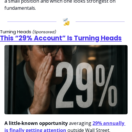
a small position and which one looks strongest on 
fundamentals.
Turning Heads 
(Sponsored)
This “29% Account” Is Turning Heads
A little-known opportunity
 averaging 
29% annually 
is finally getting attention
 outside Wall Street.