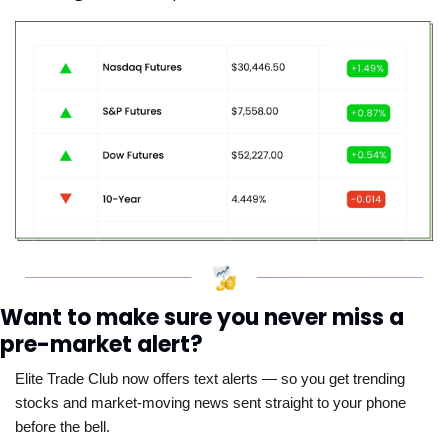
Want to make sure you never miss a 
pre-market alert?
Elite Trade Club now offers text alerts — so you get trending 
stocks and market-moving news sent straight to your phone 
before the bell. 