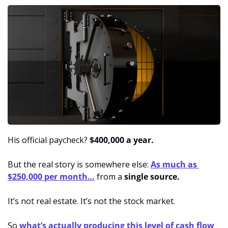
His official paycheck?
 $400,000 a year.
But the real story is somewhere else: 
As much as 
$250,000 per month…
 from a 
single source.
It’s not real estate. It’s not the stock market.
So 
what’s actually producing this level of cash flow