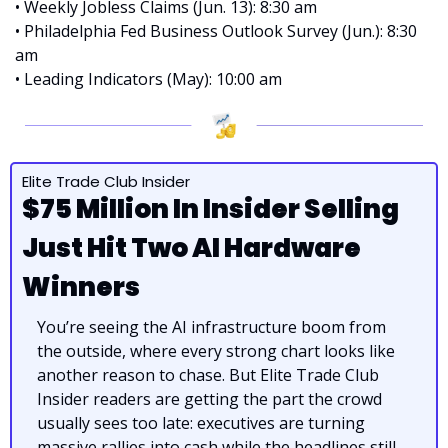
• Weekly Jobless Claims (Jun. 13): 8:30 am
• Philadelphia Fed Business Outlook Survey (Jun.): 8:30 
am
• Leading Indicators (May): 10:00 am
Elite Trade Club Insider
$75 Million In Insider Selling 
Just Hit Two AI Hardware 
Winners
You’re seeing the AI infrastructure boom from 
the outside, where every strong chart looks like 
another reason to chase. But Elite Trade Club 
Insider readers are getting the part the crowd 
usually sees too late: executives are turning 
massive rallies into cash while the headlines still 