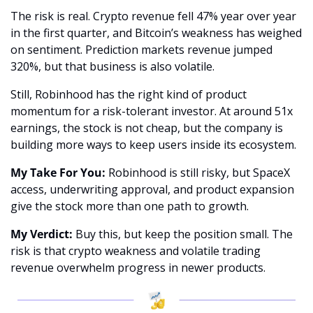
The risk is real. Crypto revenue fell 47% year over year 
in the first quarter, and Bitcoin’s weakness has weighed 
on sentiment. Prediction markets revenue jumped 
320%, but that business is also volatile.
Still, Robinhood has the right kind of product 
momentum for a risk-tolerant investor. At around 51x 
earnings, the stock is not cheap, but the company is 
building more ways to keep users inside its ecosystem.
My Take For You:
 Robinhood is still risky, but SpaceX 
access, underwriting approval, and product expansion 
give the stock more than one path to growth.
My Verdict:
 Buy this, but keep the position small. The 
risk is that crypto weakness and volatile trading 
revenue overwhelm progress in newer products.