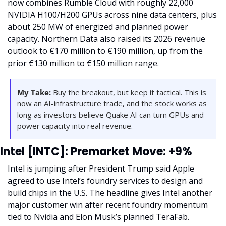
now combines Rumble Cloud with roughly 22,000 
NVIDIA H100/H200 GPUs across nine data centers, plus 
about 250 MW of energized and planned power 
capacity. Northern Data also raised its 2026 revenue 
outlook to €170 million to €190 million, up from the 
prior €130 million to €150 million range.
My Take:
 Buy the breakout, but keep it tactical. This is 
now an AI-infrastructure trade, and the stock works as 
long as investors believe Quake AI can turn GPUs and 
power capacity into real revenue.
Intel [INTC]: Premarket Move: +9%
Intel is jumping after President Trump said Apple 
agreed to use Intel’s foundry services to design and 
build chips in the U.S. The headline gives Intel another 
major customer win after recent foundry momentum 
tied to Nvidia and Elon Musk’s planned TeraFab.