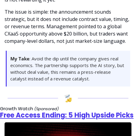
The issue is simple: the announcement sounds 
strategic, but it does not include contract value, timing, 
or revenue terms. Management pointed to a global 
CXaaS opportunity above $20 billion, but traders want 
company-level dollars, not just market-size language.
My Take
: Avoid the dip until the company gives real 
economics. The partnership supports the AI story, but 
without deal value, this remains a press-release 
catalyst instead of a revenue catalyst.
Growth Watch 
(Sponsored)
Free Access Ending: 5 High Upside Picks