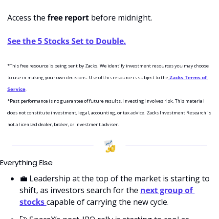
Access the 
free report
 before midnight. 
See the 5 Stocks Set to Double.
*This free resource is being sent by Zacks. We identify investment resources you may choose 
to use in making your own decisions. Use of this resource is subject to the
 Zacks Terms of 
Service
.
*Past performance is no guarantee of future results. Investing involves risk. This material 
does not constitute investment, legal, accounting, or tax advice. Zacks Investment Research is 
not a licensed dealer, broker, or investment adviser.
Everything Else
💼
 Leadership at the top of the market is starting to 
shift, as investors search for the 
next group of 
stocks 
capable of carrying the new cycle.