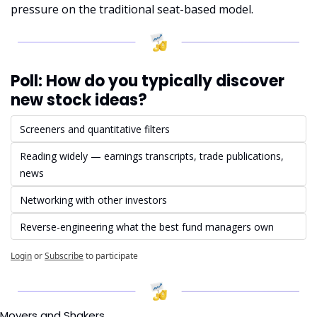
pressure on the traditional seat-based model.
Poll: How do you typically discover 
new stock ideas?
Screeners and quantitative filters
Reading widely — earnings transcripts, trade publications, 
news
Networking with other investors
Reverse-engineering what the best fund managers own
Login
or
Subscribe
to participate
Movers and Shakers