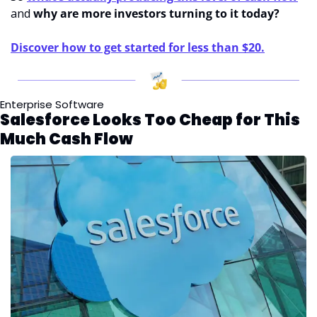
and 
why are more investors turning to it today?
Discover how to get started for less than $20.
Enterprise Software
Salesforce Looks Too Cheap for This 
Much Cash Flow