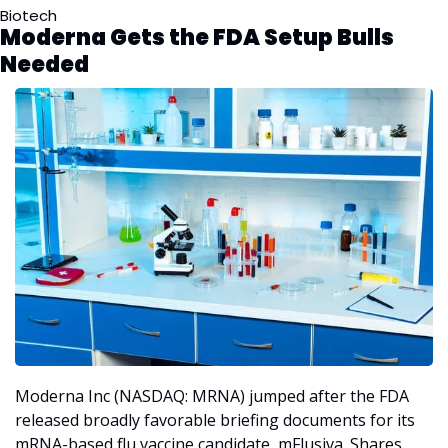
Biotech
Moderna Gets the FDA Setup Bulls 
Needed
Moderna Inc (NASDAQ: MRNA) jumped after the FDA 
released broadly favorable briefing documents for its 
mRNA-based flu vaccine candidate, mFlusiva. Shares 