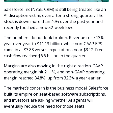
Salesforce Inc (NYSE: CRM) is still being treated like an 
AI disruption victim, even after a strong quarter. The 
stock is down more than 40% over the past year and 
recently touched a new 52-week low.
The numbers do not look broken. Revenue rose 13% 
year over year to $11.13 billion, while non-GAAP EPS 
came in at $3.88 versus expectations near $3.12. Free 
cash flow reached $6.6 billion in the quarter.
Margins are also moving in the right direction. GAAP 
operating margin hit 21.1%, and non-GAAP operating 
margin reached 34.8%, up from 32.3% a year earlier.
The market’s concern is the business model. Salesforce 
built its empire on seat-based software subscriptions, 
and investors are asking whether AI agents will 
eventually reduce the need for those seats.