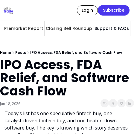
Login
Subscribe
Premarket Report
Closing Bell Roundup
Support & FAQs
A
Home
Posts
IPO Access, FDA Relief, and Software Cash Flow
IPO Access, FDA 
Relief, and Software 
Cash Flow
Jun 18, 2026
Today’s list has one speculative fintech buy, one 
catalyst-driven biotech buy, and one beaten-down 
software buy. The key is knowing which story deserves 