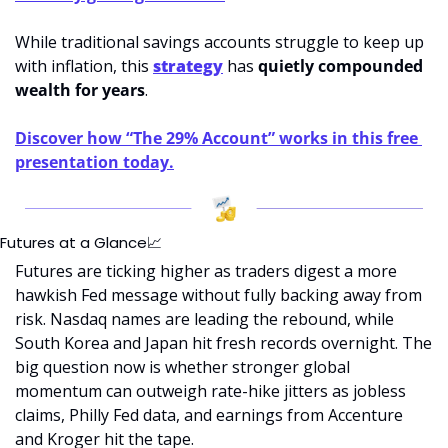
While traditional savings accounts struggle to keep up 
with inflation, this 
strategy
 has 
quietly compounded 
wealth for years
.
Discover how “The 29% Account” works in this free 
presentation today.
Futures at a Glance
📈
Futures are ticking higher as traders digest a more 
hawkish Fed message without fully backing away from 
risk. Nasdaq names are leading the rebound, while 
South Korea and Japan hit fresh records overnight. The 
big question now is whether stronger global 
momentum can outweigh rate-hike jitters as jobless 
claims, Philly Fed data, and earnings from Accenture 
and Kroger hit the tape.