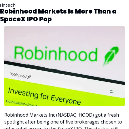
Fintech
Robinhood Markets Is More Than a 
SpaceX IPO Pop
Robinhood Markets Inc (NASDAQ: HOOD) got a fresh 
spotlight after being one of five brokerages chosen to 
offer retail access to the SpaceX IPO. The stock is still 