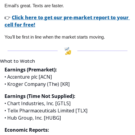
Email’s great. Texts are faster.
👉
Click here to get our pre-market report to your 
cell for free!
You’ll be first in line when the market starts moving.
What to Watch
Earnings (Premarket):
• Accenture plc [ACN]
• Kroger Company (The) [KR]
Earnings (Time Not Supplied):
• Chart Industries, Inc. [GTLS]
• Telix Pharmaceuticals Limited [TLX]
• Hub Group, Inc. [HUBG]
Economic Reports: