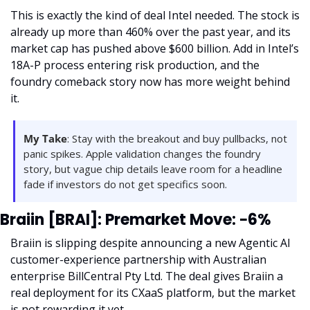
This is exactly the kind of deal Intel needed. The stock is 
already up more than 460% over the past year, and its 
market cap has pushed above $600 billion. Add in Intel’s 
18A-P process entering risk production, and the 
foundry comeback story now has more weight behind 
it.
My Take
: Stay with the breakout and buy pullbacks, not 
panic spikes. Apple validation changes the foundry 
story, but vague chip details leave room for a headline 
fade if investors do not get specifics soon.
Braiin [BRAI]: Premarket Move: −6%
Braiin is slipping despite announcing a new Agentic AI 
customer-experience partnership with Australian 
enterprise BillCentral Pty Ltd. The deal gives Braiin a 
real deployment for its CXaaS platform, but the market 
is not rewarding it yet.