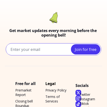
Get market updates every morning before the 
opening bell!
Join for free
Free for all
Legal
Socials
Premarket 
Privacy Policy
Twitter
Report
Terms of 
Instagram
Closing bell 
Services
Tiktok
Roundup