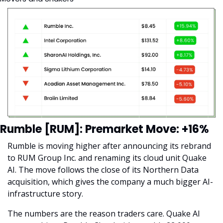
Rumble [RUM]: Premarket Move: +16%
Rumble is moving higher after announcing its rebrand 
to RUM Group Inc. and renaming its cloud unit Quake 
AI. The move follows the close of its Northern Data 
acquisition, which gives the company a much bigger AI-
infrastructure story.
The numbers are the reason traders care. Quake AI 