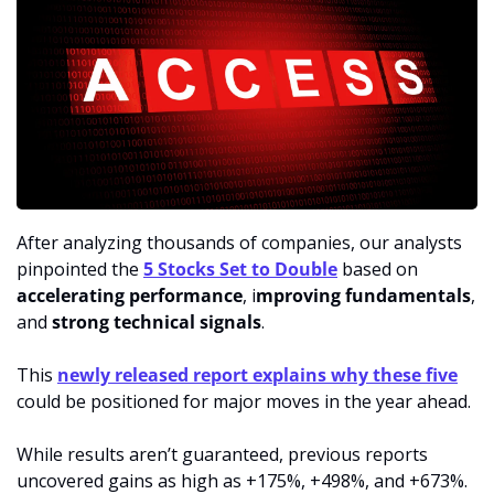
After analyzing thousands of companies, our analysts 
pinpointed the 
5 Stocks Set to Double
 based on 
accelerating performance
, i
mproving fundamentals
, 
and 
strong technical signals
.
This 
newly released report explains why these five
could be positioned for major moves in the year ahead.
While results aren’t guaranteed, previous reports 
uncovered gains as high as +175%, +498%, and +673%.