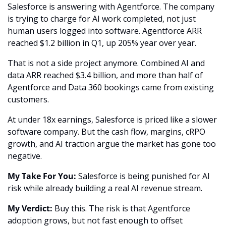
Salesforce is answering with Agentforce. The company 
is trying to charge for AI work completed, not just 
human users logged into software. Agentforce ARR 
reached $1.2 billion in Q1, up 205% year over year.
That is not a side project anymore. Combined AI and 
data ARR reached $3.4 billion, and more than half of 
Agentforce and Data 360 bookings came from existing 
customers.
At under 18x earnings, Salesforce is priced like a slower 
software company. But the cash flow, margins, cRPO 
growth, and AI traction argue the market has gone too 
negative.
My Take For You:
 Salesforce is being punished for AI 
risk while already building a real AI revenue stream.
My Verdict:
 Buy this. The risk is that Agentforce 
adoption grows, but not fast enough to offset 