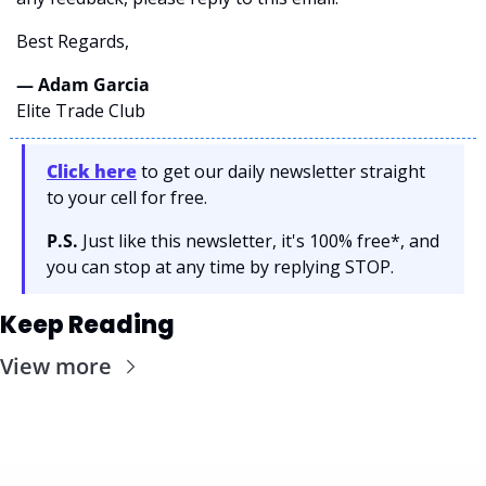
Best Regards,
— Adam Garcia 
Elite Trade Club
Click here
 to get our daily newsletter straight 
to your cell for free. 
P.S.
 Just like this newsletter, it's 100% free*, and 
you can stop at any time by replying STOP.
Keep Reading
View more