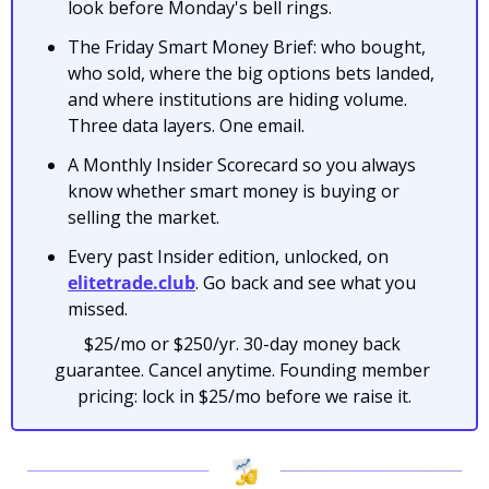
look before Monday's bell rings.
The Friday Smart Money Brief: who bought, 
who sold, where the big options bets landed, 
and where institutions are hiding volume. 
Three data layers. One email.
A Monthly Insider Scorecard so you always 
know whether smart money is buying or 
selling the market.
Every past Insider edition, unlocked, on 
elitetrade.club
. Go back and see what you 
missed.
$25/mo or $250/yr. 30-day money back 
guarantee. Cancel anytime. Founding member 
pricing: lock in $25/mo before we raise it.