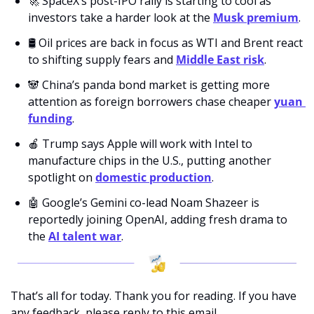
🚀
 SpaceX’s post-IPO rally is starting to cool as 
investors take a harder look at the 
Musk premium
.
🛢️ Oil prices are back in focus as WTI and Brent react 
to shifting supply fears and 
Middle East risk
.
🐼
 China’s panda bond market is getting more 
attention as foreign borrowers chase cheaper 
yuan 
funding
.
🍎
 Trump says Apple will work with Intel to 
manufacture chips in the U.S., putting another 
spotlight on 
domestic production
.
🤖
 Google’s Gemini co-lead Noam Shazeer is 
reportedly joining OpenAI, adding fresh drama to 
the 
AI talent war
.
That’s all for today. Thank you for reading. If you have 
any feedback, please reply to this email. 