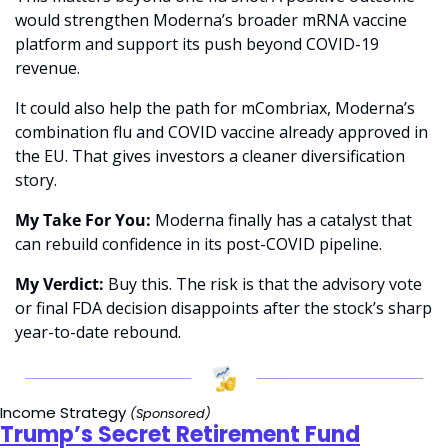
would strengthen Moderna’s broader mRNA vaccine 
platform and support its push beyond COVID-19 
revenue.
It could also help the path for mCombriax, Moderna’s 
combination flu and COVID vaccine already approved in 
the EU. That gives investors a cleaner diversification 
story.
My Take For You:
 Moderna finally has a catalyst that 
can rebuild confidence in its post-COVID pipeline.
My Verdict:
 Buy this. The risk is that the advisory vote 
or final FDA decision disappoints after the stock’s sharp 
year-to-date rebound.
Income Strategy 
(Sponsored)
Trump’s Secret Retirement Fund