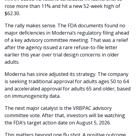
rose more than 11% and hit a new 52-week high of 
$62.30.
The rally makes sense. The FDA documents found no 
major deficiencies in Moderna’s regulatory filing ahead 
of a key advisory committee meeting. That was a relief 
after the agency issued a rare refuse-to-file letter 
earlier this year over trial design concerns in older 
adults.
Moderna has since adjusted its strategy. The company 
is seeking traditional approval for adults ages 50 to 64 
and accelerated approval for adults 65 and older, based 
on immunogenicity data.
The next major catalyst is the VRBPAC advisory 
committee vote. After that, investors will be watching 
the FDA’s target action date on August 5, 2026.
This matters beyond one flu shot. A positive outcome 