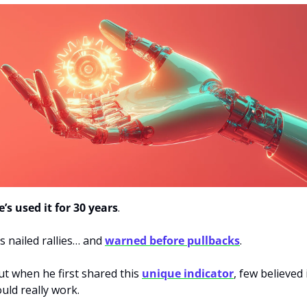
e’s used it for 30 years
.
’s nailed rallies… and 
warned before pullbacks
.
ut when he first shared this 
unique indicator
, few believed i
ould really work.