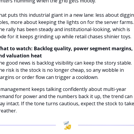
enters humming when the grid gets moody. 
hat puts this industrial giant in a new lane: less about diggin
oles, more about keeping the lights on for the server farms. 
he rally has been steady and institutional-looking, which is 
ode for it keeps grinding up while retail chases shinier toys.
hat to watch: Backlog quality, power segment margins, 
nd valuation heat
he good news is backlog visibility can keep the story stable. 
he risk is the stock is no longer cheap, so any wobble in 
argins or order flow can trigger a cooldown. 
f management keeps talking confidently about multi-year 
emand for power and the numbers back it up, the trend can 
ay intact. If the tone turns cautious, expect the stock to take 
reather.