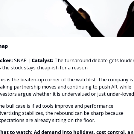
nap
icker: 
SNAP | 
Catalyst:
 The turnaround debate gets louder
s the stock stays cheap-ish for a reason
his is the beaten-up corner of the watchlist. The company is 
aking partnership moves and continuing to push AR, while 
nvestors argue whether it is undervalued or just under-loved.
he bull case is if ad tools improve and performance 
dvertising stabilizes, the rebound can be sharp because 
xpectations are already sitting on the floor.
hat to watch: Ad demand into holidays, cost control, an