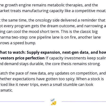
he growth engine remains metabolic therapies, and the 
arket treats manufacturing capacity like a competitive moat
t the same time, the oncology side delivered a reminder that 
ot every program gets the dream outcome, and narrowing a 
ling can cool the mood short term. This is the classic big 
harma two-step: one pipeline lane is on fire, another lane 
hrows a speed bump.
hat to watch: Supply expansion, next-gen data, and how
nvestors price perfection
If capacity investments keep scalin
nd demand stays durable, the core thesis remains strong. 
atch the pace of new data, any updates on competition, and 
hether expectations have gotten too spicy. When a stock is 
riced like it never trips, even a small stumble can look 
ramatic.