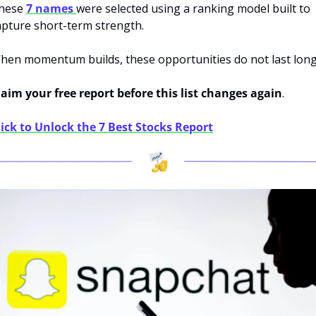
hese 
7 names 
were selected using a ranking model built to 
apture short-term strength.
hen momentum builds, these opportunities do not last long
laim your free report before this list changes again
.
lick to Unlock the 7 Best Stocks Report