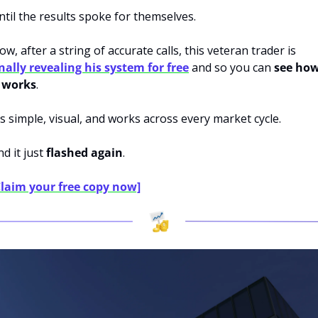
ntil the results spoke for themselves.
Now, after a string of accurate calls, this veteran trader is 
inally revealing his system for free
 and so you can 
see how
t works
.
t’s simple, visual, and works across every market cycle.
d it just 
flashed again
.
Claim your free copy now]