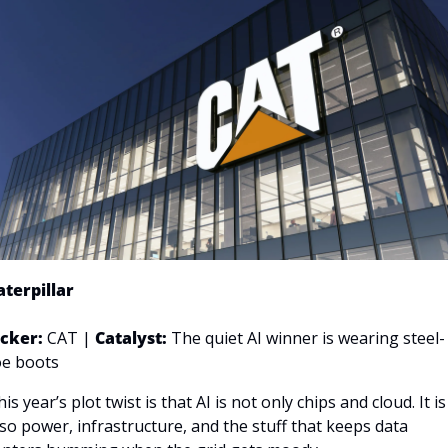
aterpillar
icker: 
CAT | 
Catalyst:
The quiet AI winner is wearing steel-
oe boots
is year’s plot twist is that AI is not only chips and cloud. It is 
lso power, infrastructure, and the stuff that keeps data 