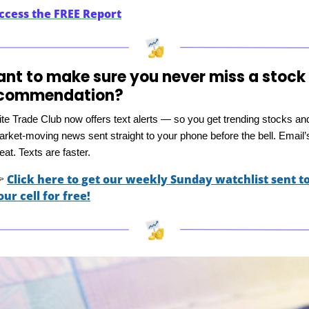
ccess the FREE Report
nt to make sure you never miss a stock 
commendation?
ite Trade Club now offers text alerts — so you get trending stocks and
rket-moving news sent straight to your phone before the bell. Email’s
eat. Texts are faster.

Click here to get our weekly Sunday watchlist sent to
our cell for free!