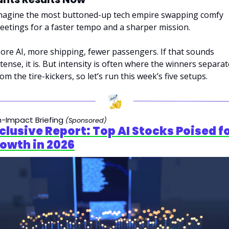
magine the most buttoned-up tech empire swapping comfy 
eetings for a faster tempo and a sharper mission. 
ore AI, more shipping, fewer passengers. If that sounds 
ntense, it is. But intensity is often where the winners separate
om the tire-kickers, so let’s run this week’s five setups.
h-Impact Briefing 
(Sponsored)
xclusive Report: Top AI Stocks Poised fo
owth in 2026