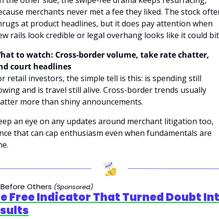
ecause merchants never met a fee they liked. The stock often
hrugs at product headlines, but it does pay attention when 
ew rails look credible or legal overhang looks like it could bit
hat to watch: Cross-border volume, take rate chatter, 
nd court headlines
r retail investors, the simple tell is this: is spending still 
owing and is travel still alive. Cross-border trends usually 
atter more than shiny announcements. 
eep an eye on any updates around merchant litigation too, 
ince that can cap enthusiasm even when fundamentals are 
ne.
 Before Others 
(Sponsored)
e Free Indicator That Turned Doubt Int
sults