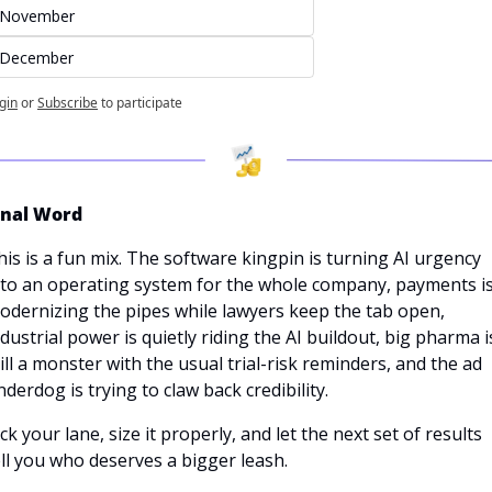
November
December
gin
or
Subscribe
to participate
inal Word
his is a fun mix. The software kingpin is turning AI urgency 
nto an operating system for the whole company, payments is
odernizing the pipes while lawyers keep the tab open, 
ndustrial power is quietly riding the AI buildout, big pharma is
till a monster with the usual trial-risk reminders, and the ad 
nderdog is trying to claw back credibility. 
ck your lane, size it properly, and let the next set of results 
ell you who deserves a bigger leash.