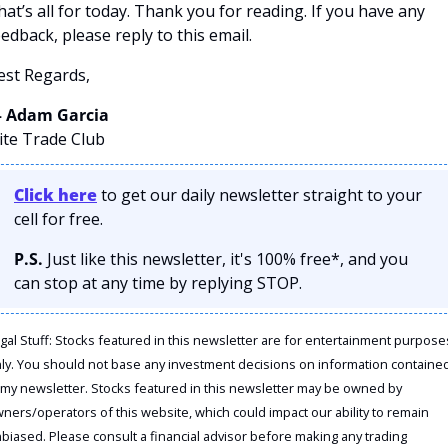
hat’s all for today. Thank you for reading. If you have any 
eedback, please reply to this email. 
est Regards,
 Adam Garcia
lite Trade Club
Click here
 to get our daily newsletter straight to your 
cell for free. 
P.S.
 Just like this newsletter, it's 100% free*, and you 
can stop at any time by replying STOP.
gal Stuff: Stocks featured in this newsletter are for entertainment purposes
ly. You should not base any investment decisions on information contained
 my newsletter. Stocks featured in this newsletter may be owned by 
ners/operators of this website, which could impact our ability to remain 
biased. Please consult a financial advisor before making any trading 