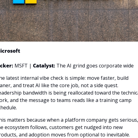
icrosoft
icker: 
MSFT | 
Catalyst:
 The AI grind goes corporate wide
he latest internal vibe check is simple: move faster, build 
aner, and treat AI like the core job, not a side quest. 
eadership bandwidth is being reallocated toward the technica
ork, and the message to teams reads like a training camp 
chedule. 
his matters because when a platform company gets serious,
he ecosystem follows, customers get nudged into new 
roducts, and adoption moves from optional to inevitable.