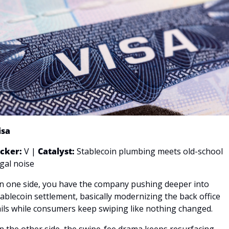
isa
icker: 
V | 
Catalyst:
 Stablecoin plumbing meets old-school 
egal noise
n one side, you have the company pushing deeper into 
tablecoin settlement, basically modernizing the back office 
ails while consumers keep swiping like nothing changed. 
n the other side, the swipe-fee drama keeps resurfacing, 