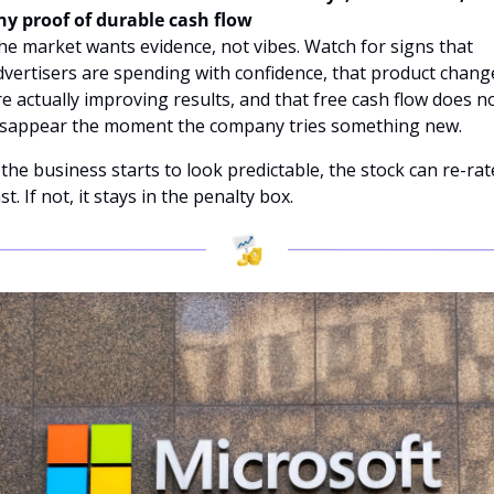
ny proof of durable cash flow
he market wants evidence, not vibes. Watch for signs that 
dvertisers are spending with confidence, that product change
re actually improving results, and that free cash flow does no
isappear the moment the company tries something new. 
f the business starts to look predictable, the stock can re-rate
st. If not, it stays in the penalty box.