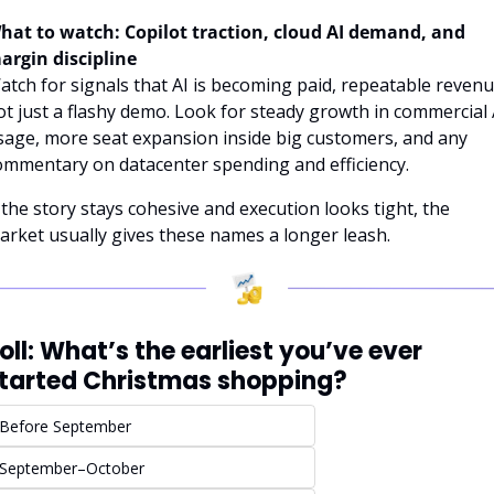
hat to watch: Copilot traction, cloud AI demand, and 
argin discipline
atch for signals that AI is becoming paid, repeatable revenue
ot just a flashy demo. Look for steady growth in commercial A
sage, more seat expansion inside big customers, and any 
ommentary on datacenter spending and efficiency.
f the story stays cohesive and execution looks tight, the 
arket usually gives these names a longer leash.
oll: What’s the earliest you’ve ever 
tarted Christmas shopping?
Before September
September–October