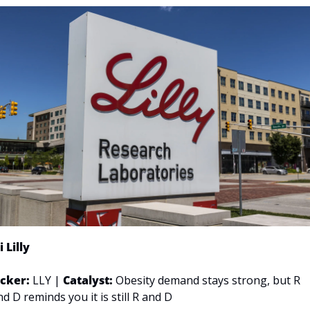
i Lilly
icker: 
LLY | 
Catalyst:
 Obesity demand stays strong, but R 
nd D reminds you it is still R and D