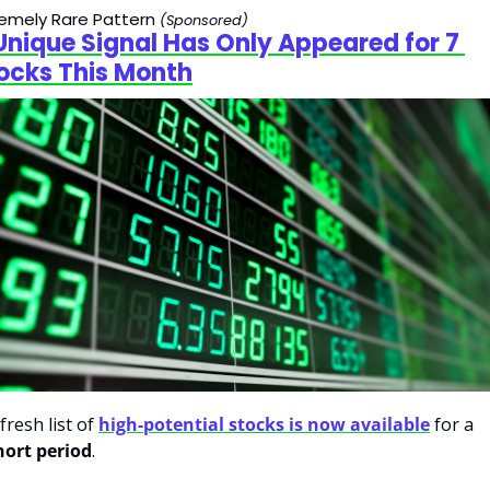
remely Rare Pattern
(Sponsored)
Unique Signal Has Only Appeared for 7 
ocks This Month
fresh list of 
high-potential stocks is now available
 for a 
hort period
.