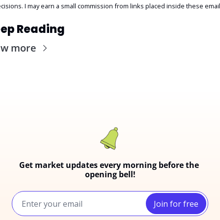
cisions. I may earn a small commission from links placed inside these email
ep Reading
ew more
Get market updates every morning before the 
opening bell!
Join for free