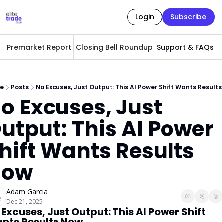
Login
Subscribe
Premarket Report
Closing Bell Roundup
Support & FAQs
A
e
Posts
No Excuses, Just Output: This AI Power Shift Wants Result
o Excuses, Just 
utput: This AI Power 
hift Wants Results 
Now
Adam Garcia
Dec 21, 2025
 Excuses, Just Output: This AI Power Shift 
nts Results Now