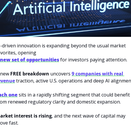
I-driven innovation is expanding beyond the usual market 
avorites, opening 
 new set of opportunities
 for investors paying attention. 
 new 
FREE breakdown
 uncovers 
9 companies with real 
evenue
 traction, active U.S. operations and deep AI alignment
ach one
 sits in a rapidly shifting segment that could benefit 
rom renewed regulatory clarity and domestic expansion. 
arket interest is rising
, and the next wave of capital may 
ove fast.