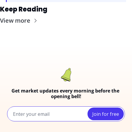
Keep Reading
View more
Get market updates every morning before the 
opening bell!
Join for free