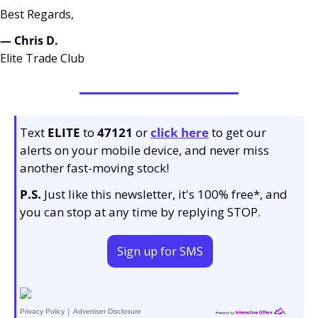
Best Regards,
— Chris D. 
Elite Trade Club
Text 
ELITE
 to 
47121 
or 
click here
to get our 
alerts on your mobile device, and never miss 
another fast-moving stock!
P.S.
 Just like this newsletter, it's 100% free*, and 
you can stop at any time by replying STOP.
Sign up for SMS
|
Privacy Policy
Advertiser Disclosure