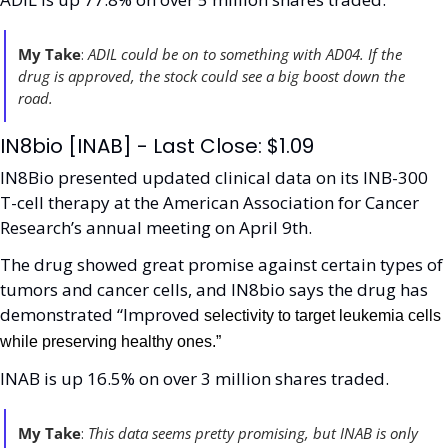
My Take
:
 ADIL could be on to something with AD04. If the 
drug is approved, the stock could see a big boost down the 
road. 
IN8bio [INAB] - Last Close: $1.09
IN8Bio presented updated clinical data on its INB-300 
T-cell therapy at the American Association for Cancer 
Research’s annual meeting on April 9th.
The drug showed great promise against certain types of 
tumors and cancer cells, and IN8bio says the drug has 
demonstrated “Improved 
selectivity to target leukemia cells 
while preserving healthy ones.”
INAB is up 16.5% on over 3 million shares traded. 
My Take
:
 This data seems pretty promising, but INAB is only 