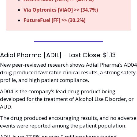
Via Optronics [VIAO] >> (34.7%)
FutureFuel [FF] >> (30.2%)
Adial Pharma [ADIL] - Last Close: $1.13
New peer-reviewed research shows Adial Pharma’s AD04 
drug produced favorable clinical results, a strong safety 
profile, and high patient compliance. 
AD04 is the company’s lead drug product being 
developed for the treatment of Alcohol Use Disorder, or 
AUD. 
The drug produced encouraging results, and no adverse 
events were reported among the patient population. 
ADIL is up 77.8% on over 5 million shares traded. 