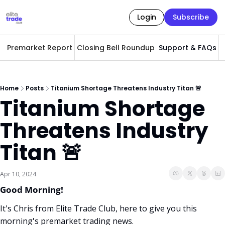
Login
Subscribe
Premarket Report
Closing Bell Roundup
Support & FAQs
A
Home
Posts
Titanium Shortage Threatens Industry Titan 🚨
Titanium Shortage 
Threatens Industry 
Titan 🚨
Apr 10, 2024
Good Morning! 
It's Chris from Elite Trade Club, here to give you this 
morning's premarket trading news. 