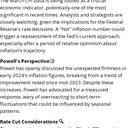
The March CPI data is being touted as a crucial 
economic indicator, potentially one of the most 
significant in recent times. Analysts and strategists are 
closely watching, given the implications for the Federal 
Reserve's rate decisions. A "hot" inflation number could 
trigger a reassessment of the Fed's current approach, 
especially after a period of relative optimism about 
inflation's trajectory.
Powell's Perspective
🧐
Powell has openly discussed the unexpected firmness in 
early 2024's inflation figures, breaking from a trend of 
improvement noted since mid-2023. Despite these 
increases, Powell has advocated for a measured 
response, wary of overreacting to short-term 
fluctuations that could be influenced by seasonal 
patterns.
Rate Cut Considerations 🔍