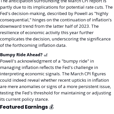
The anticipation surrounding the March CPI report is 
partly due to its implications for potential rate cuts. The 
Fed's decision-making, described by Powell as "highly 
consequential," hinges on the continuation of inflation's 
downward trend from the latter half of 2023. The 
resilience of economic activity this year further 
complicates the decision, underscoring the significance 
of the forthcoming inflation data.
Bumpy Ride Ahead? 
🎢
Powell's acknowledgment of a "bumpy ride" in 
managing inflation reflects the Fed's challenge in 
interpreting economic signals. The March CPI figures 
could indeed reveal whether recent upticks in inflation 
are mere anomalies or signs of a more persistent issue, 
testing the Fed's threshold for maintaining or adjusting 
its current policy stance.
Featured Earnings 
💰