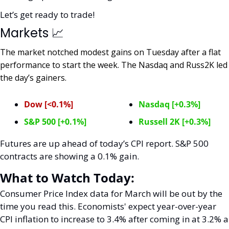
Let’s get ready to trade! 
Markets 
📈
The market notched modest gains on Tuesday after a flat 
performance to start the week. The Nasdaq and Russ2K led 
the day’s gainers. 
Dow [<0.1%]
Nasdaq [+0.3%]
S&P 500 [+0.1%]
Russell 2K [+0.3%]
Futures are up ahead of today’s CPI report. S&P 500 
contracts are showing a 0.1% gain. 
What to Watch Today:
Consumer Price Index data for March will be out by the 
time you read this. Economists' expect year-over-year 
CPI inflation to increase to 3.4% after coming in at 3.2% a 