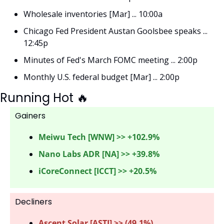
Wholesale inventories [Mar] ... 10:00a
Chicago Fed President Austan Goolsbee speaks ... 
12:45p
Minutes of Fed's March FOMC meeting ... 2:00p
Monthly U.S. federal budget [Mar] ... 2:00p
Running Hot 
🔥
Gainers 
Meiwu Tech [WNW] >> +102.9%
Nano Labs ADR [NA] >> +39.8%
iCoreConnect [ICCT] >> +20.5%
Decliners
Ascent Solar [ASTI] >> (49.1%) 