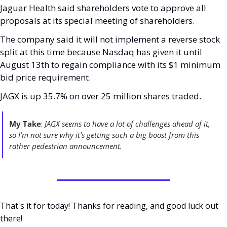
Jaguar Health said shareholders vote to approve all 
proposals at its special meeting of shareholders. 
The company said it will not implement a reverse stock 
split at this time because Nasdaq has given it until 
August 13th to regain compliance with its $1 minimum 
bid price requirement. 
JAGX is up 35.7% on over 25 million shares traded. 
My Take
: 
JAGX seems to have a lot of challenges ahead of it, 
so I’m not sure why it’s getting such a big boost from this 
rather pedestrian announcement. 
That's it for today! Thanks for reading, and good luck out 
there! 