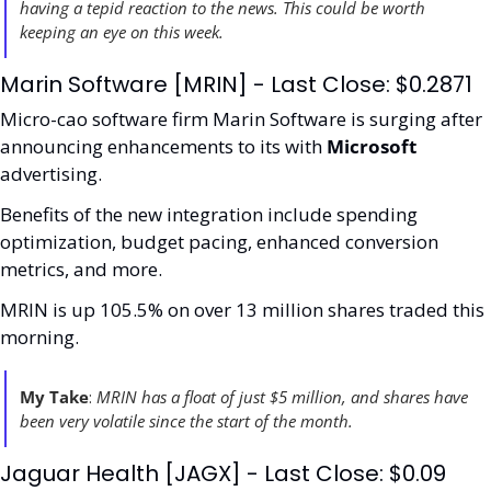
having a tepid reaction to the news. This could be worth 
keeping an eye on this week.
Marin Software [MRIN] - Last Close: $0.2871
Micro-cao software firm Marin Software is surging after 
announcing enhancements to its with 
Microsoft
advertising.
Benefits of the new integration include spending 
optimization, budget pacing, enhanced conversion 
metrics, and more.
MRIN is up 105.5% on over 13 million shares traded this 
morning.  
My Take
:
 MRIN has a float of just $5 million, and shares have 
been very volatile since the start of the month. 
Jaguar Health [JAGX] - Last Close: $0.09