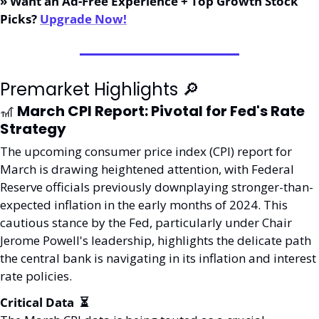
» Want an Ad-Free Experience + Top Growth Stock 
Picks? 
Upgrade Now!
Premarket Highlights 
🔎
🎢
 March CPI Report: Pivotal for Fed's Rate 
Strategy
The upcoming consumer price index (CPI) report for 
March is drawing heightened attention, with Federal 
Reserve officials previously downplaying stronger-than-
expected inflation in the early months of 2024. This 
cautious stance by the Fed, particularly under Chair 
Jerome Powell's leadership, highlights the delicate path 
the central bank is navigating in its inflation and interest 
rate policies.
Critical Data  ⏳