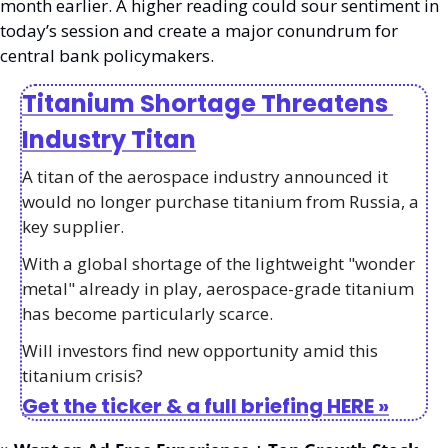
month earlier. A higher reading could sour sentiment in 
today’s session and create a major conundrum for 
central bank policymakers. 
Titanium Shortage Threatens 
Industry Titan
A titan of the aerospace industry announced it 
would no longer purchase titanium from Russia, a 
key supplier. 
With a global shortage of the lightweight "wonder 
metal" already in play, aerospace-grade titanium 
has become particularly scarce.
Will investors find new opportunity amid this 
titanium crisis?
Get the ticker & a full briefing HERE »