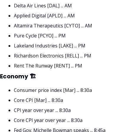
Delta Air Lines [DAL] ... AM
Applied Digital [APLD] ... AM
Altamira Therapeutics [CYTO] ... AM
Pure Cycle [PCYO] ... PM
Lakeland Industries [LAKE] ... PM
Richardson Electronics [RELL] ... PM
Rent The Runway [RENT] ... PM
Economy 🏗
Consumer price index [Mar] ... 8:30a
Core CPI [Mar] ... 8:30a
CPI year over year ... 8:30a
Core CPI year over year ... 8:30a
Fed Gov. Michelle Bowman speaks ... 8:45a