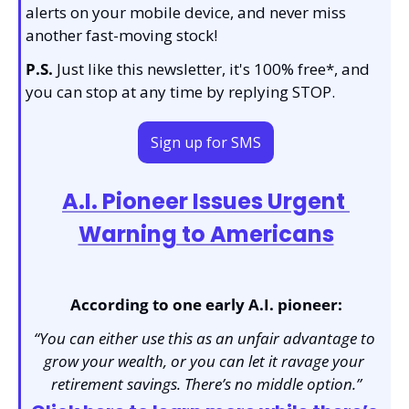
alerts on your mobile device, and never miss 
another fast-moving stock!
P.S.
 Just like this newsletter, it's 100% free*, and 
you can stop at any time by replying STOP.
Sign up for SMS
A.I. Pioneer Issues Urgent 
Warning to Americans
According to one early A.I. pioneer:
“You can either use this as an unfair advantage to 
grow your wealth, or you can let it ravage your 
retirement savings. There’s no middle option.”