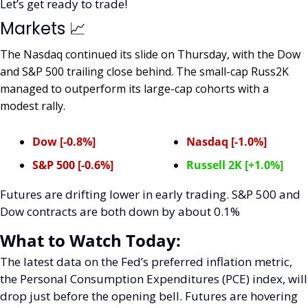
Let’s get ready to trade! 
Markets 
📈
The Nasdaq continued its slide on Thursday, with the Dow 
and S&P 500 trailing close behind. The small-cap Russ2K 
managed to outperform its large-cap cohorts with a 
modest rally. 
Dow [-0.8%]
Nasdaq [-1.0%]
S&P 500 [-0.6%]
Russell 2K [+1.0%]
Futures are drifting lower in early trading. S&P 500 and 
Dow contracts are both down by about 0.1%
What to Watch Today:
The latest data on the Fed’s preferred inflation metric, 
the Personal Consumption Expenditures (PCE) index, will 
drop just before the opening bell. Futures are hovering 