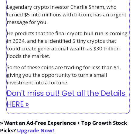
Legendary crypto investor Charlie Shrem, who 
turned $5 into millions with bitcoin, has an urgent 
message for you. 
He predicts that the final crypto bull run is coming 
in 2024, and he's identified 5 tiny cryptos that 
could create generational wealth as $30 trillion 
floods the market. 
Some of these coins are trading for less than $1, 
giving you the opportunity to turn a small 
investment into a fortune.
Don't miss out! Get all the Details 
HERE »
» Want an Ad-Free Experience + Top Growth Stock 
Picks? 
Upgrade Now!