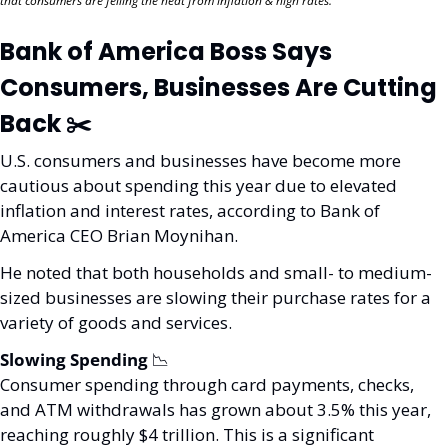
that consumers are felling the heat from inflation & high rates. 
Bank of America Boss Says 
Consumers, Businesses Are Cutting 
Back ✂️
U.S. consumers and businesses have become more 
cautious about spending this year due to elevated 
inflation and interest rates, according to Bank of 
America CEO Brian Moynihan.
He noted that both households and small- to medium-
sized businesses are slowing their purchase rates for a 
variety of goods and services.
Slowing Spending 
📉
Consumer spending through card payments, checks, 
and ATM withdrawals has grown about 3.5% this year, 
reaching roughly $4 trillion. This is a significant 