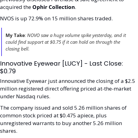
acquired the 
Ophir Collection
.
NVOS is up 72.9% on 15 million shares traded. 
My Take
: 
NOVO saw a huge volume spike yesterday, and it 
could find support at $0.75 if it can hold on through the 
closing bell.   
Innovative Eyewear [LUCY] - Last Close: 
$0.79
Innovative Eyewear just announced the closing of a $2.5 
million registered direct offering priced at-the-market 
under Nasdaq rules. 
The company issued and sold 5.26 million shares of 
common stock priced at $0.475 apiece, plus 
unregistered warrants to buy another 5.26 million 
shares.