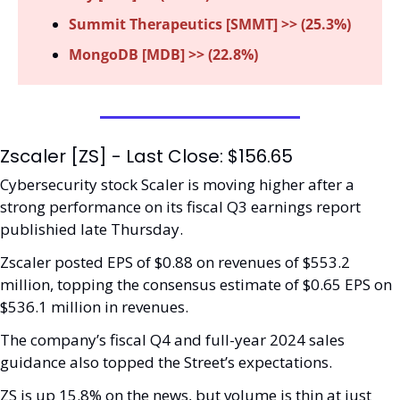
Summit Therapeutics [SMMT] >> (25.3%)
MongoDB [MDB] >> (22.8%)
Zscaler [ZS] - Last Close: $156.65
Cybersecurity stock Scaler is moving higher after a 
strong performance on its fiscal Q3 earnings report 
publishied late Thursday. 
Zscaler posted EPS of $0.88 on revenues of $553.2 
million, topping the consensus estimate of $0.65 EPS on 
$536.1 million in revenues. 
The company’s fiscal Q4 and full-year 2024 sales 
guidance also topped the Street’s expectations.
ZS is up 15.8% on the news, but volume is thin at just 