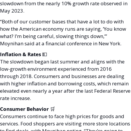
slowdown from the nearly 10% growth rate observed in 
May 2023. 
“Both of our customer bases that have a lot to do with 
how the American economy runs are saying, ‘You know 
what? I’m being careful, slowing things down,’” 
Moynihan said at a financial conference in New York.
Inflation & Rates 
💵
The slowdown began last summer and aligns with the 
low-growth environment experienced from 2016 
through 2018. Consumers and businesses are dealing 
with higher inflation and borrowing costs, which remain 
elevated even nearly a year after the last Federal Reserve 
rate increase.
Consumer Behavior 
🛒
Consumers continue to face high prices for goods and 
services. Food shoppers are visiting more store locations 
to find deals, with Moynihan noting, “They’re going to 