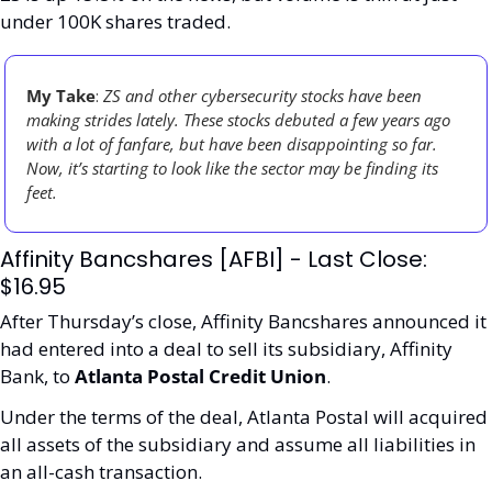
under 100K shares traded. 
My Take
: 
ZS and other cybersecurity stocks have been 
making strides lately. These stocks debuted a few years ago 
with a lot of fanfare, but have been disappointing so far. 
Now, it’s starting to look like the sector may be finding its 
feet. 
Affinity Bancshares [AFBI] - Last Close: 
$16.95
After Thursday’s close, Affinity Bancshares announced it 
had entered into a deal to sell its subsidiary, Affinity 
Bank, to 
Atlanta Postal Credit Union
.
Under the terms of the deal, Atlanta Postal will acquired 
all assets of the subsidiary and assume all liabilities in 
an all-cash transaction.