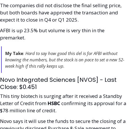
The companies did not disclose the final selling price, 
but both boards have approved the transaction and 
expect it to close in Q4 or Q1 2025.
AFBI is up 23.5% but volume is very thin in the 
premarket. 
My Take
:
 Hard to say how good this del is for AFBI without 
knowing the numbers, but the stock is on pace to set a new 52-
week high if this rally keeps up. 
Novo Integrated Sciences [NVOS] - Last 
Close: $0.451
This tiny biotech is surging after it received a Standby 
Letter of Credit from 
HSBC
 confirming its approval for a 
$78 million line of credit. 
Novo says it will use the funds to secure the closing of a 
previously disclosed Purchase & Sale agreement to 