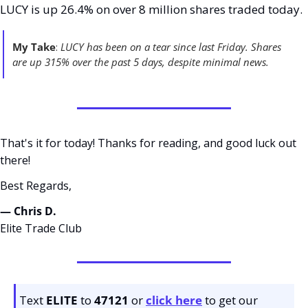
LUCY is up 26.4% on over 8 million shares traded today. 
My Take
:
 LUCY has been on a tear since last Friday. Shares 
are up 315% over the past 5 days, despite minimal news. 
That's it for today! Thanks for reading, and good luck out 
there! 
Best Regards,
— Chris D. 
Elite Trade Club
Text 
ELITE
 to 
47121 
or 
click here
to get our 