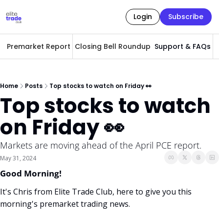
Login
Subscribe
Premarket Report
Closing Bell Roundup
Support & FAQs
A
Home
Posts
Top stocks to watch on Friday 👀
Top stocks to watch 
on Friday 👀
Markets are moving ahead of the April PCE report. 
May 31, 2024
Good Morning! 
It's Chris from Elite Trade Club, here to give you this 
morning's premarket trading news. 