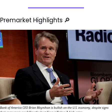
Premarket Highlights 
🔎
Bank of America CEO Brian Moynihan is bullish on the U.S. economy, despite signs 