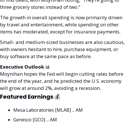
three grocery stores instead of two.” 
The growth in overall spending is now primarily driven 
by travel and entertainment, while spending on other 
items has moderated, except for insurance payments.
Small- and medium-sized businesses are also cautious, 
with owners hesitant to hire, purchase equipment, or 
buy software at the same pace as before. 
Executive Outlook 
📊
Moynihan hopes the Fed will begin cutting rates before 
the end of the year, and he predicted the U.S. economy 
will grow at around 2%, avoiding a recession.
Featured Earnings 
💰
Mesa Laboratories [MLAB] ... AM
Genesco [GCO] ... AM