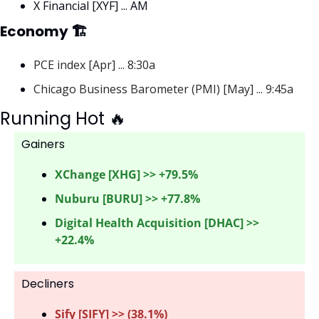
X Financial [XYF] ... AM
Economy 🏗
PCE index [Apr] ... 8:30a
Chicago Business Barometer (PMI) [May] ... 9:45a
Running Hot 
🔥
Gainers 
XChange [XHG] >> +79.5%
Nuburu [BURU] >> +77.8%
Digital Health Acquisition [DHAC] >> 
+22.4%
Decliners
Sify [SIFY] >> (38.1%) 