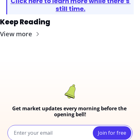
Click here to learn more while there’s 
still time.
Keep Reading
View more
Get market updates every morning before the 
opening bell!
Join for free