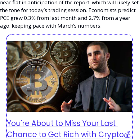
near flat in anticipation of the report, which will likely set 
the tone for today’s trading session. Economists predict 
PCE grew 0.3% from last month and 2.7% from a year 
ago, keeping pace with March’s numbers. 
You're About to Miss Your Last 
Chance to Get Rich with Crypto💰