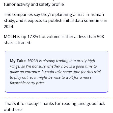
tumor activity and safety profile. 
The companies say they’re planning a first-in-human 
study, and it expects to publish initial data sometime in 
2024. 
MOLN is up 17.8% but volume is thin at less than 50K 
shares traded. 
My Take
: 
MOLN is already trading in a pretty high 
range, so I’m not sure whether now is a good time to 
make an entrance. It could take some time for this trial 
to play out, so it might be wise to wait for a more 
favorable entry price. 
That's it for today! Thanks for reading, and good luck 
out there! 