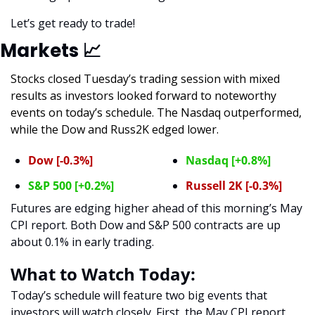
Let’s get ready to trade! 
Markets 
📈
Stocks closed Tuesday’s trading session with mixed 
results as investors looked forward to noteworthy 
events on today’s schedule. The Nasdaq outperformed, 
while the Dow and Russ2K edged lower. 
Dow [-0.3%]
Nasdaq [+0.8%]
S&P 500 [+0.2%]
Russell 2K [-0.3%]
Futures are edging higher ahead of this morning’s May 
CPI report. Both Dow and S&P 500 contracts are up 
about 0.1% in early trading.  
What to Watch Today:
Today’s schedule will feature two big events that 
investors will watch closely. First, the May CPI report 