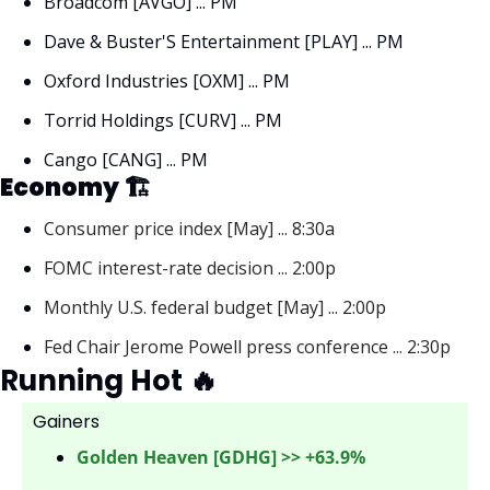
Broadcom [AVGO] ... PM
Dave & Buster'S Entertainment [PLAY] ... PM
Oxford Industries [OXM] ... PM
Torrid Holdings [CURV] ... PM
Cango [CANG] ... PM
Economy 🏗
Consumer price index [May] ... 8:30a
FOMC interest-rate decision ... 2:00p
Monthly U.S. federal budget [May] ... 2:00p
Fed Chair Jerome Powell press conference ... 2:30p
Running Hot 
🔥
Gainers 
Golden Heaven [GDHG] >> +63.9%