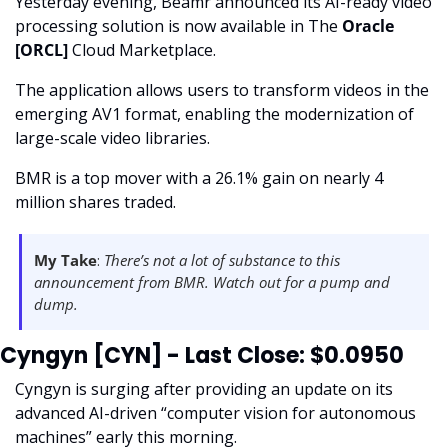
Yesterday evening, Beamr announced its AI-ready video 
processing solution is now available in The 
Oracle 
[ORCL] 
Cloud Marketplace.  
The application allows users to transform videos in the 
emerging AV1 format, enabling the modernization of 
large-scale video libraries. 
BMR is a top mover with a 26.1% gain on nearly 4 
million shares traded. 
My Take
:
 There’s not a lot of substance to this 
announcement from BMR. Watch out for a pump and 
dump. 
Cyngyn [CYN] - Last Close: $0.0950
Cyngyn is surging after providing an update on its 
advanced AI-driven “computer vision for autonomous 
machines” early this morning. 