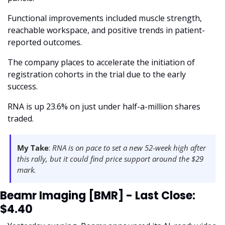
Functional improvements included muscle strength, 
reachable workspace, and positive trends in patient-
reported outcomes. 
The company places to accelerate the initiation of 
registration cohorts in the trial due to the early 
success.
RNA is up 23.6% on just under half-a-million shares 
traded. 
My Take
:
 RNA is on pace to set a new 52-week high after 
this rally, but it could find price support around the $29 
mark.  
Beamr Imaging [BMR] - Last Close: 
$4.40