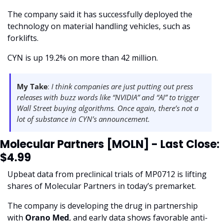
The company said it has successfully deployed the 
technology on material handling vehicles, such as 
forklifts. 
CYN is up 19.2% on more than 42 million. 
My Take
: 
I think companies are just putting out press 
releases with buzz words like “NVIDIA” and “AI” to trigger 
Wall Street buying algorithms. Once again, there’s not a 
lot of substance in CYN’s announcement. 
Molecular Partners [MOLN] - Last Close: 
$4.99
Upbeat data from preclinical trials of MP0712 is lifting 
shares of Molecular Partners in today’s premarket.
The company is developing the drug in partnership 
with 
Orano Med
, and early data shows favorable anti-