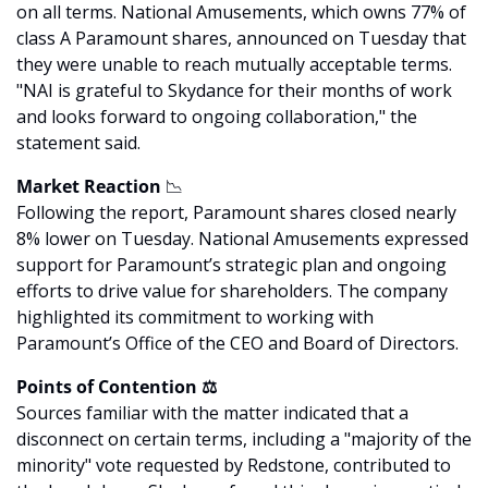
on all terms. National Amusements, which owns 77% of 
class A Paramount shares, announced on Tuesday that 
they were unable to reach mutually acceptable terms. 
"NAI is grateful to Skydance for their months of work 
and looks forward to ongoing collaboration," the 
statement said.
Market Reaction 
📉
Following the report, Paramount shares closed nearly 
8% lower on Tuesday. National Amusements expressed 
support for Paramount’s strategic plan and ongoing 
efforts to drive value for shareholders. The company 
highlighted its commitment to working with 
Paramount’s Office of the CEO and Board of Directors.
Points of Contention ⚖️
Sources familiar with the matter indicated that a 
disconnect on certain terms, including a "majority of the 
minority" vote requested by Redstone, contributed to 