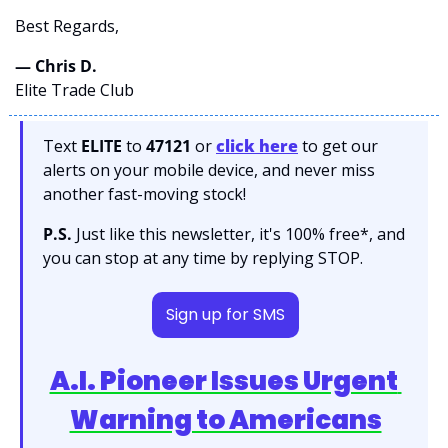
Best Regards,
— Chris D. 
Elite Trade Club
Text 
ELITE
 to 
47121 
or 
click here
to get our 
alerts on your mobile device, and never miss 
another fast-moving stock!
P.S.
 Just like this newsletter, it's 100% free*, and 
you can stop at any time by replying STOP.
Sign up for SMS
A.I. Pioneer Issues Urgent 
Warning to Americans