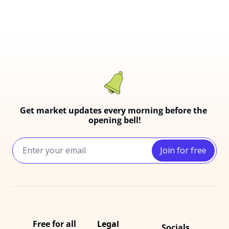
Get market updates every morning before the 
opening bell!
Join for free
Free for all
Legal
Socials