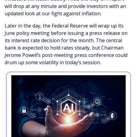
will drop at any minute and provide investors with an 
updated look at our fight against inflation. 
Later in the day, the Federal Reserve will wrap up its 
June policy meeting before issuing a press release on 
its interest rate decision for the month. The central 
bank is expected to hold rates steady, but Chairman 
Jerome Powell’s post-meeting press conference could 
drum up some volatility in today’s session. 