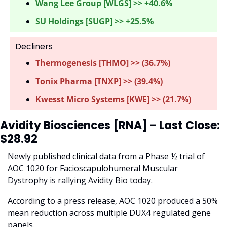
Wang Lee Group [WLGS] >> +40.6%
SU Holdings [SUGP] >> +25.5%
Decliners
Thermogenesis [THMO] >> (36.7%) 
Tonix Pharma [TNXP] >> (39.4%)
Kwesst Micro Systems [KWE] >> (21.7%)
Avidity Biosciences [RNA] - Last Close: 
$28.92
Newly published clinical data from a Phase ½ trial of 
AOC 1020 for Facioscapulohumeral Muscular 
Dystrophy is rallying Avidity Bio today. 
According to a press release, AOC 1020 produced a 50% 
mean reduction across multiple DUX4 regulated gene 
panels.