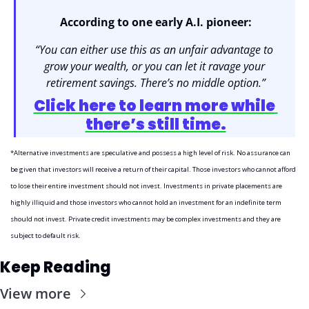
According to one early A.I. pioneer:
“You can either use this as an unfair advantage to 
grow your wealth, or you can let it ravage your 
retirement savings. There’s no middle option.”
Click here to learn more while 
there’s still time.
*Alternative investments are speculative and possess a high level of risk. No assurance can 
be given that investors will receive a return of their capital. Those investors who cannot afford 
to lose their entire investment should not invest. Investments in private placements are 
highly illiquid and those investors who cannot hold an investment for an indefinite term 
should not invest. Private credit investments may be complex investments and they are 
subject to default risk.
Keep Reading
View more