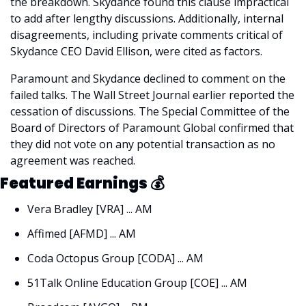
the breakdown. Skydance found this clause impractical 
to add after lengthy discussions. Additionally, internal 
disagreements, including private comments critical of 
Skydance CEO David Ellison, were cited as factors.
Paramount and Skydance declined to comment on the 
failed talks. The Wall Street Journal earlier reported the 
cessation of discussions. The Special Committee of the 
Board of Directors of Paramount Global confirmed that 
they did not vote on any potential transaction as no 
agreement was reached.
Featured Earnings 
💰
Vera Bradley [VRA] ... AM
Affimed [AFMD] ... AM
Coda Octopus Group [CODA] ... AM
51Talk Online Education Group [COE] ... AM