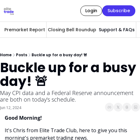
Login
Subscribe
Premarket Report
Closing Bell Roundup
Support & FAQs
A
Home
Posts
Buckle up for a busy day! 🚨
Buckle up for a busy 
day! 🚨
May CPI data and a Federal Reserve announcement 
are both on today's schedule. 
Jun 12, 2024
Good Morning! 
It's Chris from Elite Trade Club, here to give you this 
morning's premarket trading news. 