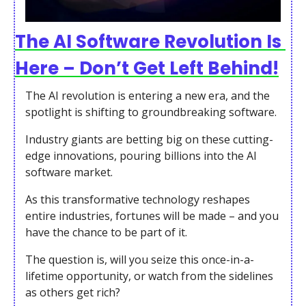
The AI Software Revolution Is 
Here – Don’t Get Left Behind!
The AI revolution is entering a new era, and the 
spotlight is shifting to groundbreaking software. 
Industry giants are betting big on these cutting-
edge innovations, pouring billions into the AI 
software market. 
As this transformative technology reshapes 
entire industries, fortunes will be made – and you 
have the chance to be part of it.
The question is, will you seize this once-in-a-
lifetime opportunity, or watch from the sidelines 
as others get rich?