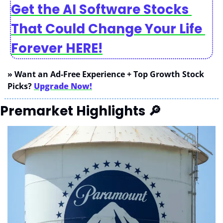
Get the AI Software Stocks 
That Could Change Your Life 
Forever HERE!
» Want an Ad-Free Experience + Top Growth Stock 
Picks? 
Upgrade Now!
Premarket Highlights 
🔎