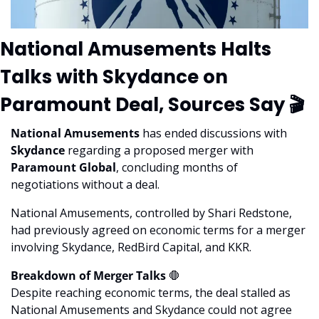
National Amusements Halts 
Talks with Skydance on 
Paramount Deal, Sources Say 🎬
National Amusements
 has ended discussions with 
Skydance
 regarding a proposed merger with
Paramount Global
, concluding months of 
negotiations without a deal. 
National Amusements, controlled by Shari Redstone, 
had previously agreed on economic terms for a merger 
involving Skydance, RedBird Capital, and KKR.
Breakdown of Merger Talks 
🛑
Despite reaching economic terms, the deal stalled as 
National Amusements and Skydance could not agree 